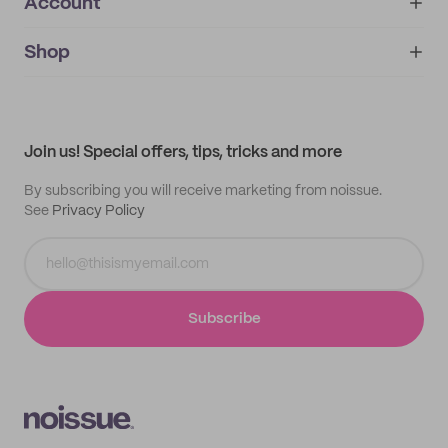
Account
About
noissue+
IMPRINT
Shop
My orders
Supplier application
My quotes
Help center
My profile
All products
Contact
Track order
Samples
Join us! Special offers, tips, tricks and more
By subscribing you will receive marketing from noissue.
See
Privacy Policy
Subscribe