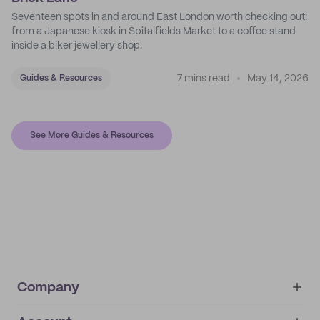
Seventeen spots in and around East London worth checking out:
from a Japanese kiosk in Spitalfields Market to a coffee stand
inside a biker jewellery shop.
7 mins read
May 14, 2026
Guides & Resources
See More Guides & Resources
Company