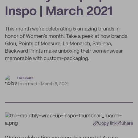
Inspo | March 2021
This month we’re celebrating 5 amazing brands in
honor of Women’s month! Take a peek at how brands
Glou, Points of Measure, La Monarch, Sabinna,
Backward Prints make unboxing their womenswear
memorable with custom-packaging.
noissue
1 min read
March 5, 2021
Copy link
Share