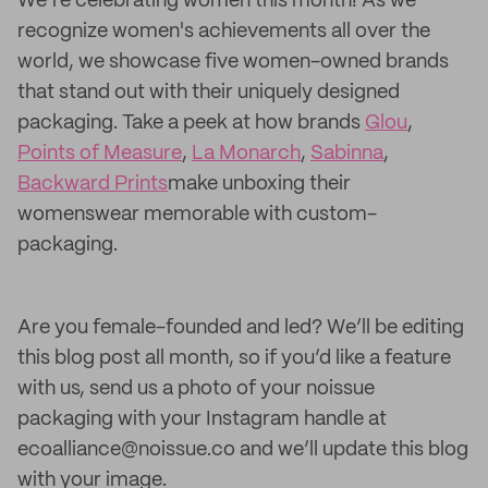
We’re celebrating women this month! As we
recognize women's achievements all over the
world, we showcase five women-owned brands
that stand out with their uniquely designed
packaging. Take a peek at how brands
Glou
,
Points of Measure
,
La Monarch
,
Sabinna
,
Backward Prints
make unboxing their
womenswear memorable with custom-
packaging.
Are you female-founded and led? We’ll be editing
this blog post all month, so if you’d like a feature
with us, send us a photo of your noissue
packaging with your Instagram handle at
ecoalliance@noissue.co and we’ll update this blog
with your image.