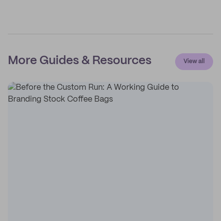
More Guides & Resources
View all