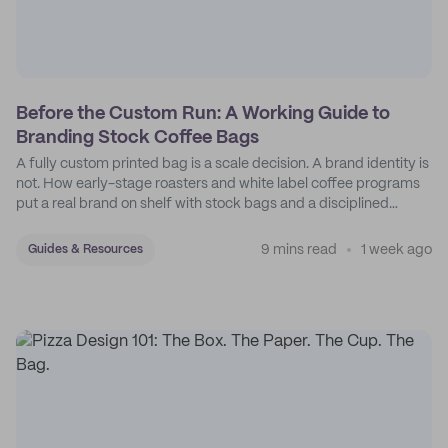
Before the Custom Run: A Working Guide to
Branding Stock Coffee Bags
A fully custom printed bag is a scale decision. A brand identity is
not. How early-stage roasters and white label coffee programs
put a real brand on shelf with stock bags and a disciplined
sticker system.
9 mins read
1 week ago
Guides & Resources