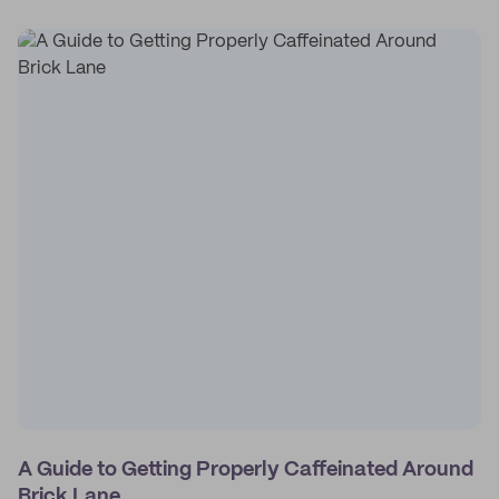
A Guide to Getting Properly Caffeinated Around
Brick Lane