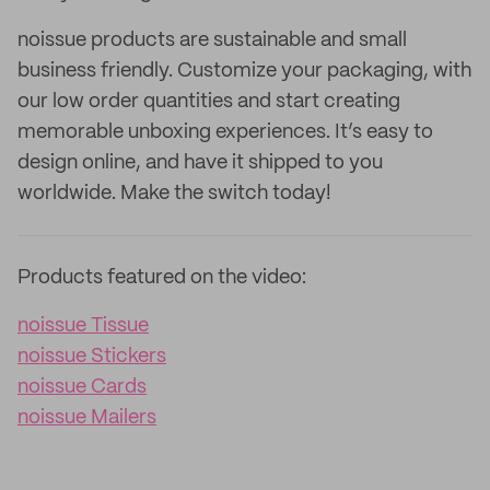
noissue products are sustainable and small
business friendly. Customize your packaging, with
our low order quantities and start creating
memorable unboxing experiences. It’s easy to
design online, and have it shipped to you
worldwide. Make the switch today!
Products featured on the video:
noissue Tissue
noissue Stickers
noissue Cards
noissue Mailers