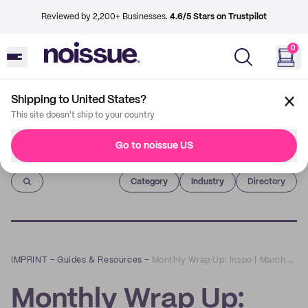
Reviewed by 2,200+ Businesses.
4.6/5 Stars on Trustpilot
0
Shipping to United States?
This site doesn't ship to your country
Go to noissue US
Imprint
Category
Industry
Directory
IMPRINT
–
Guides & Resources
–
Monthly Wrap Up: Inspo | March 2021
Monthly Wrap Up: