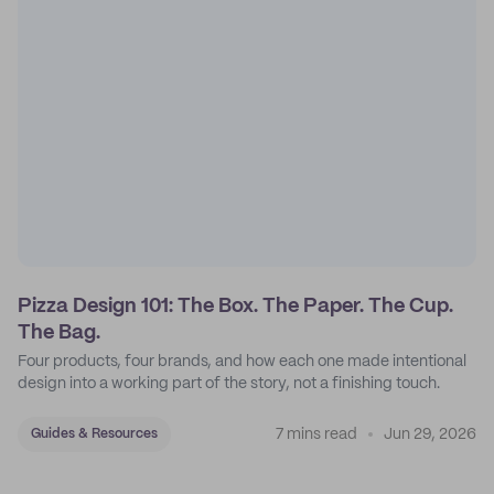
Pizza Design 101: The Box. The Paper. The Cup.
The Bag.
Four products, four brands, and how each one made intentional
design into a working part of the story, not a finishing touch.
7 mins read
Jun 29, 2026
Guides & Resources