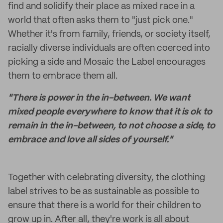
find and solidify their place as mixed race in a
world that often asks them to "just pick one."
Whether it's from family, friends, or society itself,
racially diverse individuals are often coerced into
picking a side and Mosaic the Label encourages
them to embrace them all.
"There is power in the in-between. We want
mixed people everywhere to know that it is ok to
remain in the in-between, to not choose a side, to
embrace and love all sides of yourself."
Together with celebrating diversity, the clothing
label strives to be as sustainable as possible to
ensure that there is a world for their children to
grow up in. After all, they're work is all about