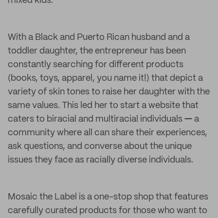
mixed kids.
With a Black and Puerto Rican husband and a
toddler daughter, the entrepreneur has been
constantly searching for different products
(books, toys, apparel, you name it!) that depict a
variety of skin tones to raise her daughter with the
same values. This led her to start a website that
caters to biracial and multiracial individuals
—
a
community where all can share their experiences,
ask questions, and converse about the unique
issues they face as racially diverse individuals.
Mosaic the Label is a one-stop shop that features
carefully curated products for those who want to