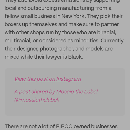
They also avoid excess emissions by supporting
local and outsourcing manufacturing from a
fellow small business in New York. They pick their
boxers up themselves and make sure to partner
with other shops run by those who are biracial,
multiracial, or considered as minorities. Currently
their designer, photographer, and models are
mixed while their lawyer is Black.
View this post on Instagram
A post shared by Mosaic the Label
(@mosaicthelabel)
There are not a lot of BIPOC owned businesses