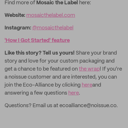
Find more of
Mosaic the Label
here:
Website:
mosaicthelabel.com
Instagram:
@mosaicthelabel
'How I Got Started' feature
Like this story? Tell us yours!
Share your brand
story and love for your custom packaging and
get a chance to be featured on
the wrap
! If you’re
a noissue customer and are interested, you can
join the Eco-Alliance by clicking
here
and
answering a few questions
here
.
Questions? Email us at ecoalliance@noissue.co.