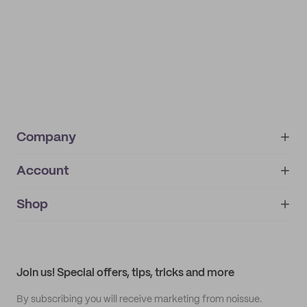
Company
Account
About
noissue+
IMPRINT
Shop
My orders
Supplier application
My quotes
Help center
My profile
All products
Contact
Track order
Samples
Join us! Special offers, tips, tricks and more
By subscribing you will receive marketing from noissue.