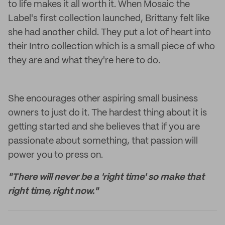
to life makes it all worth it. When Mosaic the
Label's first collection launched, Brittany felt like
she had another child. They put a lot of heart into
their Intro collection which is a small piece of who
they are and what they're here to do.
She encourages other aspiring small business
owners to just do it. The hardest thing about it is
getting started and she believes that if you are
passionate about something, that passion will
power you to press on.
"There will never be a 'right time' so make that
right time, right now."