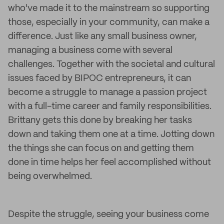
who've made it to the mainstream so supporting
those, especially in your community, can make a
difference. Just like any small business owner,
managing a business come with several
challenges. Together with the societal and cultural
issues faced by BIPOC entrepreneurs, it can
become a struggle to manage a passion project
with a full-time career and family responsibilities.
Brittany gets this done by breaking her tasks
down and taking them one at a time. Jotting down
the things she can focus on and getting them
done in time helps her feel accomplished without
being overwhelmed.
Despite the struggle, seeing your business come