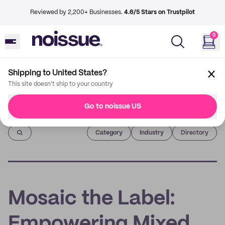
Reviewed by 2,200+ Businesses.
4.6/5 Stars on Trustpilot
0
Shipping to United States?
This site doesn't ship to your country
Go to noissue US
Imprint
Category
Industry
Directory
Mosaic the Label:
Empowering Mixed