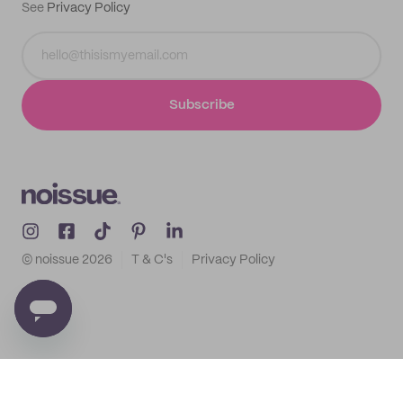
See
Privacy Policy
Subscribe
© noissue
2026
T & C's
Privacy Policy