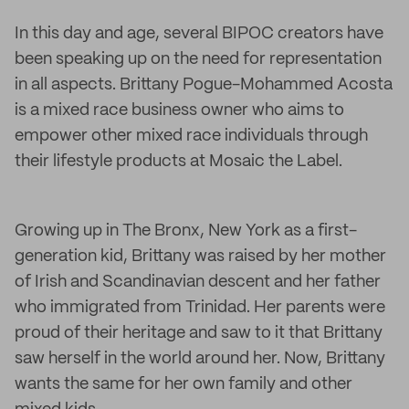
In this day and age, several BIPOC creators have
been speaking up on the need for representation
in all aspects. Brittany Pogue-Mohammed Acosta
is a mixed race business owner who aims to
empower other mixed race individuals through
their lifestyle products at Mosaic the Label.
Growing up in The Bronx, New York as a first-
generation kid, Brittany was raised by her mother
of Irish and Scandinavian descent and her father
who immigrated from Trinidad. Her parents were
proud of their heritage and saw to it that Brittany
saw herself in the world around her. Now, Brittany
wants the same for her own family and other