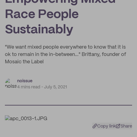
Race People
Sustainably
"We want mixed people everywhere to know that it is
ok to remain in the in-between..." Brittany, founder of
Mosaic the Label
noissue
4 mins read
July 5, 2021
Copy link
Share