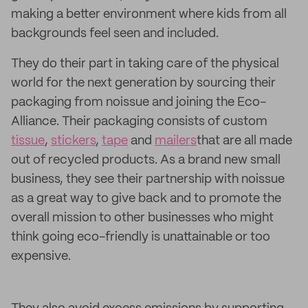
making a better environment where kids from all
backgrounds feel seen and included.
They do their part in taking care of the physical
world for the next generation by sourcing their
packaging from noissue and joining the Eco-
Alliance. Their packaging consists of custom
tissue
,
stickers
,
tape
and
mailers
that are all made
out of recycled products. As a brand new small
business, they see their partnership with noissue
as a great way to give back and to promote the
overall mission to other businesses who might
think going eco-friendly is unattainable or too
expensive.