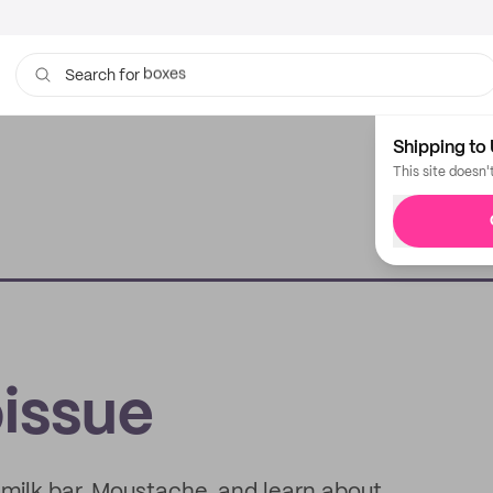
bags
Search for
Shipping to 
This site doesn'
issue
d milk bar, Moustache, and learn about