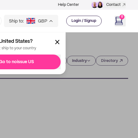
Help Center
Contact
0
Ship to:
GBP
Login / Signup
United States?
t ship to your country
Category
Industry
Directory
Go to noissue US