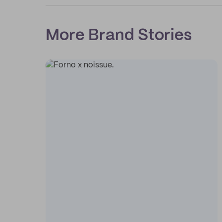
More Brand Stories