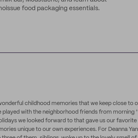
 noissue food packaging essentials.
onderful childhood memories that we keep close to ou
 played with the neighborhood friends from morning ‘t
olidays we looked forward to that gave us our favorite
ories unique to our own experiences. For Deanna Yang