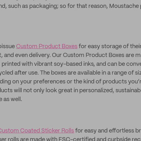
nd, such as packaging; so for that reason, Moustache 
oissue
Custom Product Boxes
for easy storage of thei
ut, and even delivery. Our Custom Product Boxes are 
, printed with vibrant soy-based inks, and can be conv
led after use. The boxes are available in a range of si
ng on your preferences or the kind of products you’re
ucts will not only look great in personalized, sustaina
 as well.
Custom Coated Sticker Rolls
for easy and effortless b
cker rolls are made with FSC-certified and curbside re