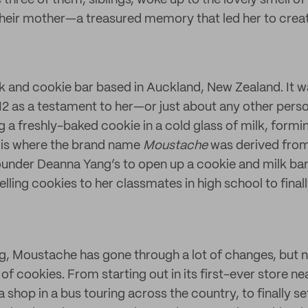
three of them, siblings, woke up to the lovely smell o
heir mother—a treasured memory that led her to crea
lk and cookie bar based in Auckland, New Zealand. It 
2 as a testament to her—or just about any other per
a freshly-baked cookie in a cold glass of milk, formin
is where the brand name
Moustache
was derived from
under Deanna Yang’s to open up a cookie and milk bar
elling cookies to her classmates in high school to final
g, Moustache has gone through a lot of changes, but ne
 of cookies. From starting out in its first-ever store ne
 a shop in a bus touring across the country, to finally se