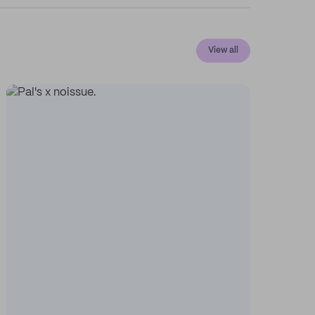
View all