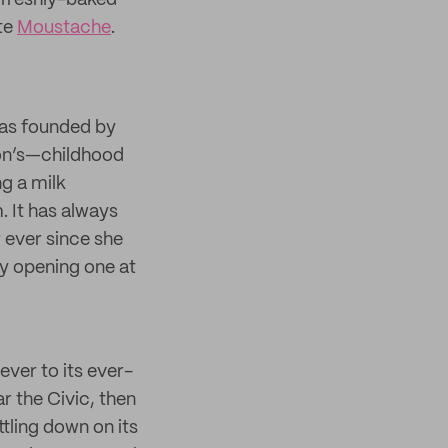
f freshly-baked
te
Moustache
.
was founded by
son’s—childhood
g a milk
. It has always
 ever since she
ly opening one at
ver to its ever-
ar the Civic, then
ttling down on its