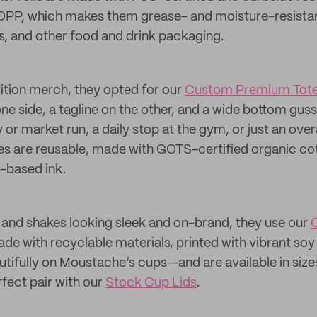
OPP, which makes them grease- and moisture-resistan
les, and other food and drink packaging.
dition merch, they opted for our
Custom Premium Tote
one side, a tagline on the other, and a wide bottom guss
 or market run, a daily stop at the gym, or just an over
 are reusable, made with GOTS-certified organic cott
-based ink.
s and shakes looking sleek and on-brand, they use our
C
ade with recyclable materials, printed with vibrant s
utifully on Moustache’s cups—and are available in sizes
rfect pair with our
Stock Cup Lids
.