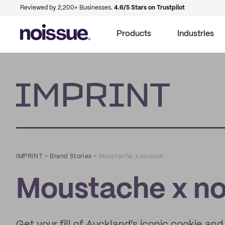
Reviewed by 2,200+ Businesses.
4.6/5 Stars on Trustpilot
Products
Industries
Imprint
IMPRINT
–
Brand Stories
–
Moustache x noissue
Moustache x no
Get your fill of Auckland’s iconic cookie an