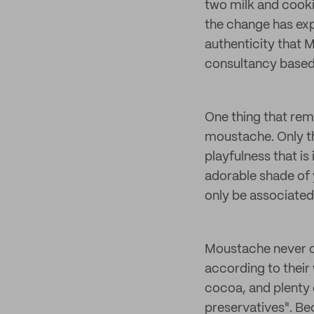
two milk and cooki
the change has expa
authenticity that M
consultancy based
One thing that rema
moustache. Only th
playfulness that is
adorable shade of y
only be associated
Moustache never co
according to their
cocoa, and plenty 
preservatives". Bec