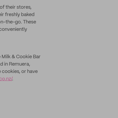
of their stores,
ir freshly baked
on-the-go. These
conveniently
e Milk & Cookie Bar
ad in Remuera,
 cookies, or have
co.nz/
.