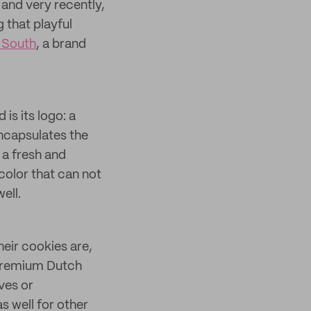
and very recently,
 that playful
 South
, a brand
is its logo: a
encapsulates the
 a fresh and
 color that can not
ell.
eir cookies are,
 premium Dutch
ves or
s well for other