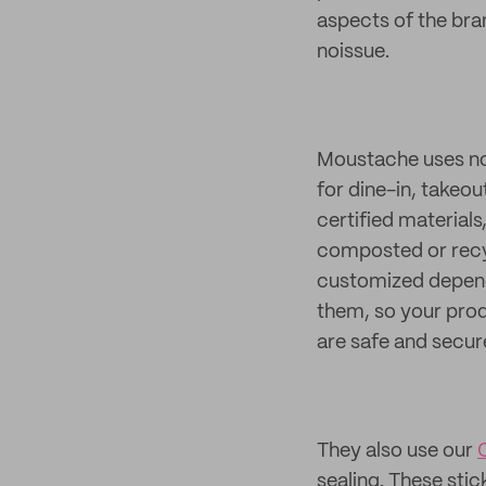
aspects of the bra
noissue.
Moustache uses n
for dine-in, takeo
certified materials
composted or recyc
customized dependi
them, so your prod
are safe and secure
They also use our
sealing. These sti