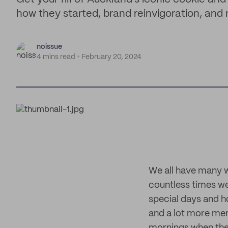
how they started, brand reinvigoration, and
noissue
4 mins read
February 20, 2024
We all have many w
countless times we
special days and h
and a lot more mem