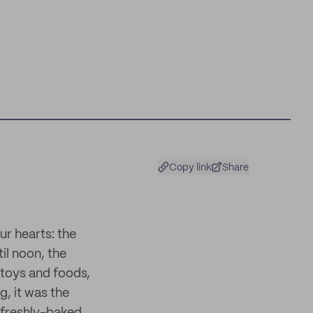
Copy link
Share
r hearts: the
il noon, the
 toys and foods,
, it was the