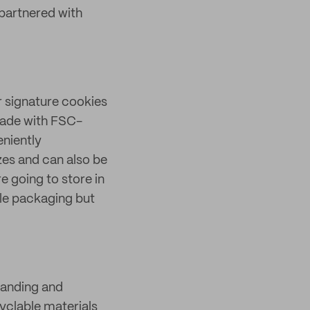
partnered with
r signature cookies
made with FSC-
eniently
zes and can also be
 going to store in
ble packaging but
randing and
cyclable materials