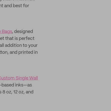
t and best for
 Bags
, designed
et that is perfect
all addition to your
on, and printed in
ustom Single Wall
oy-based inks—as
 8 oz, 12 oz, and