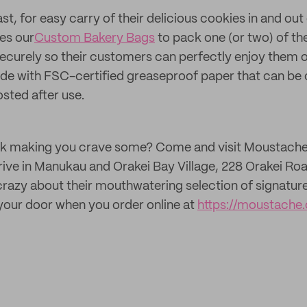
st, for easy carry of their delicious cookies in and out 
es our
Custom Bakery Bags
to pack one (or two) of the
ecurely so their customers can perfectly enjoy them 
de with FSC-certified greaseproof paper that can be 
sted after use.
 talk making you crave some? Come and visit Moustach
ive in Manukau and Orakei Bay Village, 228 Orakei Ro
razy about their mouthwatering selection of signature
your door when you order online at
https://moustache.