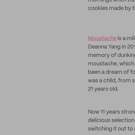
mornings when the 
cookies made by t
Moustache
is a mi
Deanna Yang in 201
memory of dunking 
moustache, which 
been a dream of fo
was a child, from s
21 years old.
Now 11 years stron
delicious selection
switching it out to