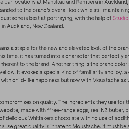
e bar locations at Manukau and Remuera in Auckland; 
nded to the brand’s overall look while still maintaining
oustache is best at portraying, with the help of
Studio
 in Auckland, New Zealand.
ins a staple for the new and elevated look of the brand 
is time, it has turned into a character that perfectly 
 inherent to the brand. Another thing is the brand color:
ellow. It evokes a special kind of familiarity and joy, a
 with child-like happiness but now with Moustache as w
mpromises on quality. The ingredients they use for th
 website, made with “free-range eggs, real NZ butter,
of delicious Whittakers chocolate with no use of additi
ause great quality is innate to Moustache, it must be a