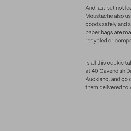
And last but not lea
Moustache also us
goods safely and s
paper bags are ma
recycled or compo
Is all this cookie
at 40 Cavendish Dr
Auckland, and go c
them delivered to 