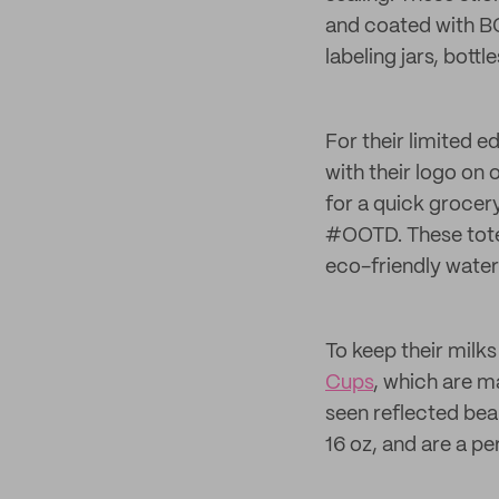
and coated with B
labeling jars, bott
For their limited e
with their logo on 
for a quick grocery
#OOTD. These totes
eco-friendly water
To keep their milk
Cups
, which are m
seen reflected bea
16 oz, and are a pe