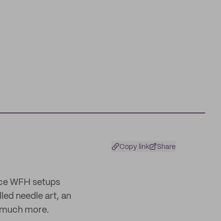
Copy link
Share
ince WFH setups
led needle art, an
o much more.