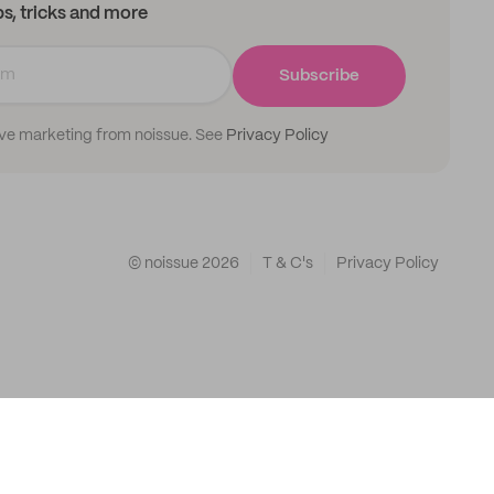
ips, tricks and more
Subscribe
ive marketing from noissue. See
Privacy Policy
© noissue
2026
T & C's
Privacy Policy