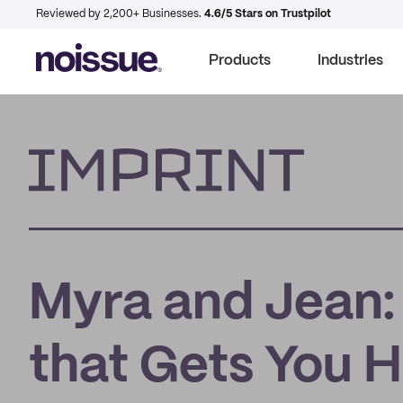
Reviewed by 2,200+ Businesses.
4.6/5 Stars on Trustpilot
Products
Industries
Imprint
Myra and Jean:
that Gets You 