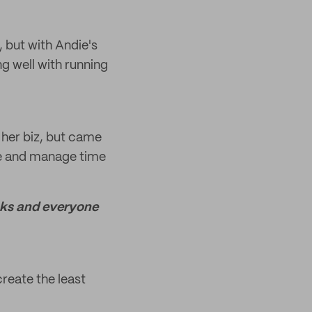
, but with Andie's
ng well with running
 her biz, but came
ize and manage time
looks and everyone
create the least