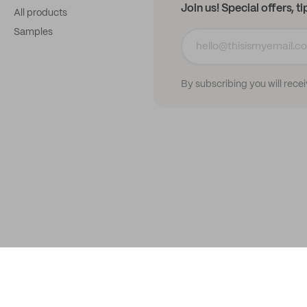
Join us! Special offers, t
All products
Samples
By subscribing you will rece