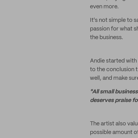
even more.
It's not simple to 
passion for what sh
the business.
Andie started with
to the conclusion 
well, and make sure
"All small busines
deserves praise fo
The artist also val
possible amount of