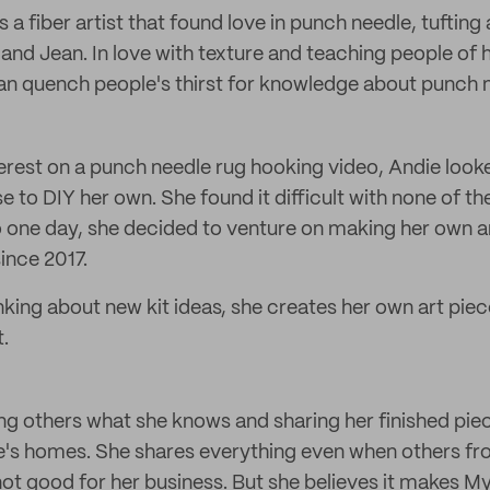
is a fiber artist that found love in punch needle, tufting
nd Jean. In love with texture and teaching people of 
an quench people's thirst for knowledge about punch 
terest on a punch needle rug hooking video, Andie look
e to DIY her own. She found it difficult with none of the
o one day, she decided to venture on making her own a
ince 2017.
nking about new kit ideas, she creates her own art pie
.
ng others what she knows and sharing her finished pie
le's homes. She shares everything even when others fr
 not good for her business. But she believes it makes M