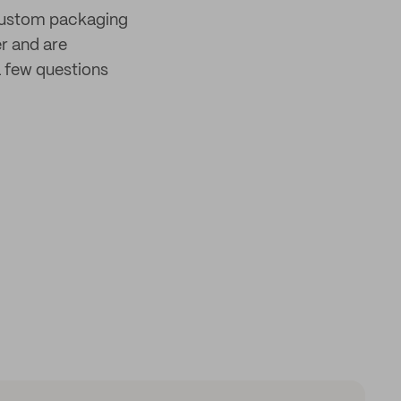
 custom packaging
er and are
 few questions