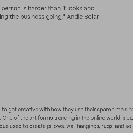
e person is harder than it looks and
ing the business going," Andie Solar
g to get creative with how they use their spare time s
ne of the art forms trending in the online world is cal
ue used to create pillows, wall hangings, rugs, and s