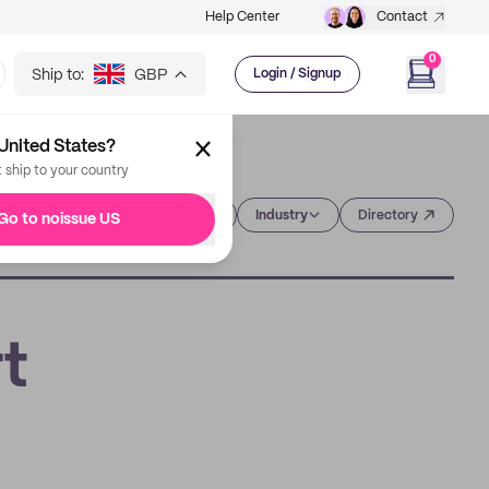
Help Center
Contact
0
Ship to:
GBP
Login / Signup
United States?
t ship to your country
Category
Industry
Directory
Go to noissue US
t