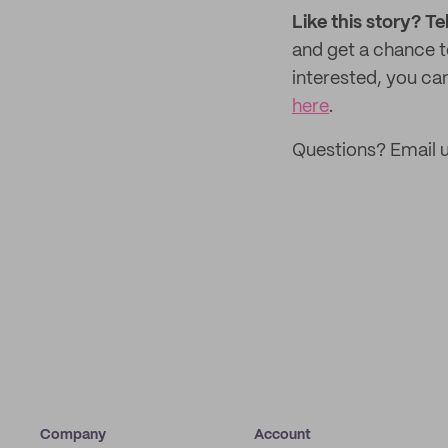
Like this story? Te
and get a chance 
interested, you can
here
.
Questions? Email u
Company
Account