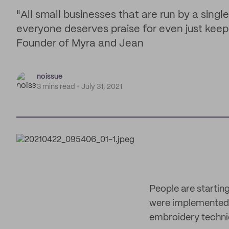
"All small businesses that are run by a singl
everyone deserves praise for even just keep
Founder of Myra and Jean
noissue
3 mins read
July 31, 2021
People are startin
were implemented. O
embroidery techniq