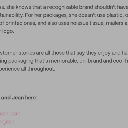
ss, she knows that a recognizable brand shouldn't hav
nability. For her packages, she doesn't use plastic, o
of printed ones, and also uses noissue tissue, mailers 
r logo.
ustomer stories are all those that say they enjoy and h
using packaging that's memorable, on-brand and eco-f
perience all throughout.
 and Jean
here:
jean.com
ndjean