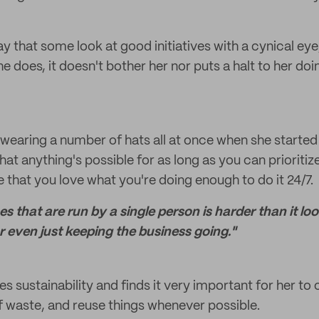
say that some look at good initiatives with a cynical eye
e does, it doesn't bother her nor puts a halt to her doi
 wearing a number of hats all at once when she started
that anything's possible for as long as you can priorit
 that you love what you're doing enough to do it 24/7.
ses that are run by a single person is harder than it 
r even just keeping the business going."
ues sustainability and finds it very important for her to 
 waste, and reuse things whenever possible.