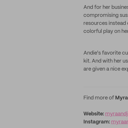
And for her busine
compromising sustai
resources instead 
colorful play on he
Andie's favorite c
kit. And with her 
are given a nice ex
Find more of
Myra
Website:
myraand
Instagram:
myraa