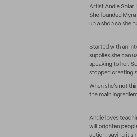
Artist Andie Solar 
She founded Myra a
up a shop so she c
Started with an in
supplies she can us
speaking to her. S
stopped creating s
When she's not thi
the main ingredient
Andie loves teachi
will brighten peop
action, saying it's