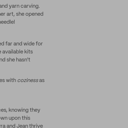
 and yarn carving.
her art, she opened
needle!
ed far and wide for
 available kits
nd she hasn't
ces with
coziness
as
ces, knowing they
own upon this
yra and Jean thrive