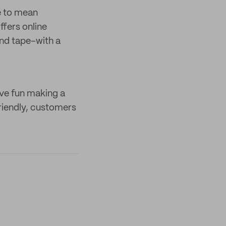
e to mean
ffers online
and tape–with a
ave fun making a
riendly, customers