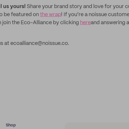
ll us yours!
Share your brand story and love for your
to be featured on
the wrap
! If you’re a noissue custom
 join the Eco-Alliance by clicking
here
and answering a
s at ecoalliance@noissue.co.
Shop