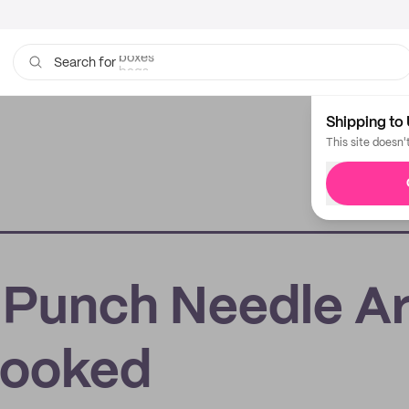
bags
Search for
Shipping to 
This site doesn'
 Punch Needle Ar
Hooked