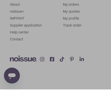
About
My orders
noissue+
My quotes
IMPRINT
My profile
Supplier application
Track order
Help center
Contact