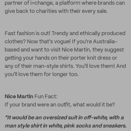
partner of i=change, a platform where brands can
give back to charities with their every sale.
Fast fashion is out! Trendy and ethically produced
clothes? Now that's vogue! If you're Australia-
based and want to visit Nice Martin, they suggest
getting your hands on their porter knit dress or
any of their man-style shirts. You'll love them! And
you'll love them for longer too.
Nice Martin
Fun Fact:
If your brand were an outfit, what would it be?
"It would be an oversized suit in off-white, with a
man style shirt in white, pink socks and sneakers.