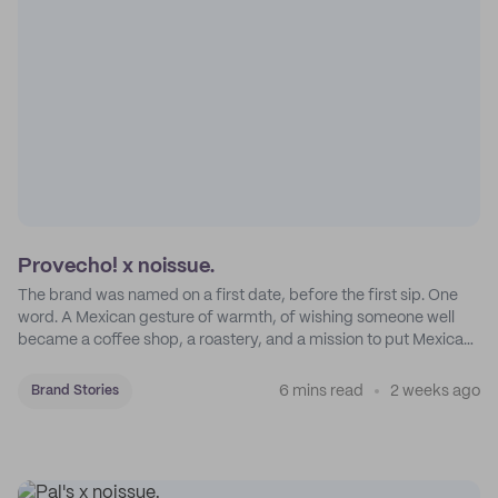
Provecho! x noissue.
The brand was named on a first date, before the first sip. One
word. A Mexican gesture of warmth, of wishing someone well
became a coffee shop, a roastery, and a mission to put Mexican
coffee on the map.
6 mins read
2 weeks ago
Brand Stories