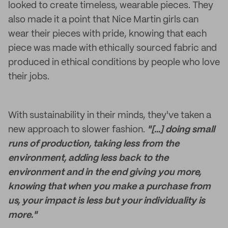
looked to create timeless, wearable pieces. They
also made it a point that Nice Martin girls can
wear their pieces with pride, knowing that each
piece was made with ethically sourced fabric and
produced in ethical conditions by people who love
their jobs.
With sustainability in their minds, they've taken a
new approach to slower fashion.
"[...] doing small
runs of production, taking less from the
environment, adding less back to the
environment and in the end giving you more,
knowing that when you make a purchase from
us, your impact is less but your individuality is
more."