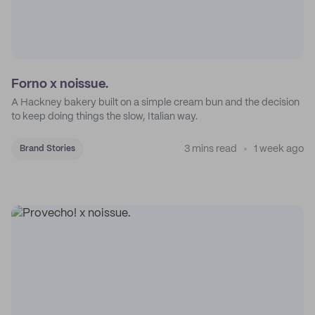
Forno x noissue.
A Hackney bakery built on a simple cream bun and the decision
to keep doing things the slow, Italian way.
3 mins read
1 week ago
Brand Stories