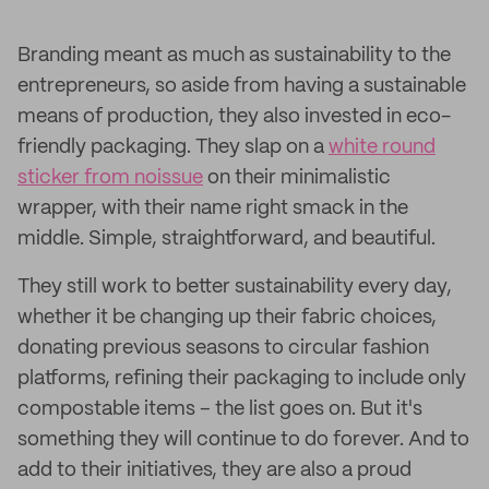
Branding meant as much as sustainability to the
entrepreneurs, so aside from having a sustainable
means of production, they also invested in eco-
friendly packaging. They slap on a
white round
sticker from noissue
on their minimalistic
wrapper, with their name right smack in the
middle. Simple, straightforward, and beautiful.
They still work to better sustainability every day,
whether it be changing up their fabric choices,
donating previous seasons to circular fashion
platforms, refining their packaging to include only
compostable items – the list goes on. But it's
something they will continue to do forever. And to
add to their initiatives, they are also a proud