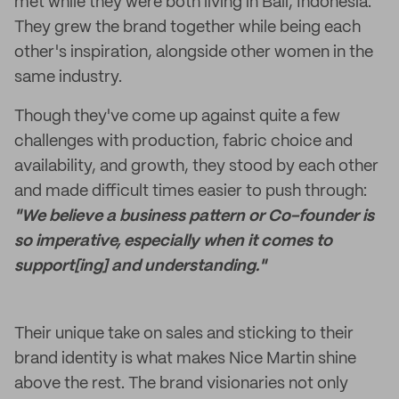
met while they were both living in Bali, Indonesia.
They grew the brand together while being each
other's inspiration, alongside other women in the
same industry.
Though they've come up against quite a few
challenges with production, fabric choice and
availability, and growth, they stood by each other
and made difficult times easier to push through:
"We believe a business pattern or Co-founder is
so imperative, especially when it comes to
support[ing] and understanding."
Their unique take on sales and sticking to their
brand identity is what makes Nice Martin shine
above the rest. The brand visionaries not only