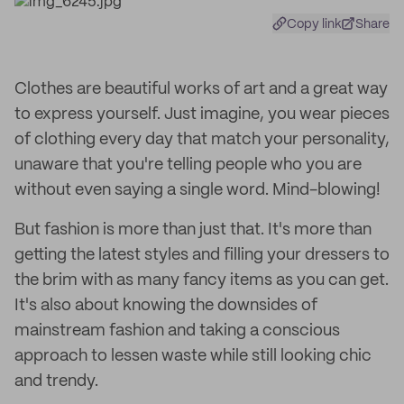
Copy link
Share
Clothes are beautiful works of art and a great way
to express yourself. Just imagine, you wear pieces
of clothing every day that match your personality,
unaware that you're telling people who you are
without even saying a single word. Mind-blowing!
But fashion is more than just that. It's more than
getting the latest styles and filling your dressers to
the brim with as many fancy items as you can get.
It's also about knowing the downsides of
mainstream fashion and taking a conscious
approach to lessen waste while still looking chic
and trendy.