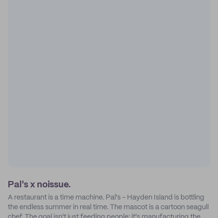
Pal's x noissue.
A restaurant is a time machine. Pal's - Hayden Island is bottling
the endless summer in real time. The mascot is a cartoon seagull
chef. The goal isn't just feeding people: it's manufacturing the