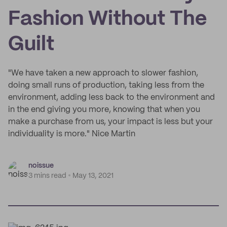
Fashion Without The
Guilt
"We have taken a new approach to slower fashion,
doing small runs of production, taking less from the
environment, adding less back to the environment and
in the end giving you more, knowing that when you
make a purchase from us, your impact is less but your
individuality is more." Nice Martin
noissue
3 mins read
May 13, 2021