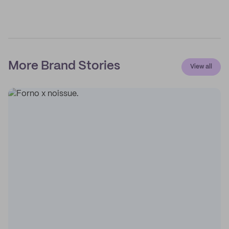
More Brand Stories
View all