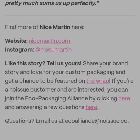
pretty much sums us up perfectly."
Find more of
Nice Martin
here:
Website:
nicemartin.com
Instagram:
@nice_martin
Like this story? Tell us yours!
Share your brand
story and love for your custom packaging and
get a chance to be featured on
the wrap
! If you’re
a noissue customer and are interested, you can
join the Eco-Packaging Alliance by clicking
here
and answering a few questions
here
.
Questions? Email us at ecoalliance@noissue.co.