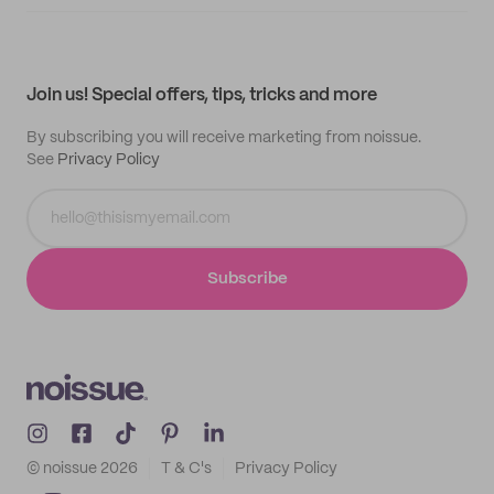
Supplier application
My quotes
Help center
My profile
All products
Contact
Track order
Samples
Join us! Special offers, tips, tricks and more
By subscribing you will receive marketing from noissue.
See
Privacy Policy
Subscribe
© noissue
2026
T & C's
Privacy Policy