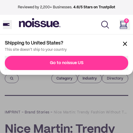
Reviewed by 2,200+ Businesses.
4.6/5 Stars on Trustpilot
0
Shipping to United States?
This site doesn't ship to your country
Go to noissue US
Imprint
Category
Industry
Directory
IMPRINT
–
Brand Stories
–
Nice Martin: Trendy Fashion Without The Guilt
Nice Martin: Trendy