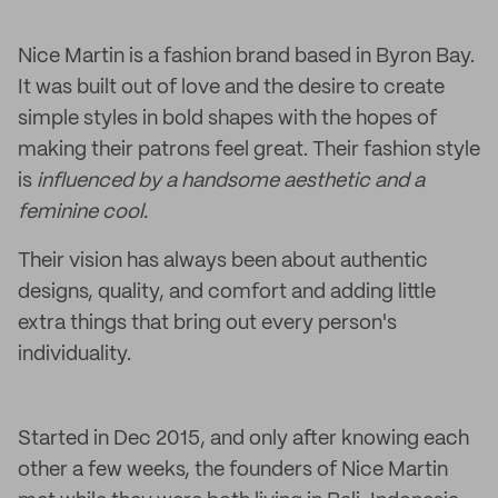
Nice Martin is a fashion brand based in Byron Bay.
It was built out of love and the desire to create
simple styles in bold shapes with the hopes of
making their patrons feel great. Their fashion style
is
influenced by a handsome aesthetic and a
feminine cool.
Their vision has always been about authentic
designs, quality, and comfort and adding little
extra things that bring out every person's
individuality.
Started in Dec 2015, and only after knowing each
other a few weeks, the founders of Nice Martin