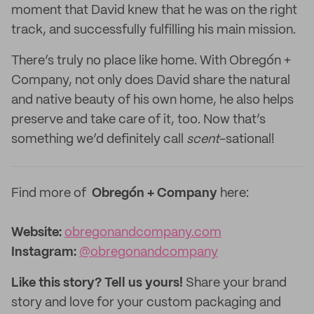
moment that David knew that he was on the right
track, and successfully fulfilling his main mission.
There’s truly no place like home. With Obregón +
Company, not only does David share the natural
and native beauty of his own home, he also helps
preserve and take care of it, too. Now that’s
something we’d definitely call
scent
-sational!
Find more of
Obregón + Company
here:
Website:
obregonandcompany.com
Instagram:
@obregonandcompany
Like this story? Tell us yours!
Share your brand
story and love for your custom packaging and