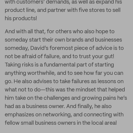
with customers’ demands, as well as expand his
product line, and partner with five stores to sell
his products!
And with all that, for others who also hope to
someday start their own brands and businesses
someday, David’s foremost piece of advice is to
not be afraid of failure, and to trust your gut!
Taking risks is a fundamental part of starting
anything worthwhile, and to see how far you can
go. He also advises to take failures as lessons on
what not to do—this was the mindset that helped
him take on the challenges and growing pains he’s
had as a business owner. And finally, he also
emphasizes on networking, and connecting with
fellow small business owners in the local area!