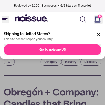
Reviewed by 2,200+ Businesses.
4.6/5 Stars on Trustpilot
0
Shipping to United States?
This site doesn't ship to your country
Go to noissue US
Imprint
Category
Industry
Directory
Obregón + Company:
Candles that Bring