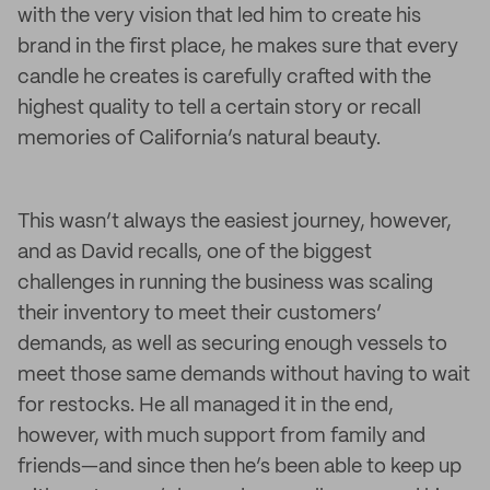
with the very vision that led him to create his
brand in the first place, he makes sure that every
candle he creates is carefully crafted with the
highest quality to tell a certain story or recall
memories of California’s natural beauty.
This wasn’t always the easiest journey, however,
and as David recalls, one of the biggest
challenges in running the business was scaling
their inventory to meet their customers’
demands, as well as securing enough vessels to
meet those same demands without having to wait
for restocks. He all managed it in the end,
however, with much support from family and
friends—and since then he’s been able to keep up