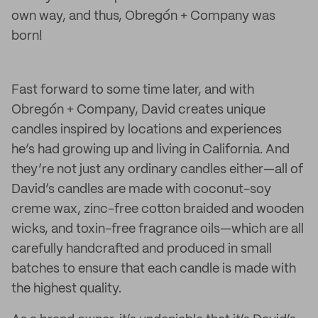
own way, and thus, Obregón + Company was
born!
Fast forward to some time later, and with
Obregón + Company, David creates unique
candles inspired by locations and experiences
he’s had growing up and living in California. And
they’re not just any ordinary candles either—all of
David’s candles are made with coconut-soy
creme wax, zinc-free cotton braided and wooden
wicks, and toxin-free fragrance oils—which are all
carefully handcrafted and produced in small
batches to ensure that each candle is made with
the highest quality.