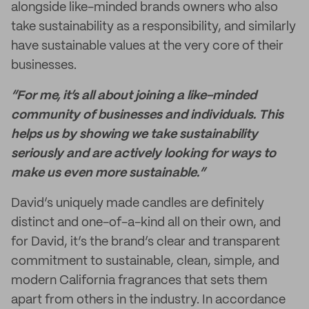
alongside like-minded brands owners who also
take sustainability as a responsibility, and similarly
have sustainable values at the very core of their
businesses.
“For me, it’s all about joining a like-minded
community of businesses and individuals. This
helps us by showing we take sustainability
seriously and are actively looking for ways to
make us even more sustainable.”
David’s uniquely made candles are definitely
distinct and one-of-a-kind all on their own, and
for David, it’s the brand’s clear and transparent
commitment to sustainable, clean, simple, and
modern California fragrances that sets them
apart from others in the industry. In accordance