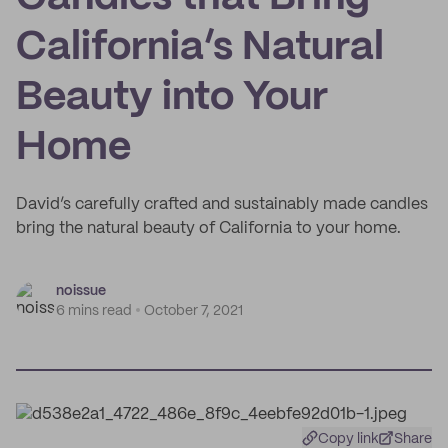
California’s Natural
Beauty into Your
Home
David’s carefully crafted and sustainably made candles
bring the natural beauty of California to your home.
noissue
6 mins read
October 7, 2021
Copy link
Share