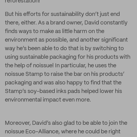
reforestation!
But his efforts for sustainability don’t just end
there, either. As a brand owner, David constantly
finds ways to make as little harm on the
environment as possible, and another significant
way he’s been able to do that is by switching to
using sustainable packaging for his products with
the help of noissue! In particular, he uses the
noissue Stamp to raise the bar on his products’
packaging and was also happy to find that the
Stamp’s soy-based inks pads helped lower his
environmental impact even more.
Moreover, David’s also glad to be able to join the
noissue Eco-Alliance, where he could be right