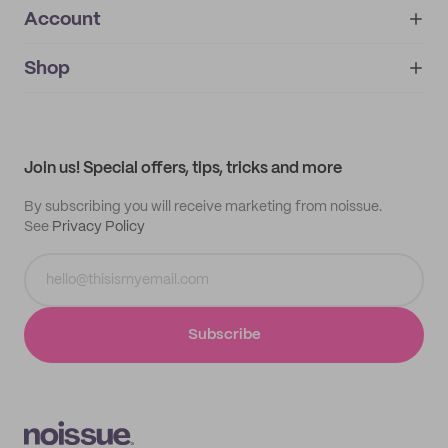
Account
About
noissue+
IMPRINT
Shop
My orders
Supplier application
My quotes
Help center
My profile
All products
Contact
Track order
Samples
Join us! Special offers, tips, tricks and more
By subscribing you will receive marketing from noissue.
See
Privacy Policy
Subscribe