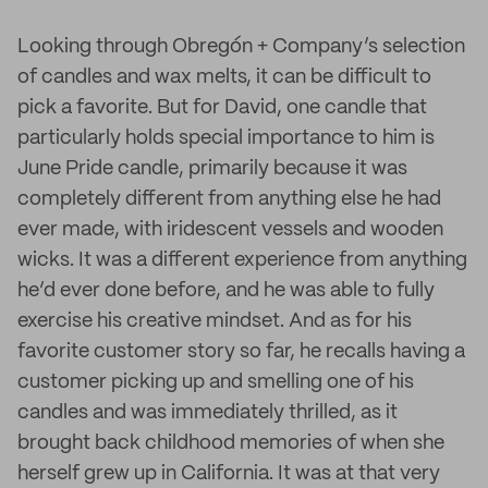
Looking through Obregón + Company’s selection
of candles and wax melts, it can be difficult to
pick a favorite. But for David, one candle that
particularly holds special importance to him is
June Pride candle, primarily because it was
completely different from anything else he had
ever made, with iridescent vessels and wooden
wicks. It was a different experience from anything
he’d ever done before, and he was able to fully
exercise his creative mindset. And as for his
favorite customer story so far, he recalls having a
customer picking up and smelling one of his
candles and was immediately thrilled, as it
brought back childhood memories of when she
herself grew up in California. It was at that very