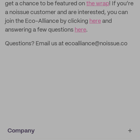
get a chance to be featured on
the wrap
! If you’re
a noissue customer and are interested, you can
join the Eco-Alliance by clicking
here
and
answering a few questions
here
.
Questions? Email us at ecoalliance@noissue.co
Company