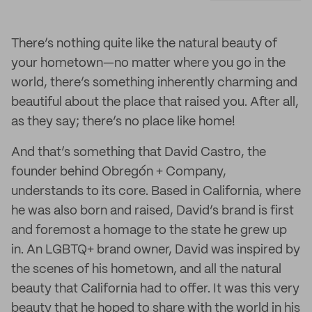
There’s nothing quite like the natural beauty of
your hometown—no matter where you go in the
world, there’s something inherently charming and
beautiful about the place that raised you. After all,
as they say; there’s no place like home!
And that’s something that David Castro, the
founder behind Obregón + Company,
understands to its core. Based in California, where
he was also born and raised, David’s brand is first
and foremost a homage to the state he grew up
in. An LGBTQ+ brand owner, David was inspired by
the scenes of his hometown, and all the natural
beauty that California had to offer. It was this very
beauty that he hoped to share with the world in his