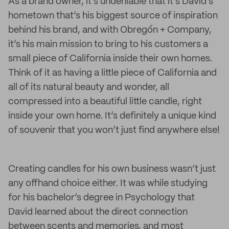
As a brand owner, it’s undeniable that it’s David’s
hometown that’s his biggest source of inspiration
behind his brand, and with Obregón + Company,
it’s his main mission to bring to his customers a
small piece of California inside their own homes.
Think of it as having a little piece of California and
all of its natural beauty and wonder, all
compressed into a beautiful little candle, right
inside your own home. It’s definitely a unique kind
of souvenir that you won’t just find anywhere else!
Creating candles for his own business wasn’t just
any offhand choice either. It was while studying
for his bachelor’s degree in Psychology that
David learned about the direct connection
between scents and memories, and most