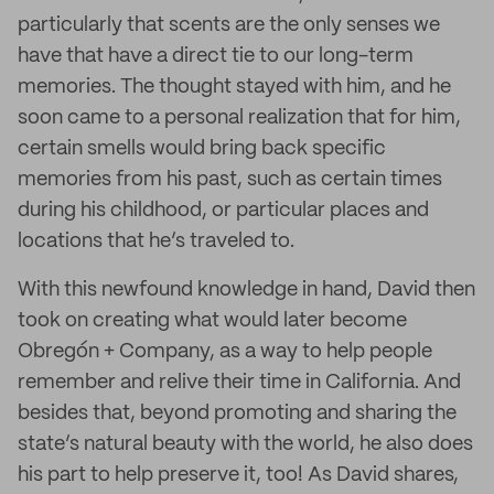
particularly that scents are the only senses we
have that have a direct tie to our long-term
memories. The thought stayed with him, and he
soon came to a personal realization that for him,
certain smells would bring back specific
memories from his past, such as certain times
during his childhood, or particular places and
locations that he’s traveled to.
With this newfound knowledge in hand, David then
took on creating what would later become
Obregón + Company, as a way to help people
remember and relive their time in California. And
besides that, beyond promoting and sharing the
state’s natural beauty with the world, he also does
his part to help preserve it, too! As David shares,