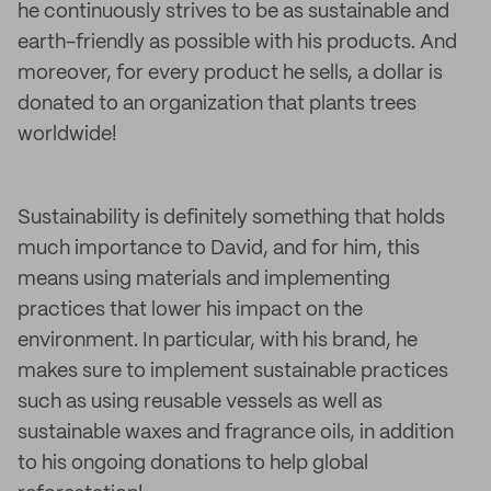
he continuously strives to be as sustainable and
earth-friendly as possible with his products. And
moreover, for every product he sells, a dollar is
donated to an organization that plants trees
worldwide!
Sustainability is definitely something that holds
much importance to David, and for him, this
means using materials and implementing
practices that lower his impact on the
environment. In particular, with his brand, he
makes sure to implement sustainable practices
such as using reusable vessels as well as
sustainable waxes and fragrance oils, in addition
to his ongoing donations to help global