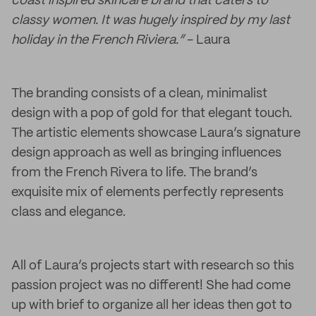
coast inspired skincare brand that caters to
classy women. It was hugely inspired by my last
holiday in the French Riviera.”
- Laura
The branding consists of a clean, minimalist
design with a pop of gold for that elegant touch.
The artistic elements showcase Laura’s signature
design approach as well as bringing influences
from the French Rivera to life. The brand’s
exquisite mix of elements perfectly represents
class and elegance.
All of Laura’s projects start with research so this
passion project was no different! She had come
up with brief to organize all her ideas then got to