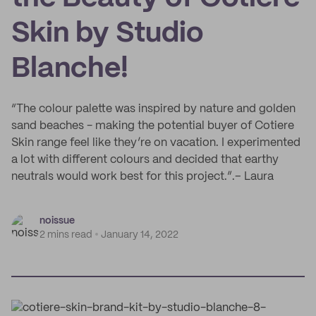
Skin by Studio
Blanche!
“The colour palette was inspired by nature and golden
sand beaches - making the potential buyer of Cotiere
Skin range feel like they’re on vacation. I experimented
a lot with different colours and decided that earthy
neutrals would work best for this project.”.– Laura
noissue
2 mins read
January 14, 2022