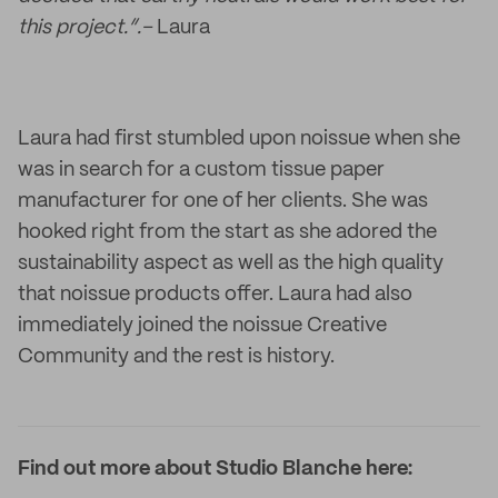
this project.”.–
Laura
Laura had first stumbled upon noissue when she
was in search for a custom tissue paper
manufacturer for one of her clients. She was
hooked right from the start as she adored the
sustainability aspect as well as the high quality
that noissue products offer. Laura had also
immediately joined the noissue Creative
Community and the rest is history.
Find out more about Studio Blanche here: