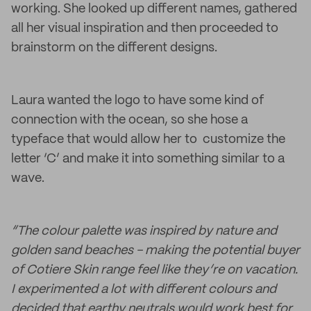
working. She looked up different names, gathered
all her visual inspiration and then proceeded to
brainstorm on the different designs.
Laura wanted the logo to have some kind of
connection with the ocean, so she hose a
typeface that would allow her to customize the
letter ‘C’ and make it into something similar to a
wave.
“The colour palette was inspired by nature and
golden sand beaches - making the potential buyer
of Cotiere Skin range feel like they’re on vacation.
I experimented a lot with different colours and
decided that earthy neutrals would work best for