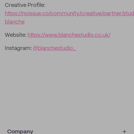
Creative Profile:
https://noissue.co/community/creative/partner/stud
blanche
Website:
https://www.blanchestudio.co.uk/
Instagram:
@blanchestudio_
Company