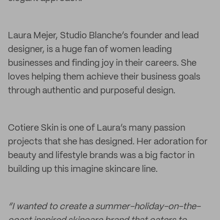
Laura Mejer, Studio Blanche’s founder and lead
designer, is a huge fan of women leading
businesses and finding joy in their careers. She
loves helping them achieve their business goals
through authentic and purposeful design.
Cotiere Skin is one of Laura’s many passion
projects that she has designed. Her adoration for
beauty and lifestyle brands was a big factor in
building up this imagine skincare line.
“I wanted to create a summer-holiday-on-the-