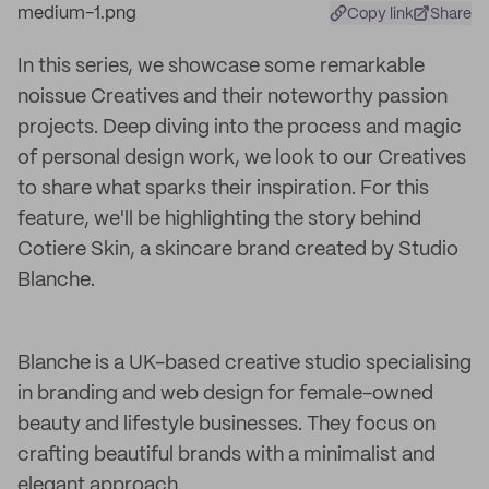
Copy link
Share
In this series, we showcase some remarkable
noissue Creatives and their noteworthy passion
projects. Deep diving into the process and magic
of personal design work, we look to our Creatives
to share what sparks their inspiration. For this
feature, we'll be highlighting the story behind
Cotiere Skin, a skincare brand created by Studio
Blanche.
Blanche is a UK-based creative studio specialising
in branding and web design for female-owned
beauty and lifestyle businesses. They focus on
crafting beautiful brands with a minimalist and
elegant approach.