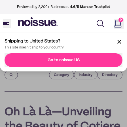
Reviewed by 2,200+ Businesses.
4.6/5 Stars on Trustpilot
0
Shipping to United States?
This site doesn't ship to your country
Go to noissue US
Imprint
Category
Industry
Directory
Oh Là Là—Unveiling
the Beauty of Cotiere