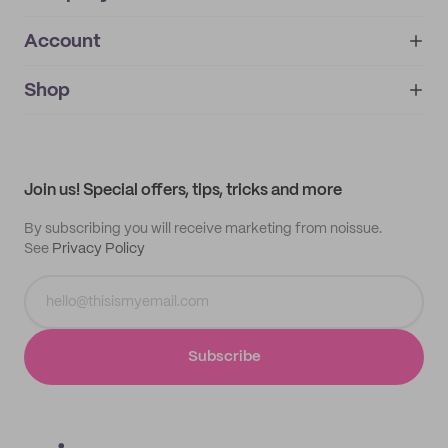
Account
About
noissue+
IMPRINT
Shop
My orders
Supplier application
My quotes
Help center
My profile
All products
Contact
Track order
Samples
Join us! Special offers, tips, tricks and more
By subscribing you will receive marketing from noissue.
See
Privacy Policy
Subscribe