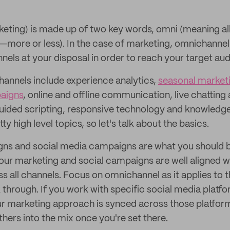
ting) is made up of two key words, omni (meaning all
ore or less). In the case of marketing, omnichannel 
nels at your disposal in order to reach your target au
annels include experience analytics,
seasonal market
aigns
, online and offline communication, live chattin
 guided scripting, responsive technology and knowle
ty high level topics, so let's talk about the basics.
ns and social media campaigns are what you should b
our marketing and social campaigns are well aligned wi
ss all channels. Focus on omnichannel as it applies to 
 through. If you work with specific social media platfo
ur marketing approach is synced across those platfo
hers into the mix once you're set there.