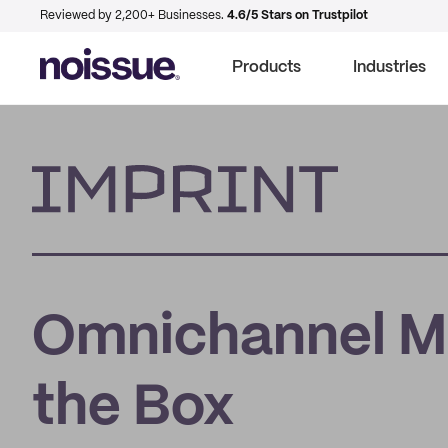
Reviewed by 2,200+ Businesses.
4.6/5 Stars on Trustpilot
Products
Industries
Imprint
Omnichannel Ma
the Box