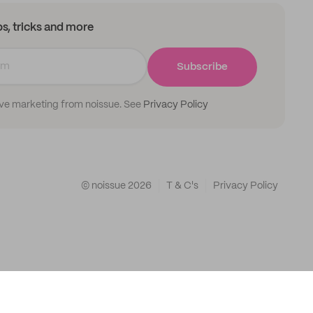
ips, tricks and more
Subscribe
ive marketing from noissue. See
Privacy Policy
© noissue
2026
T & C's
Privacy Policy