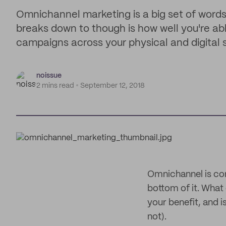
Omnichannel marketing is a big set of words 
breaks down to though is how well you're ab
campaigns across your physical and digital 
noissue
2 mins read
September 12, 2018
Omnichannel is com
bottom of it. Wha
your benefit, and i
not).