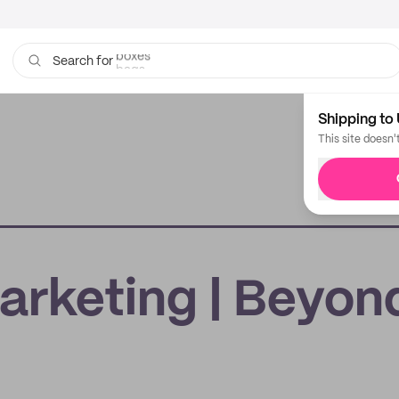
boxes
bags
Search for
Shipping to 
This site doesn'
rketing | Beyon