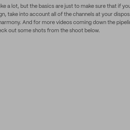
ke a lot, but the basics are just to make sure that if yo
, take into account all of the channels at your dispo
 harmony. And for more videos coming down the pipelin
eck out some shots from the shoot below.