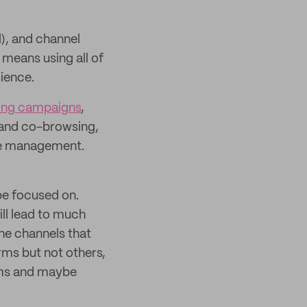
), and channel
means using all of
dience.
ing campaigns
,
g and co-browsing,
dge management.
e focused on.
ll lead to much
the channels that
rms but not others,
rms and maybe