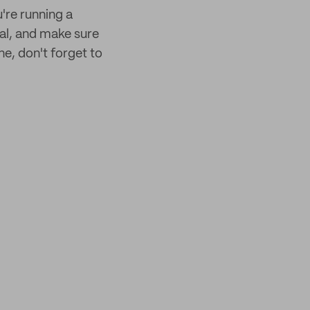
u're running a
sal, and make sure
e, don't forget to