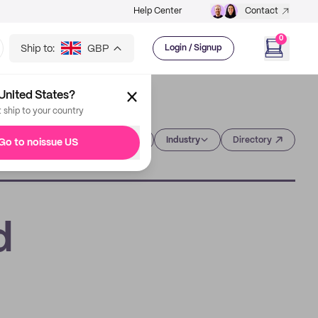
Help Center
Contact
0
Ship to:
GBP
Login / Signup
United States?
t ship to your country
Category
Industry
Directory
Go to noissue US
d