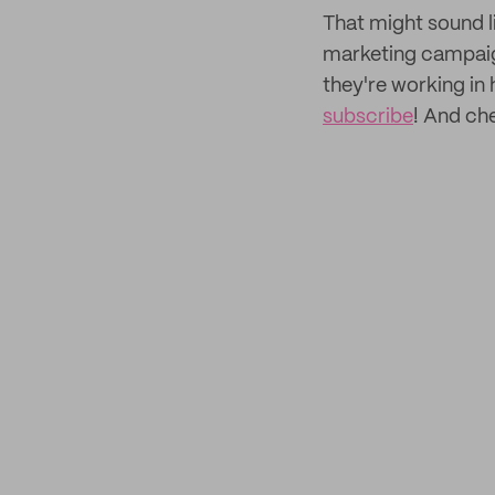
That might sound li
marketing campaign
they're working in
subscribe
! And ch