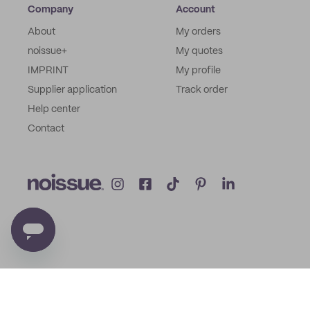
Company
Account
About
My orders
noissue+
My quotes
IMPRINT
My profile
Supplier application
Track order
Help center
Contact