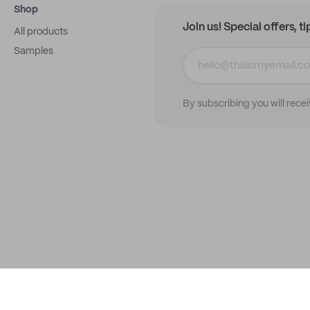
Shop
Join us! Special offers, t
All products
Samples
By subscribing you will rece