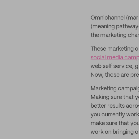
Omnichannel (marke
(meaning pathway—m
the marketing chan
These marketing ch
social media camp
web self service,
Now, those are pret
Marketing campaig
Making sure that y
better results acro
you currently work
make sure that yo
work on bringing ot