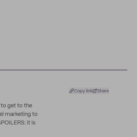
Copy link
Share
to get to the
l marketing to
SPOILERS: it is