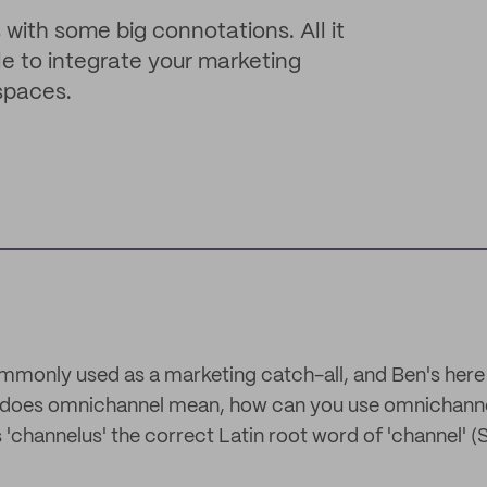
with some big connotations. All it
le to integrate your marketing
spaces.
monly used as a marketing catch-all, and Ben's here 
t does omnichannel mean, how can you use omnichanne
s 'channelus' the correct Latin root word of 'channel' (