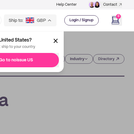
Help Center
Contact
0
Ship to:
GBP
Login / Signup
United States?
t ship to your country
Category
Industry
Directory
Go to noissue US
 a