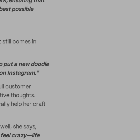
ork, ensuring that
best possible
still comes in
 to put a new doodle
s on Instagram."
ull customer
tive thoughts.
ally help her craft
 well, she says,
 feel crazy—life