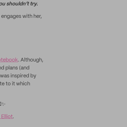
ou shouldn’t try.
 engages with her,
otebook
. Although,
nd plans (and
 was inspired by
e to it which
💌✨
Elliot
.