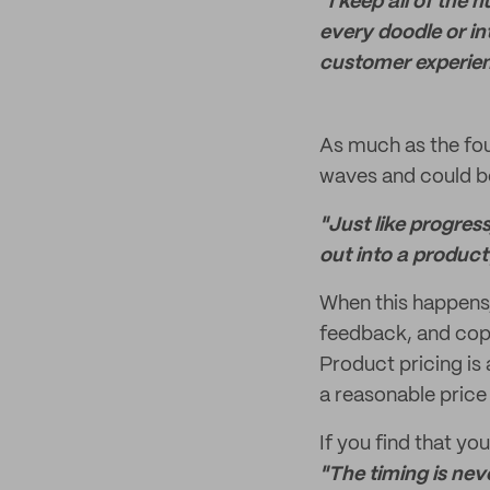
"I keep all of the
every doodle or in
customer experien
As much as the fou
waves and could be
"Just like progress
out into a product 
When this happens,
feedback, and cope
Product pricing is 
a reasonable price 
If you find that you
"T
he timing is neve