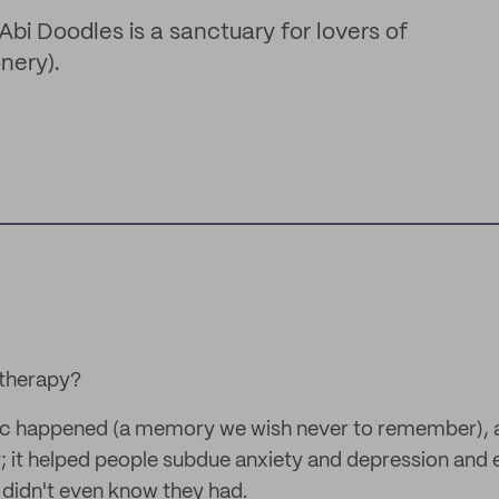
Abi Doodles is a sanctuary for lovers of
nery).
 therapy?
c happened (a memory we wish never to remember), 
 it helped people subdue anxiety and depression and 
s didn't even know they had.