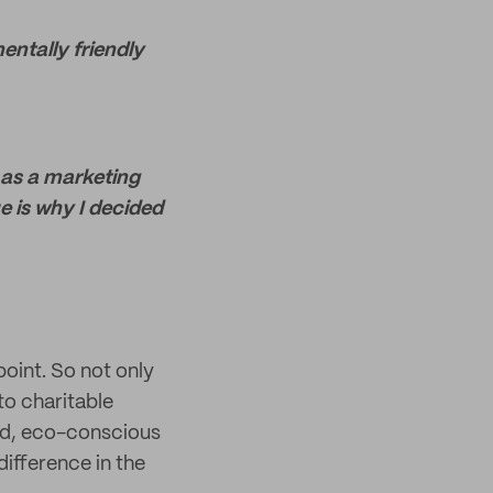
entally friendly
y as a marketing
ue is why I decided
point. So not only
to charitable
ed, eco-conscious
ifference in the