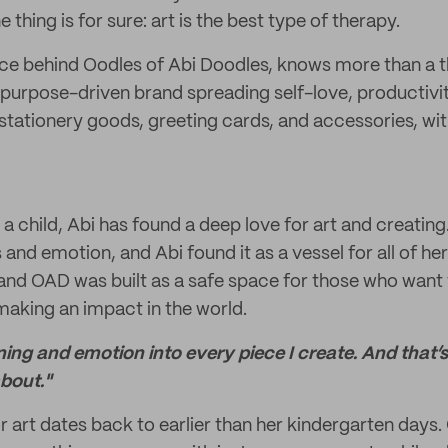
 thing is for sure: art is the best type of therapy.
orce behind Oodles of Abi Doodles, knows more than a 
 purpose-driven brand spreading self-love, productivit
 stationery goods, greeting cards, and accessories, wit
a child, Abi has found a deep love for art and creating
s and emotion, and Abi found it as a vessel for all of her
 and OAD was built as a safe space for those who want
 making an impact in the world.
aning and emotion into every piece I create. And that’
about."
r art dates back to earlier than her kindergarten days