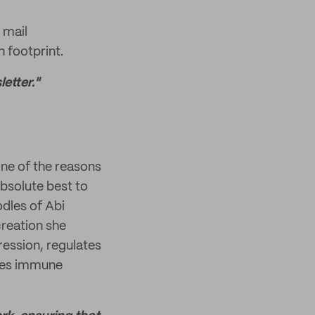
 mail
 footprint.
etter."
one of the reasons
absolute best to
odles of Abi
creation she
ression, regulates
oves immune