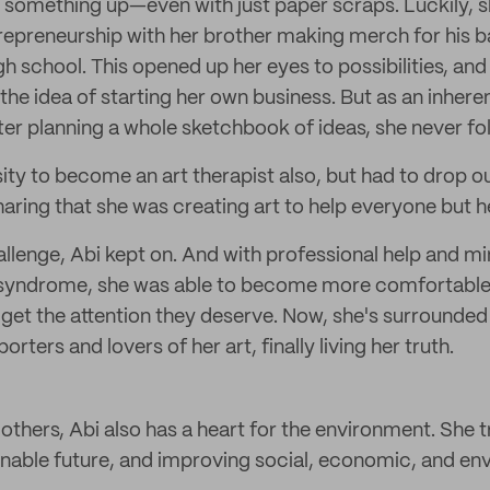
 something up—even with just paper scraps. Luckily, s
repreneurship with her brother making merch for his
h school. This opened up her eyes to possibilities, and 
the idea of starting her own business. But as an inhere
fter planning a whole sketchbook of ideas, she never f
sity to become an art therapist also, but had to drop o
haring that she was creating art to help everyone but he
allenge, Abi kept on. And with professional help and m
yndrome, she was able to become more comfortable 
s get the attention they deserve. Now, she's surrounde
ters and lovers of her art, finally living her truth.
others, Abi also has a heart for the environment. She t
nable future, and improving social, economic, and en