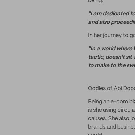
being.
"I am dedicated to
and also proceedin
In her journey to g
"In a world where 
tactic, doesn't sit
to make to the swi
Oodles of Abi Doo
Being an e-com biz,
is she using circu
causes. She also j
brands and busines