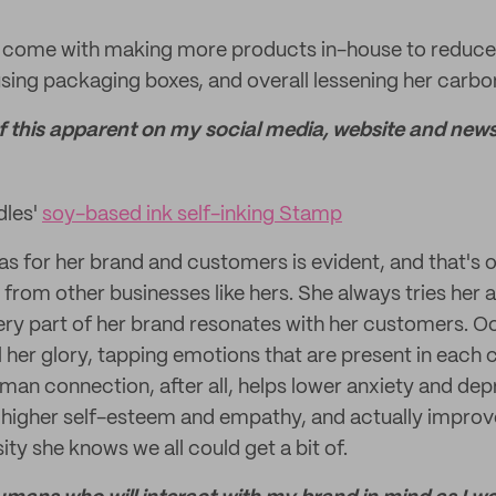
ves come with making more products in-house to reduce
using packaging boxes, and overall lessening her carbon
 of this apparent on my social media, website and newsl
dles'
soy-based ink self-inking Stamp
has for her brand and customers is evident, and that's 
 from other businesses like hers. She always tries her 
very part of her brand resonates with her customers. O
ll her glory, tapping emotions that are present in each 
an connection, after all, helps lower anxiety and dep
o higher self-esteem and empathy, and actually impr
y she knows we all could get a bit of.