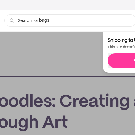
bags
Search for
Shipping to 
This site doesn'
oodles: Creating
ough Art