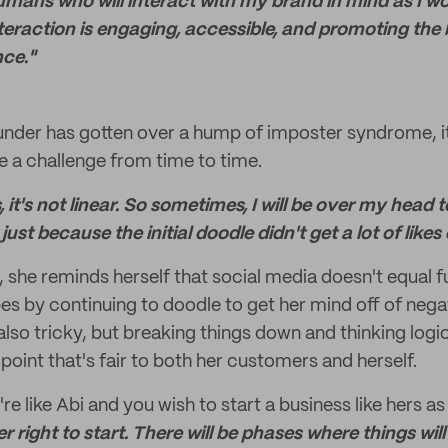
 humans who will interact with my brand in mind as I w
teraction is engaging, accessible, and promoting the 
ce."
nder has gotten over a hump of imposter syndrome, it 
 a challenge from time to time.
, it's not linear. So sometimes, I will be over my head
just because the initial doodle didn't get a lot of like
 she reminds herself that social media doesn't equal f
s by continuing to doodle to get her mind off of nega
also tricky, but breaking things down and thinking logic
point that's fair to both her customers and herself.
're like Abi and you wish to start a business like hers as
r right to start. There will be phases where things will