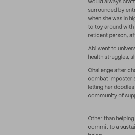
would always craft
surrounded by ent
when she was in hig
to toy around with 
reticent person, a
Abi went to univer
health struggles, s
Challenge after ch
combat imposter s
letting her doodle
community of suppor
Other than helping 
commit to a sustai