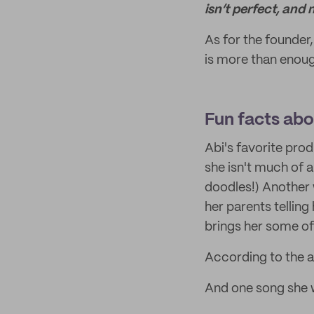
isn’t perfect, and 
As for the founder
is more than enoug
Fun facts abou
Abi's favorite prod
she isn't much of 
doodles!) Another
her parents telling
brings her some of
According to the a
And one song she w