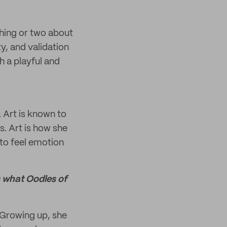
thing or two about
y, and validation
h a playful and
. Art is known to
s. Art is how she
 to feel emotion
s what Oodles of
. Growing up, she