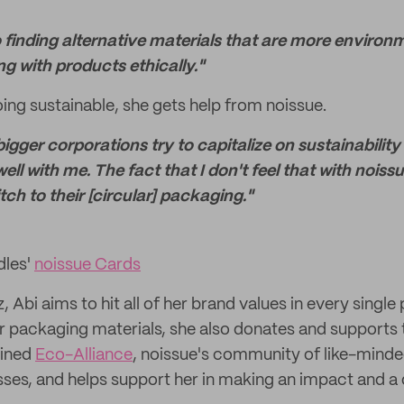
 finding alternative materials that are more environm
g with products ethically."
oing sustainable, she gets help from noissue.
bigger corporations try to capitalize on sustainabilit
 well with me. The fact that I don't feel that with noiss
tch to their [circular] packaging."
dles'
noissue Cards
 Abi aims to hit all of her brand values in every single 
lar packaging materials, she also donates and supports 
oined
Eco-Alliance
, noissue's community of like-mind
ses, and helps support her in making an impact and a d