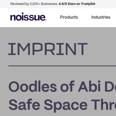
Reviewed by 2,200+ Businesses.
4.6/5 Stars on Trustpilot
Products
Industries
Imprint
Oodles of Abi D
Safe Space Thr