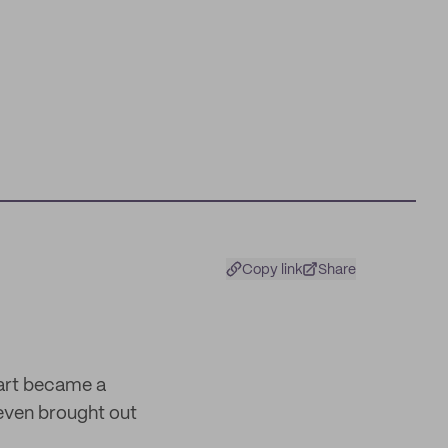
Copy link
Share
art became a
even brought out