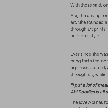
With those said, one
Abi, the driving f
art. She founded a
through art prints,
colourful style.
Ever since she was 
bring forth feeling
expresses herself,
through art, while
"I put a lot of me
Abi Doodles is all 
The love Abi has fo