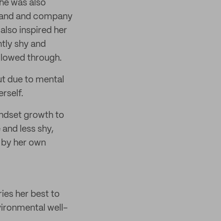
he was also
 band and company
also inspired her
ntly shy and
ollowed through.
ut due to mental
rself.
indset growth to
and less shy,
d by her own
ries her best to
vironmental well-