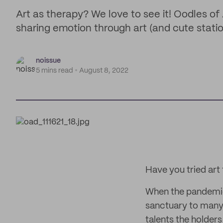
Art as therapy? We love to see it! Oodles of 
sharing emotion through art (and cute statio
noissue
5 mins read
August 8, 2022
Have you tried art
When the pandemi
sanctuary to many;
talents the holder