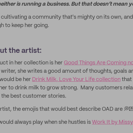
neither is running a business. But that doesn’t mean y
, cultivating a community that's mighty on its own, and
h to keep her going.
t the artist:
uct in her collection is her
Good Things Are Coming n
a writer, she writes a good amount of thoughts, goals a
 would be her
Drink Milk, Love Your Life collection
that
 her to drink milk to grow strong. Many customers relat
 the best customer stories.
rtist, the emojis that would best describe OAD are 💭
ould always play when she hustles is
Work It by Missy 