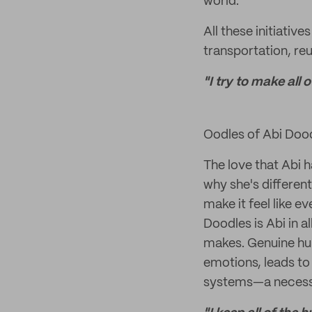
world.
All these initiati
transportation, re
"I try to make all
Oodles of Abi Doo
The love that Abi 
why she's different
make it feel like e
Doodles is Abi in a
makes. Genuine hum
emotions, leads t
systems—a necessit