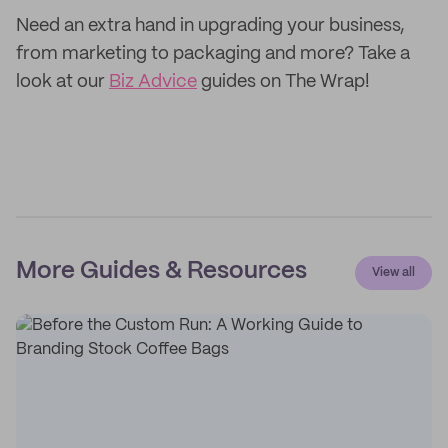
Need an extra hand in upgrading your business,
from marketing to packaging and more? Take a
look at our
Biz Advice
guides on The Wrap!
More Guides & Resources
View all