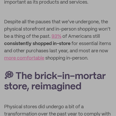
important as its products and services.
Despite all the pauses that we’ve undergone, the
physical storefront and in-person shopping won’t
be a thing of the past.
93%
of Americans still
consistently shopped in-store
for essential items
and other purchases last year, and most are now
more comfortable
shopping in-person.
💭 The brick-in-mortar
store, reimagined
Physical stores did undergo a bit of a
transformation over the past year to comply with