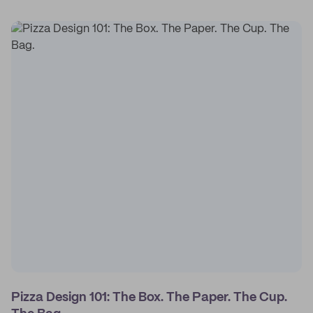
Pizza Design 101: The Box. The Paper. The Cup.