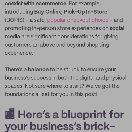
coexist with ecommerce.
For example,
introducing
Buy Online, Pick-Up In-Store
(BOPIS) – a safe,
popular checkout choice
– and
promoting in-person store experiences on
social
media
are significant considerations for giving
customers an above and beyond shopping
experience.
There’s a
balance
to be struck to ensure your
business’s success in both the digital and physical
spaces. Not sure where to start? We’ve got the
foundations all set for you in this post!
🏬 Here’s a blueprint for
your business’s brick-