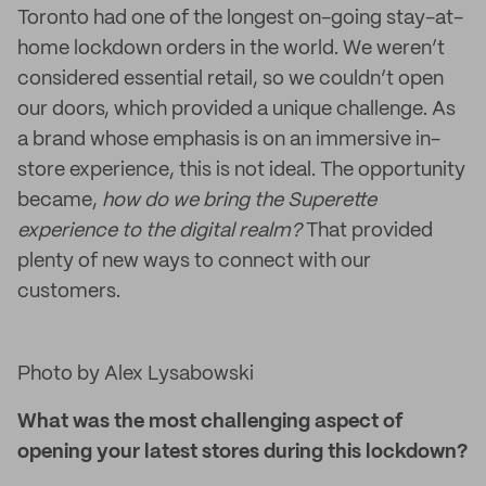
Toronto had one of the longest on-going stay-at-
home lockdown orders in the world. We weren’t
considered essential retail, so we couldn’t open
our doors, which provided a unique challenge. As
a brand whose emphasis is on an immersive in-
store experience, this is not ideal. The opportunity
became,
how do we bring the Superette
experience to the digital realm?
That provided
plenty of new ways to connect with our
customers.
Photo by Alex Lysabowski
What was the most challenging aspect of
opening your latest stores during this lockdown?