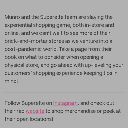
Munro and the Superette team are slaying the
experiential shopping game, both in-store and
online, and we can’t wait to see more of their
brick-and-mortar stores as we venture into a
post-pandemic world. Take a page from their
book on what to consider when opening a
physical store, and go ahead with up-leveling your
customers’ shopping experience keeping tips in
mind!
Follow Superette on
Instagram
, and check out
their rad
website
to shop merchandise or peek at
their open locations!