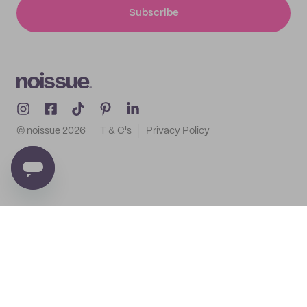
Subscribe
© noissue
2026
T & C's
Privacy Policy