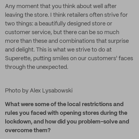
Any moment that you think about well after
leaving the store. I think retailers often strive for
two things: a beautifully designed store or
customer service, but there can be so much
more than these and combinations that surprise
and delight. This is what we strive to do at
Superette, putting smiles on our customers' faces
through the unexpected.
Photo by Alex Lysabowski
What were some of the local restrictions and
rules you faced with opening stores during the
lockdown, and how did you problem-solve and
overcome them?