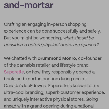
and-mortar
Crafting an engaging in-person shopping
experience can be done successfully and safely.
But you might be wondering,
what should be
considered before physical doors are opened?
We chatted with
Drummond Monro
, co-founder
of the cannabis retailer and lifestyle brand
Superette
, on how they responsibly opened a
brick-and-mortar location during one of
Canada’s lockdowns. Superette is known for its
ultra-cool branding, superb customer experience,
and uniquely interactive physical stores. Going
ahead with a grand opening during a national