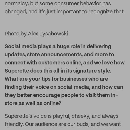
normalcy, but some consumer behavior has
changed, and it's just important to recognize that.
Photo by Alex Lysabowski
Social media plays a huge role in delivering
updates, store announcements, and more to
connect with customers online, and we love how
Superette does this all in its signature style.
What are your tips for businesses who are
finding their voice on social media, and how can
they better encourage people to visit them in-
store as well as online?
Superette’s voice is playful, cheeky, and always
friendly. Our audience are our buds, and we want