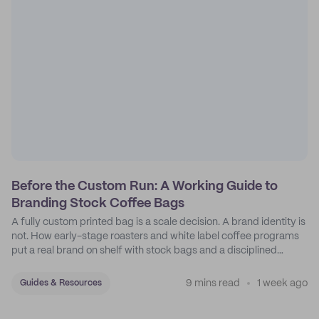
Before the Custom Run: A Working Guide to
Branding Stock Coffee Bags
A fully custom printed bag is a scale decision. A brand identity is
not. How early-stage roasters and white label coffee programs
put a real brand on shelf with stock bags and a disciplined
sticker system.
9 mins read
1 week ago
Guides & Resources