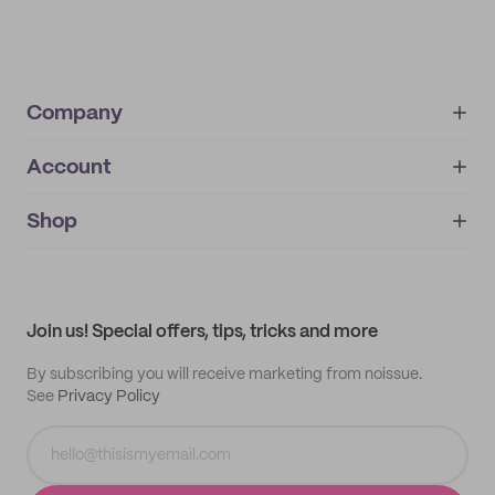
Company
Account
About
noissue+
IMPRINT
Shop
My orders
Supplier application
My quotes
Help center
My profile
All products
Contact
Track order
Samples
Join us! Special offers, tips, tricks and more
By subscribing you will receive marketing from noissue.
See
Privacy Policy