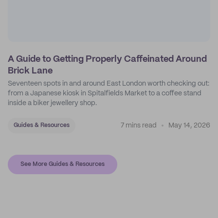
A Guide to Getting Properly Caffeinated Around
Brick Lane
Seventeen spots in and around East London worth checking out:
from a Japanese kiosk in Spitalfields Market to a coffee stand
inside a biker jewellery shop.
7 mins read
May 14, 2026
Guides & Resources
See More Guides & Resources