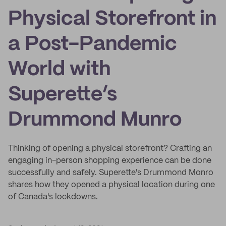
Physical Storefront in
a Post-Pandemic
World with
Superette’s
Drummond Munro
Thinking of opening a physical storefront? Crafting an
engaging in-person shopping experience can be done
successfully and safely. Superette's Drummond Monro
shares how they opened a physical location during one
of Canada's lockdowns.