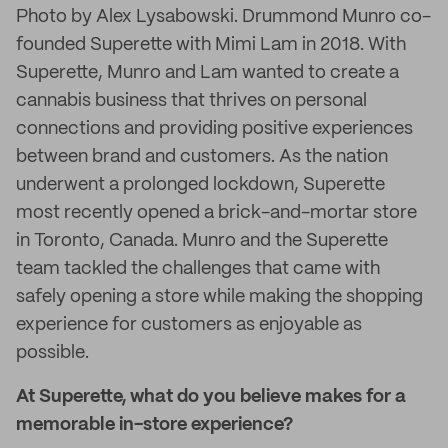
Photo by Alex Lysabowski. Drummond Munro co-
founded Superette with Mimi Lam in 2018. With
Superette, Munro and Lam wanted to create a
cannabis business that thrives on personal
connections and providing positive experiences
between brand and customers. As the nation
underwent a prolonged lockdown, Superette
most recently opened a brick-and-mortar store
in Toronto, Canada. Munro and the Superette
team tackled the challenges that came with
safely opening a store while making the shopping
experience for customers as enjoyable as
possible.
At Superette, what do you believe makes for a
memorable in-store experience?