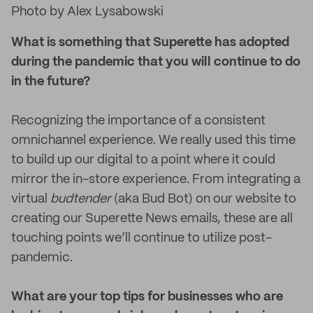
Photo by Alex Lysabowski
What is something that Superette has adopted
during the pandemic that you will continue to do
in the future?
Recognizing the importance of a consistent
omnichannel experience. We really used this time
to build up our digital to a point where it could
mirror the in-store experience. From integrating a
virtual
budtender
(aka Bud Bot) on our website to
creating our Superette News emails, these are all
touching points we’ll continue to utilize post-
pandemic.
What are your top tips for businesses who are