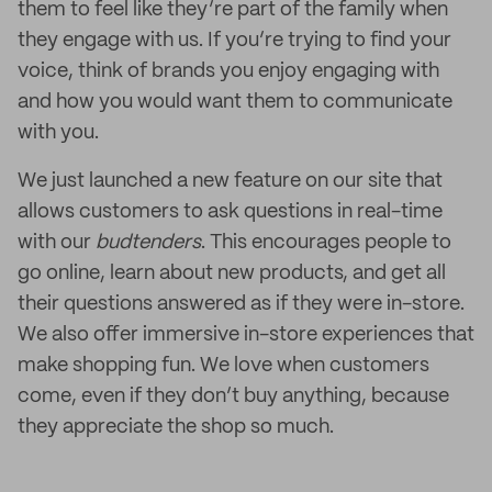
them to feel like they’re part of the family when
they engage with us. If you’re trying to find your
voice, think of brands you enjoy engaging with
and how you would want them to communicate
with you.
We just launched a new feature on our site that
allows customers to ask questions in real-time
with our
budtenders
. This encourages people to
go online, learn about new products, and get all
their questions answered as if they were in-store.
We also offer immersive in-store experiences that
make shopping fun. We love when customers
come, even if they don’t buy anything, because
they appreciate the shop so much.