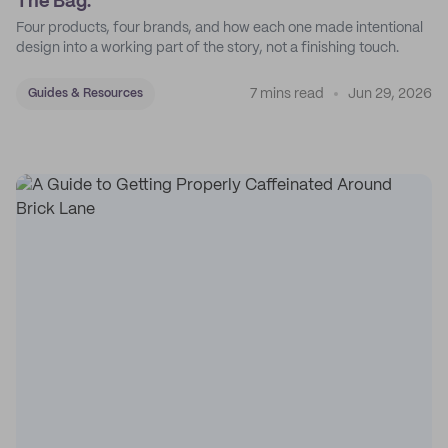
The Bag.
Four products, four brands, and how each one made intentional
design into a working part of the story, not a finishing touch.
7 mins read
Jun 29, 2026
Guides & Resources