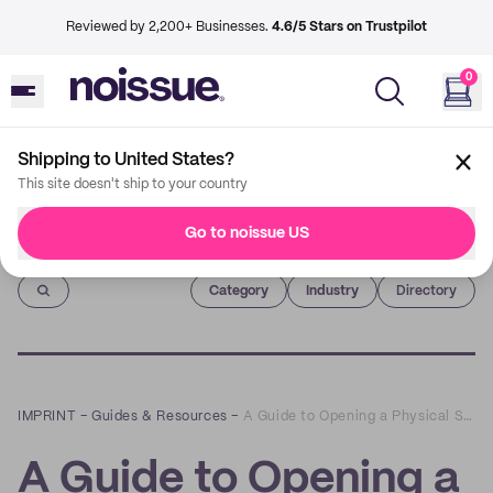
Reviewed by 2,200+ Businesses.
4.6/5 Stars on Trustpilot
0
Shipping to United States?
This site doesn't ship to your country
Go to noissue US
Imprint
Category
Industry
Directory
IMPRINT
–
Guides & Resources
–
A Guide to Opening a Physical Storefront in a Post-Pandemic World with Superette’s Drummond Munro
A Guide to Opening a