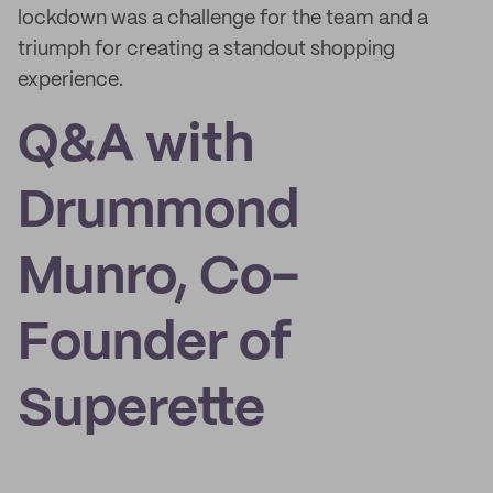
lockdown was a challenge for the team and a
triumph for creating a standout shopping
experience.
Q&A with
Drummond
Munro, Co-
Founder of
Superette