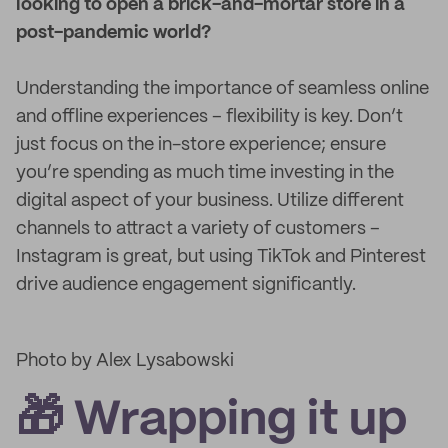
looking to open a brick-and-mortar store in a
post-pandemic world?
Understanding the importance of seamless online
and offline experiences – flexibility is key. Don’t
just focus on the in-store experience; ensure
you’re spending as much time investing in the
digital aspect of your business. Utilize different
channels to attract a variety of customers –
Instagram is great, but using TikTok and Pinterest
drive audience engagement significantly.
Photo by Alex Lysabowski
🎁 Wrapping it up