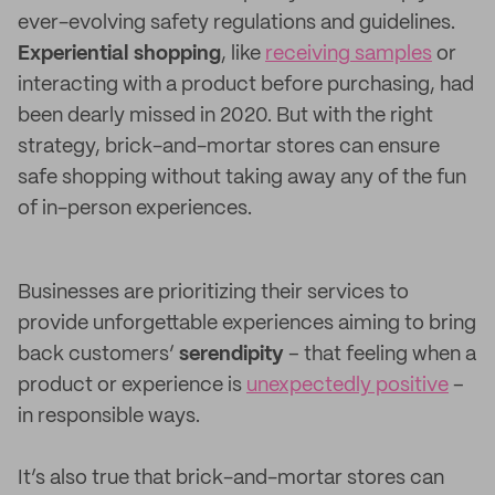
ever-evolving safety regulations and guidelines.
Experiential shopping
, like
receiving samples
or
interacting with a product before purchasing, had
been dearly missed in 2020. But with the right
strategy, brick-and-mortar stores can ensure
safe shopping without taking away any of the fun
of in-person experiences.
Businesses are prioritizing their services to
provide unforgettable experiences aiming to bring
back customers’
serendipity
– that feeling when a
product or experience is
unexpectedly positive
–
in responsible ways.
It’s also true that brick-and-mortar stores can