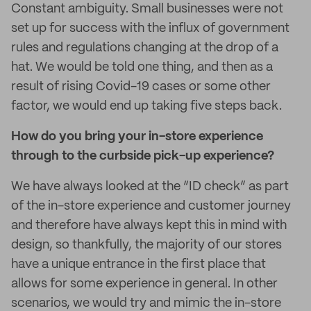
Constant ambiguity. Small businesses were not
set up for success with the influx of government
rules and regulations changing at the drop of a
hat. We would be told one thing, and then as a
result of rising Covid-19 cases or some other
factor, we would end up taking five steps back.
How do you bring your in-store experience
through to the curbside pick-up experience?
We have always looked at the “ID check” as part
of the in-store experience and customer journey
and therefore have always kept this in mind with
design, so thankfully, the majority of our stores
have a unique entrance in the first place that
allows for some experience in general. In other
scenarios, we would try and mimic the in-store