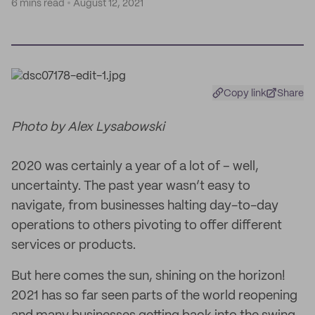
6 mins read
August 12, 2021
Copy link
Share
Photo by Alex Lysabowski
2020 was certainly a year of a lot of – well,
uncertainty. The past year wasn’t easy to
navigate, from businesses halting day-to-day
operations to others pivoting to offer different
services or products.
But here comes the sun, shining on the horizon!
2021 has so far seen parts of the world reopening