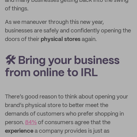
and many businesses getting back into the swing
of things.
As we maneuver through this new year,
businesses are safely and confidently opening the
doors of their
physical stores
again.
🛠️ Bring your business
from online to IRL
There’s good reason to think about opening your
brand’s physical store to better meet the
demands of customers who prefer shopping in
person.
84%
of consumers agree that the
experience
a company provides is just as