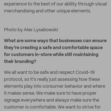
experience to the best of our ability through visual
merchandising and other unique elements.
Photo by Alex Lysabowski
What are some ways that businesses can ensure
they’re creating a safe and comfortable space
for customers in-store while still maintaining
their branding?
We all want to be safe and respect Covid-19
protocol, so it’s really just assessing how these
elements play into consumer behavior and where
it makes sense. We make sure to have proper
signage everywhere and always make sure the
customer is comfortable. We want to strive for