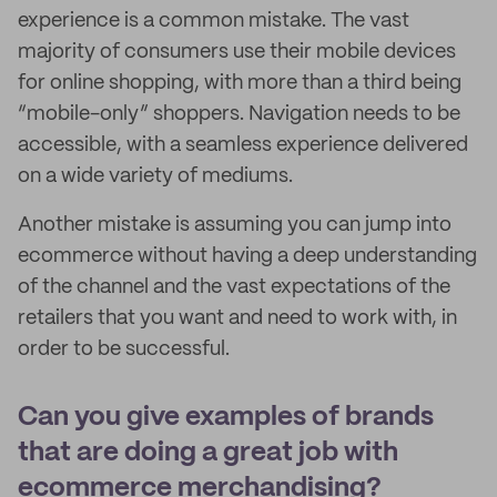
experience is a common mistake. The vast
majority of consumers use their mobile devices
for online shopping, with more than a third being
“mobile-only” shoppers. Navigation needs to be
accessible, with a seamless experience delivered
on a wide variety of mediums.
Another mistake is assuming you can jump into
ecommerce without having a deep understanding
of the channel and the vast expectations of the
retailers that you want and need to work with, in
order to be successful.
Can you give examples of brands
that are doing a great job with
ecommerce merchandising?