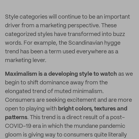
Style categories will continue to be an important
driver from a marketing perspective. These
categorized styles have transformed into buzz
words. For example, the Scandinavian hygge
trend has been a term used everywhere as a
marketing lever.
Maximalism is a developing style to watch
as we
begin to shift dominance away from the
elongated trend of muted minimalism.
Consumers are seeking excitement and are more
open to playing with
bright colors, textures and
patterns
. This trend is a direct result of a post-
COVID-19 era in which the mundane pandemic
gloom is giving way to consumers quite literally