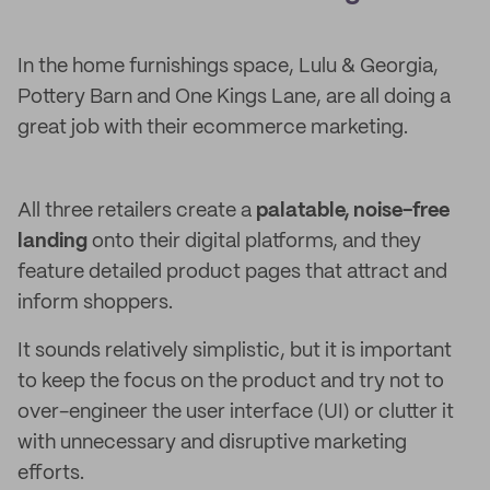
In the home furnishings space, Lulu & Georgia,
Pottery Barn and One Kings Lane, are all doing a
great job with their ecommerce marketing.
All three retailers create a
palatable, noise-free
landing
onto their digital platforms, and they
feature detailed product pages that attract and
inform shoppers.
It sounds relatively simplistic, but it is important
to keep the focus on the product and try not to
over-engineer the user interface (UI) or clutter it
with unnecessary and disruptive marketing
efforts.