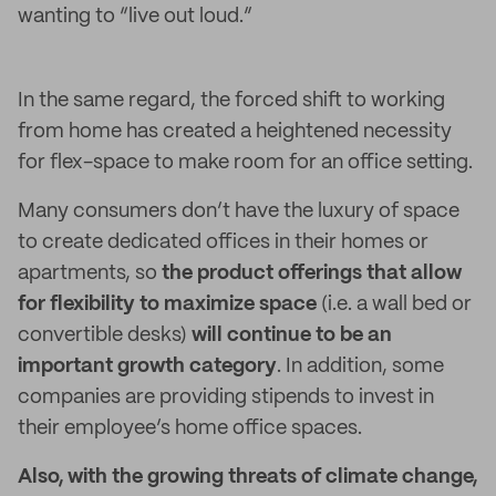
wanting to “live out loud.”
In the same regard, the forced shift to working
from home has created a heightened necessity
for flex-space to make room for an office setting.
Many consumers don’t have the luxury of space
to create dedicated offices in their homes or
apartments, so
the product offerings that allow
for flexibility to maximize space
(i.e. a wall bed or
convertible desks)
will continue to be an
important growth category
. In addition, some
companies are providing stipends to invest in
their employee’s home office spaces.
Also, with the growing threats of climate change,