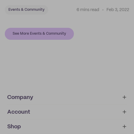
6 mins read
Feb 3, 2022
Events & Community
See More Events & Community
Company
Account
About
noissue+
IMPRINT
Shop
My orders
Supplier application