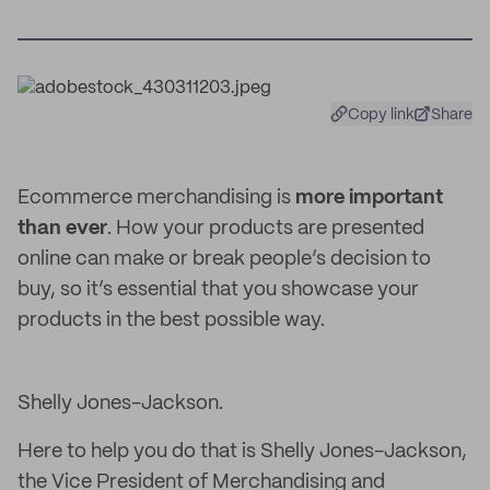
Copy link
Share
Ecommerce merchandising is
more important
than ever
. How your products are presented
online can make or break people’s decision to
buy, so it’s essential that you showcase your
products in the best possible way.
Shelly Jones-Jackson.
Here to help you do that is Shelly Jones-Jackson,
the Vice President of Merchandising and