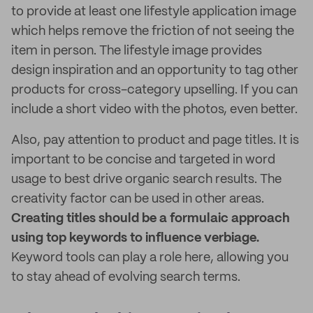
to provide at least one lifestyle application image
which helps remove the friction of not seeing the
item in person. The lifestyle image provides
design inspiration and an opportunity to tag other
products for cross-category upselling. If you can
include a short video with the photos, even better.
Also, pay attention to product and page titles. It is
important to be concise and targeted in word
usage to best drive organic search results. The
creativity factor can be used in other areas.
Creating titles should be a formulaic approach
using top keywords to influence verbiage.
Keyword tools can play a role here, allowing you
to stay ahead of evolving search terms.