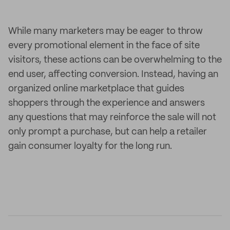
While many marketers may be eager to throw
every promotional element in the face of site
visitors, these actions can be overwhelming to the
end user, affecting conversion. Instead, having an
organized online marketplace that guides
shoppers through the experience and answers
any questions that may reinforce the sale will not
only prompt a purchase, but can help a retailer
gain consumer loyalty for the long run.