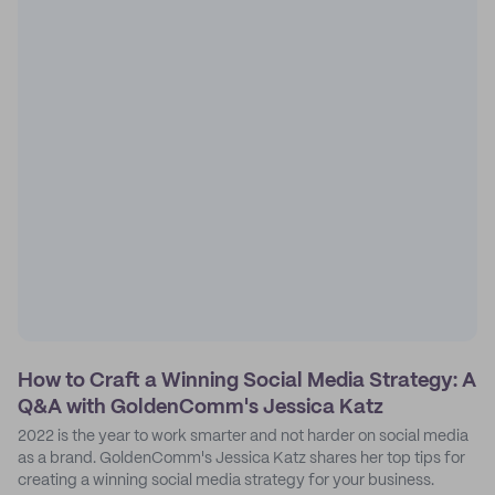
How to Craft a Winning Social Media Strategy: A
Q&A with GoldenComm's Jessica Katz
2022 is the year to work smarter and not harder on social media
as a brand. GoldenComm's Jessica Katz shares her top tips for
creating a winning social media strategy for your business.