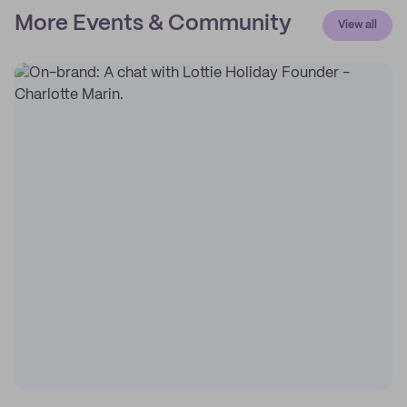
More Events & Community
View all