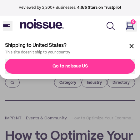
Reviewed by 2,200+ Businesses.
4.6/5 Stars on Trustpilot
0
Shipping to United States?
This site doesn't ship to your country
Go to noissue US
Imprint
Category
Industry
Directory
IMPRINT
–
Events & Community
–
How to Optimize Your Ecommerce Merchandising: A Q&A with Shelly Jones-Jackson of BrandJump
How to Optimize Your