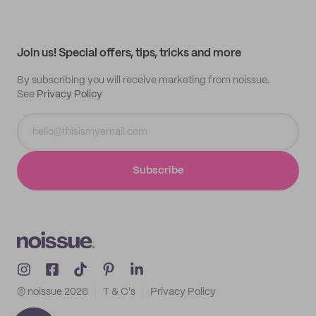
My quotes
Help center
My profile
All products
Contact
Track order
Samples
Join us! Special offers, tips, tricks and more
By subscribing you will receive marketing from noissue.
See
Privacy Policy
Subscribe
© noissue
2026
T & C's
Privacy Policy