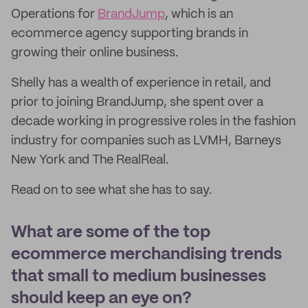
Operations for
BrandJump
, which is an
ecommerce agency supporting brands in
growing their online business.
Shelly has a wealth of experience in retail, and
prior to joining BrandJump, she spent over a
decade working in progressive roles in the fashion
industry for companies such as LVMH, Barneys
New York and The RealReal.
Read on to see what she has to say.
What are some of the top
ecommerce merchandising trends
that small to medium businesses
should keep an eye on?