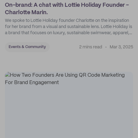
On-brand: A chat with Lottie Holiday Founder -
Charlotte Marin.
We spoke to Lottie Holiday founder Charlotte on the inspiration
for her brand from a visual and sustainable lens. Lottie Holiday is
a brand that focuses on luxury, sustainable swimwear, apparel,
and accessories.
2 mins read
Mar 3, 2025
Events & Community