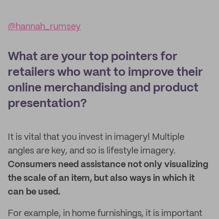
@hannah_rumsey
What are your top pointers for
retailers who want to improve their
online merchandising and product
presentation?
It is vital that you invest in imagery! Multiple
angles are key, and so is lifestyle imagery.
Consumers need assistance not only visualizing
the scale of an item, but also ways in which it
can be used.
For example, in home furnishings, it is important