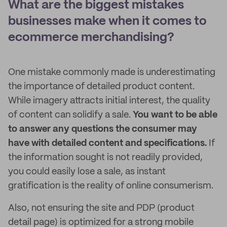
What are the biggest mistakes
businesses make when it comes to
ecommerce merchandising?
One mistake commonly made is underestimating
the importance of detailed product content.
While imagery attracts initial interest, the quality
of content can solidify a sale.
You want to be able
to answer any questions the consumer may
have with detailed content and specifications.
If
the information sought is not readily provided,
you could easily lose a sale, as instant
gratification is the reality of online consumerism.
Also, not ensuring the site and PDP (product
detail page) is optimized for a strong mobile