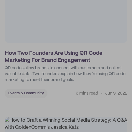
How Two Founders Are Using QR Code
Marketing For Brand Engagement
QR codes allow brands to connect with customers and collect
valuable data. Two founders explain how they’re using QR code
marketing to meet their brand goals.
6 mins read
Jun 9, 2022
Events & Community