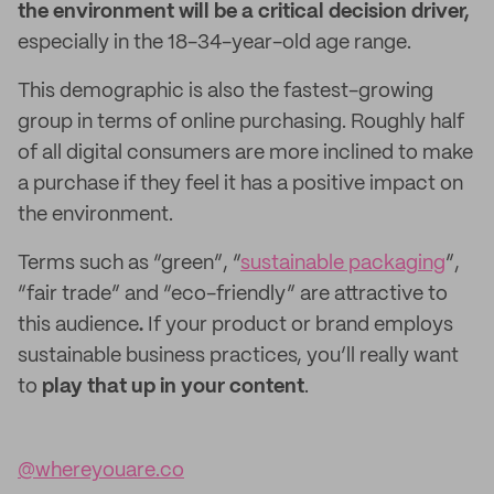
the environment will be a critical decision driver,
especially in the 18-34-year-old age range.
This demographic is also the fastest-growing
group in terms of online purchasing. Roughly half
of all digital consumers are more inclined to make
a purchase if they feel it has a positive impact on
the environment.
Terms such as “green”, “
sustainable packaging
”,
“fair trade” and “eco-friendly” are attractive to
this audience
.
If your product or brand employs
sustainable business practices, you’ll really want
to
play that up in your content
.
@whereyouare.co