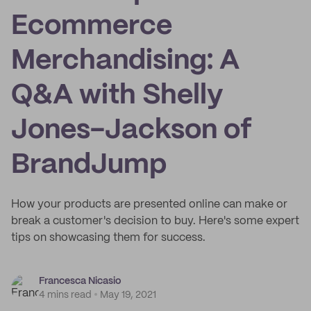
Ecommerce
Merchandising: A
Q&A with Shelly
Jones-Jackson of
BrandJump
How your products are presented online can make or
break a customer's decision to buy. Here's some expert
tips on showcasing them for success.
Francesca Nicasio
4 mins read
May 19, 2021