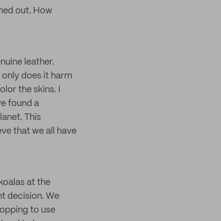
rned out. How
nuine leather.
 only does it harm
lor the skins. I
ve found a
lanet. This
ve that we all have
koalas at the
ht decision. We
topping to use