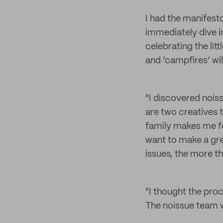
I had the manifest
immediately dive in
celebrating the litt
and ‘campfires’ wil
"I discovered nois
are two creatives 
family makes me fee
want to make a gr
issues, the more th
"I thought the proc
The noissue team w