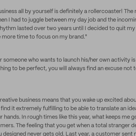
siness all by yourself is definitely a rollercoaster! Th
en I had to juggle between my day job and the incomi
hythm lasted over two years until I decided to quit my
e more time to focus on my brand."
 someone who wants to launch his/her own activity is s
hing to be perfect, you will always find an excuse not to
reative business means that you wake up excited abou
find it extremely fulfilling to be able to translate an id
 hands. In rough times like this year, what keeps me g
ers. The feeling that you get when a total stranger 
 designed never gets old. Last year, a customer sent 