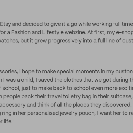
Etsy and decided to give it a go while working full tim
r a Fashion and Lifestyle webzine. At first, my e-shop
ches, but it grew progressively into a full line of cus
sories, I hope to make special moments in my custome
 I was a child, I saved the clothes that we got during
of school, just to make back to school even more exciti
en people pack their travel toiletry bag in their suitcase
e accessory and think of all the places they discover
 ring in her personalised jewelry pouch, I want her to
 life."