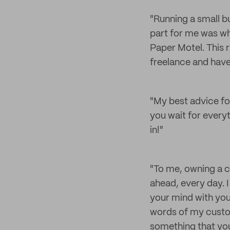
"Running a small bu
part for me was wh
Paper Motel. This r
freelance and hav
"My best advice for
you wait for everyt
in!"
"To me, owning a c
ahead, every day. I 
your mind with your
words of my custom
something that you