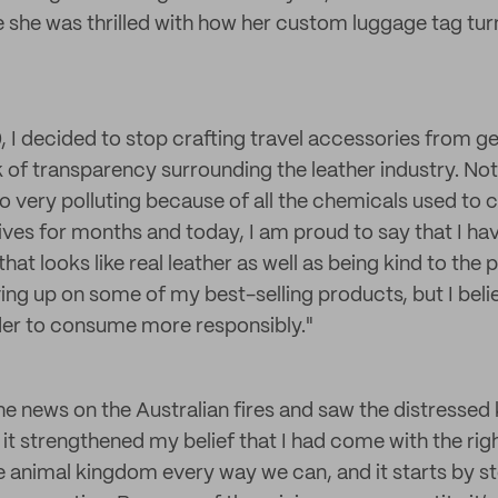
she was thrilled with how her custom luggage tag tu
, I decided to stop crafting travel accessories from ge
k of transparency surrounding the leather industry. Not
lso very polluting because of all the chemicals used to co
tives for months and today, I am proud to say that I ha
hat looks like real leather as well as being kind to the p
ing up on some of my best-selling products, but I belie
order to consume more responsibly."
e news on the Australian fires and saw the distressed 
 it strengthened my belief that I had come with the rig
e animal kingdom every way we can, and it starts by s