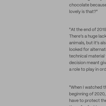
chocolate because 
lovely is that?"
"At the end of 2019
There’s a huge lac
animals, but it’s a
looked for alterna
technical material t
decision meant giv
a role to play in 
"When I watched th
beginning of 2020,
have to protect th