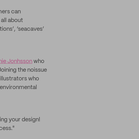
mers can
 all about
ations’, ‘seacaves’
nie Jonhsson
who
Joining the noissue
illustrators who
 environmental
ing your design!
cess."