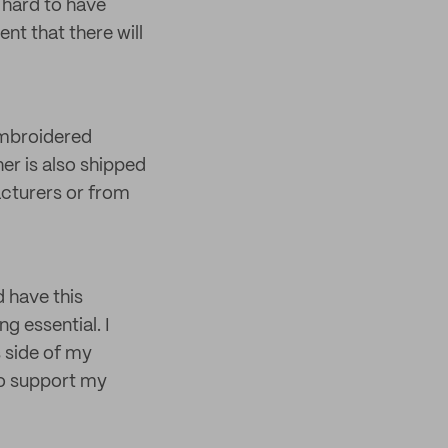
 hard to have
nt that there will
embroidered
er is also shipped
acturers or from
 have this
 essential. I
 side of my
ho support my