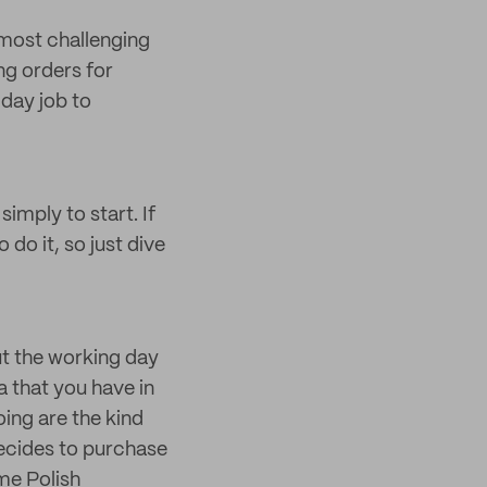
e most challenging
ng orders for
 day job to
imply to start. If
 do it, so just dive
t the working day
ea that you have in
oing are the kind
decides to purchase
me Polish