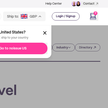
Help Center
Contact
0
Ship to:
GBP
Login / Signup
United States?
t ship to your country
Category
Industry
Directory
Go to noissue US
vel