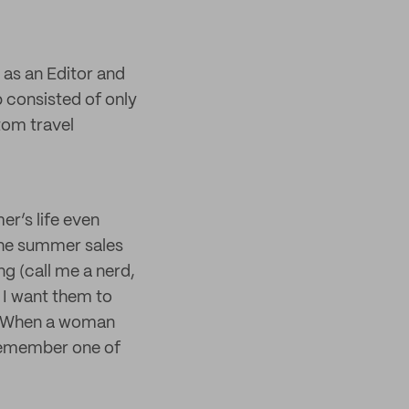
e as an Editor and
 consisted of only
tom travel
r’s life even
 the summer sales
ng (call me a nerd,
, I want them to
ed. When a woman
 remember one of