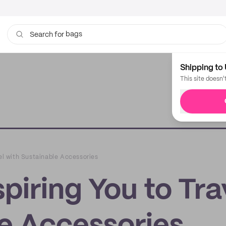
bags
Search for
Shipping to 
This site doesn'
vel with Sustainable Accessories
piring You to Tra