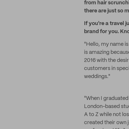
from hair scrunch
there are just so
If you're a travel 
brand for you. Kn
"Hello, my name is 
is amazing because
2016 with the des
customers in specia
weddings."
"When I graduated
London-based studi
A to Z while not l
created their own 