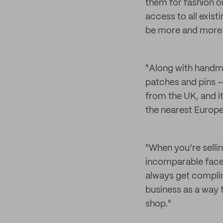
them for fashion o
access to all exist
be more and more al
"Along with handm
patches and pins —
from the UK, and i
the nearest Europe
"When you’re selli
incomparable face-
always get complim
business as a way
shop."