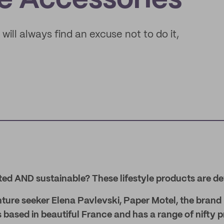
le Accessories
 will always find an excuse not to do it,
ted AND sustainable? These lifestyle products are de
ure seeker Elena Pavlevski, Paper Motel, the brand
 based in beautiful France and has a range of nifty 