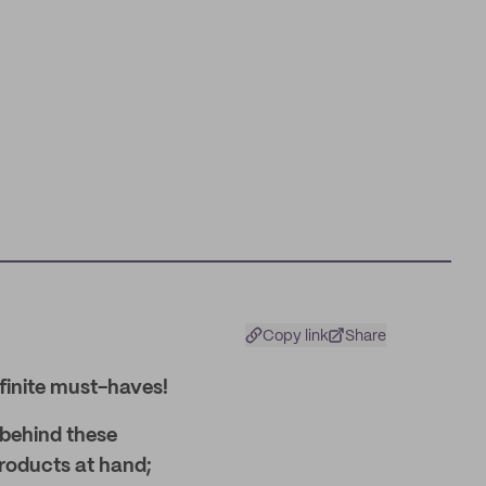
Copy link
Share
finite must-haves!
 behind these
products at hand;