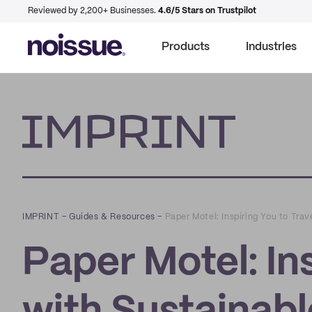
Reviewed by 2,200+ Businesses.
4.6/5 Stars on Trustpilot
Products
Industries
Imprint
IMPRINT
–
Guides & Resources
–
Paper Motel: Inspiring You to Tra
Paper Motel: Ins