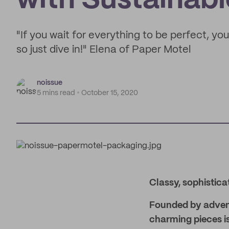
with Sustainab
"If you wait for everything to be perfect, you
so just dive in!" Elena of Paper Motel
noissue
5 mins read
October 15, 2020
Classy, sophistica
Founded by advent
charming pieces is