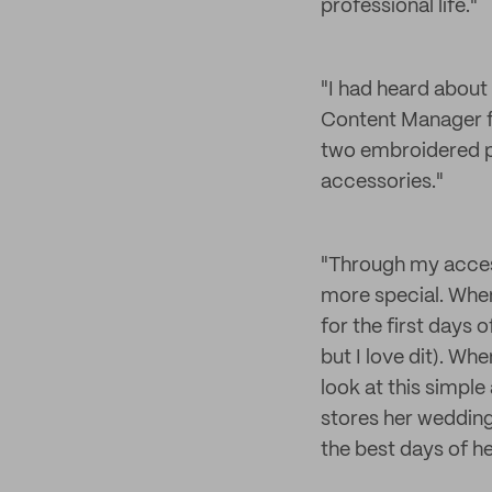
professional life."
"I had heard about 
Content Manager fo
two embroidered pat
accessories."
"Through my acces
more special. When
for the first days 
but I love dit). Wh
look at this simpl
stores her wedding
the best days of her