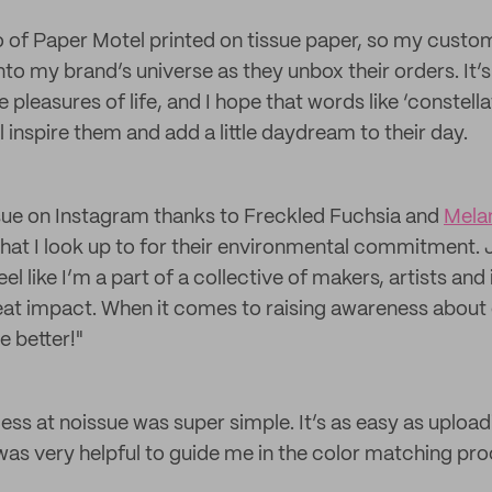
o of Paper Motel printed on tissue paper, so my custo
to my brand’s universe as they unbox their orders. It’s
le pleasures of life, and I hope that words like ‘constell
l inspire them and add a little daydream to their day.
sue on Instagram thanks to Freckled Fuchsia and
Mela
that I look up to for their environmental commitment. 
l like I’m a part of a collective of makers, artists and 
eat impact. When it comes to raising awareness about
e better!"
ess at noissue was super simple. It’s as easy as upload
as very helpful to guide me in the color matching pro