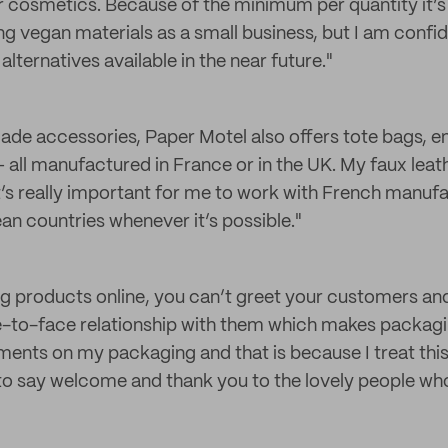
r cosmetics. Because of the minimum per quantity it’s
ing vegan materials as a small business, but I am confide
ternatives available in the near future."
ade accessories, Paper Motel also offers tote bags, 
 all manufactured in France or in the UK. My faux leath
t’s really important for me to work with French manuf
an countries whenever it’s possible."
ng products online, you can’t greet your customers and
to-face relationship with them which makes packaging
ents on my packaging and that is because I treat this
 to say welcome and thank you to the lovely people w