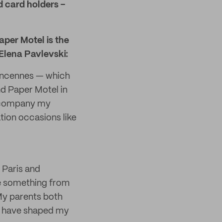
d card holders –
Paper Motel is the
Elena Pavlevski:
 Vincennes — which
d Paper Motel in
accompany my
ation occasions like
 Paris and
te something from
 My parents both
 I have shaped my