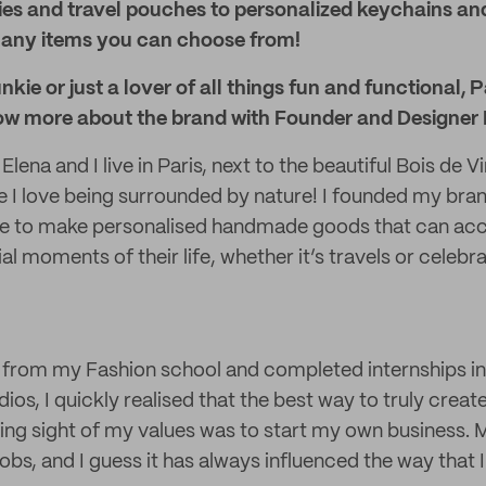
ies and travel pouches to personalized keychains an
 many items you can choose from!
junkie or just a lover of all things fun and functional, 
ow more about the brand with Founder and Designer 
Elena and I live in Paris, next to the beautiful Bois de
 I love being surrounded by nature! I founded my bran
ire to make personalised handmade goods that can 
l moments of their life, whether it’s travels or celebr
 from my Fashion school and completed internships in
os, I quickly realised that the best way to truly crea
osing sight of my values was to start my own business.
jobs, and I guess it has always influenced the way that