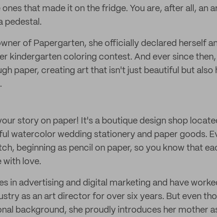
e ones that made it on the fridge. You are, after all, an a
a pedestal.
owner of Papergarten, she officially declared herself an 
her kindergarten coloring contest. And ever since then
ugh paper, creating art that isn't just beautiful but also
.
our story on paper! It's a boutique design shop locate
ful watercolor wedding stationery and paper goods. Ev
ch, beginning as pencil on paper, so you know that eac
with love.
es in advertising and digital marketing and have worked
ustry as an art director for over six years. But even t
onal background, she proudly introduces her mother a