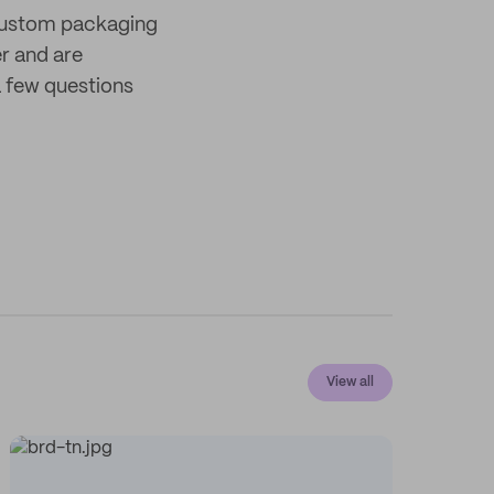
 custom packaging
er and are
 few questions
View all