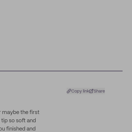
Copy link
Share
 maybe the first
tip so soft and
ou finished and