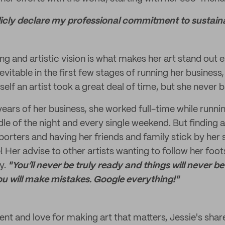
icly declare my professional commitment to sustainab
ng and artistic vision is what makes her art stand out
vitable in the first few stages of running her business,
self an artist took a great deal of time, but she never
 years of her business, she worked full-time while runn
dle of the night and every single weekend. But finding
rters and having her friends and family stick by her
 Her advise to other artists wanting to follow her foots
y.
"You’ll never be truly ready and things will never be 
ou will make mistakes. Google everything!"
alent and love for making art that matters, Jessie's sh