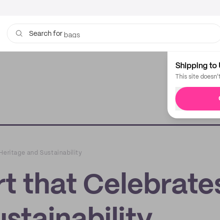
bags
Search for
Shipping to 
This site doesn'
Heritage and Sustainability
t that Celebrate