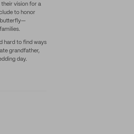
heir vision for a
clude to honor
butterfly—
families.
d hard to find ways
late grandfather,
edding day.