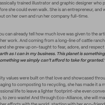
lassically trained illustrator and graphic designer who
efore she could even walk. She is an entrepreneur, and
 out on her own and run her company full-time.
you can already tell how much love was given to the arti
h her work. And coming from a long-line of cattle ranch
 land she grew up on–taught to fear, adore, and respect
arth as I can in my business. This planet is something
omething we simply can’t afford to take for granted.
ility values were built on that love and showcased thr
ging to composting to recycling, she has made it a mi
sional life to leave a lighter footprint–she even conve
h, to zero waste! And through Eco-Alliance, she will m
her efforts with the world, starting with her eco-frien