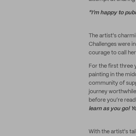
"I’m happy to publ
The artist's charmi
Challenges were ine
courage to call her
For the first three
painting in the mid
community of suppo
journey worthwhile!
before you’re read
learn as you go! Y
With the artist's t