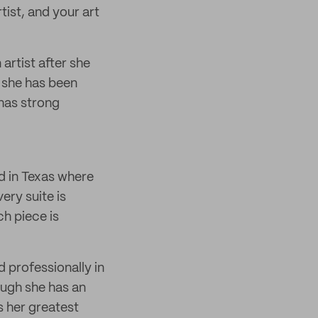
rtist, and your art
artist after she
, she has been
 has strong
d in Texas where
ery suite is
h piece is
 professionally in
hough she has an
s her greatest