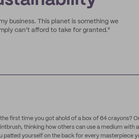
stainability
n my business. This planet is something we
ply can’t afford to take for granted."
e first time you got ahold of a box of 64 crayons? Or
intbrush, thinking how others can use a medium with a 
u patted yourself on the back for every masterpiece y