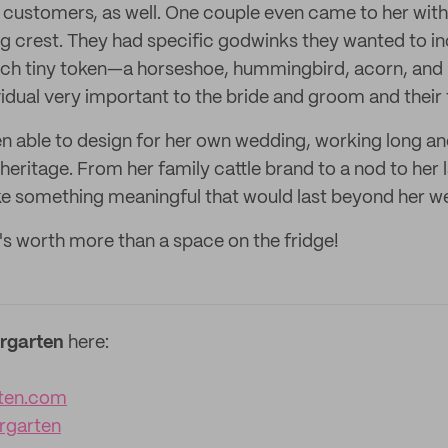
customers, as well. One couple even came to her with t
 crest. They had specific godwinks they wanted to in
ach tiny token—a horseshoe, hummingbird, acorn, and 
idual very important to the bride and groom and their 
en able to design for her own wedding, working long an
heritage. From her family cattle brand to a nod to her 
e something meaningful that would last beyond her w
t's worth more than a space on the fridge!
rgarten
here:
ten.com
rgarten