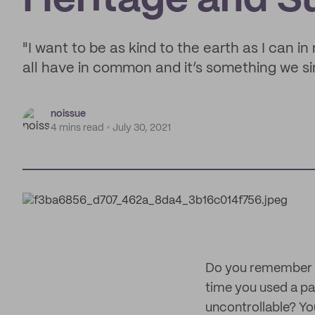
Heritage and Su
"I want to be as kind to the earth as I can i
all have in common and it’s something we sim
noissue
4 mins read
July 30, 2021
Do you remember th
time you used a pa
uncontrollable? Yo