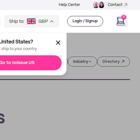
Help Center
Contact
0
Ship to:
GBP
Login / Signup
United States?
t ship to your country
Category
Industry
Directory
Go to noissue US
s