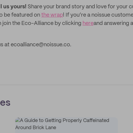
ll us yours!
Share your brand story and love for your
to be featured on
the wrap
! If you’re a noissue custom
 join the Eco-Alliance by clicking
here
and answering a
s at ecoalliance@noissue.co.
ces