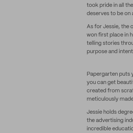
took pride in all th
deserves to be on 
As for Jessie, the 
won first place in 
telling stories thro
purpose and intent
Papergarten puts y
you can get beauti
created from scrat
meticulously made 
Jessie holds degre
the advertising ind
incredible educati