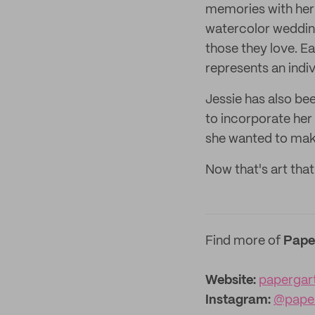
memories with her 
watercolor wedding
those they love. E
represents an indiv
Jessie has also be
to incorporate her 
she wanted to mak
Now that's art tha
Find more of
Pape
Website:
papergar
Instagram:
@pape