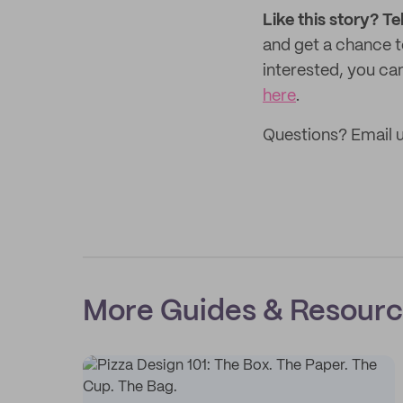
Like this story? Te
and get a chance 
interested, you can
here
.
Questions? Email u
More Guides & Resour