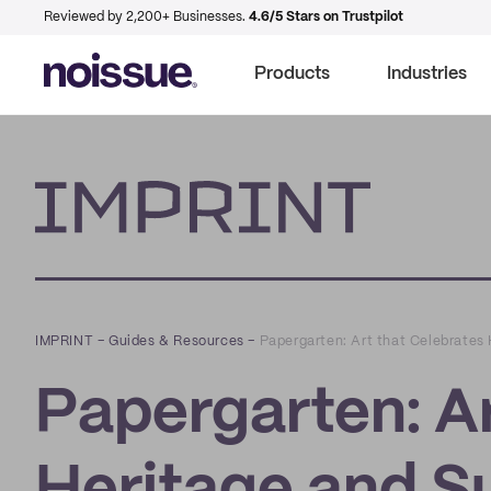
Reviewed by 2,200+ Businesses.
4.6/5 Stars on Trustpilot
Products
Industries
Imprint
IMPRINT
–
Guides & Resources
–
Papergarten: Art that Celebrates 
Papergarten: Ar