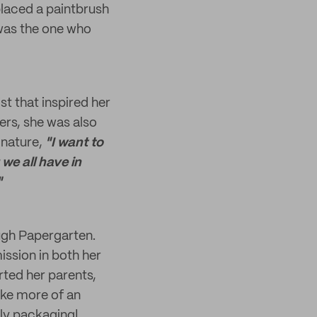
 placed a paintbrush
 was the one who
st that inspired her
ers, she was also
 nature,
"I want to
 we all have in
"
ough Papergarten.
ssion in both her
rted her parents,
ake more of an
dly packaging!