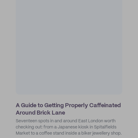
A Guide to Getting Properly Caffeinated
Around Brick Lane
Seventeen spots in and around East London worth
checking out: from a Japanese kiosk in Spitalfields
Market to a coffee stand inside a biker jewellery shop.