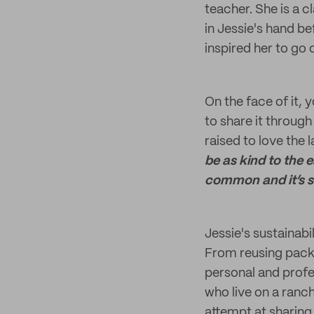
teacher. She is a c
in Jessie's hand b
inspired her to go
On the face of it, 
to share it throug
raised to love the
be as kind to the e
common and it’s s
Jessie's sustainab
From reusing packa
personal and profes
who live on a ranc
attempt at sharing 