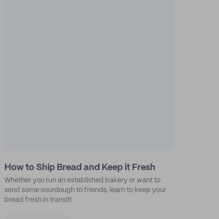
How to Ship Bread and Keep it Fresh
Whether you run an established bakery or want to
send some sourdough to friends, learn to keep your
bread fresh in transit!