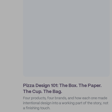
Pizza Design 101: The Box. The Paper.
The Cup. The Bag.
Four products, four brands, and how each one made
intentional design into a working part of the story, not
a finishing touch.