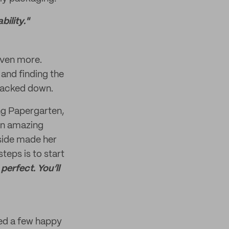
ility."
 even more.
 and finding the
 backed down.
ing Papergarten,
 an amazing
 side made her
teps is to start
perfect. You’ll
ared a few happy