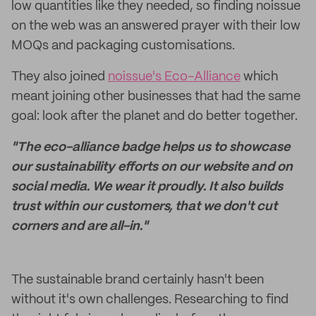
low quantities like they needed, so finding noissue
on the web was an answered prayer with their low
MOQs and packaging customisations.
They also joined
noissue's Eco-Alliance
which
meant joining other businesses that had the same
goal: look after the planet and do better together.
"The eco-alliance badge helps us to showcase
our sustainability efforts on our website and on
social media. We wear it proudly. It also builds
trust within our customers, that we don't cut
corners and are all-in."
The sustainable brand certainly hasn't been
without it's own challenges. Researching to find