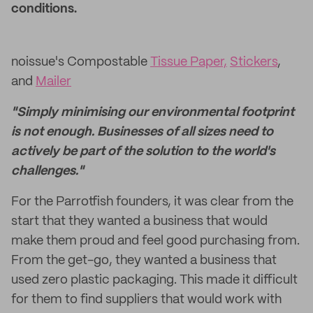
conditions.
noissue's Compostable
Tissue Paper,
Stickers
,
and
Mailer
"Simply minimising our environmental footprint
is not enough. Businesses of all sizes need to
actively be part of the solution to the world's
challenges."
For the Parrotfish founders, it was clear from the
start that they wanted a business that would
make them proud and feel good purchasing from.
From the get-go, they wanted a business that
used zero plastic packaging. This made it difficult
for them to find suppliers that would work with