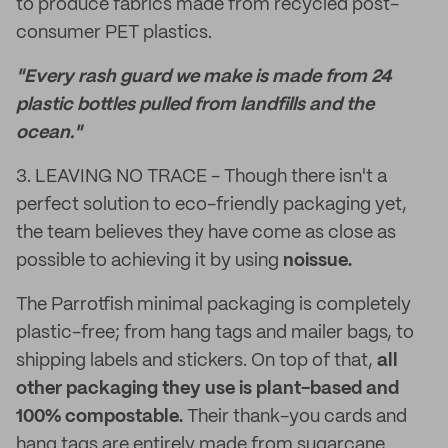
to produce fabrics made from recycled post-
consumer PET plastics.
"Every rash guard we make is made from 24
plastic bottles pulled from landfills and the
ocean."
3. LEAVING NO TRACE - Though there isn't a
perfect solution to eco-friendly packaging yet,
the team believes they have come as close as
possible to achieving it by using
noissue.
The Parrotfish minimal packaging is completely
plastic-free; from hang tags and mailer bags, to
shipping labels and stickers. On top of that,
all
other packaging they use is plant-based and
100% compostable.
Their thank-you cards and
hang tags are entirely made from sugarcane