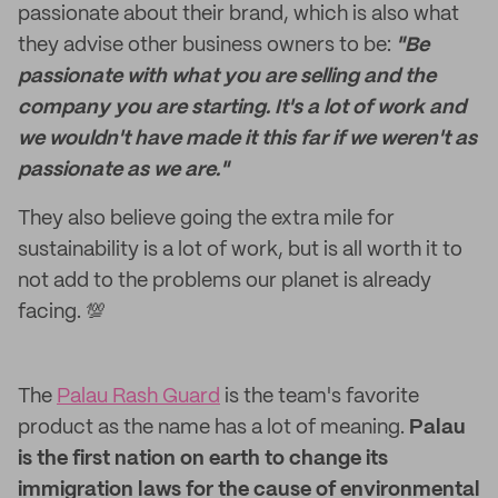
passionate about their brand, which is also what
they advise other business owners to be:
"Be
passionate with what you are selling and the
company you are starting. It's a lot of work and
we wouldn't have made it this far if we weren't as
passionate as we are."
They also believe going the extra mile for
sustainability is a lot of work, but is all worth it to
not add to the problems our planet is already
facing. 💯
The
Palau Rash Guard
is the team's favorite
product as the name has a lot of meaning.
Palau
is the first nation on earth to change its
immigration laws for the cause of environmental