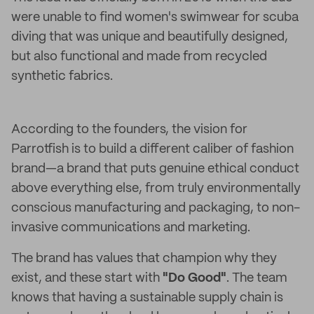
were unable to find women's swimwear for scuba
diving that was unique and beautifully designed,
but also functional and made from recycled
synthetic fabrics.
According to the founders, the vision for
Parrotfish is to build a different caliber of fashion
brand—a brand that puts genuine ethical conduct
above everything else, from truly environmentally
conscious manufacturing and packaging, to non-
invasive communications and marketing.
The brand has values that champion why they
exist, and these start with
"Do Good"
. The team
knows that having a sustainable supply chain is