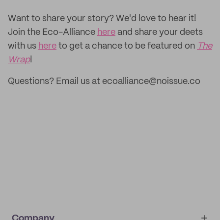
‌Want to share your story? We'd love to hear it!
Join the Eco-Alliance
here
and share your deets
with us
here
to get a chance to be featured on
The
Wrap
!
Questions? Email us at ecoalliance@noissue.co
Company