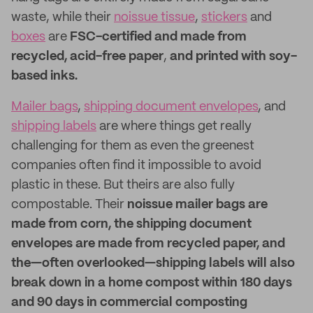
waste, while their
noissue tissue
,
stickers
and
boxes
are
FSC-certified and made from
recycled, acid-free paper
,
and printed with soy-
based inks.
Mailer bags
,
shipping document envelopes
, and
shipping labels
are where things get really
challenging for them as even the greenest
companies often find it impossible to avoid
plastic in these. But theirs are also fully
compostable. Their
noissue mailer bags are
made from corn, the shipping document
envelopes are made from recycled paper, and
the—often overlooked—shipping labels will also
break down in a home compost within 180 days
and 90 days in commercial composting