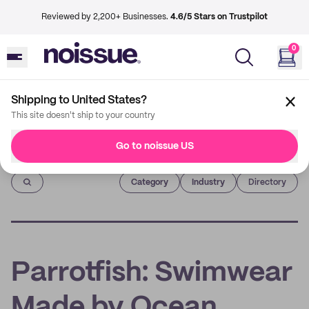
Reviewed by 2,200+ Businesses.
4.6/5 Stars on Trustpilot
0
Shipping to United States?
This site doesn't ship to your country
Go to noissue US
Imprint
Category
Industry
Directory
Parrotfish: Swimwear
Made by Ocean