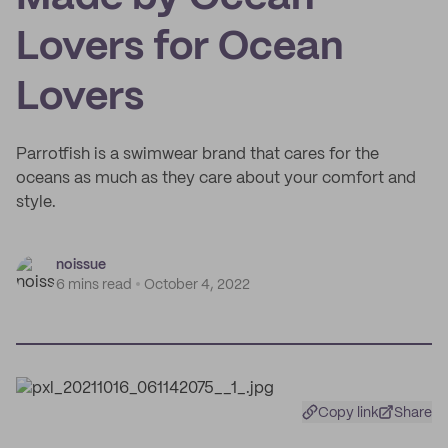
Lovers for Ocean
Lovers
Parrotfish is a swimwear brand that cares for the
oceans as much as they care about your comfort and
style.
noissue
6 mins read
October 4, 2022
Copy link
Share