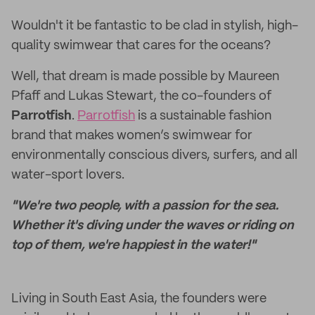
Wouldn't it be fantastic to be clad in stylish, high-
quality swimwear that cares for the oceans?
Well, that dream is made possible by Maureen
Pfaff and Lukas Stewart, the co-founders of
Parrotfish
.
Parrotfish
is a sustainable fashion
brand that makes women’s swimwear for
environmentally conscious divers, surfers, and all
water-sport lovers.
"We're two people, with a passion for the sea.
Whether it's diving under the waves or riding on
top of them, we're happiest in the water!"
Living in South East Asia, the founders were