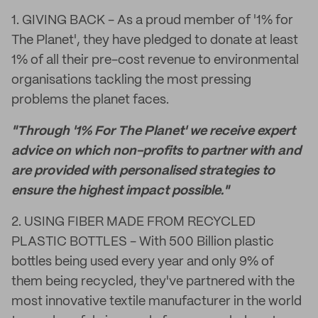
1. GIVING BACK - As a proud member of '1% for
The Planet', they have pledged to donate at least
1% of all their pre-cost revenue to environmental
organisations tackling the most pressing
problems the planet faces.
"Through '1% For The Planet' we receive expert
advice on which non-profits to partner with and
are provided with personalised strategies to
ensure the highest impact possible."
2. USING FIBER MADE FROM RECYCLED
PLASTIC BOTTLES - With 500 Billion plastic
bottles being used every year and only 9% of
them being recycled, they've partnered with the
most innovative textile manufacturer in the world