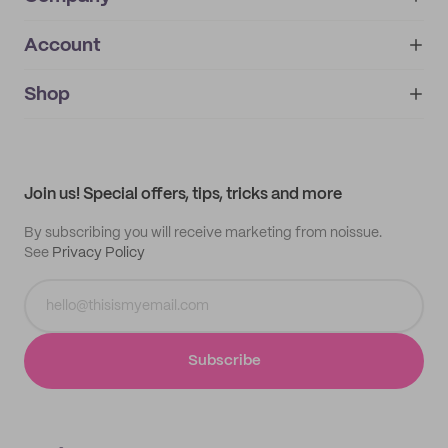
Account
About
noissue+
IMPRINT
Shop
My orders
Supplier application
My quotes
Help center
My profile
All products
Contact
Track order
Samples
Join us! Special offers, tips, tricks and more
By subscribing you will receive marketing from noissue.
See
Privacy Policy
Subscribe