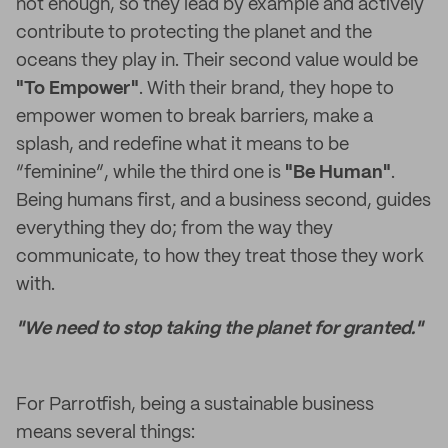
not enough, so they lead by example and actively
contribute to protecting the planet and the
oceans they play in. Their second value would be
"To Empower"
. With their brand, they hope to
empower women to break barriers, make a
splash, and redefine what it means to be
“feminine”, while the third one is
"Be Human"
.
Being humans first, and a business second, guides
everything they do; from the way they
communicate, to how they treat those they work
with.
"We need to stop taking the planet for granted."
For Parrotfish, being a sustainable business
means several things: