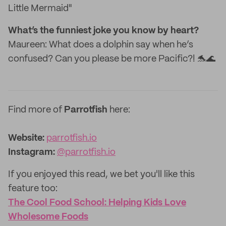
Little Mermaid"
What’s the funniest joke you know by heart?
Maureen: What does a dolphin say when he’s
confused? Can you please be more Pacific?! 🐬🌊
Find more of
Parrotfish
here:
Website:
parrotfish.io
Instagram:
@parrotfish.io
If you enjoyed this read, we bet you'll like this
feature too:
The Cool Food School: Helping Kids Love
Wholesome Foods