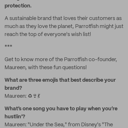
protection.
A sustainable brand that loves their customers as
much as they love the planet, Parrotfish might just
reach the top of everyone's wish list!
***
Get to know more of the Parrotfish co-founder,
Maureen, with these fun questions!
What are three emojis that best describe your
brand?
Maureen: ♻️👙💃
What’s one song you have to play when you’re
hustlin’?
Maureen: "Under the Sea," from Disney's "The