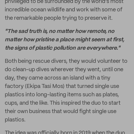
privileged to be surrounded by the world's most
incredible ocean wildlife and work with some of
the remarkable people trying to preserve it.
"The sad truth is, no matter how remote, no
matter how pristine a place might seem at first,
the signs of plastic pollution are everywhere."
Both being rescue divers, they would volunteer to
do clean-up dives wherever they went, until one
day, they came across an island with a tiny
factory (Ekipa Tasi Mos) that turned single use
plastics into long-lasting items such as plates,
cups, and the like. This inspired the duo to start
their own business that would fight single use
plastics.
The idea was officially born in 2019 when the duo