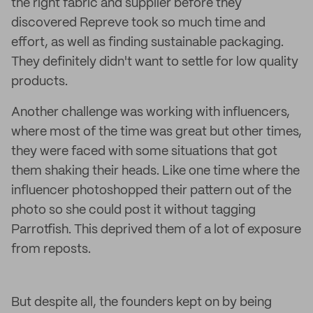
the right fabric and supplier before they
discovered Repreve took so much time and
effort, as well as finding sustainable packaging.
They definitely didn't want to settle for low quality
products.
Another challenge was working with influencers,
where most of the time was great but other times,
they were faced with some situations that got
them shaking their heads. Like one time where the
influencer photoshopped their pattern out of the
photo so she could post it without tagging
Parrotfish. This deprived them of a lot of exposure
from reposts.
But despite all, the founders kept on by being