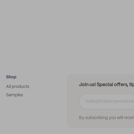
Shop
Join us! Special offers, t
All products
Samples
By subscribing you will rece