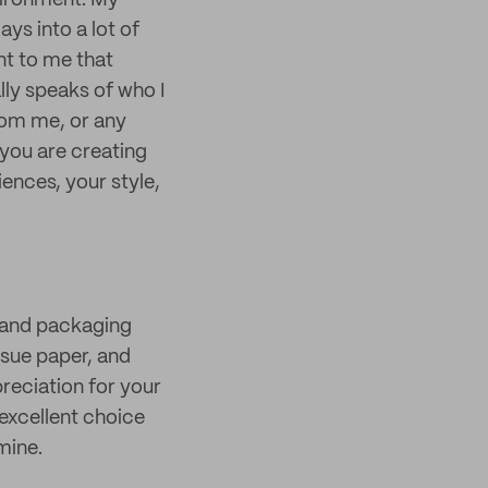
vironment. My
ys into a lot of
nt to me that
lly speaks of who I
rom me, or any
 you are creating
ences, your style,
 and packaging
issue paper, and
preciation for your
excellent choice
mine.