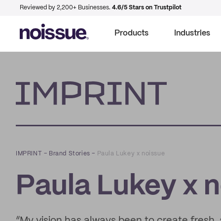
Reviewed by 2,200+ Businesses.
4.6/5 Stars on Trustpilot
Products
Industries
Imprint
IMPRINT
–
Brand Stories
–
Paula Lukey x noissue
Paula Lukey x 
“My vision has always been to create fresh, a