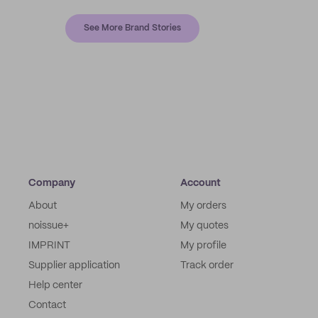
See More Brand Stories
Company
Account
About
My orders
noissue+
My quotes
IMPRINT
My profile
Supplier application
Track order
Help center
Contact