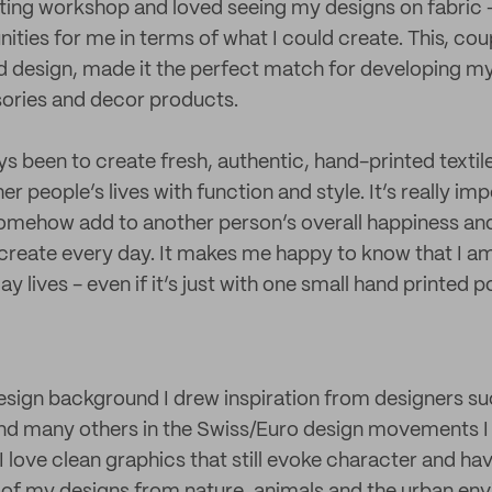
ting workshop and loved seeing my designs on fabric -
ties for me in terms of what I could create. This, co
d design, made it the perfect match for developing my
sories and decor products.
s been to create fresh, authentic, hand-printed textiles
er people’s lives with function and style. It’s really im
omehow add to another person’s overall happiness and 
create every day. It makes me happy to know that I a
 lives - even if it’s just with one small hand printed p
sign background I drew inspiration from designers su
nd many others in the Swiss/Euro design movements I 
 I love clean graphics that still evoke character and ha