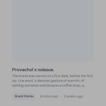
Provecho! x noissue.
The brand was named on a first date, before the first
sip. One word. A Mexican gesture of warmth, of
wishing someone well became a coffee shop, a
roastery, and a mission to put Mexican coffee on the
map.
6 mins read
2 weeks ago
Brand Stories