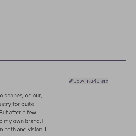
Copy link
Share
c shapes, colour,
ustry for quite
But after a few
op my own brand. I
n path and vision. I