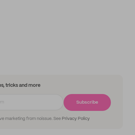
ips, tricks and more
Subscribe
ive marketing from noissue. See
Privacy Policy