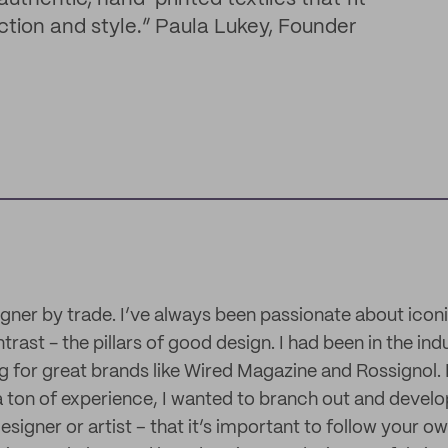
nction and style.” Paula Lukey, Founder
igner by trade. I’ve always been passionate about iconi
rast - the pillars of good design. I had been in the ind
 for great brands like Wired Magazine and Rossignol. 
a ton of experience, I wanted to branch out and devel
esigner or artist – that it’s important to follow your ow