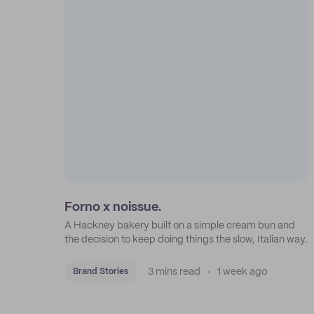
Forno x noissue.
A Hackney bakery built on a simple cream bun and
the decision to keep doing things the slow, Italian way.
3 mins read
1 week ago
Brand Stories