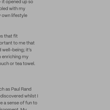
 it opened up so
upled with my
 own lifestyle
 that fit
portant to me that
well-being; it’s
m enriching my
ouch or tea towel.
ch as Paul Rand
discovered whilst I
ve a sense of fun to