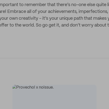
 important to remember that there’s no-one else quite l
re! Embrace all of your achievements, imperfections,
our own creativity - it’s your unique path that makes
fer to the world. So go get it, and don’t worry about t