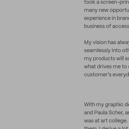
took a screen-prin
many new opportuni
experience in bran
business of acces
My vision has alway
seamlessly into oth
my products will s
what drives me to 
customer’s everyday
With my graphic de
and Paula Scher, a
was at art college.