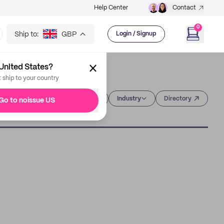
Help Center
Contact
0
Ship to:
GBP
Login / Signup
United States?
t ship to your country
Category
Industry
Directory
Go to noissue US