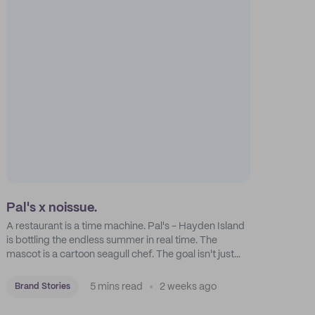
Pal's x noissue.
A restaurant is a time machine. Pal's - Hayden Island
is bottling the endless summer in real time. The
mascot is a cartoon seagull chef. The goal isn't just
feeding people: it's manufacturing the feeling of a
childhood escape.
5 mins read
2 weeks ago
Brand Stories