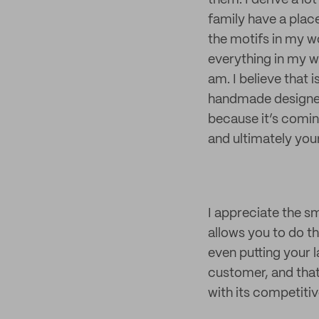
them. I derive a l
family have a place
the motifs in my wo
everything in my wo
am. I believe that
handmade designer/
because it’s comin
and ultimately your
I appreciate the 
allows you to do th
even putting your l
customer, and that
with its competitiv