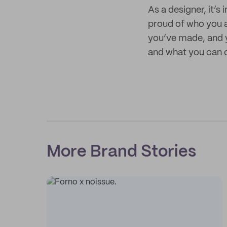
As a designer, it’s
proud of who you a
you’ve made, and y
and what you can of
More Brand Stories