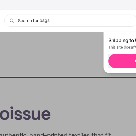
bags
Search for
Shipping to 
This site doesn'
noissue
uthentic, hand-printed textiles that fit