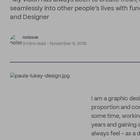
seamlessly into other people’s lives with fu
and Designer
noissue
3 mins read
November 9, 2018
I am a graphic des
proportion and cont
some time, working
years and gaining 
always feel - as a d