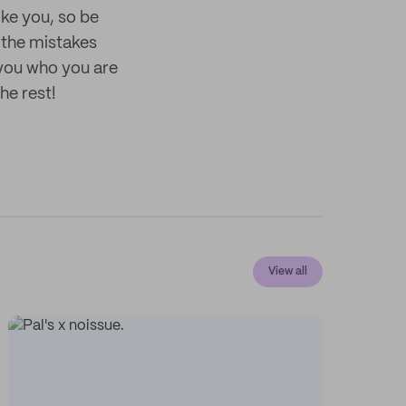
ike you, so be
 the mistakes
 you who you are
he rest!
View all