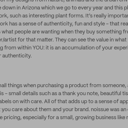
ot of my designs from nature, animals and the urban en
 down in Arizona which we go to every year and this pla
rk, such as interesting plant forms. It’s really importa
rk has a sense of authenticity, fun and style - that rea
 is what people are wanting when they buy something f
artist for that matter. They can see the value in what
g from within YOU: it is an accumulation of your experi
 authenticity.
small things when purchasing a product from someone,
is - small details such as a thank you note, beautiful t
abels on with care. All of that adds up to a sense of ap
 you care about them and your brand. noissue was an 
e pricing, especially for a small, growing business like 