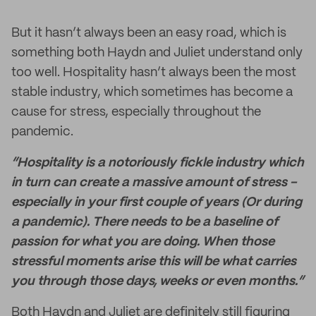
But it hasn’t always been an easy road, which is
something both Haydn and Juliet understand only
too well. Hospitality hasn’t always been the most
stable industry, which sometimes has become a
cause for stress, especially throughout the
pandemic.
“Hospitality is a notoriously fickle industry which
in turn can create a massive amount of stress -
especially in your first couple of years (Or during
a pandemic). There needs to be a baseline of
passion for what you are doing. When those
stressful moments arise this will be what carries
you through those days, weeks or even months.”
Both Haydn and Juliet are definitely still figuring