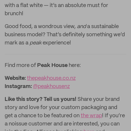
with a flat white — it’s an absolute must for
brunch!
Good food, a wondrous view,
and
a sustainable
business model? That’s definitely something we’d
mark as a
peak
experience!
Find more of
Peak House
here:
Website:
thepeakhouse.co.nz‌
Instagram:
@peakhousenz
Like this story? Tell us yours!
Share your brand
story and love for your custom packaging and
get a chance to be featured on
the wrap
! If you’re
a noissue customer and are interested, you can