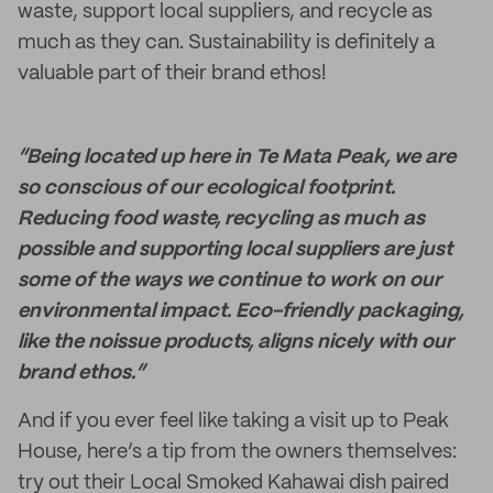
waste, support local suppliers, and recycle as
much as they can. Sustainability is definitely a
valuable part of their brand ethos!
“Being located up here in Te Mata Peak, we are
so conscious of our ecological footprint.
Reducing food waste, recycling as much as
possible and supporting local suppliers are just
some of the ways we continue to work on our
environmental impact. Eco-friendly packaging,
like the noissue products, aligns nicely with our
brand ethos.”
And if you ever feel like taking a visit up to Peak
House, here’s a tip from the owners themselves:
try out their Local Smoked Kahawai dish paired