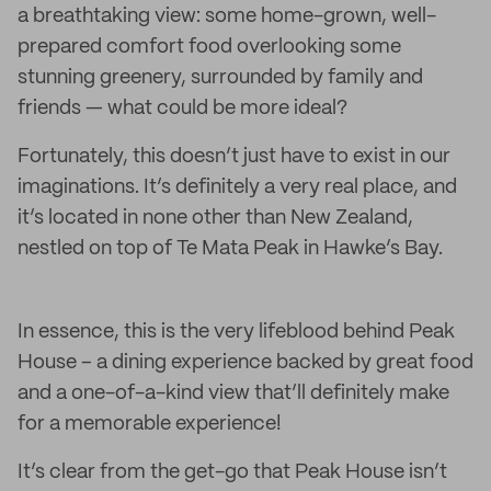
a breathtaking view: some home-grown, well-
prepared comfort food overlooking some
stunning greenery, surrounded by family and
friends — what could be more ideal?
Fortunately, this doesn’t just have to exist in our
imaginations. It’s definitely a very real place, and
it’s located in none other than New Zealand,
nestled on top of Te Mata Peak in Hawke’s Bay.
In essence, this is the very lifeblood behind Peak
House – a dining experience backed by great food
and a one-of-a-kind view that’ll definitely make
for a memorable experience!
It’s clear from the get-go that Peak House isn’t