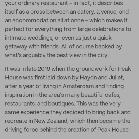
your ordinary restaurant – in fact, it describes
itself as a cross between an eatery, a venue, and
an accommodation all at once – which makes it
perfect for everything from large celebrations to
intimate weddings, or even as just a quick
getaway with friends. All of course backed by
what’s arguably the best view in the city!
It was in late 2019 when the groundwork for Peak
House was first laid down by Haydn and Juliet,
after a year of living in Amsterdam and finding
inspiration in the area’s many beautiful cafes,
restaurants, and boutiques. This was the very
same experience they decided to bring back and
recreate in New Zealand, which then became the
driving force behind the creation of Peak House.