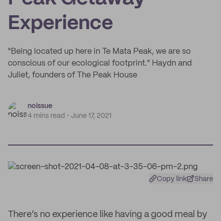
Experience
"Being located up here in Te Mata Peak, we are so
conscious of our ecological footprint." Haydn and
Juliet, founders of The Peak House
noissue
4 mins read
June 17, 2021
Copy link
Share
There’s no experience like having a good meal by