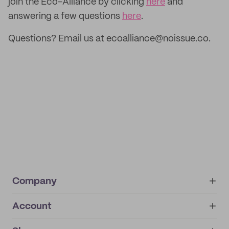
join the Eco-Alliance by clicking
here
and
answering a few questions
here
.
Questions? Email us at ecoalliance@noissue.co.
Company
Account
About
noissue+