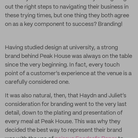
out the right steps to navigating their business in
these trying times, but one thing they both agree
on as a key component to success? Branding!
Having studied design at university, a strong
brand behind Peak House was always on the table
since the very beginning. In fact, every touch
point of a customer’s experience at the venue is a
carefully considered one.
It was also natural, then, that Haydn and Juliet’s
consideration for branding went to the very last
detail, down to the plating and presentation of
every meal at Peak House. This was why they
decided the best way to represent their brand