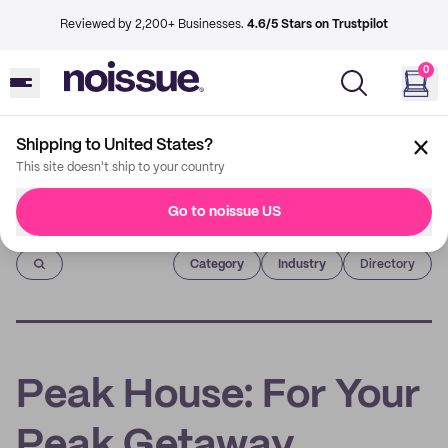
Reviewed by 2,200+ Businesses.
4.6/5 Stars on Trustpilot
0
Shipping to United States?
This site doesn't ship to your country
Go to noissue US
Imprint
Category
Industry
Directory
Peak House: For Your
Peak Getaway