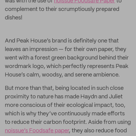
was with the use of
noissue Foodsafe Paper
to
complement to their scrumptiously prepared
dishes!
And Peak House’s brand is definitely one that
leaves an impression — for their own paper, they
went with a forest green background behind their
wordmark logo, which perfectly represents Peak
House’s calm, woodsy, and serene ambience.
But more than that, being located in such close
proximity to nature has made Haydn and Juliet
more conscious of their ecological impact, too,
which is why they’ve continuously made efforts
to reduce their carbon footprint. Aside from using
noissue’s Foodsafe paper
, they also reduce food