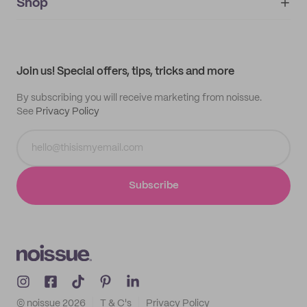
IMPRINT
Shop
My orders
Supplier application
My quotes
Help center
My profile
All products
Contact
Track order
Samples
Join us! Special offers, tips, tricks and more
By subscribing you will receive marketing from noissue.
See
Privacy Policy
Subscribe
© noissue
2026
T & C's
Privacy Policy