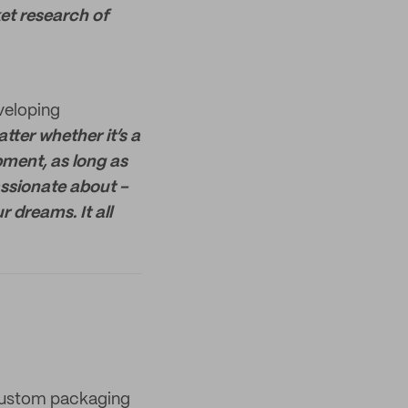
et research of
eveloping
atter whether it’s a
opment, as long as
ssionate about -
r dreams. It all
 custom packaging