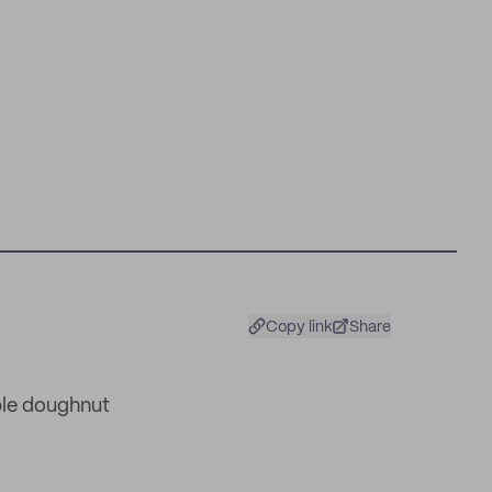
Copy link
Share
ble doughnut