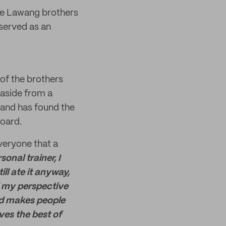
the Lawang brothers
 served as an
 of the brothers
 aside from a
 and has found the
board.
veryone that a
sonal trainer, I
ill ate it anyway,
ed my perspective
and makes people
es the best of