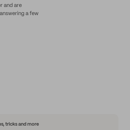
er and are
answering a few
ips, tricks and more