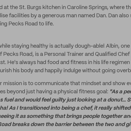
 at the St. Burgs kitchen in Caroline Springs, where 
ilise facilities by a generous man named Dan. Dan also
ging Pecks Road to life.
ile staying healthy is actually dough-able! Albin, one
 Pecks Road, is a Personal Trainer and Qualified Chef
t. He's always had food and fitness in his life regimen
ourish his body and happily indulge without going over
ir mission is to communicate that mindset and show e
es beyond just having a physical fitness goal:
"As a per
fuel and would feel guilty just looking at a donut... St
ha! As I transitioned into being a chef, it really shift
 seeing it as something that brings people together 
oad breaks down the barrier between the two and giv