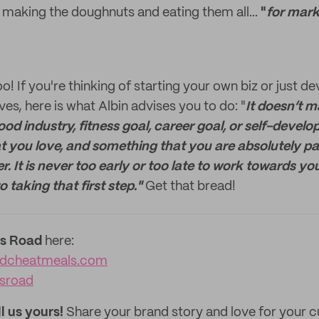
f making the doughnuts and eating them all...
"
for mark
o! If you're thinking of starting your own biz or just d
es, here is what Albin advises you to do: "
It doesn’t m
food industry, fitness goal, career goal, or self-devel
t you love, and something that you are absolutely pa
. It is never too early or too late to work towards you
 taking that first step."
Get that bread!
s Road
here:
adcheatmeals.com
sroad
ll us yours!
Share your brand story and love for your