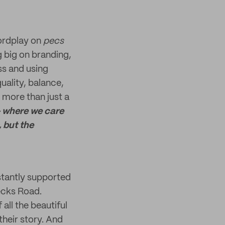
wordplay on
pecs
g big on branding,
ss and using
uality, balance,
e more than just a
- where we care
 but the
stantly supported
Pecks Road.
all the beautiful
their story. And