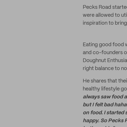
Pecks Road started
were allowed to ut
inspiration to brin
Eating good food wh
and co-founders of
Doughnut Enthusias
right balance to n
He shares that the
healthy lifestyle
go
always saw food as 
but I felt bad haha
on food. I started
happy. So Pecks R