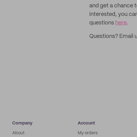
and get a chance 
interested, you ca
questions
here
.
Questions? Email 
Company
Account
About
My orders