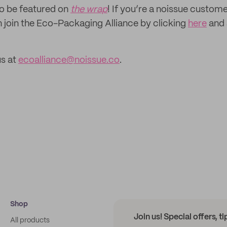
to be featured on
the wrap
! If you’re a noissue custom
n join the Eco-Packaging Alliance by clicking
here
and 
us at
ecoalliance@noissue.co
.
Shop
Join us! Special offers, t
All products