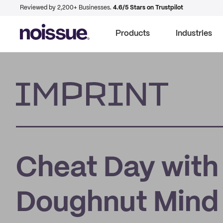
Reviewed by 2,200+ Businesses.
4.6/5 Stars on Trustpilot
Products
Industries
Imprint
Cheat Day with
Doughnut Mind 