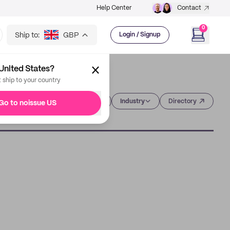
Help Center
Contact
0
Ship to:
GBP
Login / Signup
United States?
t ship to your country
Category
Industry
Directory
Go to noissue US