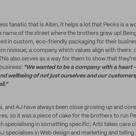
ess fanatic that is Albin, it helps a lot that Pecks is a 
the name of the street where the brothers grew up! Bein
ted in custom, eco-friendly packaging for their busine
m noissue, a company which values align with theirs: q
 This also serves as a way for them to show that they'r
business:
"We wanted to be a company with a heart 
nd wellbeing of not just ourselves and our customers,
l."
bi, and AJ have always been close growing up and con
es, so it was a piece of cake for the brothers to run 
h specialising in something specific; Arbi takes care of 
J specialises in Web design and marketing and telling 