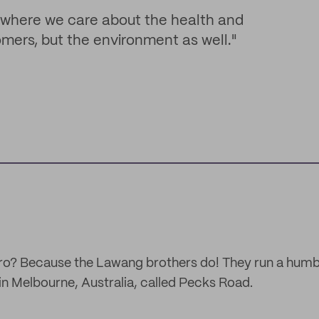
 where we care about the health and
omers, but the environment as well."
 bro? Because the Lawang brothers do! They run a hum
n Melbourne, Australia, called Pecks Road.