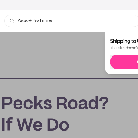
boxes
Search for
bags
Shipping to 
This site doesn'
 Pecks Road?
If We Do