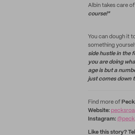
Albin takes care o
course!"
You can dough it to
something yourselv
side hustle in the 
you are doing wha
age is but a number
just comes down to
Find more of
Peck
Website:
pecksro
Instagram:
@peck
Like this story? Te