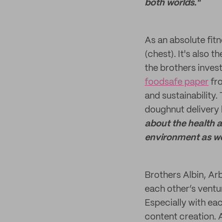
both worlds."
As an absolute fitn
(chest). It's also 
the brothers inves
foodsafe paper
fro
and sustainability.
doughnut delivery 
about the health a
environment as wel
Brothers Albin, Ar
each other’s ventur
Especially with eac
content creation. A