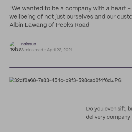
"We wanted to be a company with a heart -
wellbeing of not just ourselves and our cust
Albin Lawang of Pecks Road
noissue
3 mins read
April 22, 2021
Do you even sift,
delivery company i