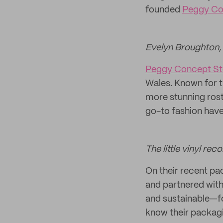
founded
Peggy Co
Evelyn Broughton,
Peggy Concept St
Wales. Known for t
more stunning rost
go-to fashion have
The little vinyl rec
On their recent p
and partnered with
and sustainable—fo
know their packagi