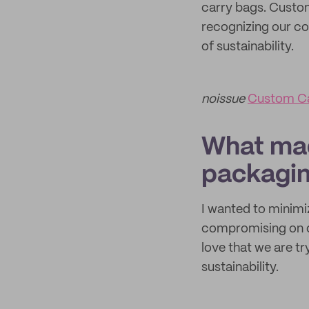
carry bags. Custom
recognizing our co
of sustainability.
noissue
Custom C
What mad
packagi
I wanted to minimi
compromising on q
love that we are tr
sustainability.