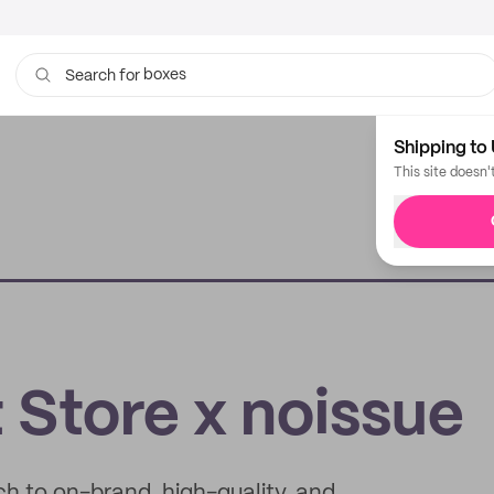
bags
Search for
Shipping to 
This site doesn'
Store x noissue
h to on-brand, high-quality, and