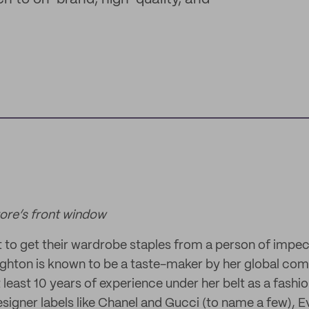
re’s front window
to get their wardrobe staples from a person of impec
ghton is known to be a taste-maker by her global com
t least 10 years of experience under her belt as a fashi
designer labels like Chanel and Gucci (to name a few), 