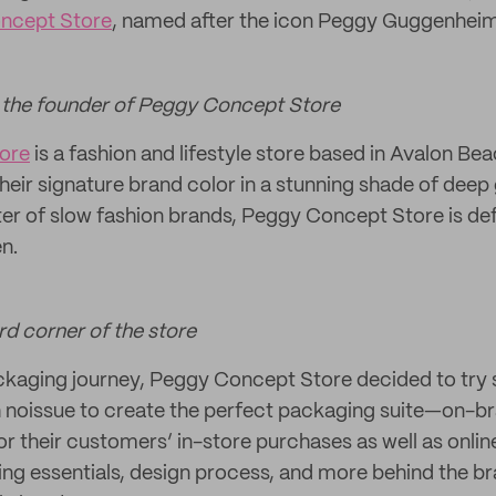
ncept Store
, named after the icon Peggy Guggenheim
 the founder of Peggy Concept Store
ore
is a fashion and lifestyle store based in Avalon B
heir signature brand color in a stunning shade of dee
er of slow fashion brands, Peggy Concept Store is defin
n.
ord corner of the store
ackaging journey, Peggy Concept Store decided to tr
 noissue to create the perfect packaging suite—on-bra
r their customers’ in-store purchases as well as onli
ng essentials, design process, and more behind the b