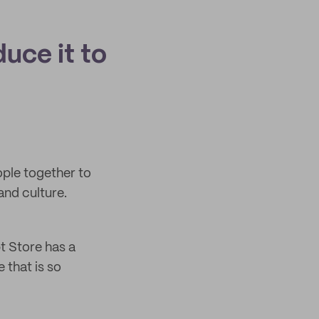
duce it to
ople together to
and culture.
t Store has a
 that is so