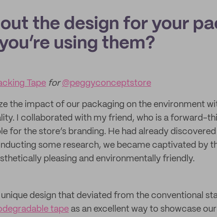
bout the design for your p
you’re using them?
cking Tape
for
@peggyconceptstore
ze the impact of our packaging on the environment wi
ty. I collaborated with my friend, who is a forward-th
le for the store’s branding. He had already discovere
onducting some research, we became captivated by th
thetically pleasing and environmentally friendly.
 unique design that deviated from the conventional 
odegradable tape
as an excellent way to showcase our