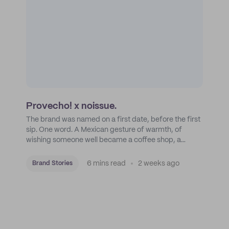
Provecho! x noissue.
The brand was named on a first date, before the first
sip. One word. A Mexican gesture of warmth, of
wishing someone well became a coffee shop, a
roastery, and a mission to put Mexican coffee on the
map.
6 mins read
2 weeks ago
Brand Stories