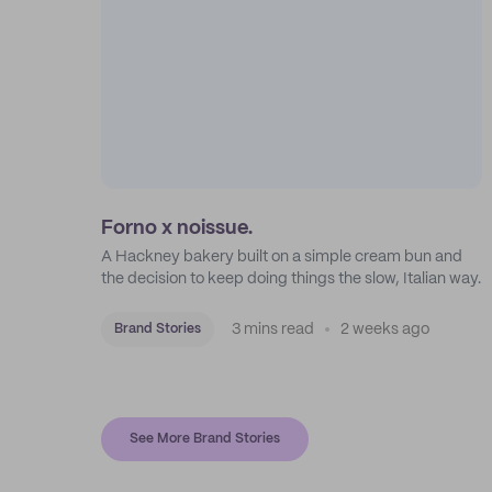
Forno x noissue.
A Hackney bakery built on a simple cream bun and
the decision to keep doing things the slow, Italian way.
3 mins read
2 weeks ago
Brand Stories
See More Brand Stories