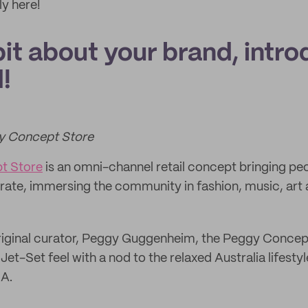
y here!
 bit about your brand, intro
!
gy Concept Store
t Store
is an omni-channel retail concept bringing pe
orate, immersing the community in fashion, music, art 
riginal curator, Peggy Guggenheim, the Peggy Concep
et-Set feel with a nod to the relaxed Australia lifestyle
NA.