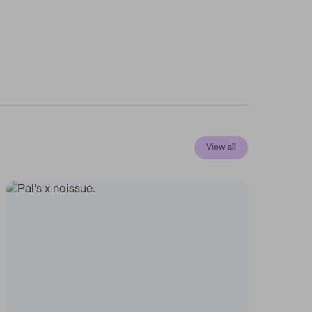
View all