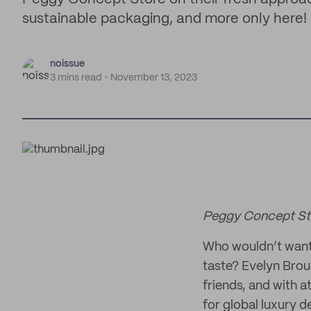
sustainable packaging, and more only here!
noissue
3 mins read
November 13, 2023
Peggy Concept Sto
Who wouldn’t want 
taste? Evelyn Brou
friends, and with a
for global luxury 