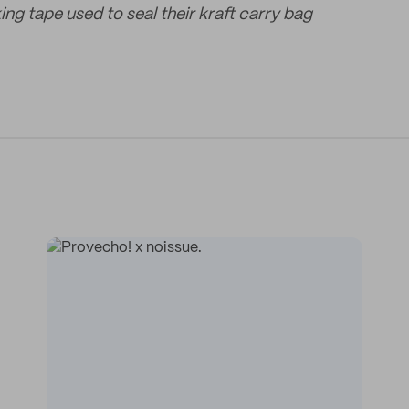
ng tape used to seal their kraft carry bag