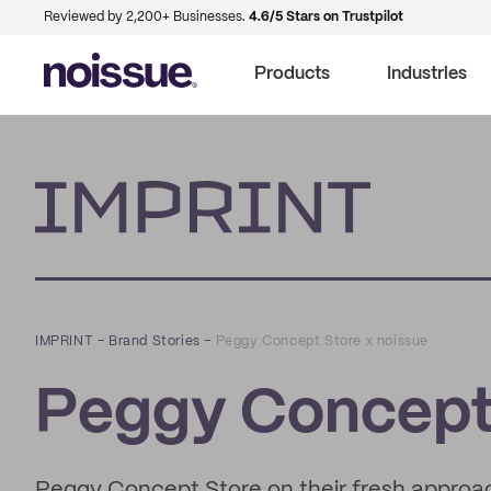
Reviewed by 2,200+ Businesses.
4.6/5 Stars on Trustpilot
Products
Industries
Imprint
IMPRINT
–
Brand Stories
–
Peggy Concept Store x noissue
Peggy Concept 
Peggy Concept Store on their fresh approac