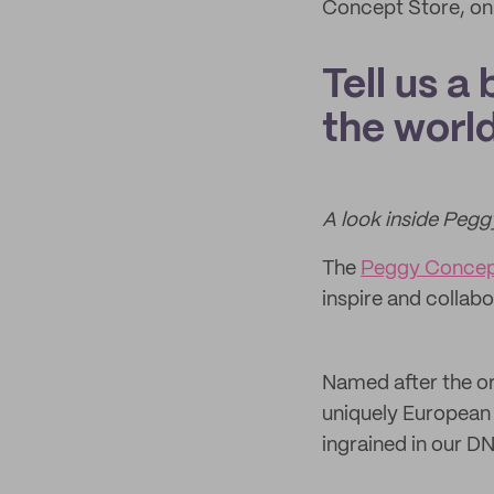
Concept Store, onl
Tell us a
the world
A look inside Peg
The
Peggy Concep
inspire and collab
Named after the o
uniquely European J
ingrained in our D