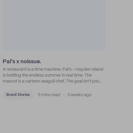
Pal's x noissue.
A restaurant is a time machine. Pal's - Hayden Island
is bottling the endless summer in real time. The
mascot is a cartoon seagull chef. The goal isn't just
feeding people: it's manufacturing the feeling of a
childhood escape.
5 mins read
3 weeks ago
Brand Stories