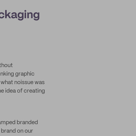
ackaging
thout
inking graphic
d what noissue was
e idea of creating
stamped branded
 brand on our