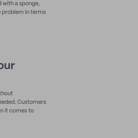
d with a sponge,
e problem in terms
our
thout
 needed. Customers
en it comes to