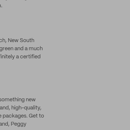
.
each, New South
p green and a much
itely a certified
y something new
nd, high-quality,
ne packages. Get to
rand, Peggy