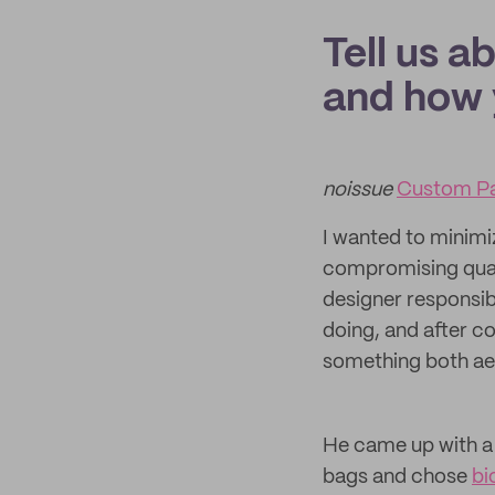
Tell us a
and how 
noissue
Custom Pa
I wanted to minimi
compromising quali
designer responsib
doing, and after c
something both aes
He came up with a
bags and chose
bi