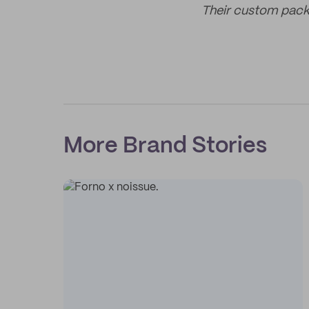
Their custom packi
More Brand Stories