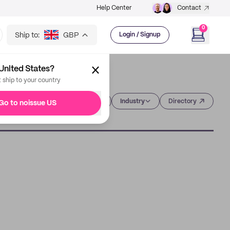
Help Center
Contact
0
Ship to:
GBP
Login / Signup
United States?
t ship to your country
Category
Industry
Directory
Go to noissue US