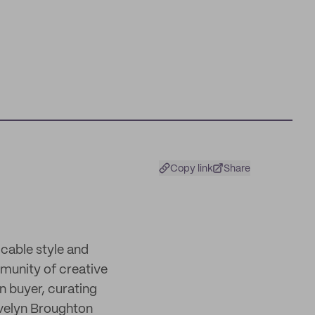
Copy link
Share
cable style and
munity of creative
on buyer, curating
Evelyn Broughton