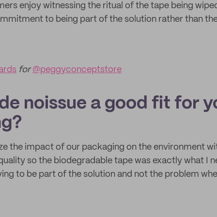
ers enjoy witnessing the ritual of the tape being wipe
mmitment to being part of the solution rather than th
ards
for
@peggyconceptstore
e noissue a good fit for y
ng?
ze the impact of our packaging on the environment wi
uality so the biodegradable tape was exactly what I
ying to be part of the solution and not the problem wh