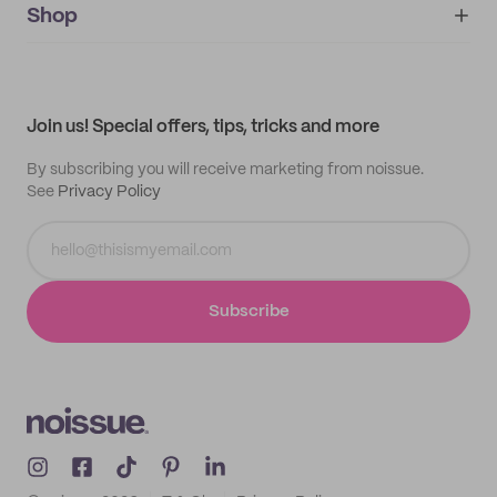
IMPRINT
Shop
My orders
Supplier application
My quotes
Help center
My profile
All products
Contact
Track order
Samples
Join us! Special offers, tips, tricks and more
By subscribing you will receive marketing from noissue.
See
Privacy Policy
Subscribe