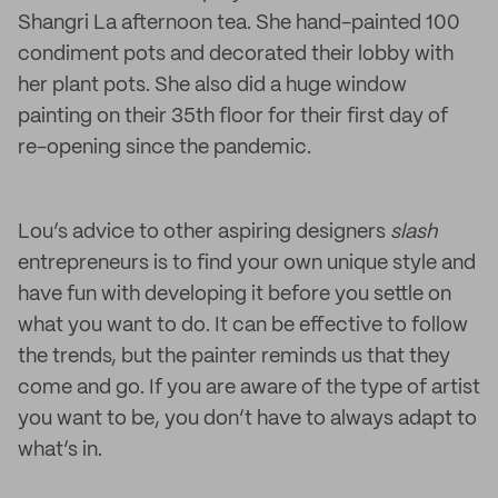
Shangri La afternoon tea. She hand-painted 100
condiment pots and decorated their lobby with
her plant pots. She also did a huge window
painting on their 35th floor for their first day of
re-opening since the pandemic.
Lou’s advice to other aspiring designers
slash
entrepreneurs is to find your own unique style and
have fun with developing it before you settle on
what you want to do. It can be effective to follow
the trends, but the painter reminds us that they
come and go. If you are aware of the type of artist
you want to be, you don’t have to always adapt to
what’s in.