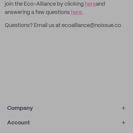
join the Eco-Alliance by clicking
here
and
answering a few questions
here
.
Questions? Email us at ecoalliance@noissue.co
Company
Account
About
noissue+