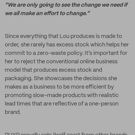
“We are only going to see the change we need if
we all make an effort to change.”
Since everything that Lou produces is made to
order, she rarely has excess stock which helps her
commit to a zero-waste policy. It’s important for
her to reject the conventional online business
model that produces excess stock and
packaging. She showcases the decisions she
makes as a business to be more efficient by
promoting slow-made products with realistic
lead times that are reflective of a one-person
brand.