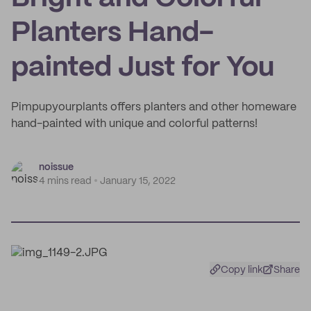
Planters Hand-
painted Just for You
Pimpupyourplants offers planters and other homeware
hand-painted with unique and colorful patterns!
noissue
4 mins read
January 15, 2022
Copy link
Share