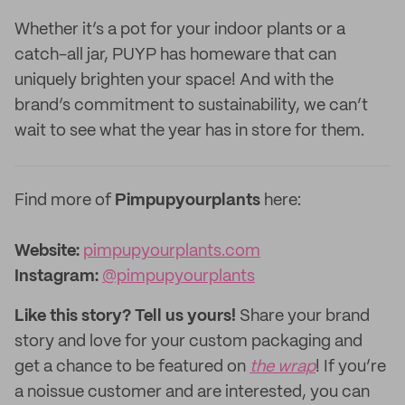
Whether it’s a pot for your indoor plants or a
catch-all jar, PUYP has homeware that can
uniquely brighten your space! And with the
brand’s commitment to sustainability, we can’t
wait to see what the year has in store for them.
Find more of
Pimpupyourplants
here:
Website:‌
pimpupyourplants.com
Instagram:
@pimpupyourplants
Like this story? Tell us yours!
Share your brand
story and love for your custom packaging and
get a chance to be featured on
the wrap
! If you’re
a noissue customer and are interested, you can