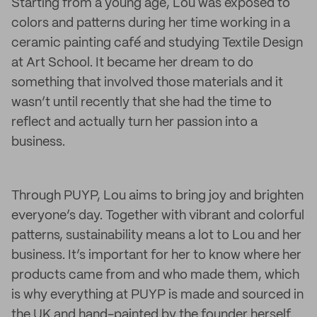
Starting from a young age, Lou was exposed to
colors and patterns during her time working in a
ceramic painting café and studying Textile Design
at Art School. It became her dream to do
something that involved those materials and it
wasn’t until recently that she had the time to
reflect and actually turn her passion into a
business.
Through PUYP, Lou aims to bring joy and brighten
everyone’s day. Together with vibrant and colorful
patterns, sustainability means a lot to Lou and her
business. It’s important for her to know where her
products came from and who made them, which
is why everything at PUYP is made and sourced in
the UK and hand-painted by the founder herself.