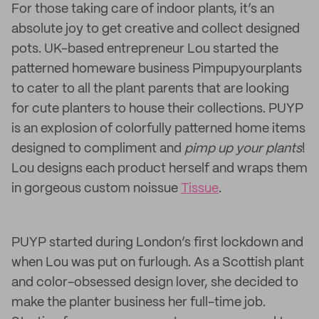
For those taking care of indoor plants, it’s an
absolute joy to get creative and collect designed
pots. UK-based entrepreneur Lou started the
patterned homeware business Pimpupyourplants
to cater to all the plant parents that are looking
for cute planters to house their collections. PUYP
is an explosion of colorfully patterned home items
designed to compliment and
pimp up your plants
!
Lou designs each product herself and wraps them
in gorgeous custom noissue
Tissue
.
PUYP started during London’s first lockdown and
when Lou was put on furlough. As a Scottish plant
and color-obsessed design lover, she decided to
make the planter business her full-time job.