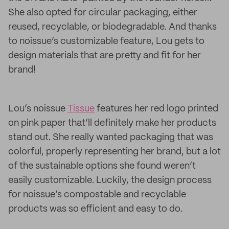
She also opted for circular packaging, either
reused, recyclable, or biodegradable. And thanks
to noissue’s customizable feature, Lou gets to
design materials that are pretty and fit for her
brand!
Lou’s noissue
Tissue
features her red logo printed
on pink paper that’ll definitely make her products
stand out. She really wanted packaging that was
colorful, properly representing her brand, but a lot
of the sustainable options she found weren’t
easily customizable. Luckily, the design process
for noissue’s compostable and recyclable
products was so efficient and easy to do.