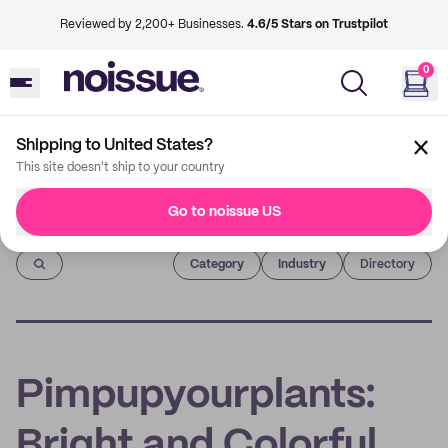
Reviewed by 2,200+ Businesses.
4.6/5 Stars on Trustpilot
0
Shipping to United States?
This site doesn't ship to your country
Go to noissue US
Imprint
Category
Industry
Directory
Pimpupyourplants:
Bright and Colorful