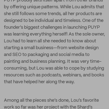
PUYP proudly sets itself apart from other brands
by offering unique patterns. While Lou admits that
she still follows some trends, all her products are
designed to be individual and timeless. One of the
founder’s biggest challenges in launching PUYP
was learning everything herself! As the sole owner,
Lou had to learn all she needed to know about
starting a small business—from website design
and SEO to packaging and social media to
painting and business planning. It was very time-
consuming, but Lou was able to cope by studying
resources such as podcasts, webinars, and books
that have helped her along the way.
Among all the pieces she’s done, Lou’s favorite
work so far was her project with the Shard’s