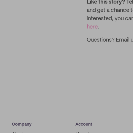
Like this story? Te
and get a chance 
interested, you can
here
.
Questions? Email 
Company
Account