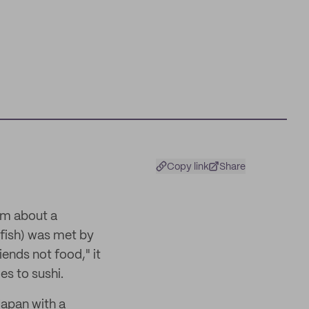
Copy link
Share
lm about a
nfish) was met by
ends not food," it
es to sushi.
Japan with a