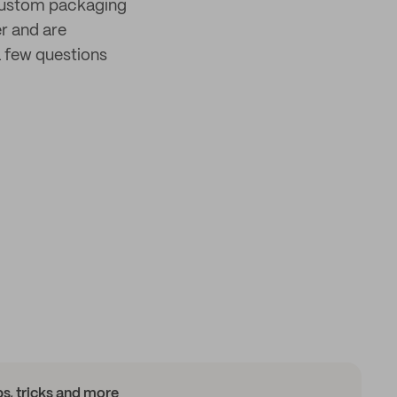
 custom packaging
er and are
 few questions
ips, tricks and more