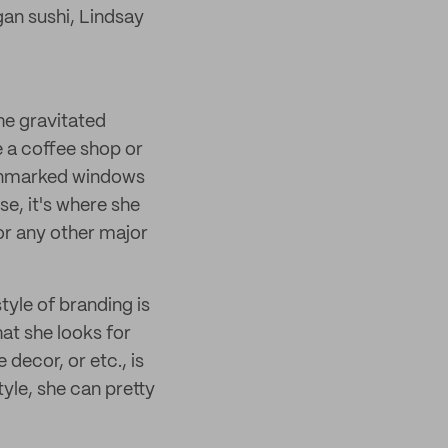
an sushi, Lindsay
he gravitated
e a coffee shop or
e unmarked windows
e, it's where she
 or any other major
yle of branding is
hat she looks for
decor, or etc., is
tyle, she can pretty