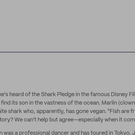
e's heard of the Shark Pledge in the famous Disney Fi
 find its son in the vastness of the ocean. Marlin (clow
te shark who, apparently, has gone vegan. "Fish are fri
 story? We can't help but agree—especially when it com
 was a professional dancer and has toured in Tokyo, 