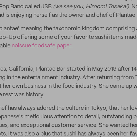
Pop Band called JSB
(we see you, Hiroomi Tosaka!).
No
nd is enjoying herself as the owner and chef of Plantae 
'plantae' meaning the taxonomic kingdom comprising all
a Pop-Up offering some of your favorite sushi items mad
nable
noissue foodsafe paper.
s, California, Plantae Bar started in May 2019 after 14
ng in the entertainment industry. After returning from
t her own business in the food industry. She came up w
 rest was history.
ef has always adored the culture in Tokyo, that her lo
panese's meticulous attention to detail, outstanding 
es, and exceptional customer service. She wanted her
. It was also a plus that sushi has always been her fav