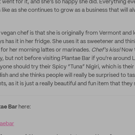
went for it, and she's so happy she did. Everything even
 like as she continues to grow as a business that will a
 vegan chef is that she is originally from Vermont and 
s has it in her fridge. She uses it as sweetener and thin
 for her morning lattes or marinades.
Chef's kiss!
Now t
, but not before visiting Plantae Bar if you're around 
one should try their Spicy “Tuna” Nigiri, which is their
ish and she thinks people will really be surprised to ta
, as it is just a really beautiful and fun item that they
tae Bar
here:
aebar