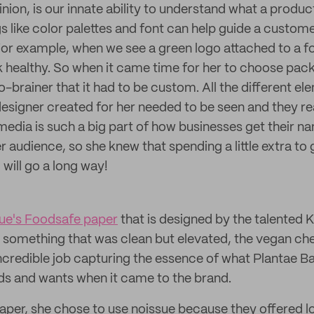
inion, is our innate ability to understand what a product
gs like color palettes and font can help guide a custom
For example, when we see a green logo attached to a f
k healthy. So when it came time for her to choose pack
o-brainer that it had to be custom. All the different e
designer created for her needed to be seen and they re
 media is such a big part of how businesses get their 
er audience, so she knew that spending a little extra to g
ill go a long way!
ue's Foodsafe paper
that is designed by the talented K
 something that was clean but elevated, the vegan che
ncredible job capturing the essence of what Plantae Bar
eds and wants when it came to the brand.
aper, she chose to use noissue because they offered