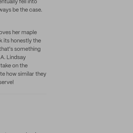
tually fell into
lways be the case.
loves her maple
k its honestly the
hat's something
LA. Lindsay
 take on the
ste how similar they
 serve!