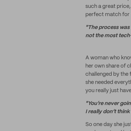
such a great price
perfect match for 
"The process was s
not the most tech
A woman who knows 
her own share of ch
challenged by the f
she needed everythi
you really just have
"You’re never going
I really don’t think
So one day she just