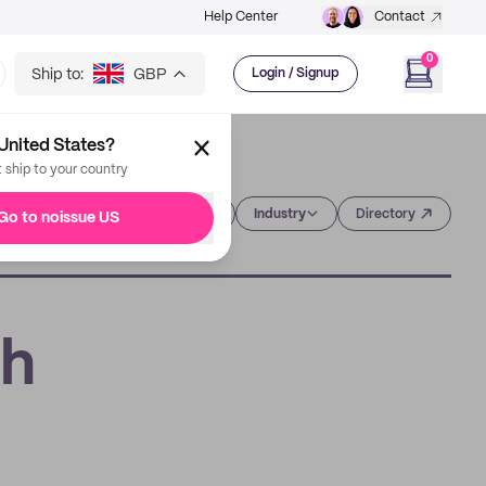
Help Center
Contact
0
Ship to:
GBP
Login / Signup
United States?
t ship to your country
Category
Industry
Directory
Go to noissue US
th