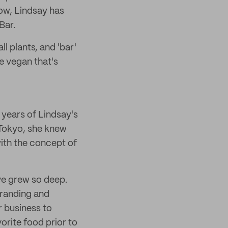
w, Lindsay has
Bar.
 plants, and 'bar'
e vegan that's
 years of Lindsay's
 Tokyo, she knew
ith the concept of
ve grew so deep.
branding and
 business to
orite food prior to