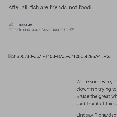
After all, fish are friends, not food!
noissue
5 mins read
November 20, 2021
We're sure everyon
clownfish trying to
Bruce the great whi
said. Point of this
Lindsay Richardson