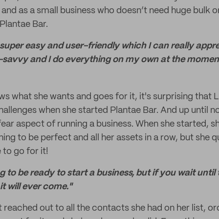
, and as a small business who doesn’t need huge bulk or
Plantae Bar.
uper easy and user-friendly which I can really appre
-savvy and I do everything on my own at the momen
what she wants and goes for it, it's surprising that 
allenges when she started Plantae Bar. And up until now
ear aspect of running a business. When she started, she
ng to be perfect and all her assets in a row, but she q
 to go for it!
 to be ready to start a business, but if you wait until 
 it will ever come."
 reached out to all the contacts she had on her list, o