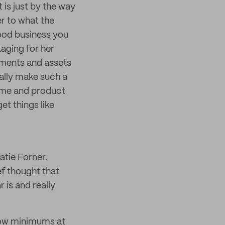
 is just by the way
er to what the
ood business you
aging for her
lements and assets
ally make such a
name and product
et things like
atie Forner.
f thought that
 is and really
 low minimums at