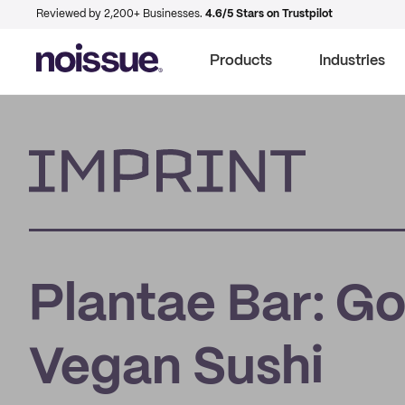
Reviewed by 2,200+ Businesses.
4.6/5 Stars on Trustpilot
Products
Industries
Imprint
Plantae Bar: Go
Vegan Sushi