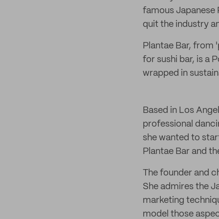
famous Japanese 
quit the industry a
Plantae Bar, from 
for sushi bar, is 
wrapped in sustai
Based in Los Angele
professional danci
she wanted to star
Plantae Bar and the
The founder and ch
She admires the Ja
marketing techniqu
model those aspects