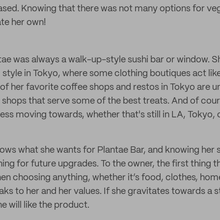
sed. Knowing that there was not many options for veg
ate her own!
ntae was always a walk-up-style sushi bar or window. S
 style in Tokyo, where some clothing boutiques act lik
 of her favorite coffee shops and restos in Tokyo ar
 shops that serve some of the best treats. And of cours
ess moving towards, whether that's still in LA, Tokyo,
ows what she wants for Plantae Bar, and knowing her st
ning for future upgrades. To the owner, the first thing t
n choosing anything, whether it’s food, clothes, home 
aks to her and her values. If she gravitates towards a s
 will like the product.