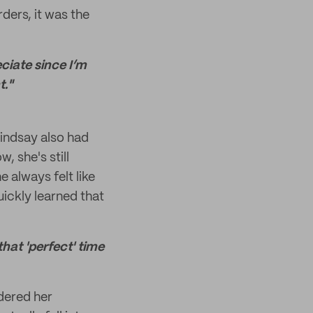
ders, it was the
ciate since I’m
t."
Lindsay also had
, she's still
 always felt like
uickly learned that
that 'perfect' time
rdered her