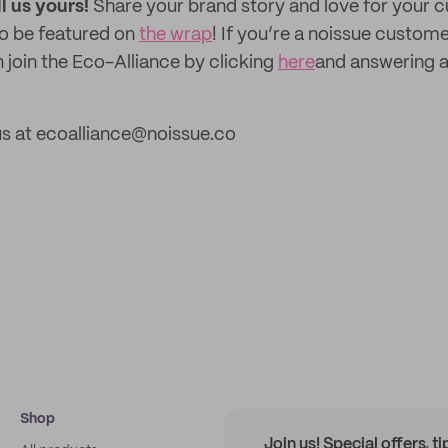
ll us yours!
Share your brand story and love for your
to be featured on
the wrap
! If you’re a noissue custom
 join the Eco-Alliance by clicking
here
and answering a
us at ecoalliance@noissue.co
Shop
Join us! Special offers, t