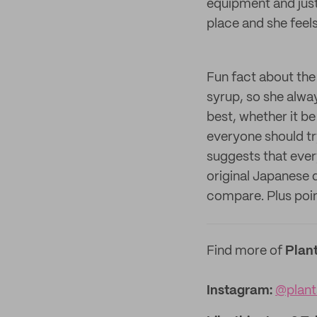
equipment and just 
place and she feels
Fun fact about the
syrup, so she alway
best, whether it be
everyone should try
suggests that every
original Japanese d
compare. Plus points
Find more of
Plan
Instagram:
@plant