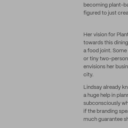
becoming plant-ba
figured to just cre
Her vision for Pla
towards this dining
a food joint. Some
or tiny two-person
envisions her busin
city.
Lindsay already kn
a huge help in plan
subconsciously whe
if the branding spe
much guarantee she