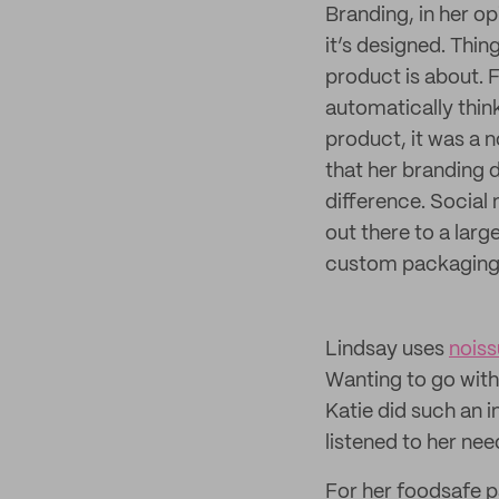
Branding, in her op
it’s designed. Thin
product is about. 
automatically thin
product, it was a n
that her branding 
difference. Social
out there to a larg
custom packaging w
Lindsay uses
noiss
Wanting to go with
Katie did such an i
listened to her ne
For her foodsafe p