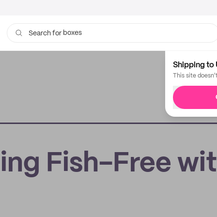
boxes
bags
Search for
Shipping to 
This site doesn'
ing Fish-Free wi