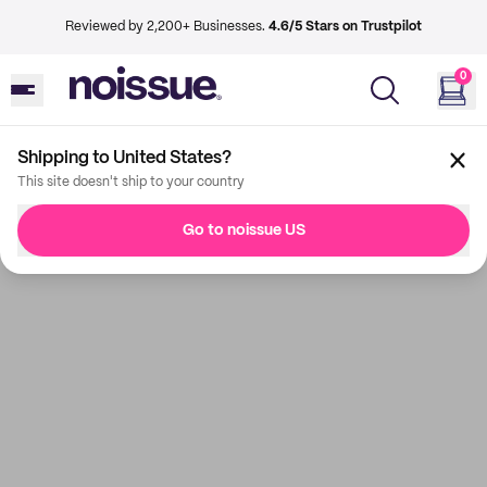
Reviewed by 2,200+ Businesses.
4.6/5 Stars on Trustpilot
0
Shipping to United States?
This site doesn't ship to your country
Go to noissue US