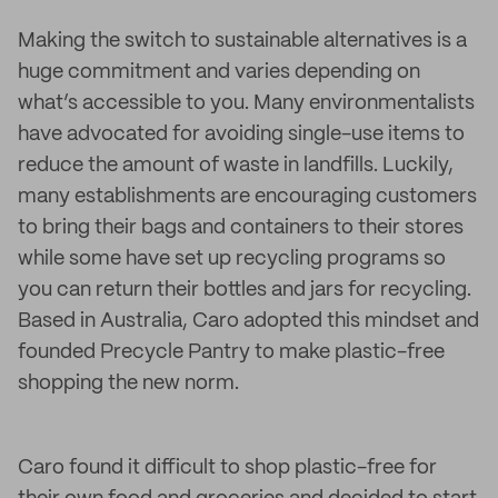
Making the switch to sustainable alternatives is a
huge commitment and varies depending on
what’s accessible to you. Many environmentalists
have advocated for avoiding single-use items to
reduce the amount of waste in landfills. Luckily,
many establishments are encouraging customers
to bring their bags and containers to their stores
while some have set up recycling programs so
you can return their bottles and jars for recycling.
Based in Australia, Caro adopted this mindset and
founded Precycle Pantry to make plastic-free
shopping the new norm.
Caro found it difficult to shop plastic-free for