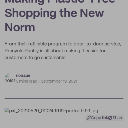
Shopping the New
Norm
From their refillable program to door-to-door service,
Precycle Pantry is all about making it easier for
customers to go sustainable.
noissue
3 mins read
September 19, 2021
Copy link
Share