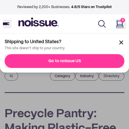
Reviewed by 2,200+ Businesses.
4.6/5 Stars on Trustpilot
0
Shipping to United States?
This site doesn't ship to your country
Go to noissue US
Imprint
Category
Industry
Directory
Precycle Pantry:
Making Plastic-Free