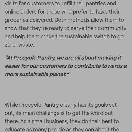
visits for customers to refill their pantries and
online orders for those who prefer to have their
groceries delivered. Both methods allow them to
show that they’re ready to serve their community
and help them make the sustainable switch to go
zero-waste.
“At Precycle Pantry, we are all about making it
easier for our customers to contribute towards a
more sustainable planet.”
While Precycle Pantry clearly has its goals set
out, its main challenge is to get the word out
there. As a small business, they do their best to
educate as many people as they can about the