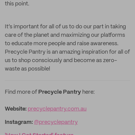
this point.
It’s important for all of us to do our part in taking
care of the planet and maximizing our platforms
to educate more people and raise awareness.
Precycle Pantry is an amazing inspiration for all of
us to shop consciously and become as zero-
waste as possible!
Find more of
Precycle Pantry
here:
Website:
precyclepantry.com.au
Instagram:
@precyclepantry