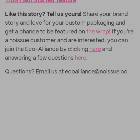
'How I Got Started' feature
Like this story? Tell us yours!
Share your brand
story and love for your custom packaging and
get a chance to be featured on
the wrap
! If you’re
a noissue customer and are interested, you can
join the Eco-Alliance by clicking
here
and
answering a few questions
here
.
Questions? Email us at ecoalliance@noissue.co