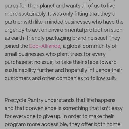
cares for their planet and wants all of us to live
more sustainably. It was only fitting that they’d
partner with like-minded businesses who have the
urgency to act on environmental protection such
as earth-friendly packaging brand noissue! They
joined the
Eco-Alliance
, a global community of
small businesses who plant trees for every
purchase at noissue, to take their steps toward
sustainability further and hopefully influence their
customers and other companies to follow suit.
Precycle Pantry understands that life happens
and that convenience is something that isn’t easy
for everyone to give up. In order to make their
program more accessible, they offer both home