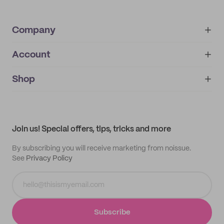
Company
Account
About
noissue+
IMPRINT
Shop
My orders
Supplier application
My quotes
Help center
My profile
All products
Contact
Track order
Samples
Join us! Special offers, tips, tricks and more
By subscribing you will receive marketing from noissue.
See
Privacy Policy
Subscribe