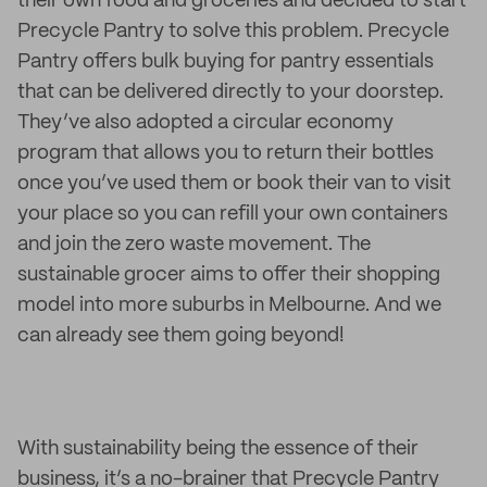
their own food and groceries and decided to start
Precycle Pantry to solve this problem. Precycle
Pantry offers bulk buying for pantry essentials
that can be delivered directly to your doorstep.
They’ve also adopted a circular economy
program that allows you to return their bottles
once you’ve used them or book their van to visit
your place so you can refill your own containers
and join the zero waste movement. The
sustainable grocer aims to offer their shopping
model into more suburbs in Melbourne. And we
can already see them going beyond!
With sustainability being the essence of their
business, it’s a no-brainer that Precycle Pantry