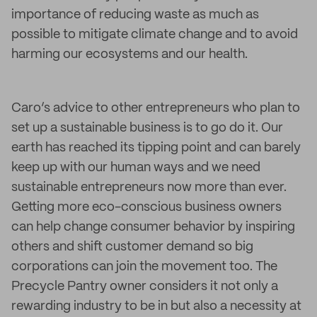
importance of reducing waste as much as
possible to mitigate climate change and to avoid
harming our ecosystems and our health.
Caro’s advice to other entrepreneurs who plan to
set up a sustainable business is to go do it. Our
earth has reached its tipping point and can barely
keep up with our human ways and we need
sustainable entrepreneurs now more than ever.
Getting more eco-conscious business owners
can help change consumer behavior by inspiring
others and shift customer demand so big
corporations can join the movement too. The
Precycle Pantry owner considers it not only a
rewarding industry to be in but also a necessity at