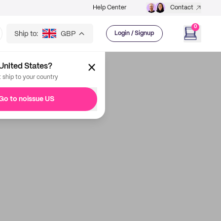
Help Center
Contact
0
Ship to:
GBP
Login / Signup
United States?
t ship to your country
Go to noissue US