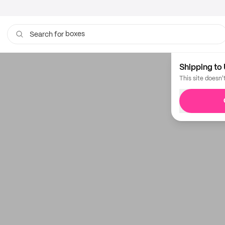
boxes
Search for
Shipping to 
This site doesn'