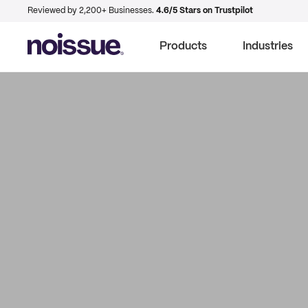
Reviewed by 2,200+ Businesses.
4.6/5 Stars on Trustpilot
Products
Industries