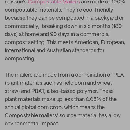
noissue's
Compostable Mailers
are made of 100%
compostable materials. They’re eco-friendly
because they can be composted in a backyard or
commercially, breaking down in six months (180
days) at home and 90 days in a commercial
compost setting. This meets American, European,
International and Australian standards for
composting.
The mailers are made from a combination of PLA
(plant materials such as field corn and wheat
straw) and PBAT, a bio-based polymer. These
plant materials make up less than 0.05% of the
annual global corn crop, which means the
Compostable mailers’ source material has a low
environmental impact.