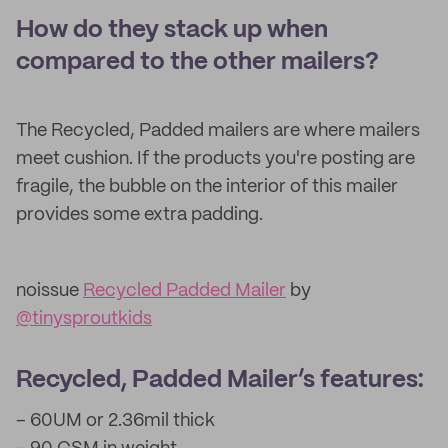
How do they stack up when
compared to the other mailers?
The Recycled, Padded mailers are where mailers
meet cushion. If the products you're posting are
fragile, the bubble on the interior of this mailer
provides some extra padding.
noissue
Recycled Padded Mailer
by
@tinysproutkids
Recycled, Padded Mailer’s features:
– 60UM or 2.36mil thick