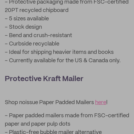
– Protective packaging made from FSC-certified
20PT recycled chipboard
– 5 sizes available
– Stock design
– Bend and crush-resistant
– Curbside recyclable
– Ideal for shipping heavier items and books
– Currently available for the US & Canada only.
Protective Kraft Mailer
Shop noissue Paper Padded Mailers
here
!
– Paper padded mailers made from FSC-certified
paper and paper pulp dots
– Plastic-free bubble mailer alternative