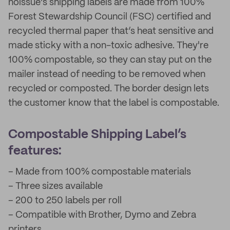
noissue’s shipping labels are made from 100%
Forest Stewardship Council (FSC) certified and
recycled thermal paper that’s heat sensitive and
made sticky with a non-toxic adhesive. They're
100% compostable, so they can stay put on the
mailer instead of needing to be removed when
recycled or composted. The border design lets
the customer know that the label is compostable.
Compostable Shipping Label’s
features:
– Made from 100% compostable materials
– Three sizes available
– 200 to 250 labels per roll
– Compatible with Brother, Dymo and Zebra
printers