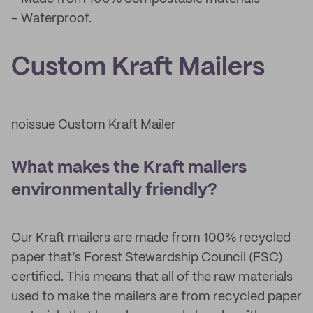
– Waterproof.
Custom Kraft Mailers
noissue Custom Kraft Mailer
What makes the Kraft mailers
environmentally friendly?
Our Kraft mailers are made from 100% recycled
paper that’s Forest Stewardship Council (FSC)
certified. This means that all of the raw materials
used to make the mailers are from recycled paper