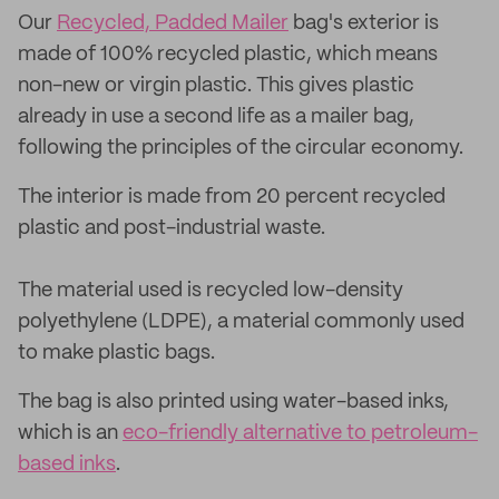
Our
Recycled, Padded Mailer
bag's exterior is
made of 100% recycled plastic, which means
non-new or virgin plastic. This gives plastic
already in use a second life as a mailer bag,
following the principles of the circular economy.
The interior is made from 20 percent recycled
plastic and post-industrial waste.
The material used is recycled low-density
polyethylene (LDPE), a material commonly used
to make plastic bags.
The bag is also printed using water-based inks,
which is an
eco-friendly alternative to petroleum-
based inks
.