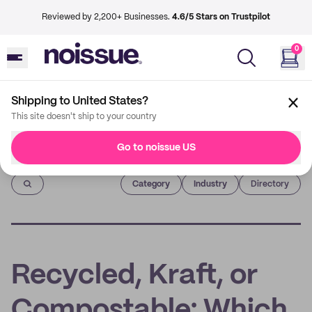
Reviewed by 2,200+ Businesses.
4.6/5 Stars on Trustpilot
0
Shipping to United States?
This site doesn't ship to your country
Go to noissue US
Imprint
Category
Industry
Directory
Recycled, Kraft, or
Compostable: Which