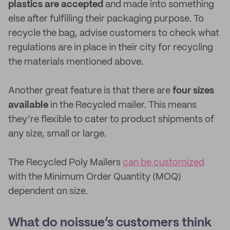
plastics are accepted
and made into something
else after fulfilling their packaging purpose. To
recycle the bag, advise customers to check what
regulations are in place in their city for recycling
the materials mentioned above.
Another great feature is that there are
four sizes
available
in the Recycled mailer. This means
they’re flexible to cater to product shipments of
any size, small or large.
The Recycled Poly Mailers
can be customized
with the Minimum Order Quantity (MOQ)
dependent on size.
What do noissue’s customers think