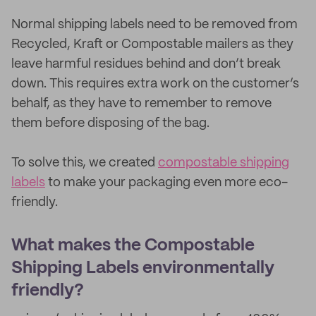
Normal shipping labels need to be removed from
Recycled, Kraft or Compostable mailers as they
leave harmful residues behind and don’t break
down. This requires extra work on the customer’s
behalf, as they have to remember to remove
them before disposing of the bag.
To solve this, we created
compostable shipping
labels
to make your packaging even more eco-
friendly.
What makes the Compostable
Shipping Labels environmentally
friendly?