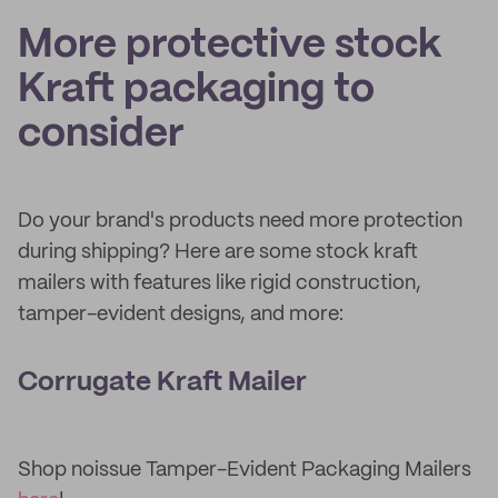
More protective stock
Kraft packaging to
consider
Do your brand's products need more protection
during shipping? Here are some stock kraft
mailers with features like rigid construction,
tamper-evident designs, and more:
Corrugate Kraft Mailer
Shop noissue Tamper-Evident Packaging Mailers