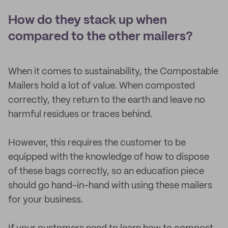
How do they stack up when
compared to the other mailers?
When it comes to sustainability, the Compostable
Mailers hold a lot of value. When composted
correctly, they return to the earth and leave no
harmful residues or traces behind.
However, this requires the customer to be
equipped with the knowledge of how to dispose
of these bags correctly, so an education piece
should go hand-in-hand with using these mailers
for your business.