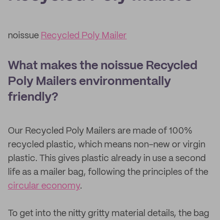
noissue
Recycled Poly Mailer
What makes the noissue Recycled
Poly Mailers environmentally
friendly?
Our Recycled Poly Mailers are made of 100%
recycled plastic, which means non-new or virgin
plastic. This gives plastic already in use a second
life as a mailer bag, following the principles of the
circular economy
.
To get into the nitty gritty material details, the bag