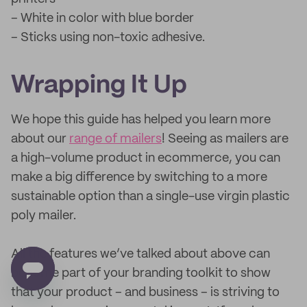
– White in color with blue border
– Sticks using non-toxic adhesive.
Wrapping It Up
We hope this guide has helped you learn more
about our
range of mailers
! Seeing as mailers are
a high-volume product in ecommerce, you can
make a big difference by switching to a more
sustainable option than a single-use virgin plastic
poly mailer.
All the features we’ve talked about above can
become part of your branding toolkit to show
that your product – and business – is striving to