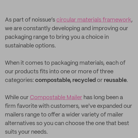
As part of noissue’s
circular materials framework
,
we are constantly developing and improving our
packaging range to bring you a choice in
sustainable options.
When it comes to packaging materials, each of
our products fits into one or more of three
categories:
compostable, recycled
or
reusable
.
While our
Compostable Mailer
has long been a
firm favorite with customers, we've expanded our
mailers range to offer a wider variety of mailer
alternatives so you can choose the one that best
suits your needs.