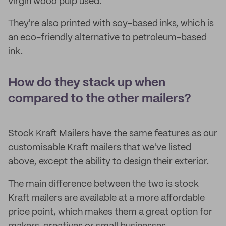
virgin wood pulp used.
They're also printed with soy-based inks, which is
an eco-friendly alternative to petroleum-based
ink.
How do they stack up when
compared to the other mailers?
Stock Kraft Mailers have the same features as our
customisable Kraft mailers that we've listed
above, except the ability to design their exterior.
The main difference between the two is stock
Kraft mailers are available at a more affordable
price point, which makes them a great option for