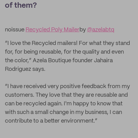
of them?
noissue
Recycled Poly Mailer
by
@azelabtq
“I love the Recycled mailers! For what they stand
for, for being reusable, for the quality and even
the color,” Azela Boutique founder Jahaira
Rodriguez says.
“I have received very positive feedback from my
customers. They love that they are reusable and
can be recycled again. I'm happy to know that
with such a small change in my business, I can
contribute to a better environment.”