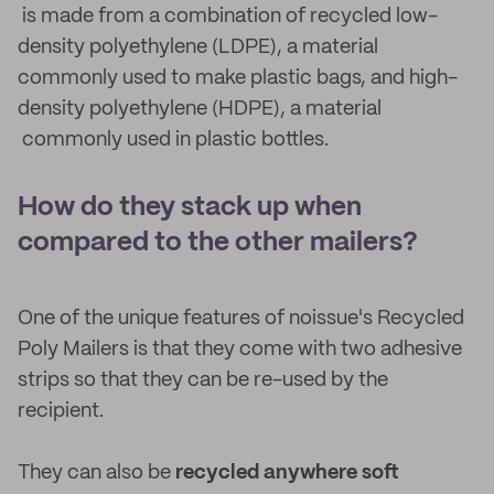
is made from a combination of recycled low-
density polyethylene (LDPE), a material
commonly used to make plastic bags, and high-
density polyethylene (HDPE), a material
commonly used in plastic bottles.
How do they stack up when
compared to the other mailers?
One of the unique features of noissue's Recycled
Poly Mailers is that they come with two adhesive
strips so that they can be re-used by the
recipient.
They can also be
recycled anywhere soft