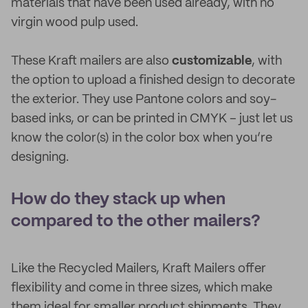
materials that have been used already, with no
virgin wood pulp used.
These Kraft mailers are also
customizable
, with
the option to upload a finished design to decorate
the exterior. They use Pantone colors and soy-
based inks, or can be printed in CMYK – just let us
know the color(s) in the color box when you’re
designing.
How do they stack up when
compared to the other mailers?
Like the Recycled Mailers, Kraft Mailers offer
flexibility and come in three sizes, which make
them ideal for smaller product shipments. They