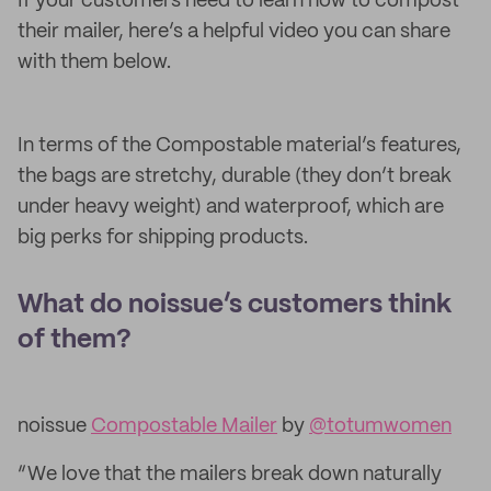
If your customers need to learn how to compost
their mailer, here’s a helpful video you can share
with them below.
In terms of the Compostable material’s features,
the bags are stretchy, durable (they don’t break
under heavy weight) and waterproof, which are
big perks for shipping products.
What do noissue’s customers think
of them?
noissue
Compostable Mailer
by
@totumwomen
“We love that the mailers break down naturally