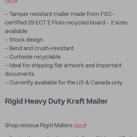
here
!
– Tamper resistant mailer made from FSC-
certified 29 ECT E Flute recycled board – 2 sizes
available
– Stock design
– Bend and crush-resistant
– Curbside recyclable
– Ideal for shipping flat artwork and important
documents
– Currently available for the US & Canada only.
Rigid Heavy Duty Kraft Mailer
Shop noissue Rigid Mailers
here
!