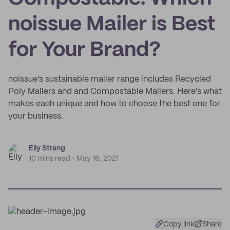
noissue Mailer is Best
for Your Brand?
noissue's sustainable mailer range includes Recycled
Poly Mailers and and Compostable Mailers. Here's what
makes each unique and how to choose the best one for
your business.
Elly Strang
10 mins read
May 16, 2021
Copy link
Share