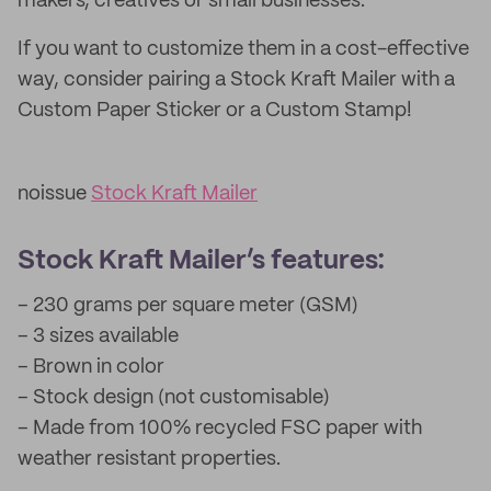
makers, creatives or small businesses.
If you want to customize them in a cost-effective
way, consider pairing a Stock Kraft Mailer with a
Custom Paper Sticker or a Custom Stamp!
noissue
Stock Kraft Mailer
Stock Kraft Mailer’s features:
– 230 grams per square meter (GSM)
– 3 sizes available
– Brown in color
– Stock design (not customisable)
– Made from 100% recycled FSC paper with
weather resistant properties.