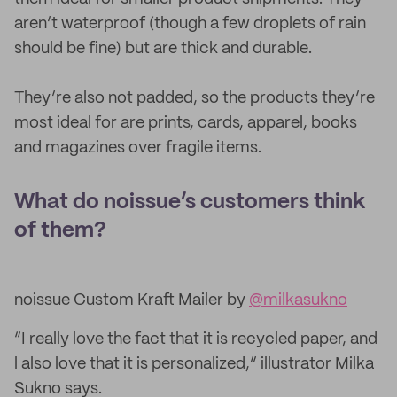
aren’t waterproof (though a few droplets of rain
should be fine) but are thick and durable.
They’re also not padded, so the products they’re
most ideal for are prints, cards, apparel, books
and magazines over fragile items.
What do noissue’s customers think
of them?
noissue Custom Kraft Mailer by
@milkasukno
“I really love the fact that it is recycled paper, and
l also love that it is personalized,” illustrator Milka
Sukno says.