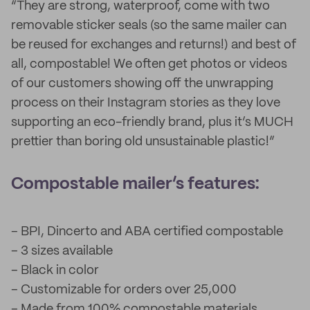
“They are strong, waterproof, come with two
removable sticker seals (so the same mailer can
be reused for exchanges and returns!) and best of
all, compostable! We often get photos or videos
of our customers showing off the unwrapping
process on their Instagram stories as they love
supporting an eco-friendly brand, plus it’s MUCH
prettier than boring old unsustainable plastic!”
Compostable mailer’s features:
– BPI, Dincerto and ABA certified compostable
– 3 sizes available
– Black in color
– Customizable for orders over 25,000
– Made from 100% compostable materials