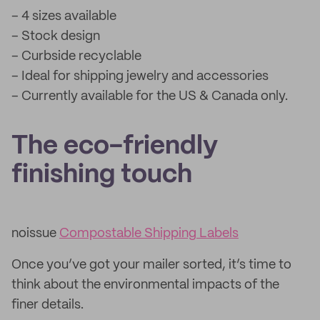
– 4 sizes available
– Stock design
– Curbside recyclable
– Ideal for shipping jewelry and accessories
– Currently available for the US & Canada only.
The eco-friendly
finishing touch
noissue
Compostable Shipping Labels
Once you’ve got your mailer sorted, it’s time to
think about the environmental impacts of the
finer details.