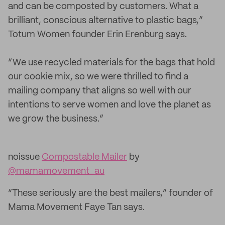
and can be composted by customers. What a
brilliant, conscious alternative to plastic bags,”
Totum Women founder Erin Erenburg says.
“We use recycled materials for the bags that hold
our cookie mix, so we were thrilled to find a
mailing company that aligns so well with our
intentions to serve women and love the planet as
we grow the business.”
noissue
Compostable Mailer
by
@mamamovement_au
“These seriously are the best mailers,” founder of
Mama Movement Faye Tan says.