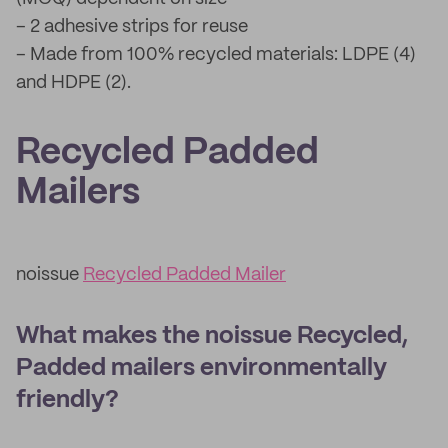
– 2 adhesive strips for reuse
– Made from 100% recycled materials: LDPE (4)
and HDPE (2).
Recycled Padded
Mailers
noissue
Recycled Padded Mailer
What makes the noissue Recycled,
Padded mailers environmentally
friendly?