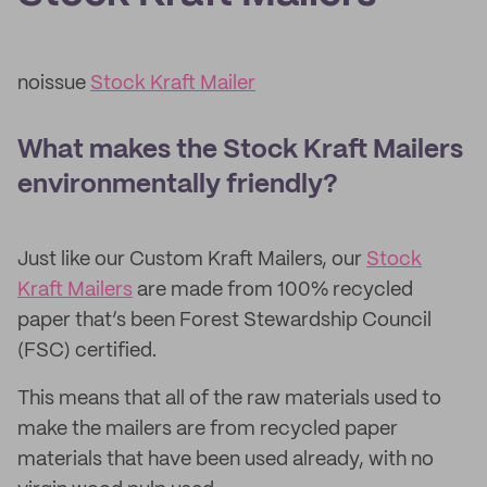
noissue
Stock Kraft Mailer
What makes the Stock Kraft Mailers
environmentally friendly?
Just like our Custom Kraft Mailers, our
Stock
Kraft Mailers
are made from 100% recycled
paper that’s been Forest Stewardship Council
(FSC) certified.
This means that all of the raw materials used to
make the mailers are from recycled paper
materials that have been used already, with no