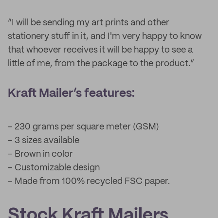
“I will be sending my art prints and other
stationery stuff in it, and I'm very happy to know
that whoever receives it will be happy to see a
little of me, from the package to the product.”
Kraft Mailer’s features:
– 230 grams per square meter (GSM)
– 3 sizes available
– Brown in color
– Customizable design
– Made from 100% recycled FSC paper.
Stock Kraft Mailers