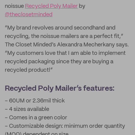
noissue
Recycled Poly Mailer
by
@theclosetminded
“My brand revolves around secondhand and
recycling, the noissue mailers are a perfect fit,”
The Closet Minded’s Alexandra Mecherkany says.
“My customers love that I am able to implement
recycled packaging since they are buying a
recycled product!”
Recycled Poly Mailer’s features:
– 60UM or 2.36mil thick
– 4 sizes available
– Comes in a green color
– Customizable design: minimum order quantity
(MOQ) dependent on size