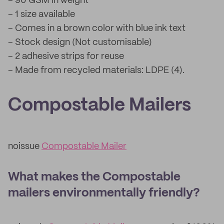
– 90 GSM in weight
– 1 size available
– Comes in a brown color with blue ink text
– Stock design (Not customisable)
– 2 adhesive strips for reuse
– Made from recycled materials: LDPE (4).
Compostable Mailers
noissue
Compostable Mailer
What makes the Compostable
mailers environmentally friendly?