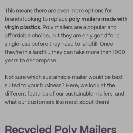
This means there are even more options for
brands looking to replace
poly mailers
made with
virgin plastics
. Poly mailers are a popular and
affordable choice, but they are only good for a
single-use before they head to landfill. Once
they're in a landfill, they can take more than 1000
years to decompose.
Not sure which sustainable mailer would be best
suited to your business? Here, we look at the
different features of our sustainable mailers and
what our customers like most about them!
Recycled Poly Mailers