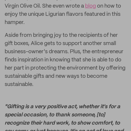
Virgin Olive Oil. She even wrote a
blog
on how to
enjoy the unique Ligurian flavors featured in this
hamper.
Aside from bringing joy to the recipients of her
gift boxes, Alice gets to support another small
business-owner's dreams. Plus, the entrepreneur
finds inspiration in knowing that she is able to do
her part in protecting the environment by offering
sustainable gifts and new ways to become
sustainable.
"Gifting is a very positive act, whether it's for a
special occasion, to thank someone, [to]
recognize their hard work, to show comfort, to