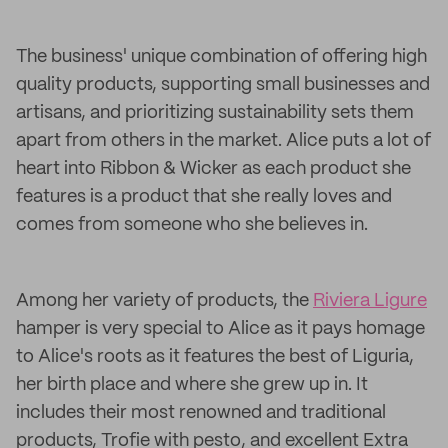
The business' unique combination of offering high
quality products, supporting small businesses and
artisans, and prioritizing sustainability sets them
apart from others in the market. Alice puts a lot of
heart into Ribbon & Wicker as each product she
features is a product that she really loves and
comes from someone who she believes in.
Among her variety of products, the
Riviera Ligure
hamper is very special to Alice as it pays homage
to Alice's roots as it features the best of Liguria,
her birth place and where she grew up in. It
includes their most renowned and traditional
products, Trofie with pesto, and excellent Extra