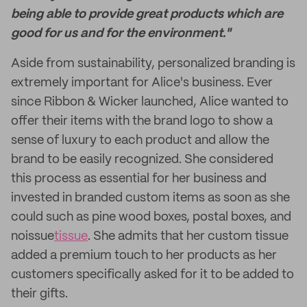
being able to provide great products which are
good for us and for the environment."
Aside from sustainability, personalized branding is
extremely important for Alice's business. Ever
since Ribbon & Wicker launched, Alice wanted to
offer their items with the brand logo to show a
sense of luxury to each product and allow the
brand to be easily recognized. She considered
this process as essential for her business and
invested in branded custom items as soon as she
could such as pine wood boxes, postal boxes, and
noissue
tissue
. She admits that her custom tissue
added a premium touch to her products as her
customers specifically asked for it to be added to
their gifts.