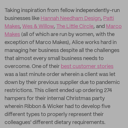
Taking inspiration from fellow independently-run
businesses like
Hannah Needham Design
,
Patti
Makes
,
Wes & Willow
,
The Little Circle
, and
Marco
Makes
(all of which are run by women, with the
exception of Marco Makes), Alice works hard in
managing her business despite all the challenges
that almost every small business needs to
overcome. One of their
best customer stories
was a last minute order wherein a client was let
down by their previous supplier due to pandemic
restrictions. This client ended up ordering 274
hampers for their internal Christmas party
wherein Ribbon & Wicker had to develop five
different types to properly represent their
colleagues' different dietary requirements.