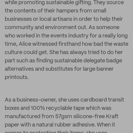
while promoting sustainable gifting. They source
the contents of their hampers from small
businesses or local artisans in order to help their
community and environment out. As someone
who worked in the events industry for a really long
time, Alice witnessed firsthand how bad the waste
culture could get. She has always tried to do her
part such as finding sustainable delegate badge
alternatives and substitutes for large banner
printouts.
As a business-owner, she uses cardboard transit
boxes and 100% recyclable tape which was
manufactured from 57gsm silicone-free Kraft
paper with a natural rubber adhesive. When it