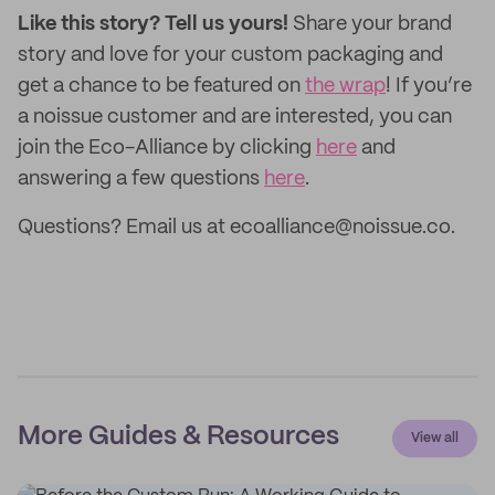
Like this story? Tell us yours!
Share your brand
story and love for your custom packaging and
get a chance to be featured on
the wrap
! If you’re
a noissue customer and are interested, you can
join the Eco-Alliance by clicking
here
and
answering a few questions
here
.
Questions? Email us at ecoalliance@noissue.co.
More Guides & Resources
View all