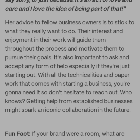
say sorry, or just because. It's an act of love and
care and I love the idea of being part of that!"
Her advice to fellow business owners is to stick to
what they really want to do. Their interest and
enjoyment in their work will guide them
throughout the process and motivate them to
pursue their goals. It's also important to ask and
accept any form of help especially if they're just
starting out. With all the technicalities and paper
work that comes with starting a business, you're
gonna need it so don't hesitate to reach out. Who
knows? Getting help from established businesses
might spark an iconic collaboration in the future.
Fun Fact:
If your brand were a room, what are