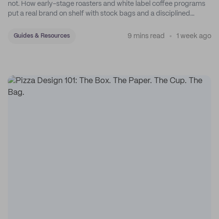
not. How early-stage roasters and white label coffee programs
put a real brand on shelf with stock bags and a disciplined
sticker system.
9 mins read
1 week ago
Guides & Resources