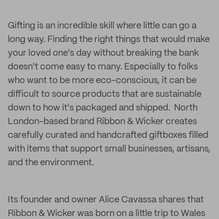
Gifting is an incredible skill where little can go a
long way. Finding the right things that would make
your loved one's day without breaking the bank
doesn't come easy to many. Especially to folks
who want to be more eco-conscious, it can be
difficult to source products that are sustainable
down to how it's packaged and shipped. North
London-based brand Ribbon & Wicker creates
carefully curated and handcrafted giftboxes filled
with items that support small businesses, artisans,
and the environment.
Its founder and owner Alice Cavassa shares that
Ribbon & Wicker was born on a little trip to Wales