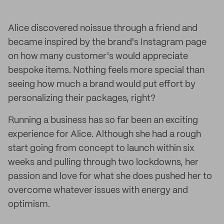
Alice discovered noissue through a friend and
became inspired by the brand's Instagram page
on how many customer's would appreciate
bespoke items. Nothing feels more special than
seeing how much a brand would put effort by
personalizing their packages, right?
Running a business has so far been an exciting
experience for Alice. Although she had a rough
start going from concept to launch within six
weeks and pulling through two lockdowns, her
passion and love for what she does pushed her to
overcome whatever issues with energy and
optimism.