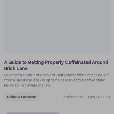
A Guide to Getting Properly Caffeinated Around
Brick Lane
Seventeen spots in and around East London worth checking out:
from a Japanese kiosk in Spitalfields Market to a coffee stand
inside a biker jewellery shop.
7 mins read
May 14, 2026
Guides & Resources