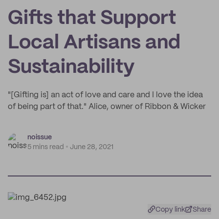
Gifts that Support
Local Artisans and
Sustainability
"[Gifting is] an act of love and care and I love the idea
of being part of that." Alice, owner of Ribbon & Wicker
noissue
5 mins read
June 28, 2021
Copy link
Share