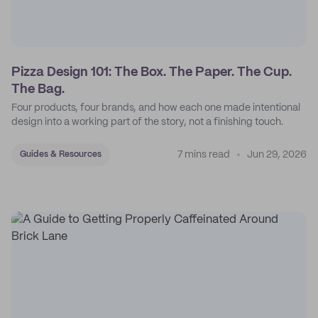
Pizza Design 101: The Box. The Paper. The Cup.
The Bag.
Four products, four brands, and how each one made intentional
design into a working part of the story, not a finishing touch.
7 mins read
Jun 29, 2026
Guides & Resources