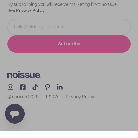
By subscribing you will receive marketing from noissue.
See
Privacy Policy
Subscribe
© noissue
2026
T & C's
Privacy Policy