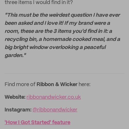
three items I would find in it?
"This must be the weirdest question I have ever
been asked and I love it! If my brand were a
room, these are the 3 items you'd find in it: a
recycling bin, a homemade cooked meal, and a
big bright window overlooking a peaceful
garden."
Find more of
Ribbon & Wicker
here:
Website:
ribbonandwicker.co.uk
Instagram:
@ribbonandwicker
'How I Got Started' feature