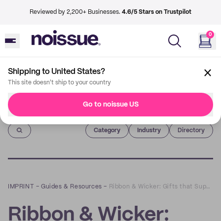
Reviewed by 2,200+ Businesses.
4.6/5 Stars on Trustpilot
0
Shipping to United States?
This site doesn't ship to your country
Go to noissue US
Imprint
Category
Industry
Directory
IMPRINT
–
Guides & Resources
–
Ribbon & Wicker: Gifts that Support Local Artisans and Sustainability
Ribbon & Wicker: