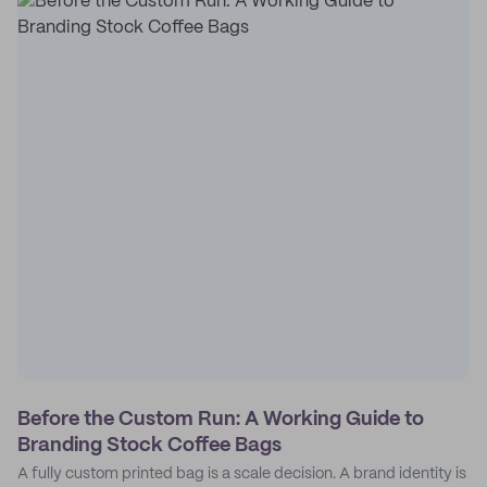
Before the Custom Run: A Working Guide to
Branding Stock Coffee Bags
A fully custom printed bag is a scale decision. A brand identity is