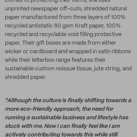
comes to protecting their items, she uses
unprinted newspaper off-cuts, shredded natural
paper manufactured from three layers of 100%
recycled antistatic 80 gsm Kraft paper, 100%
recycled and recyclable void filling protective
paper. Their gift boxes are made from either
wicker or cardboard and wrapped in satin ribbons
while their letterbox range features their
sustainable custom noissue tissue, jute string, and
shredded paper.
"Although the culture is finally shifting towards a
more eco-friendly approach, the need for
running a sustainable business and lifestyle has
stuck with me. Now I can finally feel like I am
actively contributing towards this while still