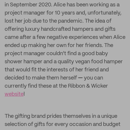
in September 2020. Alice has been working as a
project manager for 10 years and, unfortunately,
lost her job due to the pandemic. The idea of
offering luxury handcrafted hampers and gifts
came after a few negative experiences when Alice
ended up making her own for her friends. The
project manager couldn't find a good baby
shower hamper and a quality vegan food hamper
that would fit the interests of her friend and
decided to make them herself
—
you can
currently find these at the Ribbon & Wicker
website
!
The gifting brand prides themselves in a unique
selection of gifts for every occasion and budget