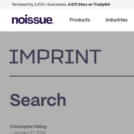
Reviewed by 2,200+ Businesses.
4.6/5 Stars on Trustpilot
Products
Industries
Imprint
Search
Christopher Riding
January 27, 2020