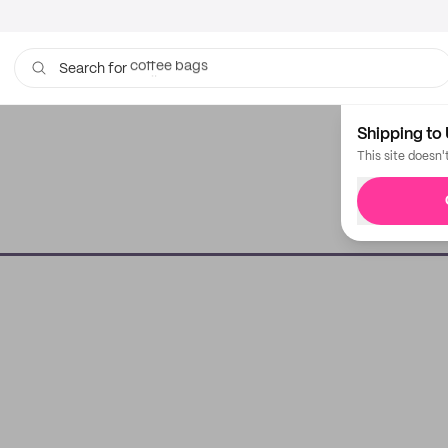
coffee bags
Search for
mailers
Shipping to 
This site doesn'