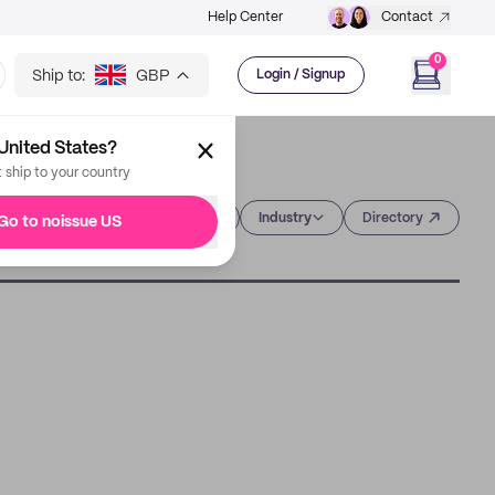
Help Center
Contact
0
Ship to:
GBP
Login / Signup
United States?
t ship to your country
Category
Industry
Directory
Go to noissue US