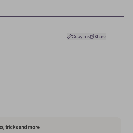
Copy link
Share
ips, tricks and more