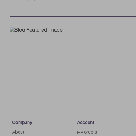
Company
Account
About
My orders