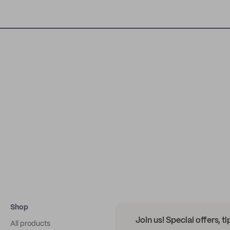
Shop
Join us! Special offers, t
All products