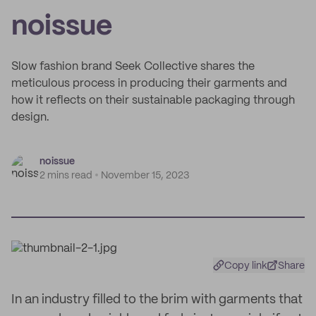
noissue
Slow fashion brand Seek Collective shares the
meticulous process in producing their garments and
how it reflects on their sustainable packaging through
design.
noissue
2 mins read
November 15, 2023
Copy link
Share
In an industry filled to the brim with garments that