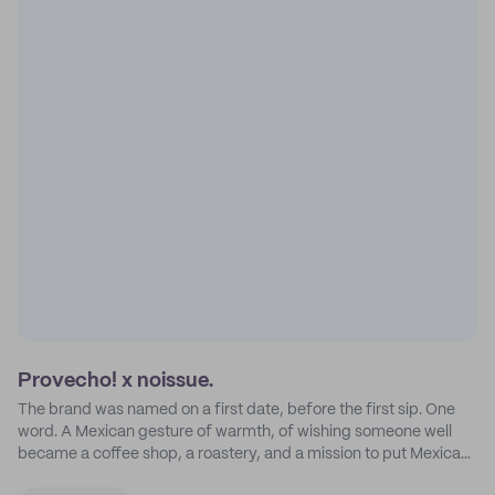
Provecho! x noissue.
The brand was named on a first date, before the first sip. One
word. A Mexican gesture of warmth, of wishing someone well
became a coffee shop, a roastery, and a mission to put Mexican
coffee on the map.