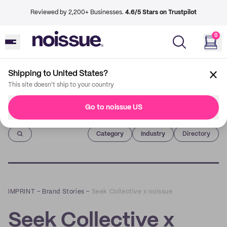
Reviewed by 2,200+ Businesses.
4.6/5 Stars on Trustpilot
0
Shipping to United States?
This site doesn't ship to your country
Go to noissue US
Imprint
Category
Industry
Directory
IMPRINT
–
Brand Stories
–
Seek Collective x noissue
Seek Collective x