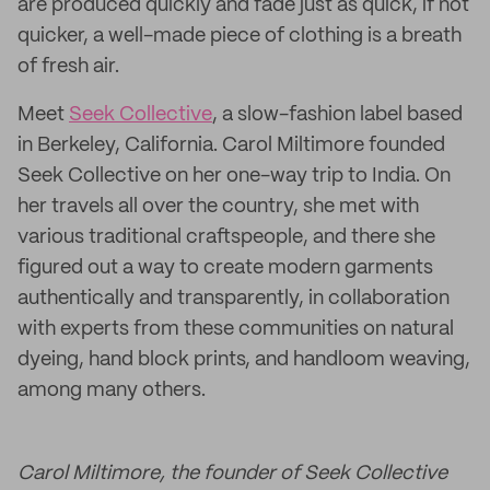
are produced quickly and fade just as quick, if not
quicker, a well-made piece of clothing is a breath
of fresh air.
Meet
Seek Collective
, a slow-fashion label based
in Berkeley, California. Carol Miltimore founded
Seek Collective on her one-way trip to India. On
her travels all over the country, she met with
various traditional craftspeople, and there she
figured out a way to create modern garments
authentically and transparently, in collaboration
with experts from these communities on natural
dyeing, hand block prints, and handloom weaving,
among many others.
Carol Miltimore, the founder of Seek Collective