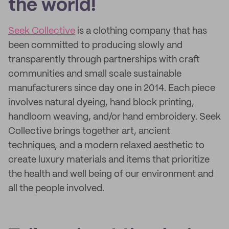
the world!
Seek Collective
is a clothing company that has
been committed to producing slowly and
transparently through partnerships with craft
communities and small scale sustainable
manufacturers since day one in 2014. Each piece
involves natural dyeing, hand block printing,
handloom weaving, and/or hand embroidery. Seek
Collective brings together art, ancient
techniques, and a modern relaxed aesthetic to
create luxury materials and items that prioritize
the health and well being of our environment and
all the people involved.