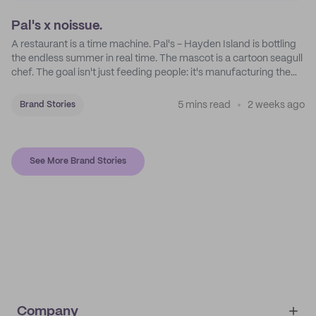
Pal's x noissue.
A restaurant is a time machine. Pal's - Hayden Island is bottling
the endless summer in real time. The mascot is a cartoon seagull
chef. The goal isn't just feeding people: it's manufacturing the
feeling of a childhood escape.
5 mins read
2 weeks ago
Brand Stories
See More Brand Stories
Company