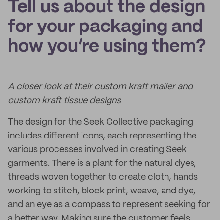
Tell us about the design
for your packaging and
how you’re using them?
A closer look at their custom kraft mailer and
custom kraft tissue designs
The design for the Seek Collective packaging
includes different icons, each representing the
various processes involved in creating Seek
garments. There is a plant for the natural dyes,
threads woven together to create cloth, hands
working to stitch, block print, weave, and dye,
and an eye as a compass to represent seeking for
a better way. Making sure the customer feels