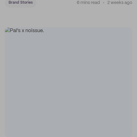
6 mins read
2 weeks ago
Brand Stories