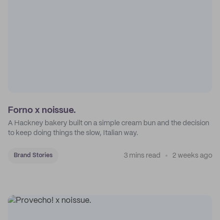
Forno x noissue.
A Hackney bakery built on a simple cream bun and the decision
to keep doing things the slow, Italian way.
3 mins read
2 weeks ago
Brand Stories