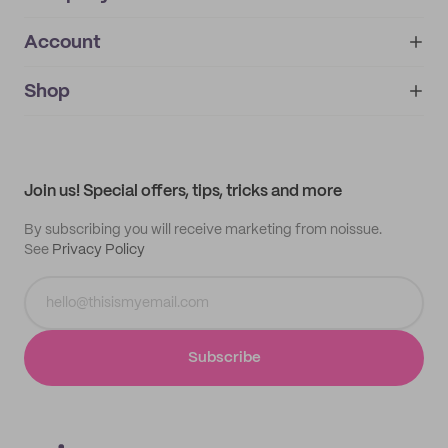
Account
About
noissue+
IMPRINT
Shop
My orders
Supplier application
My quotes
Help center
My profile
All products
Contact
Track order
Samples
Join us! Special offers, tips, tricks and more
By subscribing you will receive marketing from noissue.
See
Privacy Policy
Subscribe