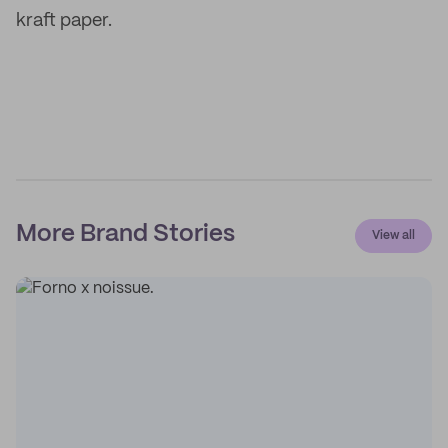
kraft paper.
More Brand Stories
View all