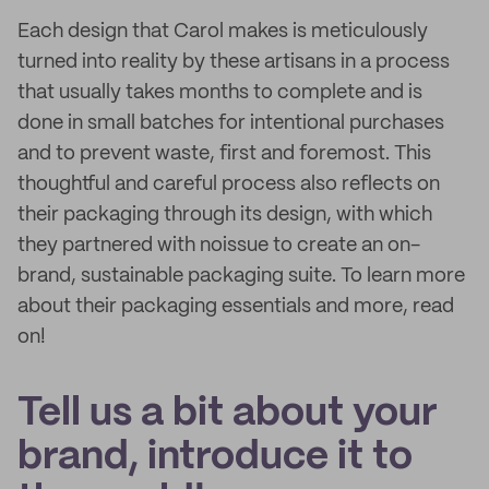
Each design that Carol makes is meticulously
turned into reality by these artisans in a process
that usually takes months to complete and is
done in small batches for intentional purchases
and to prevent waste, first and foremost. This
thoughtful and careful process also reflects on
their packaging through its design, with which
they partnered with noissue to create an on-
brand, sustainable packaging suite. To learn more
about their packaging essentials and more, read
on!
Tell us a bit about your
brand, introduce it to