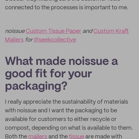
connected to the processes is important to me.
noissue
Custom Tissue Paper
and
Custom Kraft
Mailers
for
@seekcollective
What made noissue a
good fit for your
packaging?
I really appreciate the sustainability of materials
with noissue and I want the packaging to be
available for customers to either recycle or
compost, depending on what is available to them.
Both the
mailers
and the
tissue
are made with