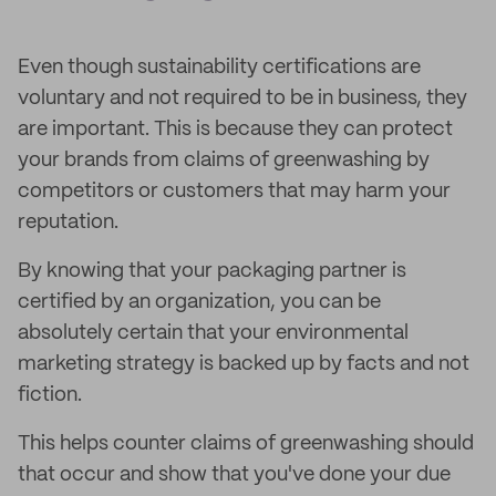
Even though sustainability certifications are
voluntary and not required to be in business, they
are important. This is because they can protect
your brands from claims of greenwashing by
competitors or customers that may harm your
reputation.
By knowing that your packaging partner is
certified by an organization, you can be
absolutely certain that your environmental
marketing strategy is backed up by facts and not
fiction.
This helps counter claims of greenwashing should
that occur and show that you've done your due