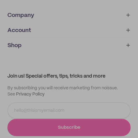
Company
Account
About
noissue+
IMPRINT
Shop
My orders
Supplier application
My quotes
Help center
My profile
All products
Contact
Track order
Samples
Join us! Special offers, tips, tricks and more
By subscribing you will receive marketing from noissue.
See
Privacy Policy
Subscribe