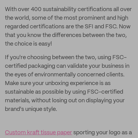
With over 400 sustainability certifications all over
the world, some of the most prominent and high
regarded certifications are the SFI and FSC. Now
that you know the differences between the two,
the choice is easy!
If you're choosing between the two, using FSC-
certified packaging can validate your business in
the eyes of environmentally concerned clients.
Make sure your unboxing experience is as
sustainable as possible by using FSC-certified
materials, without losing out on displaying your
brand's unique style.
Custom kraft tissue paper
sporting your logo as a