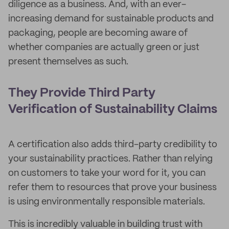
diligence as a business. And, with an ever-
increasing demand for sustainable products and
packaging, people are becoming aware of
whether companies are actually green or just
present themselves as such.
They Provide Third Party
Verification of Sustainability Claims
A certification also adds third-party credibility to
your sustainability practices. Rather than relying
on customers to take your word for it, you can
refer them to resources that prove your business
is using environmentally responsible materials.
This is incredibly valuable in building trust with