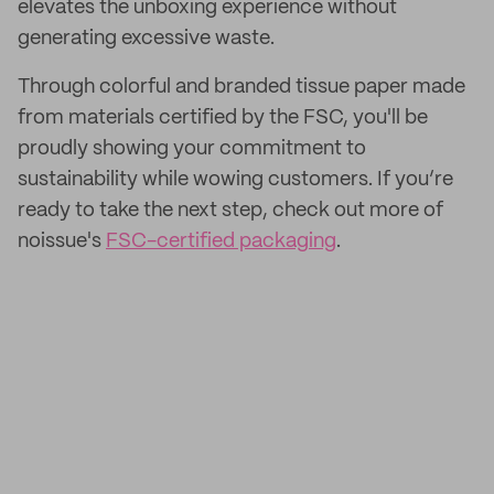
elevates the unboxing experience without
generating excessive waste.
Through colorful and branded tissue paper made
from materials certified by the FSC, you'll be
proudly showing your commitment to
sustainability while wowing customers. If you’re
ready to take the next step, check out more of
noissue's
FSC-certified packaging
.