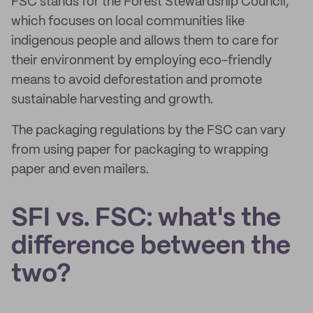
FSC stands for the Forest Stewardship Council,
which focuses on local communities like
indigenous people and allows them to care for
their environment by employing eco-friendly
means to avoid deforestation and promote
sustainable harvesting and growth.
The packaging regulations by the FSC can vary
from using paper for packaging to wrapping
paper and even mailers.
SFI vs. FSC: what's the
difference between the
two?