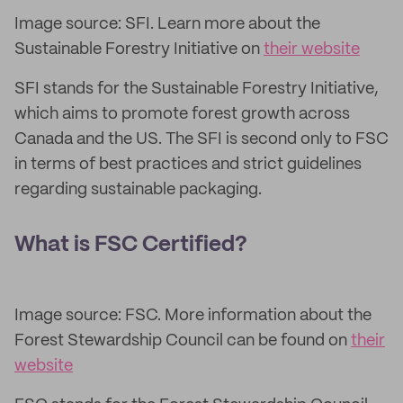
Image source: SFI. Learn more about the
Sustainable Forestry Initiative on
their website
SFI stands for the Sustainable Forestry Initiative,
which aims to promote forest growth across
Canada and the US. The SFI is second only to FSC
in terms of best practices and strict guidelines
regarding sustainable packaging.
What is FSC Certified?
Image source: FSC. More information about the
Forest Stewardship Council can be found on
their
website