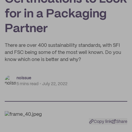
for in a Packaging
Partner
There are over 400 sustainability standards, with SFI
and FSC being some of the most well known. Do you
know which one is better and why?
noissue
5 mins read
July 22, 2022
Copy link
Share