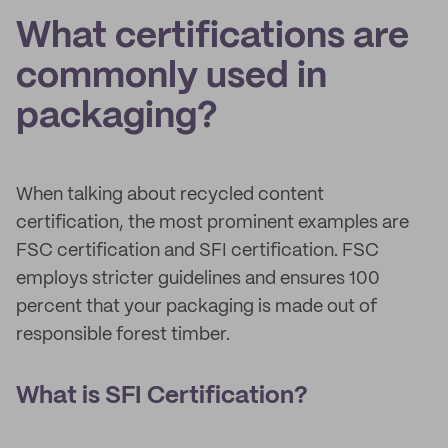
What certifications are
commonly used in
packaging?
When talking about recycled content
certification, the most prominent examples are
FSC certification and SFI certification. FSC
employs stricter guidelines and ensures 100
percent that your packaging is made out of
responsible forest timber.
What is SFI Certification?