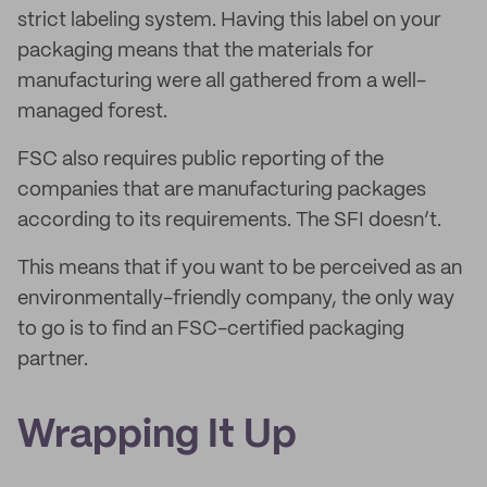
strict labeling system. Having this label on your
packaging means that the materials for
manufacturing were all gathered from a well-
managed forest.
FSC also requires public reporting of the
companies that are manufacturing packages
according to its requirements. The SFI doesn’t.
This means that if you want to be perceived as an
environmentally-friendly company, the only way
to go is to find an FSC-certified packaging
partner.
Wrapping It Up