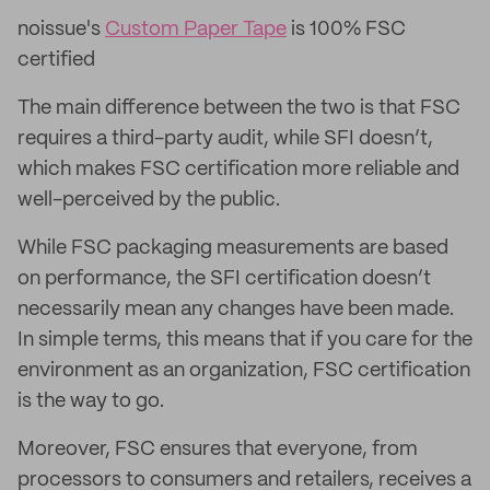
noissue's
Custom Paper Tape
is 100% FSC
certified
The main difference between the two is that FSC
requires a third-party audit, while SFI doesn’t,
which makes FSC certification more reliable and
well-perceived by the public.
While FSC packaging measurements are based
on performance, the SFI certification doesn’t
necessarily mean any changes have been made.
In simple terms, this means that if you care for the
environment as an organization, FSC certification
is the way to go.
Moreover, FSC ensures that everyone, from
processors to consumers and retailers, receives a