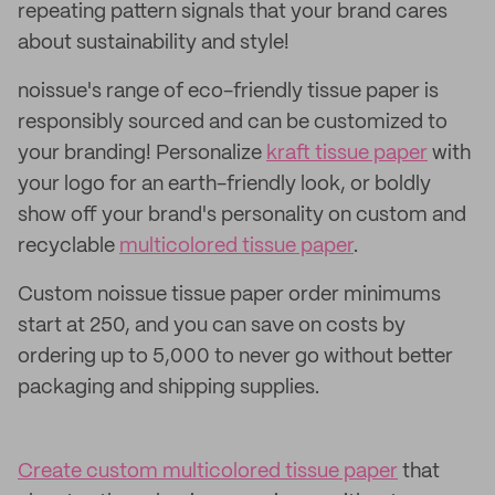
repeating pattern signals that your brand cares
about sustainability and style!
noissue's range of eco-friendly tissue paper is
responsibly sourced and can be customized to
your branding! Personalize
kraft tissue paper
with
your logo for an earth-friendly look, or boldly
show off your brand's personality on custom and
recyclable
multicolored tissue paper
.
Custom noissue tissue paper order minimums
start at 250, and you can save on costs by
ordering up to 5,000 to never go without better
packaging and shipping supplies.
Create custom multicolored tissue paper
that