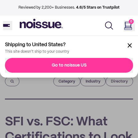
Reviewed by 2,200+ Businesses.
4.6/5 Stars on Trustpilot
0
Shipping to United States?
This site doesn't ship to your country
Go to noissue US
Imprint
Category
Industry
Directory
SFI vs. FSC: What
Certifications to Look