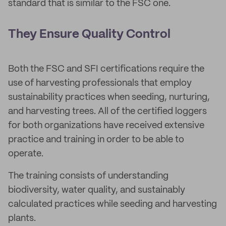
standard that is similar to the FSC one.
They Ensure Quality Control
Both the FSC and SFI certifications require the
use of harvesting professionals that employ
sustainability practices when seeding, nurturing,
and harvesting trees. All of the certified loggers
for both organizations have received extensive
practice and training in order to be able to
operate.
The training consists of understanding
biodiversity, water quality, and sustainably
calculated practices while seeding and harvesting
plants.