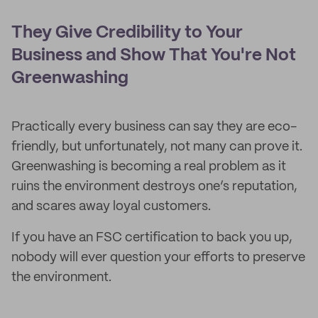
They Give Credibility to Your
Business and Show That You're Not
Greenwashing
Practically every business can say they are eco-
friendly, but unfortunately, not many can prove it.
Greenwashing is becoming a real problem as it
ruins the environment destroys one’s reputation,
and scares away loyal customers.
If you have an FSC certification to back you up,
nobody will ever question your efforts to preserve
the environment.