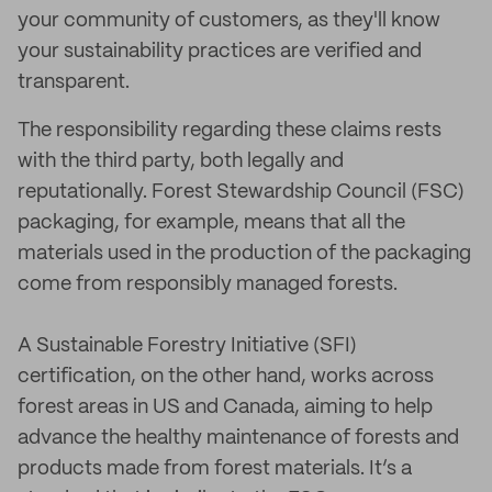
your community of customers, as they'll know
your sustainability practices are verified and
transparent.
The responsibility regarding these claims rests
with the third party, both legally and
reputationally. Forest Stewardship Council (FSC)
packaging, for example, means that all the
materials used in the production of the packaging
come from responsibly managed forests.
A Sustainable Forestry Initiative (SFI)
certification, on the other hand, works across
forest areas in US and Canada, aiming to help
advance the healthy maintenance of forests and
products made from forest materials. It’s a