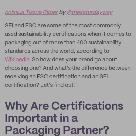
noissue Tissue Paper
by
@thesaturdayway
SFI and FSC are some of the most commonly
used sustainability certifications when it comes to
packaging out of more than 400 sustainability
standards across the world, according to
Wikipedia
. So how does your brand go about
choosing one? And what’s the difference between
receiving an FSC certification and an SFI
certification? Let's find out!
Why Are Certifications
Important in a
Packaging Partner?