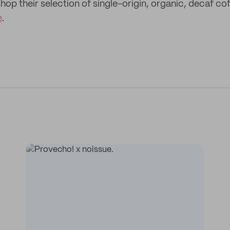
hop their selection of single-origin, organic, decaf c
e
.