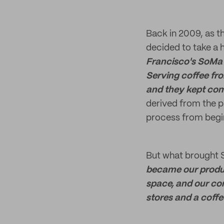
Back in 2009, as th
decided to take a 
Francisco's SoMa 
Serving coffee fro
and they kept com
derived from the p
process from begin
But what brought S
became our produc
space, and our co
stores and a coffe