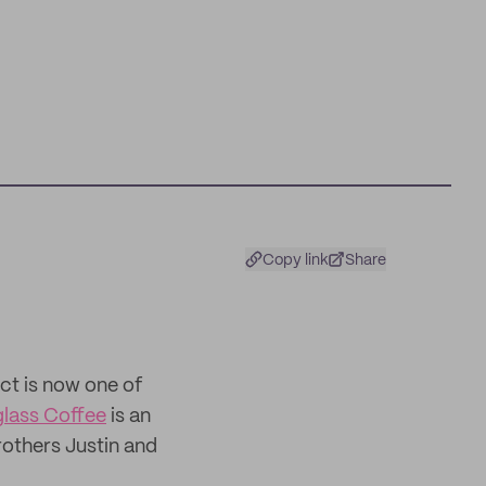
Copy link
Share
ct is now one of
glass Coffee
is an
others Justin and