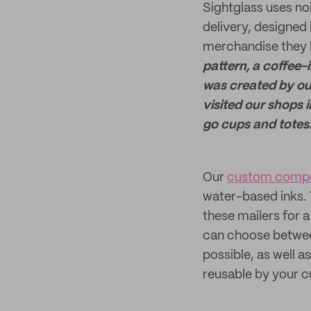
Sightglass uses n
delivery, designed 
merchandise they h
pattern, a coffee-
was created by ou
visited our shops 
go cups and totes
Our
custom compo
water-based inks. T
these mailers for a
can choose between
possible, as well
reusable by your 