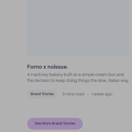
Forno x noissue.
A Hackney bakery built on a simple cream bun and
the decision to keep doing things the slow, Italian way.
3 mins read
1 week ago
Brand Stories
See More Brand Stories