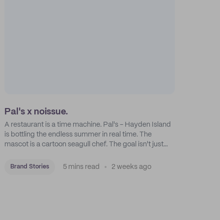
Pal's x noissue.
A restaurant is a time machine. Pal's - Hayden Island
is bottling the endless summer in real time. The
mascot is a cartoon seagull chef. The goal isn't just
feeding people: it's manufacturing the feeling of a
childhood escape.
5 mins read
2 weeks ago
Brand Stories