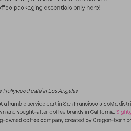
offee packaging essentials only here!
s Hollywood café in Los Angeles
st a humble service cart in San Francisco’s SoMa distri
n and sought-after coffee brands in California.
Sight
ing-owned coffee company created by Oregon-born br