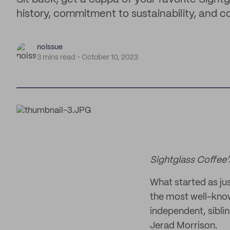
history, commitment to sustainability, and c
noissue
3 mins read
October 10, 2023
Sightglass Coffee’
What started as ju
the most well-know
independent, sibl
Jerad Morrison.