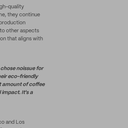
igh-quality
me, they continue
 production
 to other aspects
on that aligns with
chose noissue for
eir eco-friendly
nt amount of coffee
impact. It's a
sco and Los