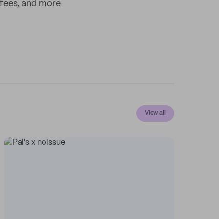
offees, and more
View all