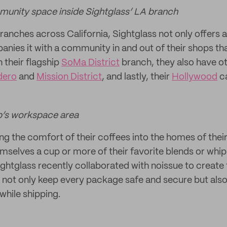
munity space inside Sightglass’ LA branch
anches across California, Sightglass not only offers a
nies it with a community in and out of their shops tha
n their flagship
SoMa District
branch, they also have o
dero
and
Mission District
, and lastly, their
Hollywood
ca
p’s workspace area
ng the comfort of their coffees into the homes of th
mselves a cup or more of their favorite blends or whip
Sightglass recently collaborated with noissue to create
l not only keep every package safe and secure but also
while shipping.