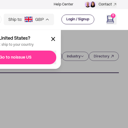
Help Center
Contact
0
Ship to:
GBP
Login / Signup
United States?
t ship to your country
Category
Industry
Directory
Go to noissue US