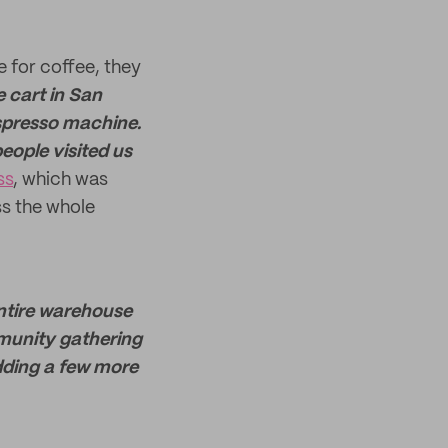
e for coffee, they
 cart in San
spresso machine.
eople visited us
ss
, which was
ss the whole
entire warehouse
munity gathering
dding a few more