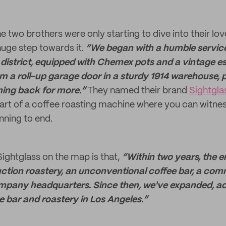
e two brothers were only starting to dive into their lov
huge step towards it.
“We began with a humble service
district, equipped with Chemex pots and a vintage e
m a roll-up garage door in a sturdy 1914 warehouse, p
ing back for more.”
They named their brand
Sightgla
art of a coffee roasting machine where you can witne
ning to end.
ightglass on the map is that,
“Within two years, the 
tion roastery, an unconventional coffee bar, a com
mpany headquarters. Since then, we've expanded, a
e bar and roastery in Los Angeles.”