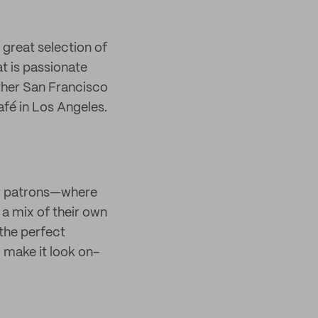
 great selection of
t is passionate
ther San Francisco
fé in Los Angeles.
eir patrons—where
 a mix of their own
 the perfect
 make it look on-