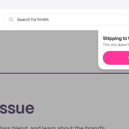
boxes
bags
Search for
Shipping to 
This site doesn'
issue
glass blend, and learn about the brand’s