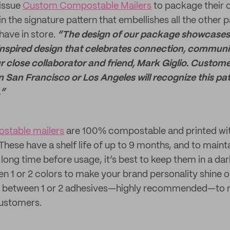
oissue
Custom Compostable Mailers
to package their c
in the signature pattern that embellishes all the other
ave in store.
“The design of our package showcases
inspired design that celebrates connection, community
r close collaborator and friend, Mark Giglio. Custom
in San Francisco or Los Angeles will recognize this pa
.”
stable mailers
are 100% compostable and printed wit
hese have a shelf life of up to 9 months, and to mainta
 long time before usage, it’s best to keep them in a dar
 1 or 2 colors to make your brand personality shine o
 as between 1 or 2 adhesives—highly recommended—to 
customers.