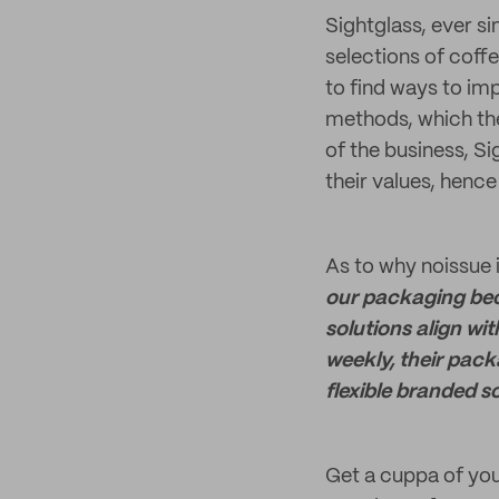
Sightglass, ever si
selections of coff
to find ways to im
methods, which they
of the business, Si
their values, hence
As to why noissue i
our packaging bec
solutions align wi
weekly, their pack
flexible branded so
Get a cuppa of you