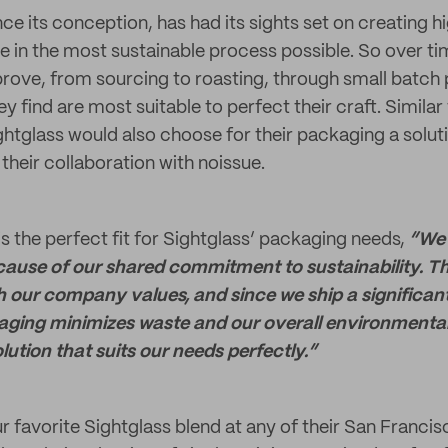
nce its conception, has had its sights set on creating h
ee in the most sustainable process possible. So over ti
prove, from sourcing to roasting, through small batch
 find are most suitable to perfect their craft. Similar
ghtglass would also choose for their packaging a soluti
 their collaboration with noissue.
s the perfect fit for Sightglass’ packaging needs,
“We 
ause of our shared commitment to sustainability. Th
th our company values, and since we ship a significa
aging minimizes waste and our overall environmental 
lution that suits our needs perfectly.”
r favorite Sightglass blend at any of their San Franci