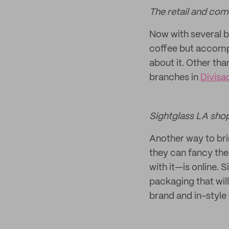
The retail and com
Now with several br
coffee but accompa
about it. Other tha
branches in
Divisa
Sightglass LA sho
Another way to bri
they can fancy the
with it—is online. 
packaging that wil
brand and in-style 