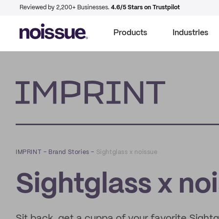
Reviewed by 2,200+ Businesses.
4.6/5 Stars on Trustpilot
Products
Industries
Imprint
IMPRINT
–
Brand Stories
–
Sightglass x noissue
Sightglass x no
Sit back, get a cuppa of your favorite Sight