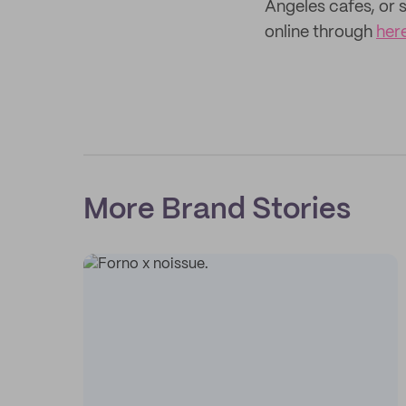
Angeles cafes, or s
online through
her
More Brand Stories