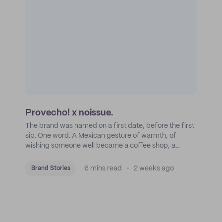
Provecho! x noissue.
The brand was named on a first date, before the first
sip. One word. A Mexican gesture of warmth, of
wishing someone well became a coffee shop, a
roastery, and a mission to put Mexican coffee on the
map.
6 mins read
2 weeks ago
Brand Stories