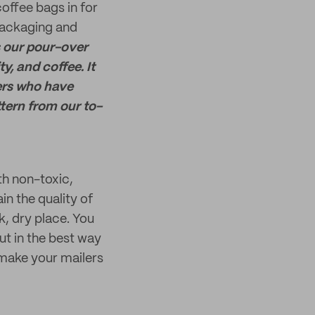
offee bags in for
 packaging and
 our pour-over
, and coffee. It
ers who have
ttern from our to-
h non-toxic,
in the quality of
k, dry place. You
ut in the best way
make your mailers