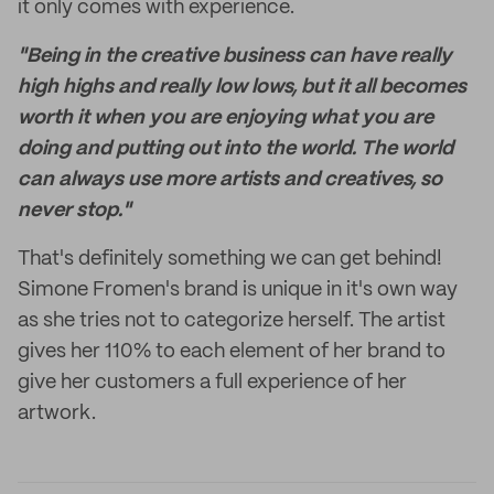
it only comes with experience.
"Being in the creative business can have really
high highs and really low lows, but it all becomes
worth it when you are enjoying what you are
doing and putting out into the world. The world
can always use more artists and creatives, so
never stop."
That's definitely something we can get behind!
Simone Fromen's brand is unique in it's own way
as she tries not to categorize herself. The artist
gives her 110% to each element of her brand to
give her customers a full experience of her
artwork.