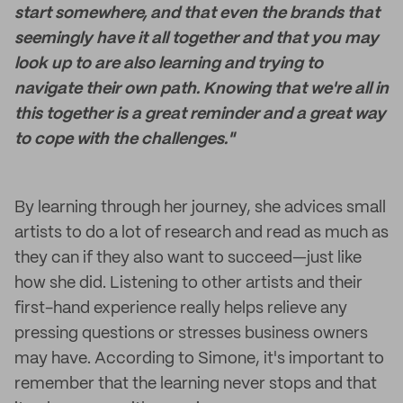
start somewhere, and that even the brands that
seemingly have it all together and that you may
look up to are also learning and trying to
navigate their own path. Knowing that we're all in
this together is a great reminder and a great way
to cope with the challenges."
By learning through her journey, she advices small
artists to do a lot of research and read as much as
they can if they also want to succeed—just like
how she did. Listening to other artists and their
first-hand experience really helps relieve any
pressing questions or stresses business owners
may have. According to Simone, it's important to
remember that the learning never stops and that