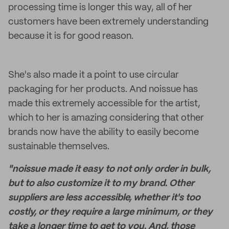
processing time is longer this way, all of her
customers have been extremely understanding
because it is for good reason.
She's also made it a point to use circular
packaging for her products. And noissue has
made this extremely accessible for the artist,
which to her is amazing considering that other
brands now have the ability to easily become
sustainable themselves.
"noissue made it easy to not only order in bulk,
but to also customize it to my brand. Other
suppliers are less accessible, whether it's too
costly, or they require a large minimum, or they
take a longer time to get to you. And, those