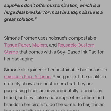
suppliers don't offer customization, which is a
huge deal breaker for most brands, noissue is a
great solution."
Simone Fromen uses noissue's compostable
Tissue Paper
,
Mailers
, and
Reusable Custom
Stamp
that comes with a Soy-Based Ink Pad for
her packaging
Simone also joined other sustainable businesses in
noissue's Eco-Alliance
. Being part of the coalition
not only shows her customers that they are
purchasing from an environmentally-conscious
brand, but it will also encourage other artists and
brands in her circle to do the same. To her, it is an