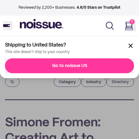
Reviewed by 2,200+ Businesses.
4.6/5 Stars on Trustpilot
0
Shipping to United States?
This site doesn't ship to your country
Go to noissue US
Imprint
Category
Industry
Directory
Simone Fromen:
Creating Art to