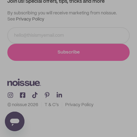
Join us! Special offers, tips, tricks and more
By subscribing you will receive marketing from noissue.
See
Privacy Policy
Subscribe
© noissue
2026
T & C's
Privacy Policy