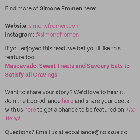
Find more of
Simone Fromen
here:
Website:
simonefromen.com
Instagram:
@simonefromen
If you enjoyed this read, we bet you'll like this
feature too:
Mascavado: Sweet Treats and Savoury Eats to
Satisfy all Cravings
‌Want to share your story? We'd love to hear it!
Join the Eco-Alliance
here
and share your deets
with us
here
to get a chance to be featured on
The
Wrap
!
Questions? Email us at ecoalliance@noissue.co