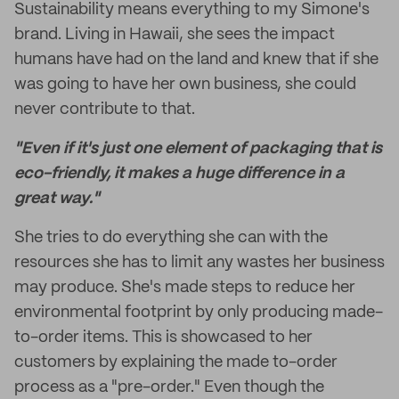
Sustainability means everything to my Simone's
brand. Living in Hawaii, she sees the impact
humans have had on the land and knew that if she
was going to have her own business, she could
never contribute to that.
"Even if it's just one element of packaging that is
eco-friendly, it makes a huge difference in a
great way."
She tries to do everything she can with the
resources she has to limit any wastes her business
may produce. She's made steps to reduce her
environmental footprint by only producing made-
to-order items. This is showcased to her
customers by explaining the made to-order
process as a "pre-order." Even though the