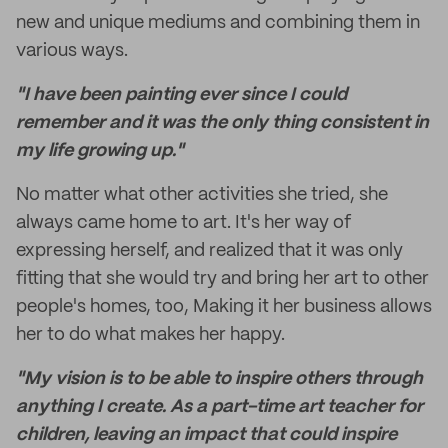
new and unique mediums and combining them in
various ways.
"I have been painting ever since I could
remember and it was the only thing consistent in
my life growing up."
No matter what other activities she tried, she
always came home to art. It's her way of
expressing herself, and realized that it was only
fitting that she would try and bring her art to other
people's homes, too, Making it her business allows
her to do what makes her happy.
"My vision is to be able to inspire others through
anything I create. As a part-time art teacher for
children, leaving an impact that could inspire