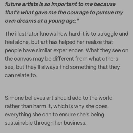
future artists is so important to me because
that's what gave me the courage to pursue my
own dreams at a young age."
The illustrator knows how hard it is to struggle and
feel alone, but art has helped her realize that
people have similar experiences. What they see on
the canvas may be different from what others
see, but they'll always find something that they
can relate to.
Simone believes art should add to the world
rather than harm it, which is why she does
everything she can to ensure she's being
sustainable through her business.