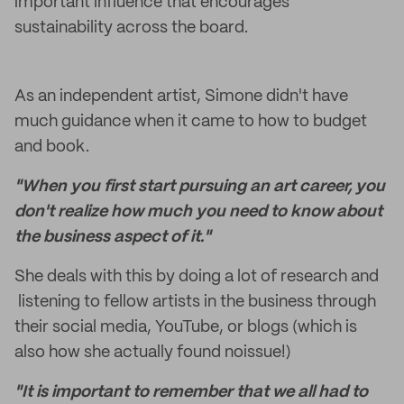
important influence that encourages
sustainability across the board.
As an independent artist, Simone didn't have
much guidance when it came to how to budget
and book.
"When you first start pursuing an art career, you
don't realize how much you need to know about
the business aspect of it."
She deals with this by doing a lot of research and
listening to fellow artists in the business through
their social media, YouTube, or blogs (which is
also how she actually found noissue!)
"It is important to remember that we all had to