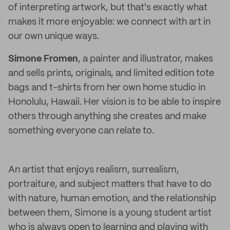
of interpreting artwork, but that's exactly what
makes it more enjoyable: we connect with art in
our own unique ways.
Simone Fromen
, a painter and illustrator, makes
and sells prints, originals, and limited edition tote
bags and t-shirts from her own home studio in
Honolulu, Hawaii. Her vision is to be able to inspire
others through anything she creates and make
something everyone can relate to.
An artist that enjoys realism, surrealism,
portraiture, and subject matters that have to do
with nature, human emotion, and the relationship
between them, Simone is a young student artist
who is always open to learning and playing with