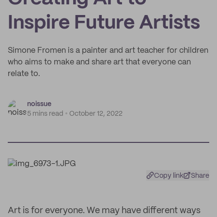
Inspire Future Artists
Simone Fromen is a painter and art teacher for children
who aims to make and share art that everyone can
relate to.
noissue
5 mins read
October 12, 2022
Copy link
Share
Art is for everyone. We may have different ways