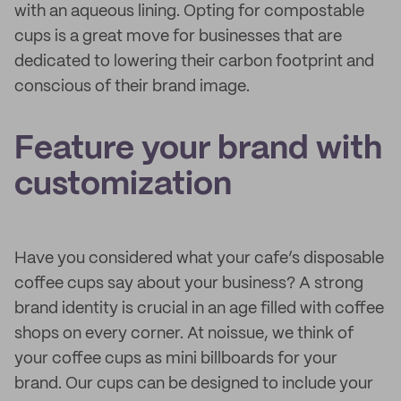
with an aqueous lining. Opting for compostable
cups is a great move for businesses that are
dedicated to lowering their carbon footprint and
conscious of their brand image.
Feature your brand with
customization
Have you considered what your cafe’s disposable
coffee cups say about your business? A strong
brand identity is crucial in an age filled with coffee
shops on every corner. At noissue, we think of
your coffee cups as mini billboards for your
brand. Our cups can be designed to include your