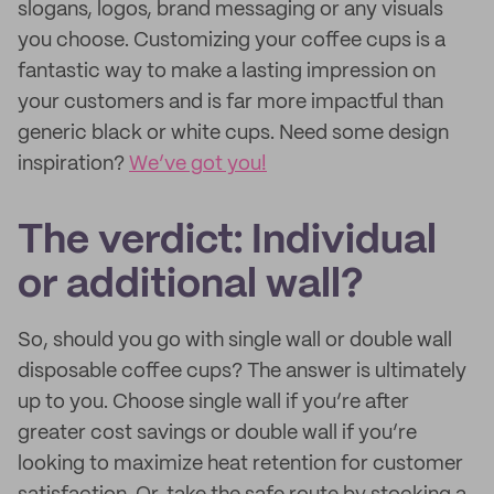
slogans, logos, brand messaging or any visuals
you choose. Customizing your coffee cups is a
fantastic way to make a lasting impression on
your customers and is far more impactful than
generic black or white cups. Need some design
inspiration?
We’ve got you!
The verdict: Individual
or additional wall?
So, should you go with single wall or double wall
disposable coffee cups? The answer is ultimately
up to you. Choose single wall if you’re after
greater cost savings or double wall if you’re
looking to maximize heat retention for customer