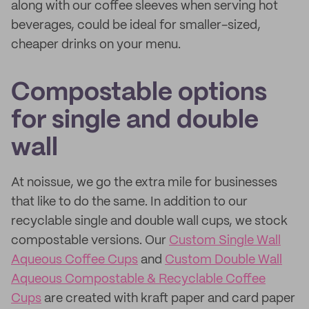
along with our coffee sleeves when serving hot
beverages, could be ideal for smaller-sized,
cheaper drinks on your menu.
Compostable options
for single and double
wall
At noissue, we go the extra mile for businesses
that like to do the same. In addition to our
recyclable single and double wall cups, we stock
compostable versions. Our
Custom Single Wall
Aqueous Coffee Cups
and
Custom Double Wall
Aqueous Compostable & Recyclable Coffee
Cups
are created with kraft paper and card paper