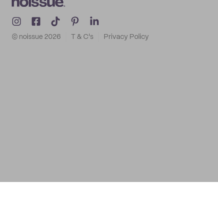
© noissue
2026
T & C's
Privacy Policy