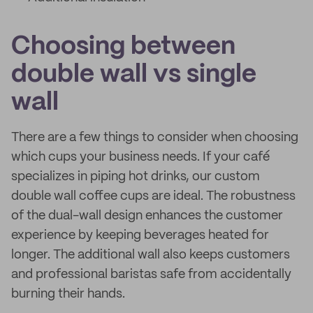
Choosing between
double wall vs single
wall
There are a few things to consider when choosing
which cups your business needs. If your café
specializes in piping hot drinks, our custom
double wall coffee cups are ideal. The robustness
of the dual-wall design enhances the customer
experience by keeping beverages heated for
longer. The additional wall also keeps customers
and professional baristas safe from accidentally
burning their hands.