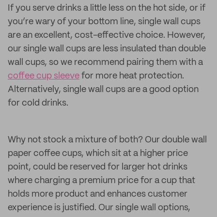
If you serve drinks a little less on the hot side, or if
you’re wary of your bottom line, single wall cups
are an excellent, cost-effective choice. However,
our single wall cups are less insulated than double
wall cups, so we recommend pairing them with a
coffee cup sleeve
for more heat protection.
Alternatively, single wall cups are a good option
for cold drinks.
Why not stock a mixture of both? Our double wall
paper coffee cups, which sit at a higher price
point, could be reserved for larger hot drinks
where charging a premium price for a cup that
holds more product and enhances customer
experience is justified. Our single wall options,