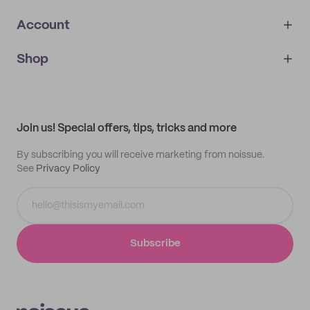
Account
About
noissue+
IMPRINT
Shop
My orders
Supplier application
My quotes
Help center
My profile
All products
Contact
Track order
Samples
Join us! Special offers, tips, tricks and more
By subscribing you will receive marketing from noissue.
See
Privacy Policy
Subscribe