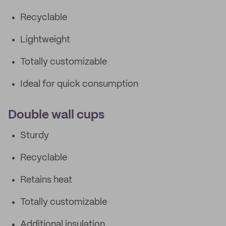
Recyclable
Lightweight
Totally customizable
Ideal for quick consumption
Double wall cups
Sturdy
Recyclable
Retains heat
Totally customizable
Additional insulation