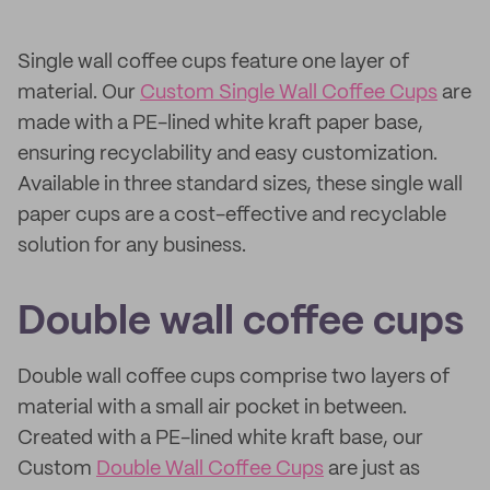
Single wall coffee cups feature one layer of
material. Our
Custom Single Wall Coffee Cups
are
made with a PE-lined white kraft paper base,
ensuring recyclability and easy customization.
Available in three standard sizes, these single wall
paper cups are a cost-effective and recyclable
solution for any business.
Double wall coffee cups
Double wall coffee cups comprise two layers of
material with a small air pocket in between.
Created with a PE-lined white kraft base, our
Custom
Double Wall Coffee Cups
are just as