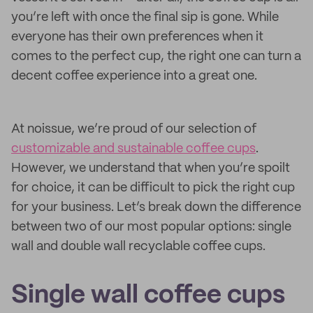
you’re left with once the final sip is gone. While
everyone has their own preferences when it
comes to the perfect cup, the right one can turn a
decent coffee experience into a great one.
At noissue, we’re proud of our selection of
customizable and sustainable coffee cups
.
However, we understand that when you’re spoilt
for choice, it can be difficult to pick the right cup
for your business. Let’s break down the difference
between two of our most popular options: single
wall and double wall recyclable coffee cups.
Single wall coffee cups