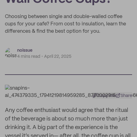
Choosing between single and double-walled coffee
cups for your cafe? From cost to insulation, learn the
differences & find the best option for you.
noissue
4 mins read
April 22, 2025
Copy link
Share
Any coffee enthusiast would agree that the ritual
of the beverage is about so much more than just
drinking it. A big part of the experience is the
vessel it’s served in— after all, the coffee cup is all