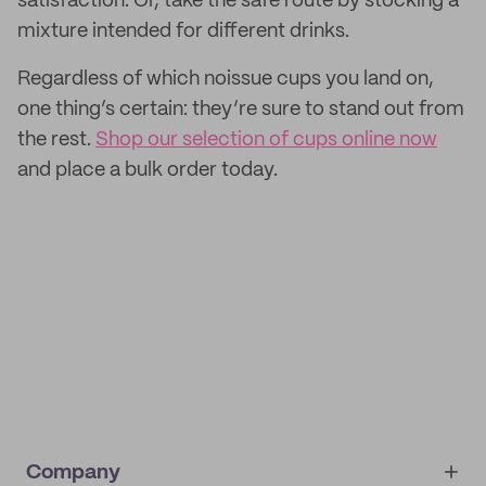
satisfaction. Or, take the safe route by stocking a
mixture intended for different drinks.
Regardless of which noissue cups you land on,
one thing’s certain: they’re sure to stand out from
the rest.
Shop our selection of cups online now
and place a bulk order today.
Company