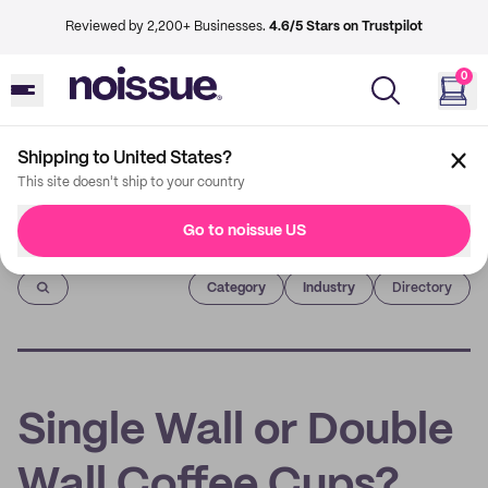
Reviewed by 2,200+ Businesses.
4.6/5 Stars on Trustpilot
0
Shipping to United States?
This site doesn't ship to your country
Go to noissue US
Imprint
Category
Industry
Directory
Single Wall or Double
Wall Coffee Cups?