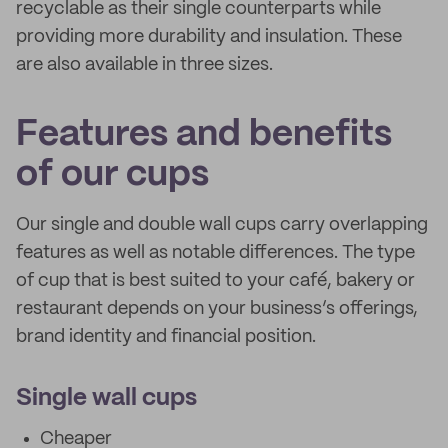
recyclable as their single counterparts while
providing more durability and insulation. These
are also available in three sizes.
Features and benefits
of our cups
Our single and double wall cups carry overlapping
features as well as notable differences. The type
of cup that is best suited to your café, bakery or
restaurant depends on your business’s offerings,
brand identity and financial position.
Single wall cups
Cheaper