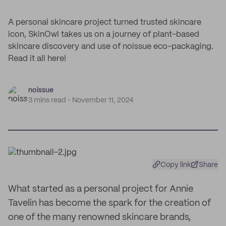
A personal skincare project turned trusted skincare
icon, SkinOwl takes us on a journey of plant-based
skincare discovery and use of noissue eco-packaging.
Read it all here!
noissue
3 mins read
November 11, 2024
Copy link
Share
What started as a personal project for Annie
Tavelin has become the spark for the creation of
one of the many renowned skincare brands,