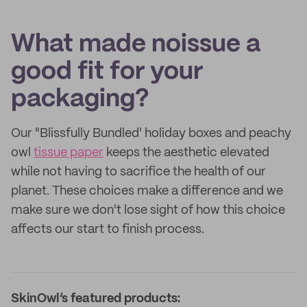
What made noissue a
good fit for your
packaging?
Our "Blissfully Bundled' holiday boxes and peachy
owl
tissue paper
keeps the aesthetic elevated
while not having to sacrifice the health of our
planet. These choices make a difference and we
make sure we don't lose sight of how this choice
affects our start to finish process.
SkinOwl’s featured products: