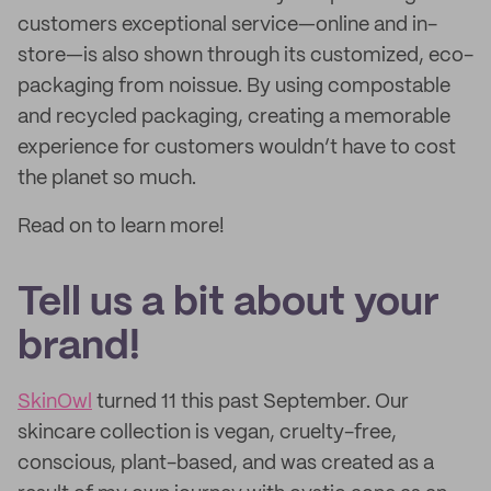
customers exceptional service—online and in-
store—is also shown through its customized, eco-
packaging from noissue. By using compostable
and recycled packaging, creating a memorable
experience for customers wouldn’t have to cost
the planet so much.
Read on to learn more!
Tell us a bit about your
brand!
SkinOwl
turned 11 this past September. Our
skincare collection is vegan, cruelty-free,
conscious, plant-based, and was created as a