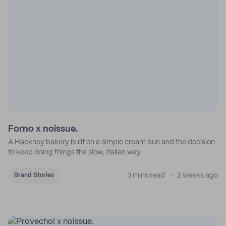
Forno x noissue.
A Hackney bakery built on a simple cream bun and the decision
to keep doing things the slow, Italian way.
3 mins read
2 weeks ago
Brand Stories