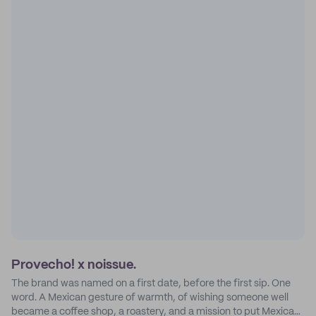
Provecho! x noissue.
The brand was named on a first date, before the first sip. One
word. A Mexican gesture of warmth, of wishing someone well
became a coffee shop, a roastery, and a mission to put Mexican