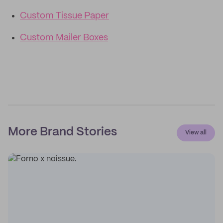
Custom Tissue Paper
Custom Mailer Boxes
More Brand Stories
View all