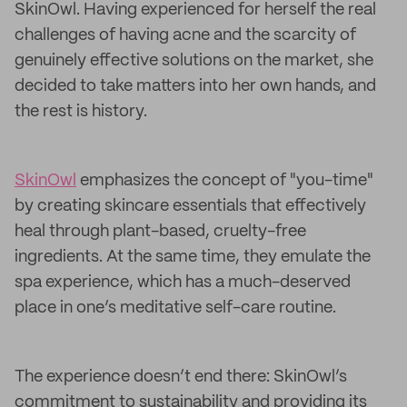
SkinOwl. Having experienced for herself the real
challenges of having acne and the scarcity of
genuinely effective solutions on the market, she
decided to take matters into her own hands, and
the rest is history.
SkinOwl
emphasizes the concept of "you-time"
by creating skincare essentials that effectively
heal through plant-based, cruelty-free
ingredients. At the same time, they emulate the
spa experience, which has a much-deserved
place in one’s meditative self-care routine.
The experience doesn’t end there: SkinOwl’s
commitment to sustainability and providing its