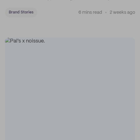
coffee on the map.
6 mins read
2 weeks ago
Brand Stories