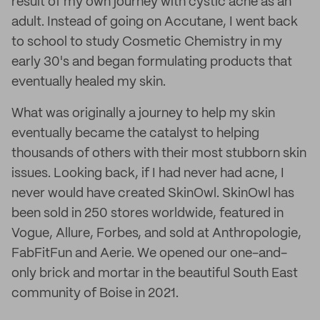
result of my own journey with cystic acne as an
adult. Instead of going on Accutane, I went back
to school to study Cosmetic Chemistry in my
early 30's and began formulating products that
eventually healed my skin.
What was originally a journey to help my skin
eventually became the catalyst to helping
thousands of others with their most stubborn skin
issues. Looking back, if I had never had acne, I
never would have created SkinOwl. SkinOwl has
been sold in 250 stores worldwide, featured in
Vogue, Allure, Forbes, and sold at Anthropologie,
FabFitFun and Aerie. We opened our one-and-
only brick and mortar in the beautiful South East
community of Boise in 2021.