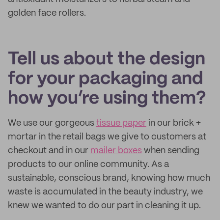
golden face rollers.
Tell us about the design
for your packaging and
how you’re using them?
We use our gorgeous
tissue paper
in our brick +
mortar in the retail bags we give to customers at
checkout and in our
mailer boxes
when sending
products to our online community. As a
sustainable, conscious brand, knowing how much
waste is accumulated in the beauty industry, we
knew we wanted to do our part in cleaning it up.