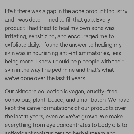
I felt there was a gap in the acne product industry
and I was determined to fill that gap. Every
product I had tried to heal my own acne was
irritating, sensitizing, and encouraged me to
exfoliate daily. I found the answer to healing my
skin was in nourishing anti-inflammatories, less
being more. I knew I could help people with their
skin in the way I helped mine and that's what
we've done over the last 11 years.
Our skincare collection is vegan, cruelty-free,
conscious, plant-based, and small batch. We have
kept the same formulations of our products over
the last 11 years, even as we've grown. We make
everything from eye concentrates to body oils to
antioxidant moisturizers to herbal steam and