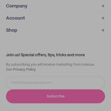
Company
Account
About
noissue+
IMPRINT
Shop
My orders
Supplier application
My quotes
Help center
My profile
All products
Contact
Track order
Samples
Join us! Special offers, tips, tricks and more
By subscribing you will receive marketing from noissue.
See
Privacy Policy
Subscribe