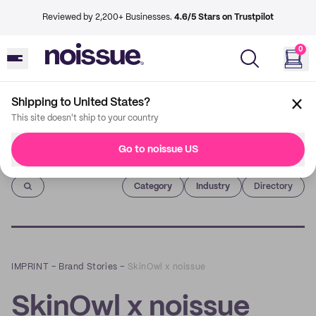
Reviewed by 2,200+ Businesses.
4.6/5 Stars on Trustpilot
0
Shipping to United States?
This site doesn't ship to your country
Go to noissue US
Imprint
Category
Industry
Directory
IMPRINT
–
Brand Stories
–
SkinOwl x noissue
SkinOwl x noissue