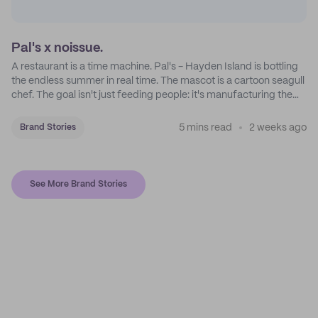
Pal's x noissue.
A restaurant is a time machine. Pal's - Hayden Island is bottling
the endless summer in real time. The mascot is a cartoon seagull
chef. The goal isn't just feeding people: it's manufacturing the
feeling of a childhood escape.
5 mins read
2 weeks ago
Brand Stories
See More Brand Stories