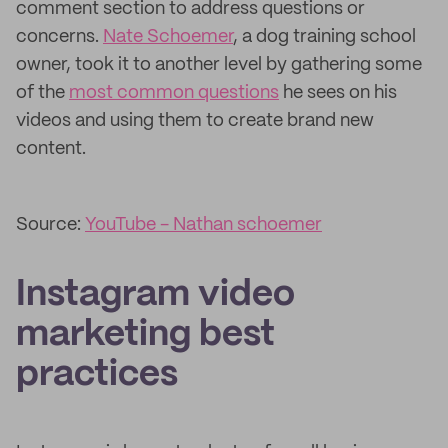
comment section to address questions or
concerns.
Nate Schoemer
, a dog training school
owner, took it to another level by gathering some
of the
most common questions
he sees on his
videos and using them to create brand new
content.
Source:
YouTube - Nathan schoemer
Instagram video
marketing best
practices