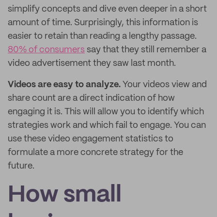
simplify concepts and dive even deeper in a short
amount of time. Surprisingly, this information is
easier to retain than reading a lengthy passage.
80% of consumers
say that they still remember a
video advertisement they saw last month.
Videos are easy to analyze.
Your videos view and
share count are a direct indication of how
engaging it is. This will allow you to identify which
strategies work and which fail to engage. You can
use these video engagement statistics to
formulate a more concrete strategy for the
future.
How small