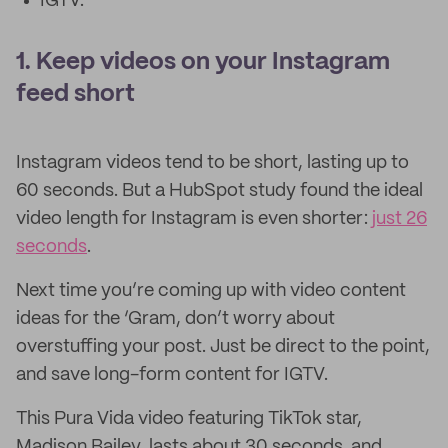
IGTV.
1. Keep videos on your Instagram
feed short
Instagram videos tend to be short, lasting up to
60 seconds. But a HubSpot study found the ideal
video length for Instagram is even shorter:
just 26
seconds
.
Next time you’re coming up with video content
ideas for the ‘Gram, don’t worry about
overstuffing your post. Just be direct to the point,
and save long-form content for IGTV.
This Pura Vida video featuring TikTok star,
Madison Bailey, lasts about 30 seconds, and