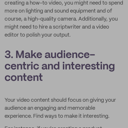
creating a how-to video, you might need to spend
more on lighting and sound equipment and of
course, a high-quality camera. Additionally, you
might need to hire a scriptwriter and a video
editor to polish your output.
3. Make audience-
centric and interesting
content
Your video content should focus on giving your
audience an engaging and memorable
experience. Find ways to make it interesting.