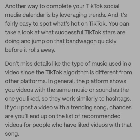
Another way to complete your TikTok social
media calendar is by leveraging trends. And it’s
fairly easy to spot what’s hot on TikTok. You can
take a look at what successful TikTok stars are
doing and jump on that bandwagon quickly
before it rolls away.
Don't miss details like the type of music used in a
video since the TikTok algorithm is different from
other platforms. In general, the platform shows
you videos with the same music or sound as the
one you liked, so they work similarly to hashtags.
If you post a video with a trending song, chances
are you’ll end up on the list of recommended
videos for people who have liked videos with that
song.