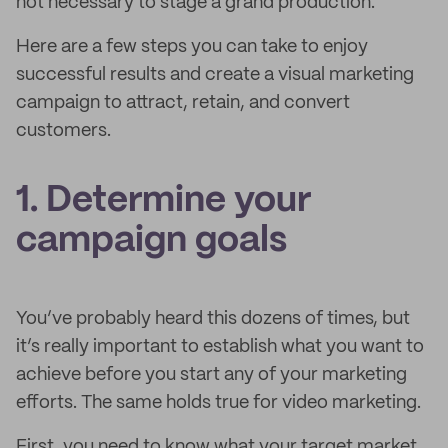
not necessary to stage a grand production.
Here are a few steps you can take to enjoy
successful results and create a visual marketing
campaign to attract, retain, and convert
customers.
1. Determine your
campaign goals
You’ve probably heard this dozens of times, but
it’s really important to establish what you want to
achieve before you start any of your marketing
efforts. The same holds true for video marketing.
First, you need to know what your target market