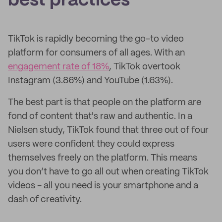
best practices
TikTok is rapidly becoming the go-to video
platform for consumers of all ages. With an
engagement rate of 18%
, TikTok overtook
Instagram (3.86%) and YouTube (1.63%).
The best part is that people on the platform are
fond of content that's raw and authentic. In a
Nielsen study, TikTok found that three out of four
users were confident they could express
themselves freely on the platform. This means
you don’t have to go all out when creating TikTok
videos - all you need is your smartphone and a
dash of creativity.