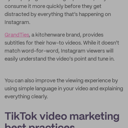
consume it more quickly before they get
distracted by everything that’s happening on
Instagram.
GrandTies
, a kitchenware brand, provides
subtitles for their how-to videos. While it doesn't
match word-for-word, Instagram viewers will
easily understand the video's point and tune in.
You can also improve the viewing experience by
using simple language in your video and explaining
everything clearly.
TikTok video marketing