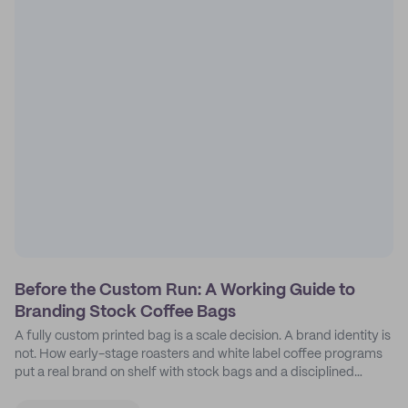
Before the Custom Run: A Working Guide to
Branding Stock Coffee Bags
A fully custom printed bag is a scale decision. A brand identity is
not. How early-stage roasters and white label coffee programs
put a real brand on shelf with stock bags and a disciplined
sticker system.