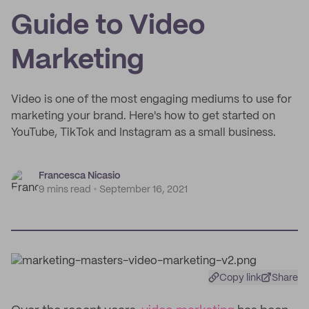
Guide to Video
Marketing
Video is one of the most engaging mediums to use for
marketing your brand. Here's how to get started on
YouTube, TikTok and Instagram as a small business.
Francesca Nicasio
9 mins read
September 16, 2021
Copy link
Share