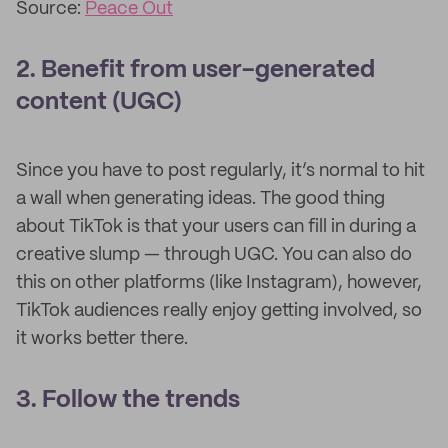
Source:
Peace Out
2. Benefit from user-generated
content (UGC)
Since you have to post regularly, it’s normal to hit
a wall when generating ideas. The good thing
about TikTok is that your users can fill in during a
creative slump — through UGC. You can also do
this on other platforms (like Instagram), however,
TikTok audiences really enjoy getting involved, so
it works better there.
3. Follow the trends