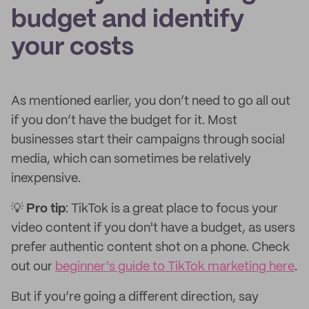
budget and identify
your costs
As mentioned earlier, you don’t need to go all out
if you don’t have the budget for it. Most
businesses start their campaigns through social
media, which can sometimes be relatively
inexpensive.
💡
Pro tip
: TikTok is a great place to focus your
video content if you don't have a budget, as users
prefer authentic content shot on a phone. Check
out our
beginner's guide to TikTok marketing here
.
But if you’re going a different direction, say