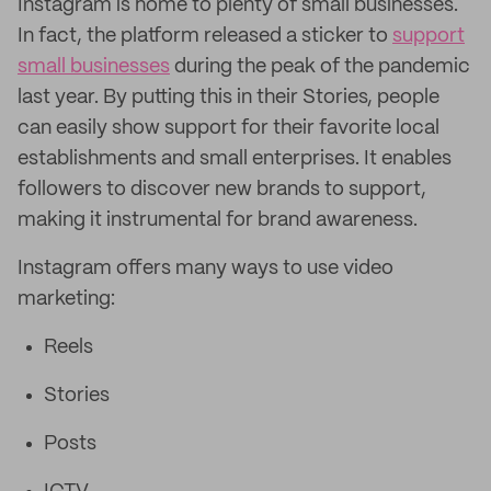
Instagram is home to plenty of small businesses.
In fact, the platform released a sticker to
support
small businesses
during the peak of the pandemic
last year. By putting this in their Stories, people
can easily show support for their favorite local
establishments and small enterprises. It enables
followers to discover new brands to support,
making it instrumental for brand awareness.
Instagram offers many ways to use video
marketing:
Reels
Stories
Posts