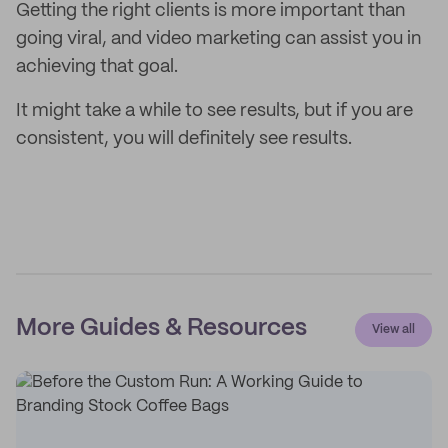
Getting the right clients is more important than
going viral, and video marketing can assist you in
achieving that goal.
It might take a while to see results, but if you are
consistent, you will definitely see results.
More Guides & Resources
View all