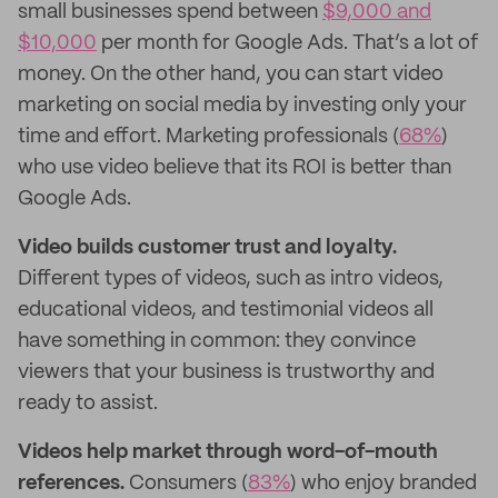
small businesses spend between
$9,000 and
$10,000
per month for Google Ads. That’s a lot of
money. On the other hand, you can start video
marketing on social media by investing only your
time and effort. Marketing professionals (
68%
)
who use video believe that its ROI is better than
Google Ads.
Video builds customer trust and loyalty.
Different types of videos, such as intro videos,
educational videos, and testimonial videos all
have something in common: they convince
viewers that your business is trustworthy and
ready to assist.
Videos help market through word-of-mouth
references.
Consumers (
83%
) who enjoy branded