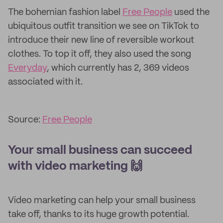
The bohemian fashion label
Free People
used the
ubiquitous outfit transition we see on TikTok to
introduce their new line of reversible workout
clothes. To top it off, they also used the song
Everyday
, which currently has 2, 369 videos
associated with it.
Source:
Free People
Your small business can succeed
with video marketing 🙌
Video marketing can help your small business
take off, thanks to its huge growth potential.