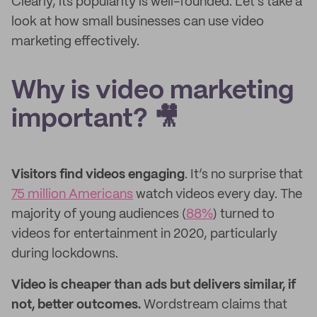
Clearly, its popularity is well-founded. Let's take a
look at how small businesses can use video
marketing effectively.
Why is video marketing
important? 🎥
Visitors find videos engaging
. It’s no surprise that
75 million Americans
watch videos every day. The
majority of young audiences (
88%
) turned to
videos for entertainment in 2020, particularly
during lockdowns.
Video is cheaper than ads but delivers similar, if
not, better outcomes.
Wordstream claims that