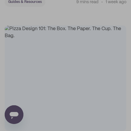
9 mins read
1 week ago
Guides & Resources