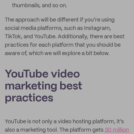
thumbnails, and so on.
The approach will be different if you’re using
social media platforms, such as Instagram,
TikTok, and YouTube. Additionally, there are best
practices for each platform that you should be
aware of, which we will explore a bit below.
YouTube video
marketing best
practices
YouTube is not only a video hosting platform, it’s
also a marketing tool. The platform gets
30 million