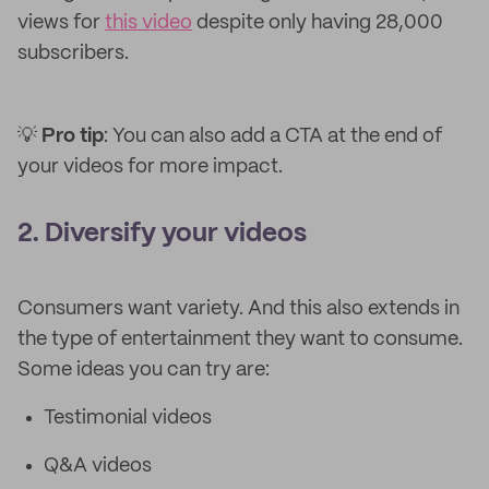
views for
this video
despite only having 28,000
subscribers.
💡
Pro tip
: You can also add a CTA at the end of
your videos for more impact.
2. Diversify your videos
Consumers want variety. And this also extends in
the type of entertainment they want to consume.
Some ideas you can try are:
Testimonial videos
Q&A videos