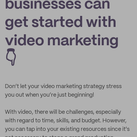
businesses can
get started with
video marketing
👇
Don’t let your video marketing strategy stress
you out when you’re just beginning!
With video, there will be challenges, especially
with regard to time, skills, and budget. However,
you can tap into your existing resources since it's