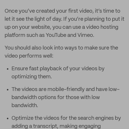
Once you’ve created your first video, it’s time to
let it see the light of day. If you’re planning to put it
up on your website, you can use a video hosting
platform such as YouTube and Vimeo.
You should also look into ways to make sure the
video performs well:
Ensure fast playback of your videos by
optimizing them.
The videos are mobile-friendly and have low-
bandwidth options for those with low
bandwidth.
Optimize the videos for the search engines by
adding a transcript, making engaging