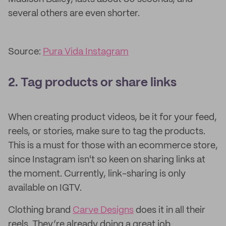
several others are even shorter.
Source:
Pura Vida Instagram
2. Tag products or share links
When creating product videos, be it for your feed,
reels, or stories, make sure to tag the products.
This is a must for those with an ecommerce store,
since Instagram isn't so keen on sharing links at
the moment. Currently, link-sharing is only
available on IGTV.
Clothing brand
Carve Designs
does it in all their
reels. They’re already doing a great job