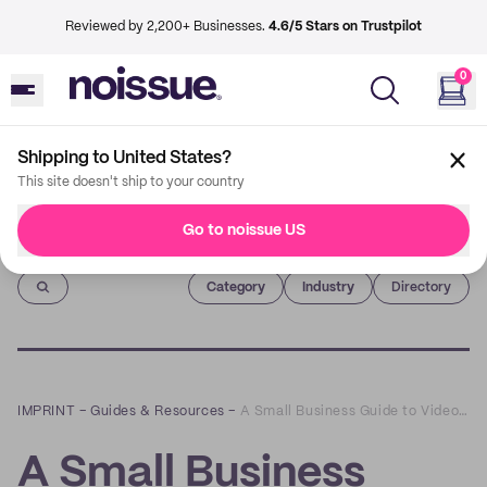
Reviewed by 2,200+ Businesses.
4.6/5 Stars on Trustpilot
0
Shipping to United States?
This site doesn't ship to your country
Go to noissue US
Imprint
Category
Industry
Directory
IMPRINT
–
Guides & Resources
–
A Small Business Guide to Video Marketing
A Small Business