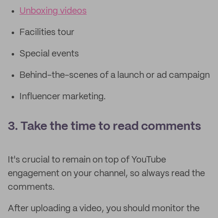
Unboxing videos
Facilities tour
Special events
Behind-the-scenes of a launch or ad campaign
Influencer marketing.
3. Take the time to read comments
It's crucial to remain on top of YouTube
engagement on your channel, so always read the
comments.
After uploading a video, you should monitor the