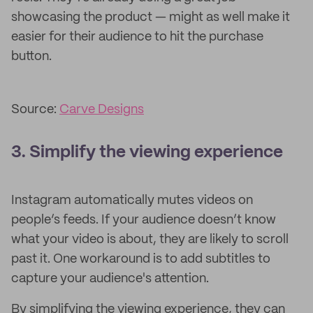
showcasing the product — might as well make it
easier for their audience to hit the purchase
button.
Source:
Carve Designs
3. Simplify the viewing experience
Instagram automatically mutes videos on
people’s feeds. If your audience doesn’t know
what your video is about, they are likely to scroll
past it. One workaround is to add subtitles to
capture your audience's attention.
By simplifying the viewing experience, they can