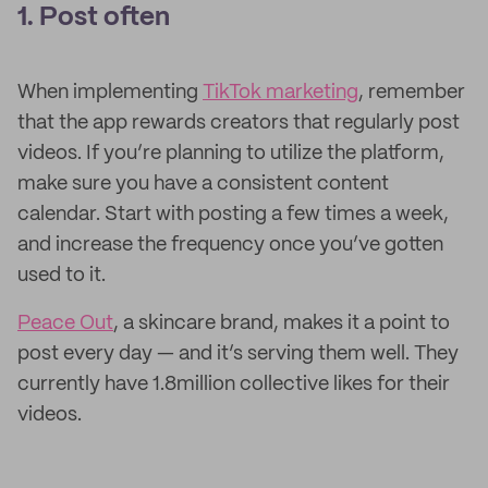
1. Post often
When implementing
TikTok marketing
, remember
that the app rewards creators that regularly post
videos. If you’re planning to utilize the platform,
make sure you have a consistent content
calendar. Start with posting a few times a week,
and increase the frequency once you’ve gotten
used to it.
Peace Out
, a skincare brand, makes it a point to
post every day — and it’s serving them well. They
currently have 1.8million collective likes for their
videos.