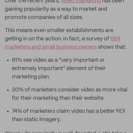
Over the recent years,
video marketing
has been
gaining popularity as a way to market and
promote companies of all sizes.
This means even smaller establishments are
getting in on the action. In fact, a survey of
694
marketers and small business owners
shows that:
61% see video as a “very important or
extremely important” element of their
marketing plan.
30% of marketers consider video as more vital
for their marketing than their website.
74% of marketers claim video has a better ROI
than static imagery.