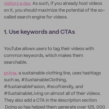
visitors a day
. As such, if you already host videos
on it, you should maximize the potential of the so-
called search engine for videos.
1. Use keywords and CTAs
YouTube allows users to tag their videos with
common keywords, which makes them
searchable.
prAna,
a sustainable clothing line, uses hashtags
such as, #SustainableClothing,
#SustainableFasion, #ecofriendly, and
#SustainableLiving on almost all of their videos.
They also add a CTA in the description section
Doing so has helped them generate over 125, 000