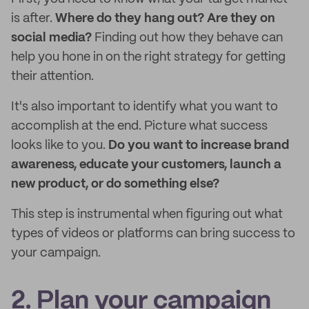
is after.
Where do they hang out? Are they on
social media?
Finding out how they behave can
help you hone in on the right strategy for getting
their attention.
It's also important to identify what you want to
accomplish at the end. Picture what success
looks like to you.
Do you want to increase brand
awareness, educate your customers, launch a
new product, or do something else?
This step is instrumental when figuring out what
types of videos or platforms can bring success to
your campaign.
2. Plan your campaign