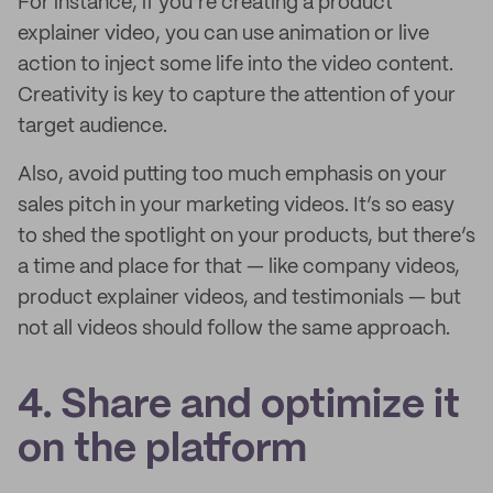
For instance, if you’re creating a product
explainer video, you can use animation or live
action to inject some life into the video content.
Creativity is key to capture the attention of your
target audience.
Also, avoid putting too much emphasis on your
sales pitch in your marketing videos. It’s so easy
to shed the spotlight on your products, but there’s
a time and place for that — like company videos,
product explainer videos, and testimonials — but
not all videos should follow the same approach.
4. Share and optimize it
on the platform