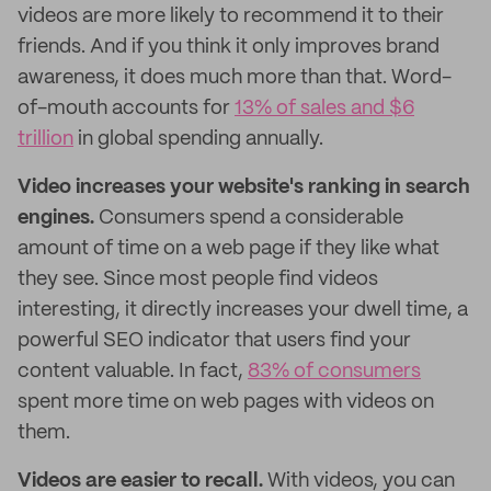
videos are more likely to recommend it to their
friends. And if you think it only improves brand
awareness, it does much more than that. Word-
of-mouth accounts for
13% of sales and $6
trillion
in global spending annually.
Video increases your website's ranking in search
engines.
Consumers spend a considerable
amount of time on a web page if they like what
they see. Since most people find videos
interesting, it directly increases your dwell time, a
powerful SEO indicator that users find your
content valuable. In fact,
83% of consumers
spent more time on web pages with videos on
them.
Videos are easier to recall.
With videos, you can