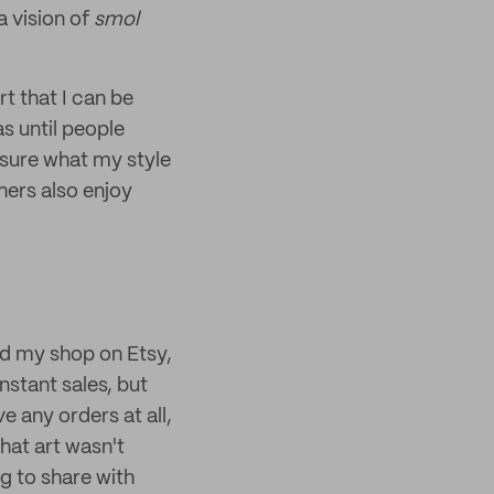
a vision of
smol
rt that I can be
as until people
o sure what my style
thers also enjoy
ted my shop on Etsy,
nstant sales, but
e any orders at all,
that art wasn't
g to share with