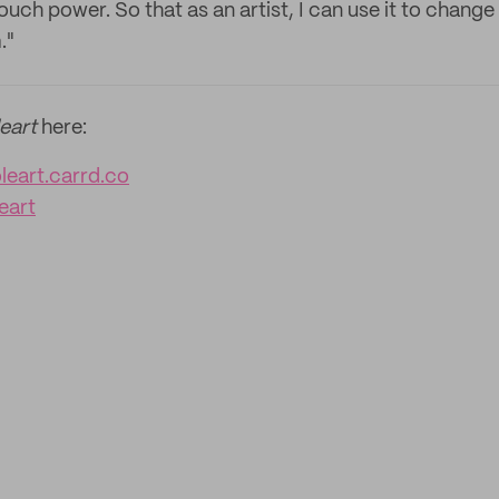
ch power. So that as an artist, I can use it to change 
."
eart
here:
eart.carrd.co
eart