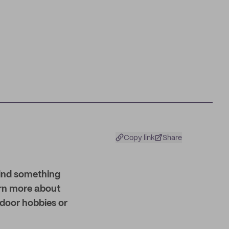
Copy link
Share
find something
earn more about
ndoor hobbies or