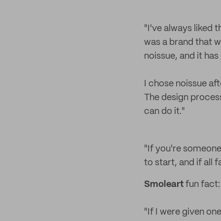
"I've always liked 
was a brand that w
noissue, and it ha
I chose noissue aft
The design process
can do it."
"If you're someone 
to start, and if all 
Smoleart
fun fact:
"If I were given on