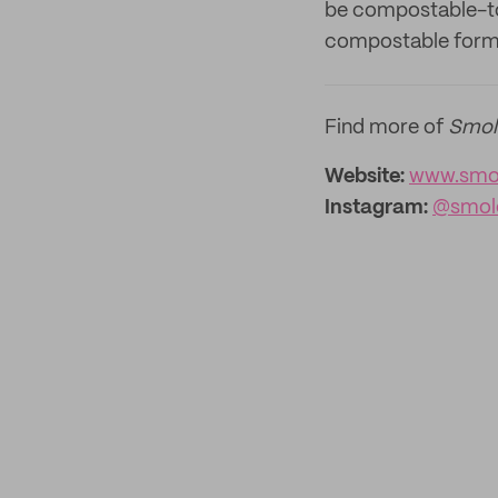
be compostable-tou
compostable form
Find more of
Smol
Website:
www.smol
Instagram:
@smol