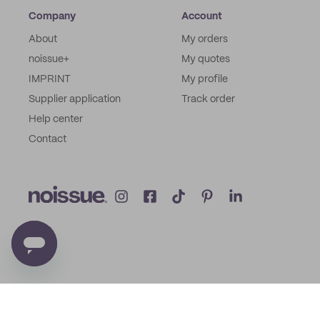
Company
Account
About
My orders
noissue+
My quotes
IMPRINT
My profile
Supplier application
Track order
Help center
Contact