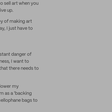
o sell art when you
ive up.
oy of making art
y, I just have to
nstant danger of
ness, I want to
hat there needs to
o lower my
em as a 'backing
 cellophane bags to