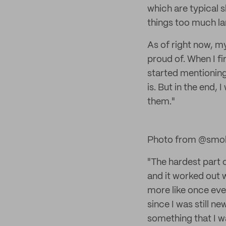
which are typical 
things too much lar
As of right now, my 
proud of. When I fi
started mentioning 
is. But in the end,
them."
Photo from @smol
"The hardest part o
and it worked out w
more like once ever
since I was still ne
something that I wa