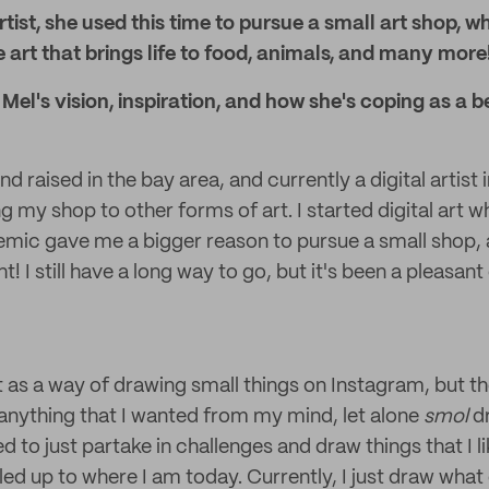
artist, she used this time to pursue a small art shop, 
 art that brings life to food, animals, and many more
el's vision, inspiration, and how she's coping as a be
nd raised in the bay area, and currently a digital artist 
my shop to other forms of art. I started digital art wh
emic gave me a bigger reason to pursue a small shop, a
t! I still have a long way to go, but it's been a pleasan
 as a way of drawing small things on Instagram, but then
anything that I wanted from my mind, let alone
smol
d
d to just partake in challenges and draw things that I l
 led up to where I am today. Currently, I just draw wha