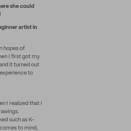
where she could
!
ginner artist in
in hopes of
en I first got my
nd it turned out
t experience to
 I realized that I
rawings.
iked such as K-
t comes to mind,