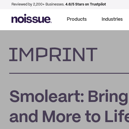
Reviewed by 2,200+ Businesses.
4.6/5 Stars on Trustpilot
Products
Industries
Imprint
Smoleart: Bring
and More to Lif