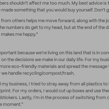
bers shouldn't affect me too much. My best advice is t
 made something that you would buy yourself. Don't g
 from others helps me move forward, along with the j
he numbers do get to my head, but at the end of the da
t makes me happy."
important because we're living on this land that is in co
ed on the decisions we make in our daily life. For my busi
more eco-friendly materials and spread the message t
w we handle recycling/compost/trash.
d my business, I tried to stray away from all plastics t
print. For my orders, I would cut up boxes and use th
/stickers. Lastly, I'm in the process of switching from
the moment."