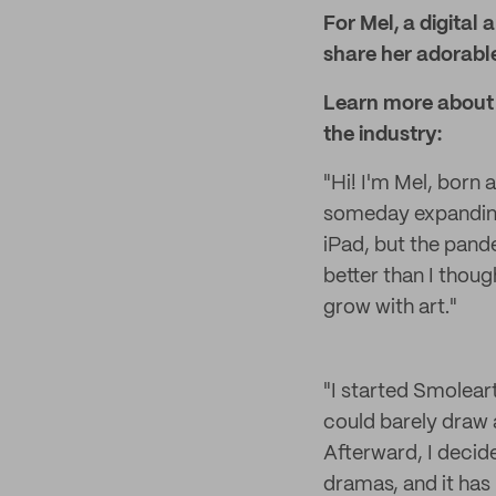
For Mel, a digital 
share her adorable
Learn more about M
the industry:
"Hi! I'm Mel, born a
someday expanding 
iPad, but the pand
better than I though
grow with art."
"I started Smoleart
could barely draw 
Afterward, I decide
dramas, and it has