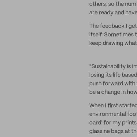
others, so the num
are ready and have
The feedback I get
itself. Sometimes t
keep drawing wha
"Sustainability is 
losing its life bas
push forward with 
be a change in ho
When I first starte
environmental foot
card' for my prints
glassine bags at 