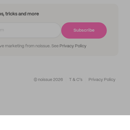
ips, tricks and more
Subscribe
ive marketing from noissue. See
Privacy Policy
© noissue
2026
T & C's
Privacy Policy