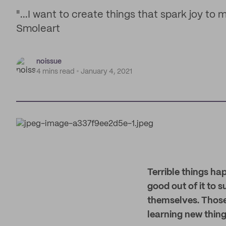
"...I want to create things that spark joy to 
Smoleart
noissue
4 mins read
January 4, 2021
Terrible things h
good out of it to 
themselves. Those
learning new thing