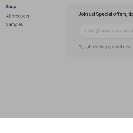
Shop
Join us! Special offers, t
All products
Samples
By subscribing you will rece