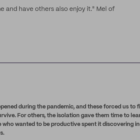
me and have others also enjoy it." Mel of
appened during the pandemic, and these forced us to 
survive. For others, the isolation gave them time to l
 who wanted to be productive spent it discovering i
s.