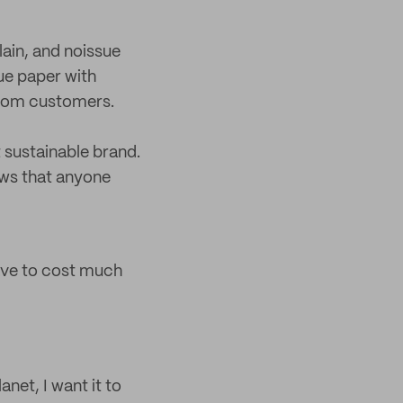
lain, and noissue
ue paper with
from customers.
t sustainable brand.
ows that anyone
have to cost much
anet, I want it to