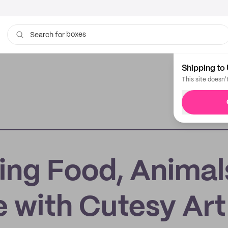
boxes
Search for
bags
Shipping to 
This site doesn'
ing Food, Animal
e with Cutesy Art