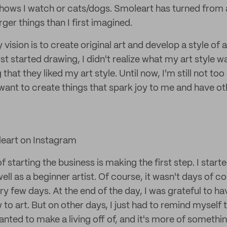
shows I watch or cats/dogs. Smoleart has turned from 
ger things than I first imagined.
vision is to create original art and develop a style of a
rst started drawing, I didn't realize what my art style w
that they liked my art style. Until now, I'm still not to
 I want to create things that spark joy to me and have o
eart on Instagram
f starting the business is making the first step. I star
ell as a beginner artist. Of course, it wasn't days of co
y few days. At the end of the day, I was grateful to hav
w to art. But on other days, I just had to remind myself 
nted to make a living off of, and it's more of somethin