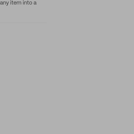
any item into a