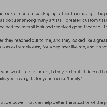
the look of custom packaging rather than having it be p
as popular among many artists. I created custom tiss
s helped the overall look and received good feedback 
er they reached out to me, and they looked like a grea
 was extremely easy for a beginner like me, and it sh
who wants to pursue art, I'd say go for it! It doesn't 
fails, you have gifts for your friends/family."
e superpower that can help better the situation of the pl