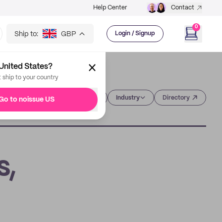
Help Center
Contact
0
Ship to:
GBP
Login / Signup
United States?
t ship to your country
Category
Industry
Directory
Go to noissue US
s,