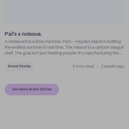
Pal's x noissue.
A restaurant is a time machine. Pal's - Hayden Island is bottling
the endless summer in real time. The mascot is a cartoon seagull
chef. The goal isn't just feeding people: it's manufacturing the
feeling of a childhood escape.
5 mins read
2 weeks ago
Brand Stories
See More Brand Stories