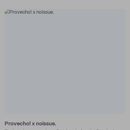
Provecho! x noissue.