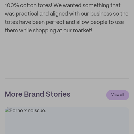
100% cotton totes! We wanted something that
was practical and aligned with our business so the
totes have been perfect and allow people to use
them while shopping at our market!
More Brand Stories
View all