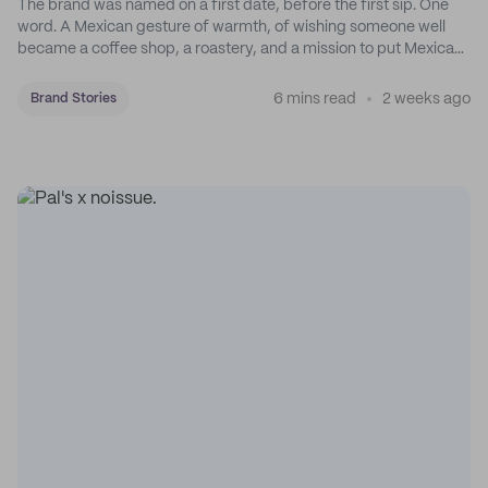
The brand was named on a first date, before the first sip. One
word. A Mexican gesture of warmth, of wishing someone well
became a coffee shop, a roastery, and a mission to put Mexican
coffee on the map.
6 mins read
2 weeks ago
Brand Stories