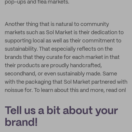
pop-ups and flea markets.
Another thing that is natural to community
markets such as Sol Market is their dedication to
supporting local as well as their commitment to
sustainability. That especially reflects on the
brands that they curate for each market in that
their products are proudly handcrafted,
secondhand, or even sustainably made. Same
with the packaging that Sol Market partnered with
noissue for. To learn about this and more, read on!
Tell us a bit about your
brand!