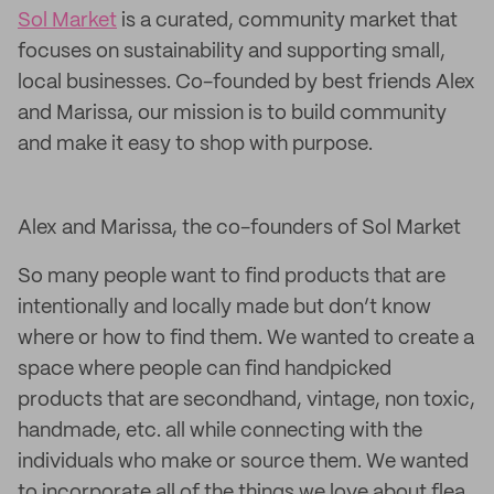
Sol Market
is a curated, community market that
focuses on sustainability and supporting small,
local businesses. Co-founded by best friends Alex
and Marissa, our mission is to build community
and make it easy to shop with purpose.
Alex and Marissa, the co-founders of Sol Market
So many people want to find products that are
intentionally and locally made but don’t know
where or how to find them. We wanted to create a
space where people can find handpicked
products that are secondhand, vintage, non toxic,
handmade, etc. all while connecting with the
individuals who make or source them. We wanted
to incorporate all of the things we love about flea