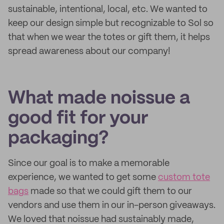
sustainable, intentional, local, etc. We wanted to
keep our design simple but recognizable to Sol so
that when we wear the totes or gift them, it helps
spread awareness about our company!
What made noissue a
good fit for your
packaging?
Since our goal is to make a memorable
experience, we wanted to get some
custom tote
bags
made so that we could gift them to our
vendors and use them in our in-person giveaways.
We loved that noissue had sustainably made,