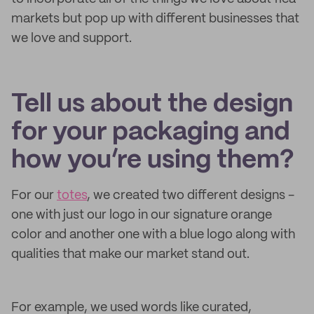
markets but pop up with different businesses that
we love and support.
Tell us about the design
for your packaging and
how you’re using them?
For our
totes
, we created two different designs -
one with just our logo in our signature orange
color and another one with a blue logo along with
qualities that make our market stand out.
For example, we used words like curated,