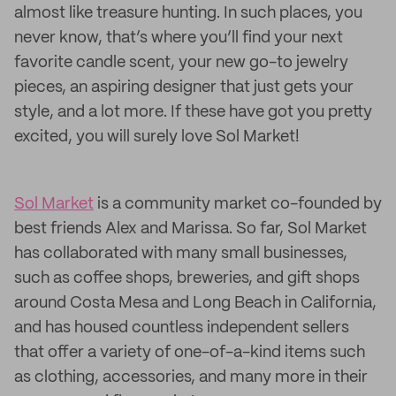
almost like treasure hunting. In such places, you
never know, that’s where you’ll find your next
favorite candle scent, your new go-to jewelry
pieces, an aspiring designer that just gets your
style, and a lot more. If these have got you pretty
excited, you will surely love Sol Market!
Sol Market
is a community market co-founded by
best friends Alex and Marissa. So far, Sol Market
has collaborated with many small businesses,
such as coffee shops, breweries, and gift shops
around Costa Mesa and Long Beach in California,
and has housed countless independent sellers
that offer a variety of one-of-a-kind items such
as clothing, accessories, and many more in their