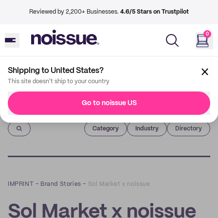
Reviewed by 2,200+ Businesses.
4.6/5 Stars on Trustpilot
0
Shipping to United States?
This site doesn't ship to your country
Go to noissue US
Imprint
Category
Industry
Directory
IMPRINT
–
Brand Stories
–
Sol Market x noissue
Sol Market x noissue