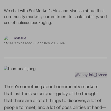
We chat with Sol Market’s Alex and Marissa about their
community markets, commitment to sustainability, and
use of noissue packaging.
noissue
3 mins read
February 23, 2024
Copy link
Share
There’s something about community markets
that just feels so unique—giddy at the thought
that there are a lot of things to discover, a lot of
people to meet, and a lot of possibilities at hand—