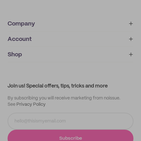
Company
Account
About
noissue+
IMPRINT
Shop
My orders
Supplier application
My quotes
Help center
My profile
All products
Contact
Track order
Samples
Join us! Special offers, tips, tricks and more
By subscribing you will receive marketing from noissue.
See
Privacy Policy
Subscribe