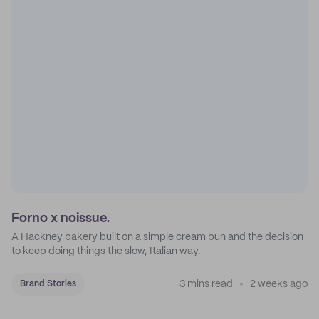
Forno x noissue.
A Hackney bakery built on a simple cream bun and the decision
to keep doing things the slow, Italian way.
3 mins read
2 weeks ago
Brand Stories