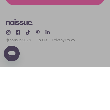
© noissue
2026
T & C's
Privacy Policy