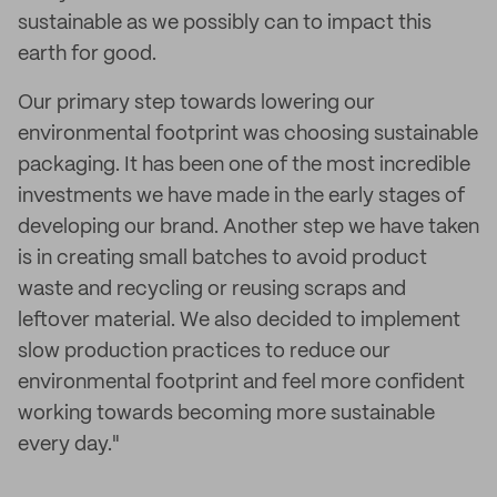
sustainable as we possibly can to impact this
earth for good.
Our primary step towards lowering our
environmental footprint was choosing sustainable
packaging. It has been one of the most incredible
investments we have made in the early stages of
developing our brand. Another step we have taken
is in creating small batches to avoid product
waste and recycling or reusing scraps and
leftover material. We also decided to implement
slow production practices to reduce our
environmental footprint and feel more confident
working towards becoming more sustainable
every day."