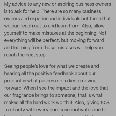
My advice to any new or aspiring business owners
is to ask for help. There are so many business
owners and experienced individuals out there that
we can reach out to and learn from. Also, allow
yourself to make mistakes at the beginning. Not
everything will be perfect, but moving forward
and learning from those mistakes will help you
reach the next step.
Seeing people’s love for what we create and
hearing all the positive feedback about our
product is what pushes me to keep moving
forward. When I see the impact and the love that
our fragrance brings to someone, that is what
makes all the hard work worth it. Also, giving 10%
to charity with every purchase motivates me to