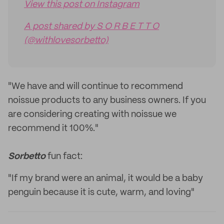
View this post on Instagram
A post shared by S O R B E T T O
(@withlovesorbetto)
"We have and will continue to recommend
noissue products to any business owners. If you
are considering creating with noissue we
recommend it 100%."
Sorbetto
fun fact:
"If my brand were an animal, it would be a baby
penguin because it is cute, warm, and loving"