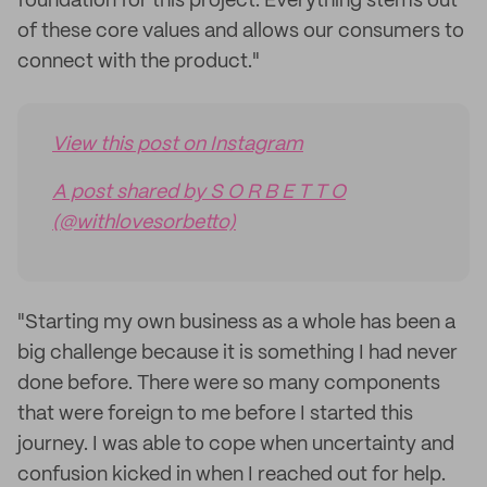
foundation for this project. Everything stems out
of these core values and allows our consumers to
connect with the product."
View this post on Instagram
A post shared by S O R B E T T O
(@withlovesorbetto)
"Starting my own business as a whole has been a
big challenge because it is something I had never
done before. There were so many components
that were foreign to me before I started this
journey. I was able to cope when uncertainty and
confusion kicked in when I reached out for help.