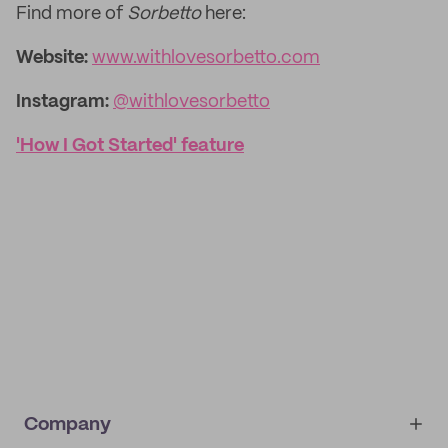
Find more of
Sorbetto
here:
Website:
www.withlovesorbetto.com
Instagram:
@withlovesorbetto
'How I Got Started' feature
Company