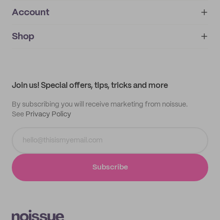
Account
About
noissue+
IMPRINT
Shop
My orders
Supplier application
My quotes
Help center
My profile
All products
Contact
Track order
Samples
Join us! Special offers, tips, tricks and more
By subscribing you will receive marketing from noissue.
See
Privacy Policy
Subscribe