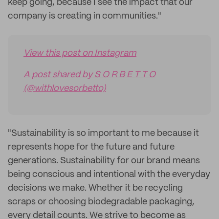
keep going, because I see the impact that our
company is creating in communities."
View this post on Instagram
A post shared by S O R B E T T O
(@withlovesorbetto)
"Sustainability is so important to me because it
represents hope for the future and future
generations. Sustainability for our brand means
being conscious and intentional with the everyday
decisions we make. Whether it be recycling
scraps or choosing biodegradable packaging,
every detail counts. We strive to become as