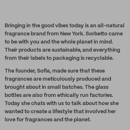
Bringing in the good vibes today is an all-natural
fragrance brand from New York. Sorbetto came
to be with you and the whole planet in mind.
Their products are sustainable, and everything
from their labels to packaging is recyclable.
The founder, Sofia, made sure that these
fragrances are meticulously produced and
brought about in small batches. The glass
bottles are also from ethically run factories.
Today she chats with us to talk about how she
wanted to create a lifestyle that involved her
love for fragrances and the planet.