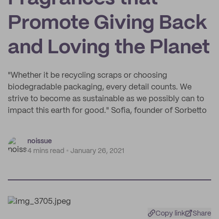
Promote Giving Back
and Loving the Planet
"Whether it be recycling scraps or choosing
biodegradable packaging, every detail counts. We
strive to become as sustainable as we possibly can to
impact this earth for good." Sofia, founder of Sorbetto
noissue
4 mins read
January 26, 2021
Copy link
Share