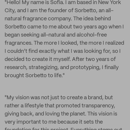
"Hello! My name is Sofia. I am based in New York
City, and I am the founder of Sorbetto, an all-
natural fragrance company. The idea behind
Sorbetto came to me about two years ago when I
began seeking all-natural and alcohol-free
fragrances. The more I looked, the more I realized
I couldn’t find exactly what I was looking for, so I
decided to create it myself. After two years of
research, strategizing, and prototyping, I finally
brought Sorbetto to life."
"My vision was not just to create a brand, but
rather a lifestyle that promoted transparency,
giving back, and loving the planet. This vision is
very important to me because it sets the