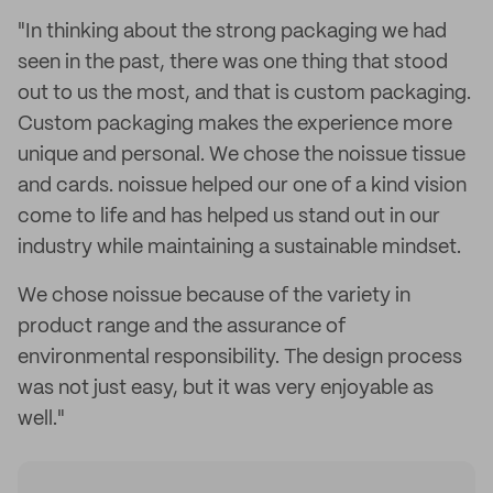
"In thinking about the strong packaging we had
seen in the past, there was one thing that stood
out to us the most, and that is custom packaging.
Custom packaging makes the experience more
unique and personal. We chose the noissue tissue
and cards. noissue helped our one of a kind vision
come to life and has helped us stand out in our
industry while maintaining a sustainable mindset.
We chose noissue because of the variety in
product range and the assurance of
environmental responsibility. The design process
was not just easy, but it was very enjoyable as
well."