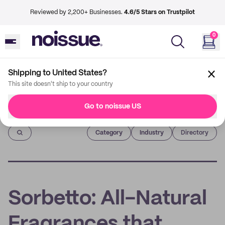
Reviewed by 2,200+ Businesses.
4.6/5 Stars on Trustpilot
0
Shipping to United States?
This site doesn't ship to your country
Go to noissue US
Imprint
Category
Industry
Directory
Sorbetto: All-Natural
Fragrances that