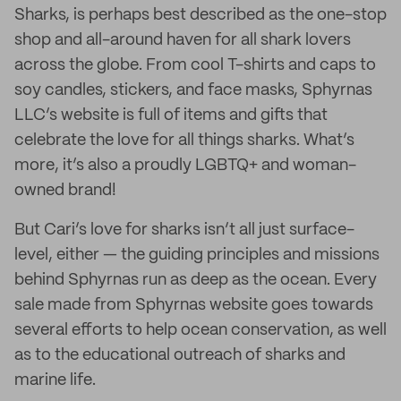
Sharks, is perhaps best described as the one-stop
shop and all-around haven for all shark lovers
across the globe. From cool T-shirts and caps to
soy candles, stickers, and face masks, Sphyrnas
LLC’s website is full of items and gifts that
celebrate the love for all things sharks. What’s
more, it’s also a proudly LGBTQ+ and woman-
owned brand!
But Cari’s love for sharks isn’t all just surface-
level, either — the guiding principles and missions
behind Sphyrnas run as deep as the ocean. Every
sale made from Sphyrnas website goes towards
several efforts to help ocean conservation, as well
as to the educational outreach of sharks and
marine life.