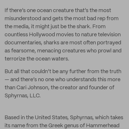
If there’s one ocean creature that’s the most
misunderstood and gets the most bad rep from
the media, it might just be the shark. From
countless Hollywood movies to nature television
documentaries, sharks are most often portrayed
as fearsome, menacing creatures who prowl and
terrorize the ocean waters.
But all that couldn’t be any further from the truth
— and there’s no one who understands this more
than Cari Johnson, the creator and founder of
Sphyrnas, LLC.
Based in the United States, Sphyrnas, which takes
its name from the Greek genus of Hammerhead