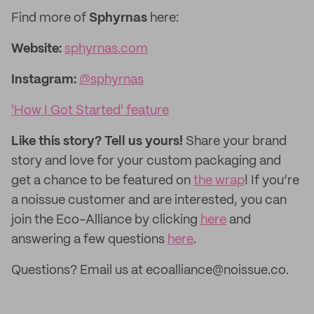
Find more of
Sphyrnas
here:
Website:
sphyrnas.com
Instagram:
@sphyrnas
'How I Got Started' feature
Like this story? Tell us yours!
Share your brand
story and love for your custom packaging and
get a chance to be featured on
the wrap
! If you’re
a noissue customer and are interested, you can
join the Eco-Alliance by clicking
here
and
answering a few questions
here
.
Questions? Email us at ecoalliance@noissue.co.