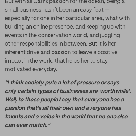
But with all Cari’s passion for the ocean, being a
small business hasn’t been an easy feat —
especially for one in her particular area, what with
building an online presence, and keeping up with
events in the conservation world, and juggling
other responsibilities in between. But it is her
inherent drive and passion to leave a positive
impact in the world that helps her to stay
motivated everyday.
“I think society puts a lot of pressure or says
only certain types of businesses are 'worthwhile'.
Well, to those people I say that everyone has a
passion that's all their own and everyone has
talents and a voice in the world that no one else
can ever match.”