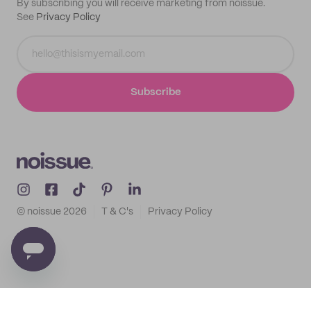
By subscribing you will receive marketing from noissue.
See
Privacy Policy
Subscribe
© noissue
2026
T & C's
Privacy Policy