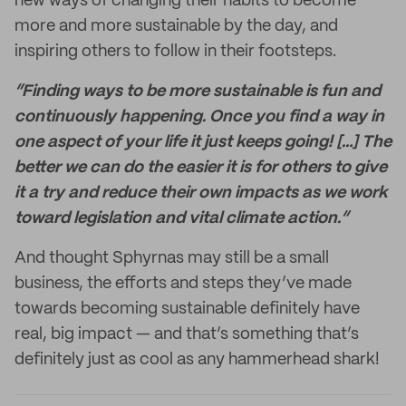
new ways of changing their habits to become
more and more sustainable by the day, and
inspiring others to follow in their footsteps.
“Finding ways to be more sustainable is fun and
continuously happening. Once you find a way in
one aspect of your life it just keeps going! […] The
better we can do the easier it is for others to give
it a try and reduce their own impacts as we work
toward legislation and vital climate action.”
And thought Sphyrnas may still be a small
business, the efforts and steps they’ve made
towards becoming sustainable definitely have
real, big impact — and that’s something that’s
definitely just as cool as any hammerhead shark!