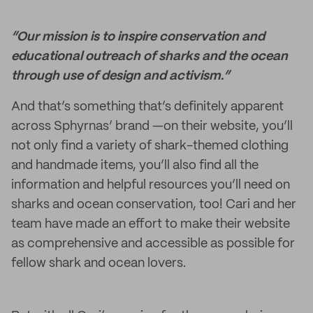
“Our mission is to inspire conservation and
educational outreach of sharks and the ocean
through use of design and activism.”
And that’s something that’s definitely apparent
across Sphyrnas’ brand —on their website, you’ll
not only find a variety of shark-themed clothing
and handmade items, you’ll also find all the
information and helpful resources you’ll need on
sharks and ocean conservation, too! Cari and her
team have made an effort to make their website
as comprehensive and accessible as possible for
fellow shark and ocean lovers.