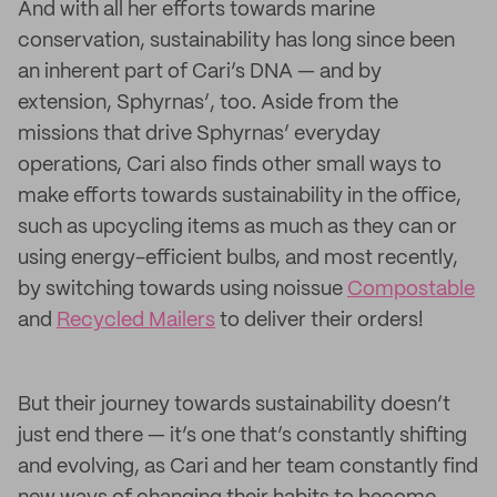
And with all her efforts towards marine
conservation, sustainability has long since been
an inherent part of Cari’s DNA — and by
extension, Sphyrnas’, too. Aside from the
missions that drive Sphyrnas’ everyday
operations, Cari also finds other small ways to
make efforts towards sustainability in the office,
such as upcycling items as much as they can or
using energy-efficient bulbs, and most recently,
by switching towards using noissue
Compostable
and
Recycled Mailers
to deliver their orders!
But their journey towards sustainability doesn’t
just end there — it’s one that’s constantly shifting
and evolving, as Cari and her team constantly find