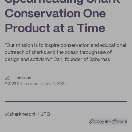
Conservation One
Product at a Time
“Our mission is to inspire conservation and educational
outreach of sharks and the ocean through use of
design and activism.” Cari, founder of Sphyrnas
noissue
3 mins read
June 2, 2021
Copy link
Share