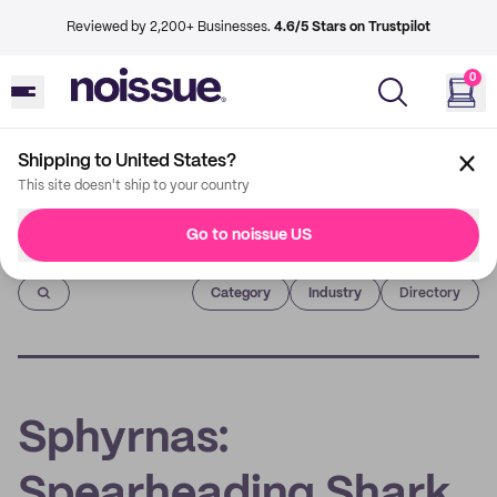
Reviewed by 2,200+ Businesses.
4.6/5 Stars on Trustpilot
0
Shipping to United States?
This site doesn't ship to your country
Go to noissue US
Imprint
Category
Industry
Directory
Sphyrnas:
Spearheading Shark