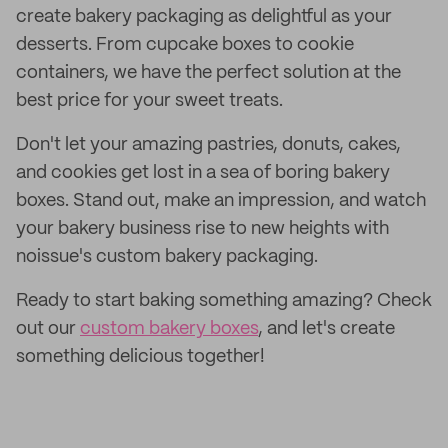
create bakery packaging as delightful as your
desserts. From cupcake boxes to cookie
containers, we have the perfect solution at the
best price for your sweet treats.
Don't let your amazing pastries, donuts, cakes,
and cookies get lost in a sea of boring bakery
boxes. Stand out, make an impression, and watch
your bakery business rise to new heights with
noissue's custom bakery packaging.
Ready to start baking something amazing? Check
out our
custom bakery boxes
, and let's create
something delicious together!