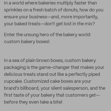
In a world where bakeries multiply faster than
sprinkles on a fresh batch of donuts, how do you
ensure your business—and, more importantly,
your baked treats—don't get lost in the mix?
Enter the unsung hero of the bakery world:
custom bakery boxes!
In a sea of plain brown boxes, custom bakery
packaging is the game-changer that makes your
delicious treats stand out like a perfectly piped
cupcake. Customized cake boxes are your
brand's billboard, your silent salesperson, and the
first taste of your bakery that customers get—
before they even take a bite!