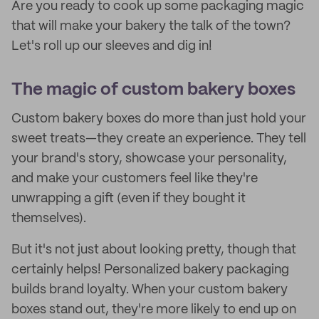
Are you ready to cook up some packaging magic
that will make your bakery the talk of the town?
Let's roll up our sleeves and dig in!
The magic of custom bakery boxes
Custom bakery boxes do more than just hold your
sweet treats—they create an experience. They tell
your brand's story, showcase your personality,
and make your customers feel like they're
unwrapping a gift (even if they bought it
themselves).
But it's not just about looking pretty, though that
certainly helps! Personalized bakery packaging
builds brand loyalty. When your custom bakery
boxes stand out, they're more likely to end up on