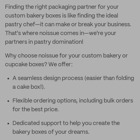
Finding the right packaging partner for your
custom bakery boxes is like finding the ideal
pastry chef—it can make or break your business.
That's where noissue comes in—we're your
partners in pastry domination!
Why choose noissue for your custom bakery or
cupcake boxes? We offer:
A seamless design process (easier than folding
a cake box!).
Flexible ordering options, including bulk orders
for the best price.
Dedicated support to help you create the
bakery boxes of your dreams.