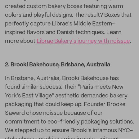
created custom bakery boxes featuring warm
colors and playful designs. The result? Boxes that
perfectly capture Librae's Middle Eastern-
inspired flavors and Danish techniques. Learn
more about
Librae Bakery's journey with noissue
.
2. Brooki Bakehouse, Brisbane, Australia
In Brisbane, Australia, Brooki Bakehouse has
found similar success. Their "Paris meets New
York's East Village" aesthetic demanded bakery
packaging that could keep up. Founder Brooke
Saward chose noissue because of our
commitment to eco-friendly packaging solutions.
We stepped up to ensure Brooki's infamous NYC-