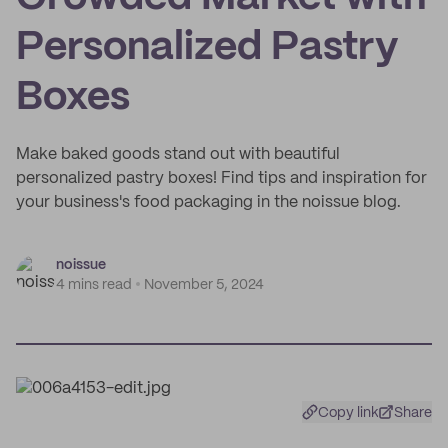
Personalized Pastry
Boxes
Make baked goods stand out with beautiful
personalized pastry boxes! Find tips and inspiration for
your business's food packaging in the noissue blog.
noissue
4 mins read
November 5, 2024
Copy link
Share