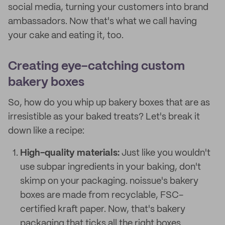
social media, turning your customers into brand
ambassadors. Now that's what we call having
your cake and eating it, too.
Creating eye-catching custom
bakery boxes
So, how do you whip up bakery boxes that are as
irresistible as your baked treats? Let's break it
down like a recipe:
High-quality materials:
Just like you wouldn't
use subpar ingredients in your baking, don't
skimp on your packaging. noissue's bakery
boxes are made from recyclable, FSC-
certified kraft paper. Now, that's bakery
packaging that ticks all the right boxes.