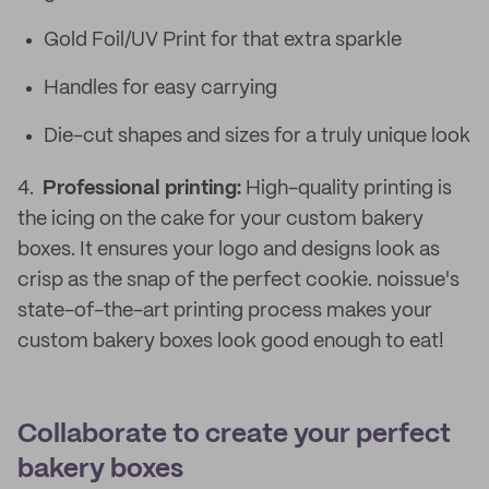
Gold Foil/UV Print for that extra sparkle
Handles for easy carrying
Die-cut shapes and sizes for a truly unique look
4.
Professional printing:
High-quality printing is
the icing on the cake for your custom bakery
boxes. It ensures your logo and designs look as
crisp as the snap of the perfect cookie. noissue's
state-of-the-art printing process makes your
custom bakery boxes look good enough to eat!
Collaborate to create your perfect
bakery boxes