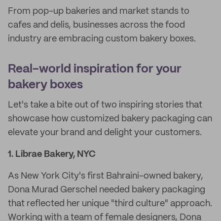
From pop-up bakeries and market stands to
cafes and delis, businesses across the food
industry are embracing custom bakery boxes.
Real-world inspiration for your
bakery boxes
Let's take a bite out of two inspiring stories that
showcase how customized bakery packaging can
elevate your brand and delight your customers.
1. Librae Bakery, NYC
As New York City's first Bahraini-owned bakery,
Dona Murad Gerschel needed bakery packaging
that reflected her unique "third culture" approach.
Working with a team of female designers, Dona