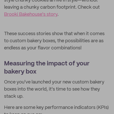
style chunky cookies arrive in style—without
leaving a chunky carbon footprint. Check out
Brooki Bakehouse's story
.
These success stories show that when it comes
to custom bakery boxes, the possibilities are as
endless as your flavor combinations!
Measuring the impact of your
bakery box
Once you've launched your new custom bakery
boxes into the world, it's time to see how they
stack up.
Here are some key performance indicators (KPIs)