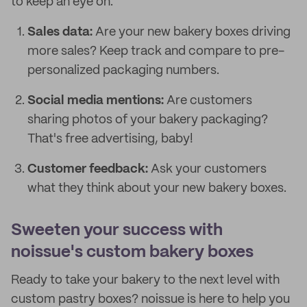
to keep an eye on:
Sales data:
Are your new bakery boxes driving
more sales? Keep track and compare to pre-
personalized packaging numbers.
Social media mentions:
Are customers
sharing photos of your bakery packaging?
That's free advertising, baby!
Customer feedback:
Ask your customers
what they think about your new bakery boxes.
Sweeten your success with
noissue's custom bakery boxes
Ready to take your bakery to the next level with
custom pastry boxes? noissue is here to help you