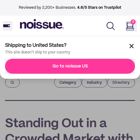
Reviewed by 2,200+ Businesses.
4.6/5 Stars on Trustpilot
0
Shipping to United States?
This site doesn't ship to your country
Go to noissue US
Imprint
Category
Industry
Directory
Standing Out in a
Crowded Market with