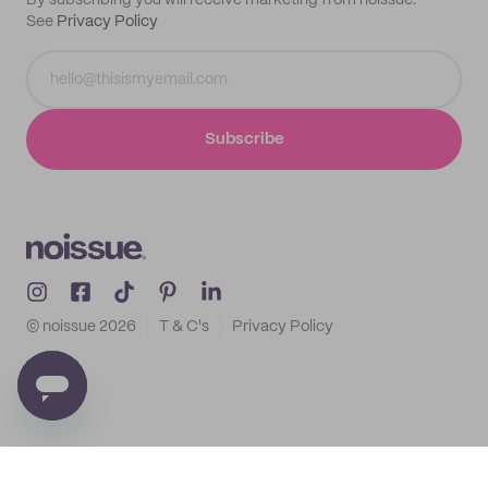
By subscribing you will receive marketing from noissue.
See
Privacy Policy
Subscribe
© noissue
2026
T & C's
Privacy Policy