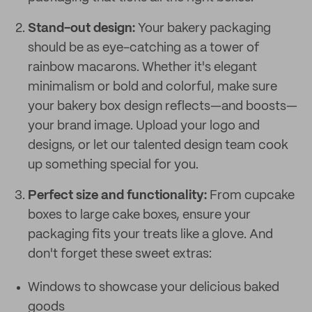
Stand-out design:
Your bakery packaging
should be as eye-catching as a tower of
rainbow macarons. Whether it's elegant
minimalism or bold and colorful, make sure
your bakery box design reflects—and boosts—
your brand image. Upload your logo and
designs, or let our talented design team cook
up something special for you.
Perfect size and functionality:
From cupcake
boxes to large cake boxes, ensure your
packaging fits your treats like a glove. And
don't forget these sweet extras:
Windows to showcase your delicious baked
goods