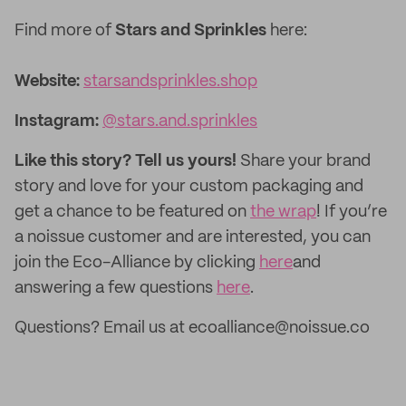
Find more of
Stars and Sprinkles
here:
Website:‌
starsandsprinkles.shop
Instagram:
@stars.and.sprinkles
Like this story? Tell us yours!
Share your brand
story and love for your custom packaging and
get a chance to be featured on
the wrap
! If you’re
a noissue customer and are interested, you can
join the Eco-Alliance by clicking
here
and
answering a few questions
here
.
Questions? Email us at ecoalliance@noissue.co