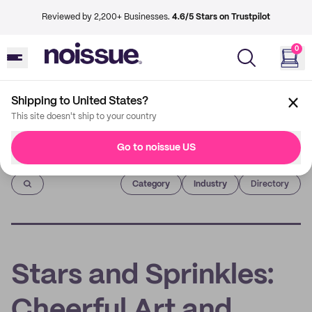
Reviewed by 2,200+ Businesses.
4.6/5 Stars on Trustpilot
0
Shipping to United States?
This site doesn't ship to your country
Go to noissue US
Imprint
Category
Industry
Directory
Stars and Sprinkles:
Cheerful Art and