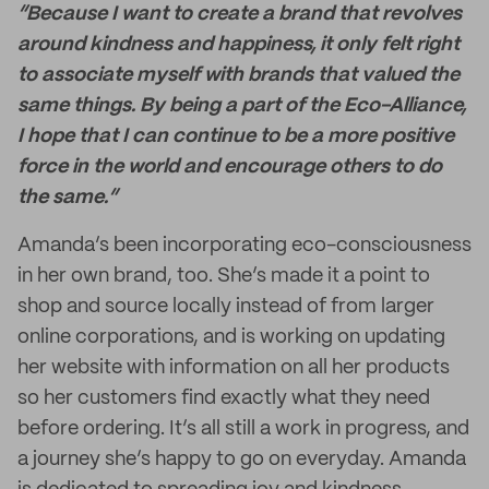
“Because I want to create a brand that revolves
around kindness and happiness, it only felt right
to associate myself with brands that valued the
same things. By being a part of the Eco-Alliance,
I hope that I can continue to be a more positive
force in the world and encourage others to do
the same.”
Amanda’s been incorporating eco-consciousness
in her own brand, too. She’s made it a point to
shop and source locally instead of from larger
online corporations, and is working on updating
her website with information on all her products
so her customers find exactly what they need
before ordering. It’s all still a work in progress, and
a journey she’s happy to go on everyday. Amanda