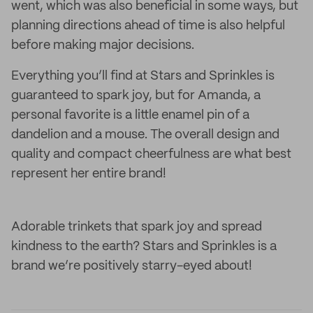
went, which was also beneficial in some ways, but
planning directions ahead of time is also helpful
before making major decisions.
Everything you’ll find at Stars and Sprinkles is
guaranteed to spark joy, but for Amanda, a
personal favorite is a little enamel pin of a
dandelion and a mouse. The overall design and
quality and compact cheerfulness are what best
represent her entire brand!
Adorable trinkets that spark joy and spread
kindness to the earth? Stars and Sprinkles is a
brand we’re positively starry-eyed about!