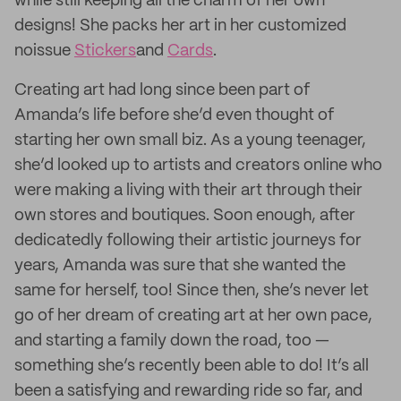
while still keeping all the charm of her own
designs! She packs her art in her customized
noissue
Stickers
and
Cards
.
Creating art had long since been part of
Amanda’s life before she’d even thought of
starting her own small biz. As a young teenager,
she’d looked up to artists and creators online who
were making a living with their art through their
own stores and boutiques. Soon enough, after
dedicatedly following their artistic journeys for
years, Amanda was sure that she wanted the
same for herself, too! Since then, she’s never let
go of her dream of creating art at her own pace,
and starting a family down the road, too —
something she’s recently been able to do! It’s all
been a satisfying and rewarding ride so far, and