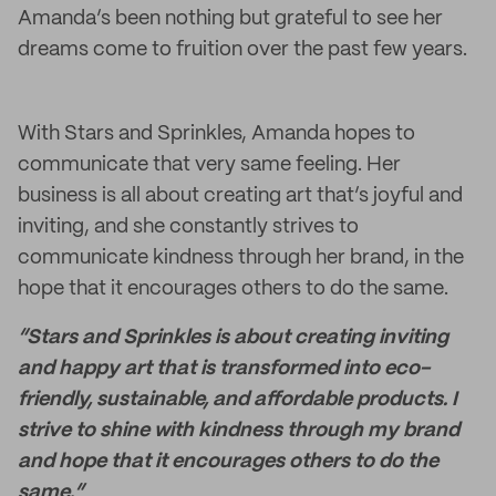
Amanda’s been nothing but grateful to see her
dreams come to fruition over the past few years.
With Stars and Sprinkles, Amanda hopes to
communicate that very same feeling. Her
business is all about creating art that’s joyful and
inviting, and she constantly strives to
communicate kindness through her brand, in the
hope that it encourages others to do the same.
“Stars and Sprinkles is about creating inviting
and happy art that is transformed into eco-
friendly, sustainable, and affordable products. I
strive to shine with kindness through my brand
and hope that it encourages others to do the
same.”