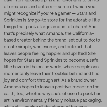
day! From adorable pins and keychains to prints
of creatures and critters — some of which you
might recognize if you’re a gamer — Stars and
Sprinkles is
the
go-to store for the adorable little
things that pack a large amount of charm! And
that’s precisely what Amanda, the California-
based creator behind the brand, set out to do: to
create simple, wholesome, and cute art that
leaves people feeling happier and uplifted! She
hopes for Stars and Sprinkles to become a safe
little haven in the online world, where people can
momentarily leave their troubles behind and find
joy and comfort through art. As a brand owner,
Amanda hopes to leave a positive impact on the
earth, too, which is why she’s chosen to pack her
art in environmentally friendly noissue packaging,