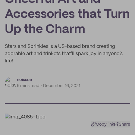
Accessories that Turn
Up the Charm
Stars and Sprinkles is a US-based brand creating
adorable art and trinkets that’ll spark joy in anyone’s
life!
noissue
5 mins read
December 16, 2021
Copy link
Share