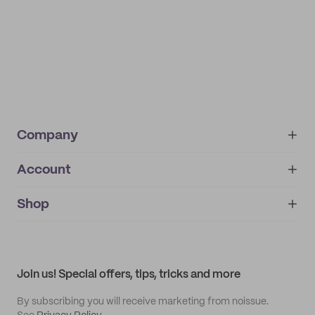
Company
Account
About
noissue+
IMPRINT
Shop
My orders
Supplier application
My quotes
Help center
My profile
All products
Contact
Track order
Samples
Join us! Special offers, tips, tricks and more
By subscribing you will receive marketing from noissue.