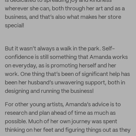
is dedicated to spreading joy and kindness
wherever she can, both through her art and as a
business, and that’s also what makes her store
special!
But it wasn’t always a walk in the park. Self-
confidence is still something that Amanda works
on everyday, as is promoting herself and her
work. One thing that’s been of significant help has
been her husband’s unwavering support, both in
designing and running the business!
For other young artists, Amanda’s advice is to
research and plan ahead of time as much as
possible. Much of her own journey was spent
thinking on her feet and figuring things out as they