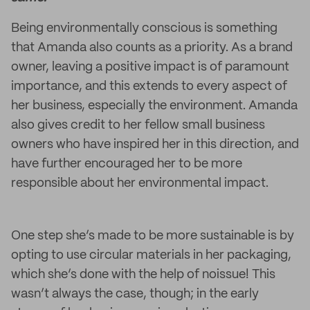
Being environmentally conscious is something
that Amanda also counts as a priority. As a brand
owner, leaving a positive impact is of paramount
importance, and this extends to every aspect of
her business, especially the environment. Amanda
also gives credit to her fellow small business
owners who have inspired her in this direction, and
have further encouraged her to be more
responsible about her environmental impact.
One step she’s made to be more sustainable is by
opting to use circular materials in her packaging,
which she’s done with the help of noissue! This
wasn’t always the case, though; in the early