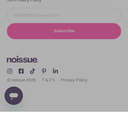
See
Privacy Policy
Subscribe
© noissue
2026
T & C's
Privacy Policy