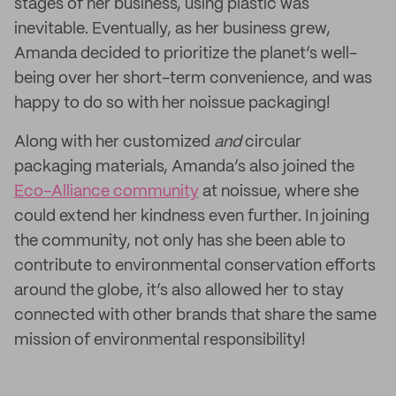
stages of her business, using plastic was
inevitable. Eventually, as her business grew,
Amanda decided to prioritize the planet’s well-
being over her short-term convenience, and was
happy to do so with her noissue packaging!
Along with her customized
and
circular
packaging materials, Amanda’s also joined the
Eco-Alliance community
at noissue, where she
could extend her kindness even further. In joining
the community, not only has she been able to
contribute to environmental conservation efforts
around the globe, it’s also allowed her to stay
connected with other brands that share the same
mission of environmental responsibility!