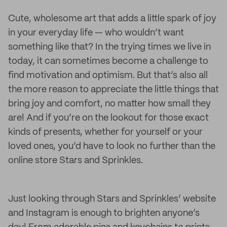
Cute, wholesome art that adds a little spark of joy
in your everyday life — who wouldn’t want
something like that? In the trying times we live in
today, it can sometimes become a challenge to
find motivation and optimism. But that’s also all
the more reason to appreciate the little things that
bring joy and comfort, no matter how small they
are! And if you’re on the lookout for those exact
kinds of presents, whether for yourself or your
loved ones, you’d have to look no further than the
online store Stars and Sprinkles.
Just looking through Stars and Sprinkles’ website
and Instagram is enough to brighten anyone’s