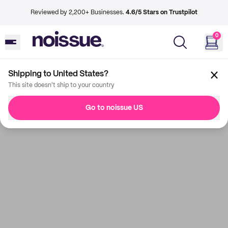
Reviewed by 2,200+ Businesses.
4.6/5 Stars on Trustpilot
0
Shipping to United States?
This site doesn't ship to your country
Go to noissue US