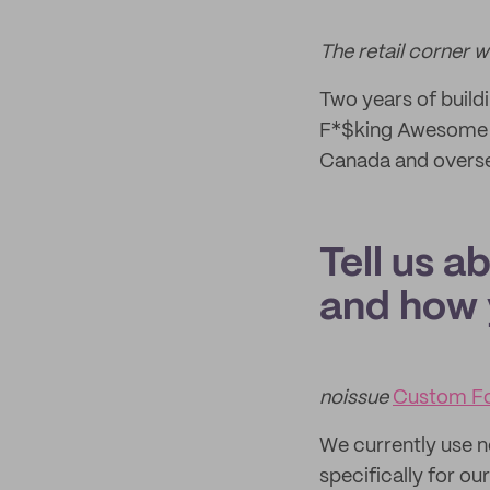
The retail corner 
Two years of build
F*$king Awesome 
Canada and overs
Tell us a
and how 
noissue
Custom F
We currently use 
specifically for o