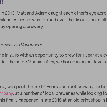
!
 in 2013, Matt and Adam caught each other's eye acros
tsilano. A kinship was formed over the discussion of all
day opening a brewery.
r brewery in Vancouver
e in 2015 with an opportunity to brew for 1 year at a c
nder the name Machine Ales, we honed in on our love for
 up, we spent the next 4 years contract brewing unde
ompany
, at a number of local breweries while looking fo
his finally happened in late 2018 at an old print shop i