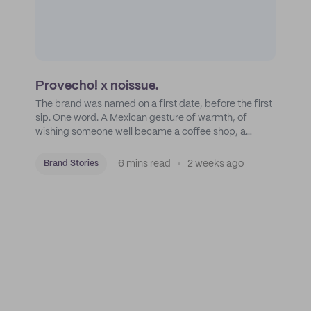
Provecho! x noissue.
The brand was named on a first date, before the first
sip. One word. A Mexican gesture of warmth, of
wishing someone well became a coffee shop, a
roastery, and a mission to put Mexican coffee on the
map.
6 mins read
2 weeks ago
Brand Stories