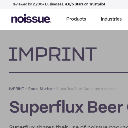
Reviewed by 2,200+ Businesses.
4.6/5 Stars on Trustpilot
Products
Industries
Imprint
IMPRINT
–
Brand Stories
–
Superflux Beer Company x noissue
Superflux Beer
Superflux shares their use of noissue packag