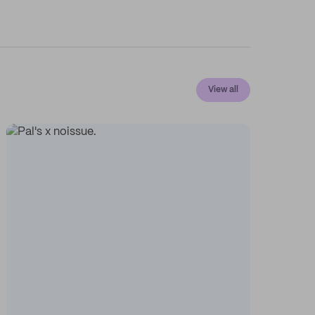
View all