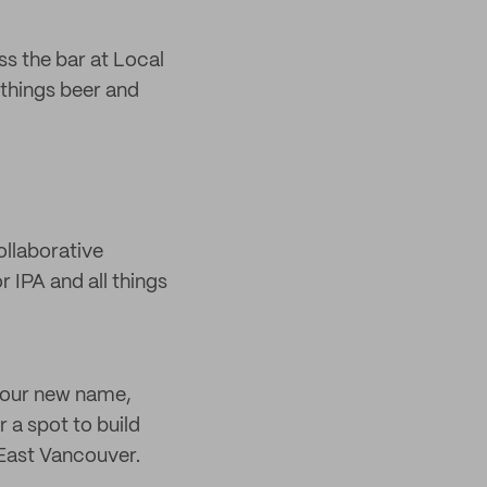
s the bar at Local
 things beer and
ollaborative
 IPA and all things
r our new name,
r a spot to build
n East Vancouver.