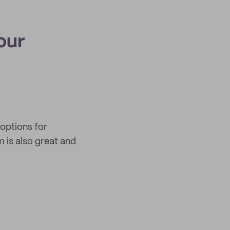
our
 options for
m is also great and