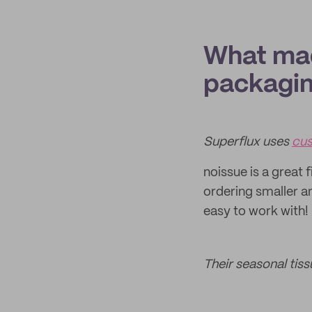
What mad
packagi
Superflux uses
cus
noissue is a great 
ordering smaller 
easy to work with!
Their seasonal tis