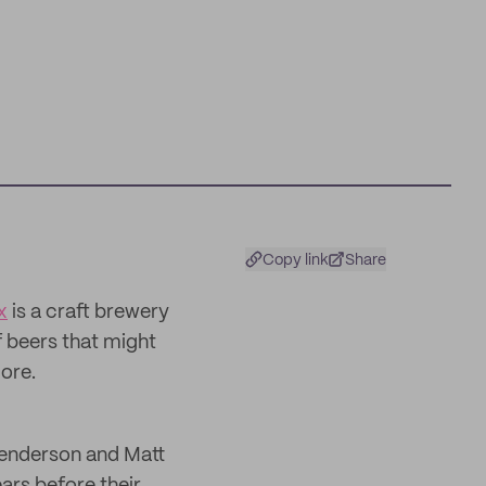
Copy link
Share
x
is a craft brewery
 beers that might
ore.
Henderson and Matt