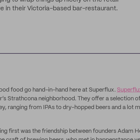
e in their Victoria-based bar-restaurant.
od food go hand-in-hand here at Superflux.
Superflu
’s Strathcona neighborhood. They offer a selection of
lley, ranging from IPAs to dry-hopped beers and a lot m
ing first was the friendship between founders Adam 