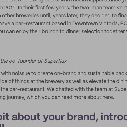
the craft of brewing beers, who met in happenstance ye
in 2015. In their first few years, the two-man team ve
 other breweries until, years later, they decided to fin
 have a bar-restaurant based in Downtown Victoria, B
ou can enjoy their brunch to dinner selection together 
he co-founder of Superflux
 with noissue to create on-brand and sustainable pac
 side of things at the brewery as well as elevate the din
 the bar-restaurant. We chatted with the team at Supe
ng journey, which you can read more about here.
 bit about your brand, intro