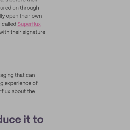
ars before their
ntured on through
ally open their own
C called
Superflux
with their signature
kaging that can
ing experience of
rflux about the
duce it to