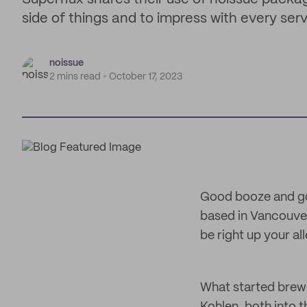
side of things and to impress with every serv
noissue
2 mins read
October 17, 2023
Good booze and go
based in Vancouver
be right up your a
What started brew