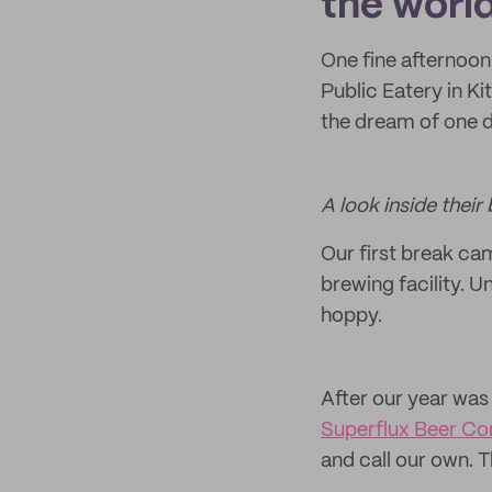
the world
One fine afternoon
Public Eatery in Ki
the dream of one 
A look inside thei
Our first break cam
brewing facility. U
hoppy.
After our year was
Superflux Beer C
and call our own. T