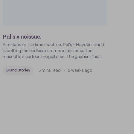
Pal's x noissue.
A restaurant is a time machine. Pal's - Hayden Island
is bottling the endless summer in real time. The
mascot is a cartoon seagull chef. The goal isn't just
feeding people: it's manufacturing the feeling of a
childhood escape.
5 mins read
2 weeks ago
Brand Stories