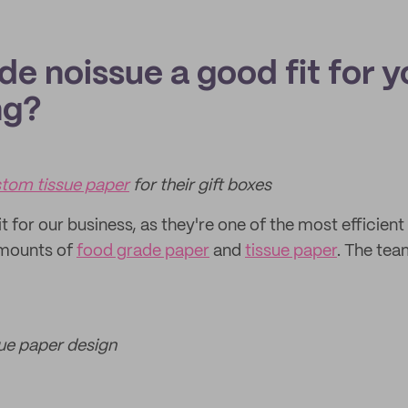
e noissue a good fit for y
ng?
tom tissue paper
for their gift boxes
fit for our business, as they're one of the most efficient
amounts of
food grade paper
and
tissue paper
. The tea
sue paper design