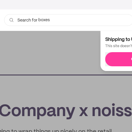
boxes
Search for
bags
Shipping to 
This site doesn'
 Company x nois
ing to wrap things up nicely on the retail