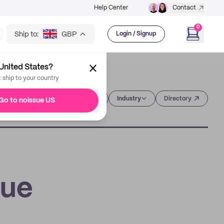
Help Center
Contact
0
Ship to:
GBP
Login / Signup
United States?
t ship to your country
Category
Industry
Directory
Go to noissue US
sue