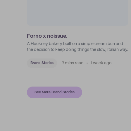
Forno x noissue.
A Hackney bakery built on a simple cream bun and
the decision to keep doing things the slow, Italian way.
3 mins read
1 week ago
Brand Stories
See More Brand Stories