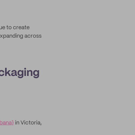
ue to create
xpanding across
ackaging
abana}
in Victoria,