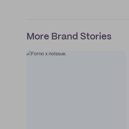
More Brand Stories