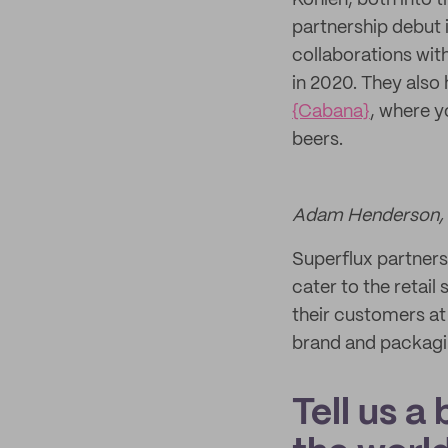
Kohlen, both into 
partnership debut 
collaborations with
in 2020. They also
{Cabana}
, where y
beers.
Adam Henderson, t
Superflux partners
cater to the retail
their customers at
brand and packagi
Tell us a