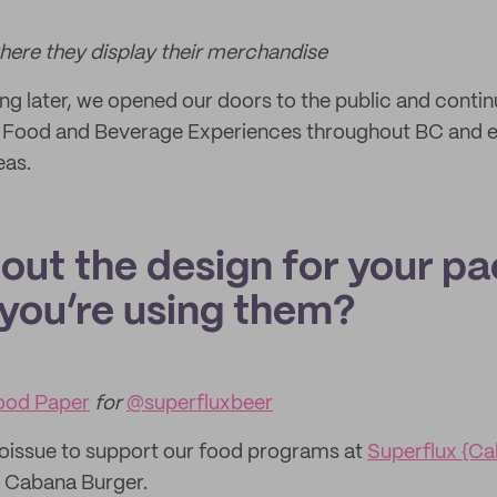
where they display their merchandise
ing later, we opened our doors to the public and contin
Food and Beverage Experiences throughout BC and e
eas.
bout the design for your p
you’re using them?
ood Paper
for
@superfluxbeer
noissue to support our food programs at
Superflux {C
ur Cabana Burger.