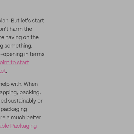
an. But let's start
don't harm the
re having on the
ing something.
ye-opening in terms
oint to start
act
.
 help with. When
rapping, packing,
ed sustainably or
e packaging
are a much better
able Packaging