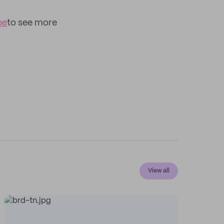
be
to see more
View all