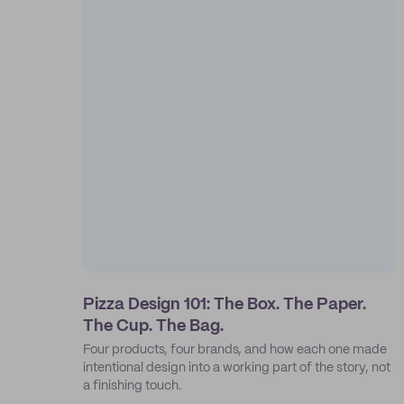
Pizza Design 101: The Box. The Paper.
The Cup. The Bag.
Four products, four brands, and how each one made
intentional design into a working part of the story, not
a finishing touch.