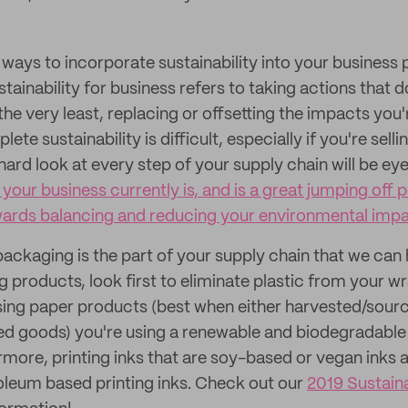
ays to incorporate sustainability into your business pl
stainability for business refers to taking actions that 
he very least, replacing or offsetting the impacts you'
te sustainability is difficult, especially if you're sell
hard look at every step of your supply chain will be e
your business currently is, and is a great jumping off p
wards balancing and reducing your environmental imp
packaging is the part of your supply chain that we can
 products, look first to eliminate plastic from your w
sing paper products (best when either harvested/sourc
d goods) you're using a renewable and biodegradabl
ermore, printing inks that are soy-based or vegan inks 
roleum based printing inks. Check out our
2019 Sustain