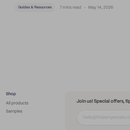
7 mins read
May 14, 2026
Guides & Resources
Shop
Join us! Special offers, t
All products
Samples