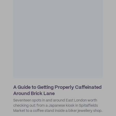
A Guide to Getting Properly Caffeinated
Around Brick Lane
Seventeen spots in and around East London worth
checking out: from a Japanese kiosk in Spitalfields
Market to a coffee stand inside a biker jewellery shop.