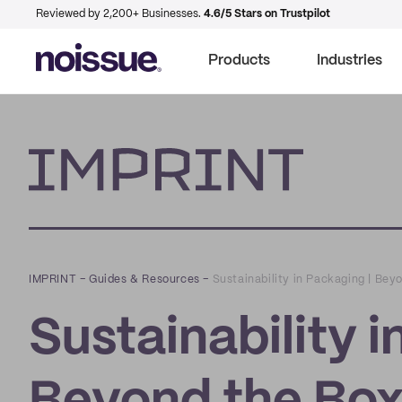
Reviewed by 2,200+ Businesses.
4.6/5 Stars on Trustpilot
Products
Industries
Imprint
IMPRINT
–
Guides & Resources
–
Sustainability in Packaging | Bey
Sustainability i