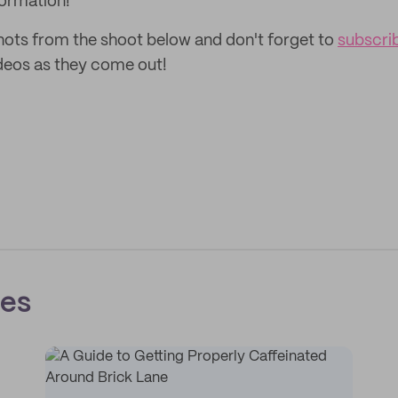
ormation!
ots from the shoot below and don't forget to
subscri
deos as they come out!
ces