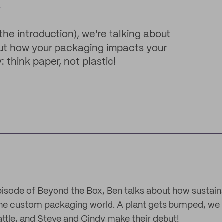
x
the introduction), we're talking about
bout how your packaging impacts your
think paper, not plastic!
isode of Beyond the Box, Ben talks about how sustainab
he custom packaging world. A plant gets bumped, we l
battle, and Steve and Cindy make their debut!