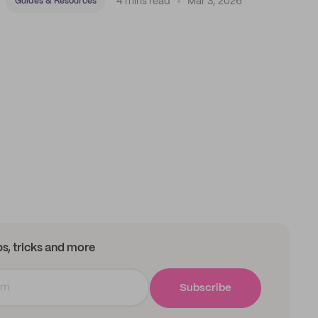
4 mins read
Mar 3, 2026
Guides & Resources
ips, tricks and more
Subscribe