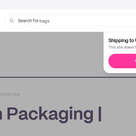
bags
Search for
Shipping to 
This site doesn'
ond the Box
n Packaging |