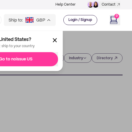
Help Center
Contact
0
Ship to:
GBP
Login / Signup
United States?
t ship to your country
Category
Industry
Directory
Go to noissue US