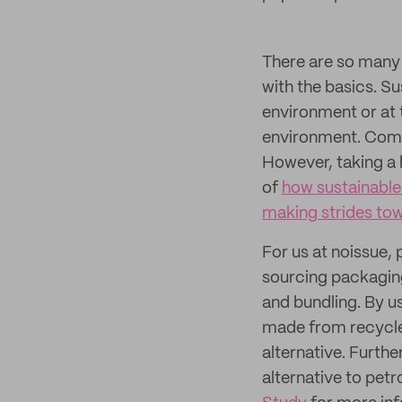
There are so many w
with the basics. Su
environment or at t
environment. Comple
However, taking a 
of
how sustainable 
making strides to
For us at noissue, 
sourcing packaging
and bundling. By u
made from recycle
alternative. Furth
alternative to pet