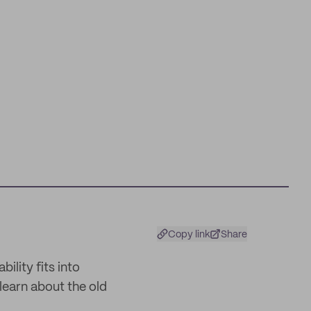
Copy link
Share
ility fits into
earn about the old