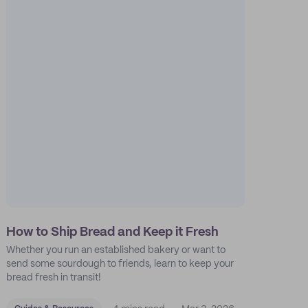
How to Ship Bread and Keep it Fresh
Whether you run an established bakery or want to
send some sourdough to friends, learn to keep your
bread fresh in transit!