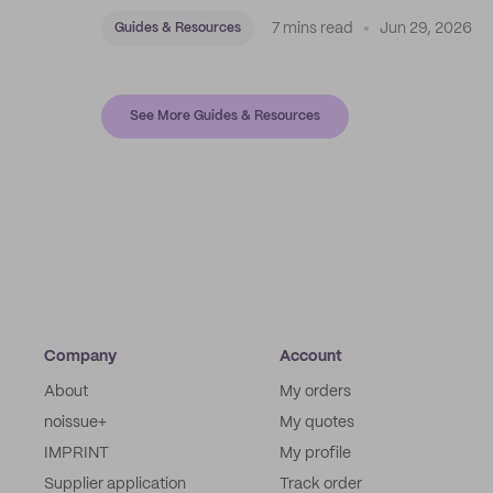
7 mins read
Jun 29, 2026
Guides & Resources
See More Guides & Resources
Company
Account
About
My orders
noissue+
My quotes
IMPRINT
My profile
Supplier application
Track order