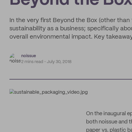
Beyond the Bo
In the very first Beyond the Box (other than 
sustainability as a business; specifically a
overall environmental impact. Key takeaway: 
noissue
2 mins read
July 30, 2018
On the inaugural ep
both noissue and t
paper vs. plastic 