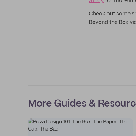
Study
for more inf
Check out some sh
Beyond the Box vi
More Guides & Resour