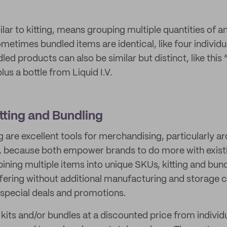
ilar to kitting, means grouping multiple quantities of a
ometimes bundled items are identical, like four individu
led products can also be similar but distinct, like this
lus a bottle from Liquid I.V.
itting and Bundling
g are excellent tools for merchandising, particularly a
, because both empower brands to do more with existin
ining multiple items into unique SKUs, kitting and bun
fering without additional manufacturing and storage c
 special deals and promotions.
kits and/or bundles at a discounted price from individu