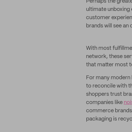
Perhaps the greates
ultimate unboxing
customer experien
brands will see an
With most fulfillme
network, these ser
that matter most t
For many modern br
to reconcile with 
shoppers trust bra
companies like
noi
commerce brands, 
packaging is recyc