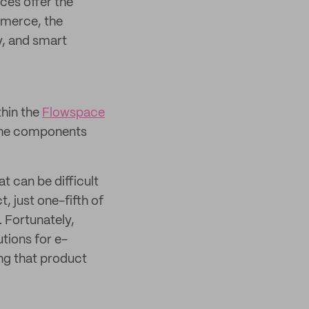
ces offer the
mmerce, the
, and smart
thin the
Flowspace
 the components
t can be difficult
, just one-fifth of
 Fortunately,
tions for e-
ng that product