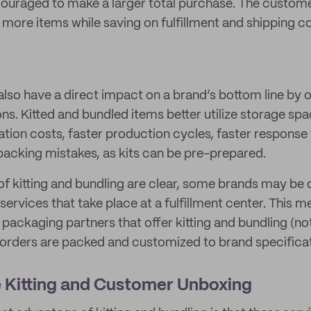
ouraged to make a larger total purchase. The custom
s more items while saving on fulfillment and shipping c
also have a direct impact on a brand’s bottom line by 
ons. Kitted and bundled items better utilize storage sp
tion costs, faster production cycles, faster respons
packing mistakes, as kits can be pre-prepared.
 of kitting and bundling are clear, some brands may be
 services that take place at a fulfillment center. This
d packaging partners that offer kitting and bundling (not 
orders are packed and customized to brand specificat
 Kitting and Customer Unboxing