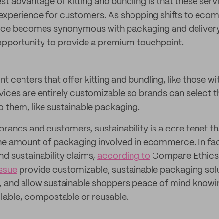
t advantage of kitting and bundling is that these servi
 experience for customers. As shopping shifts to eco
ce becomes synonymous with packaging and delivery
 opportunity to provide a premium touchpoint.
nt centers that offer kitting and bundling, like those wi
vices are entirely customizable so brands can select
o them, like sustainable packaging.
ands and customers, sustainability is a core tenet tha
the amount of packaging involved in ecommerce. In fact
nd sustainability claims,
according to
Compare Ethics.
ssue
provide customizable, sustainable packaging solu
and allow sustainable shoppers peace of mind knowi
lable, compostable or reusable.