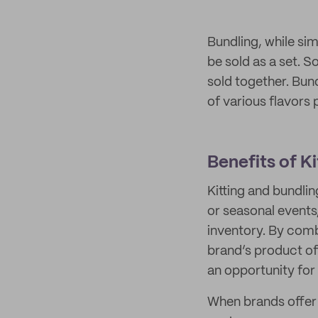
Bundling, while sim
be sold as a set. S
sold together. Bund
of various flavors p
Benefits of K
Kitting and bundlin
or seasonal events
inventory. By comb
brand’s product of
an opportunity for
When brands offer 