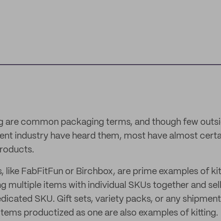
ng are common packaging terms, and though few outsi
nt industry have heard them, most have almost certa
roducts.
 like FabFitFun or Birchbox, are prime examples of kitt
g multiple items with individual SKUs together and sel
edicated SKU. Gift sets, variety packs, or any shipment
 items productized as one are also examples of kitting.