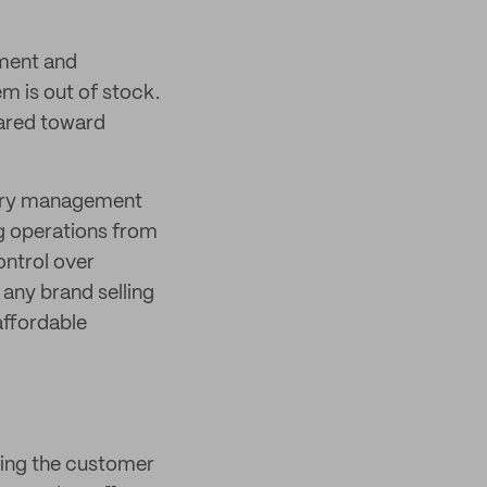
ement and
em is out of stock.
eared toward
ory management
g operations from
ontrol over
 any brand selling
 affordable
ving the customer