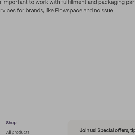
s important to work with fulfillment and packaging par
rvices for brands, like Flowspace and noissue.
Shop
Join us! Special offers, t
All products