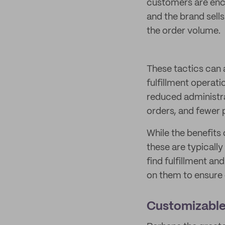
customers are enc
and the brand sell
the order volume.
These tactics can 
fulfillment operati
reduced administra
orders, and fewer 
While the benefits
these are typically
find fulfillment an
on them to ensure 
Customizable