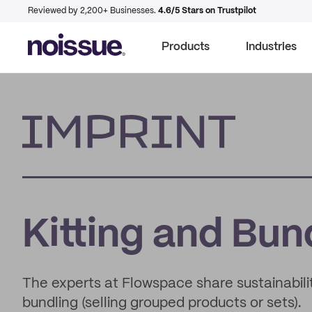
Reviewed by 2,200+ Businesses.
4.6/5 Stars on Trustpilot
Products
Industries
Imprint
Kitting and Bun
The experts at Flowspace share sustainability
bundling (selling grouped products or sets).