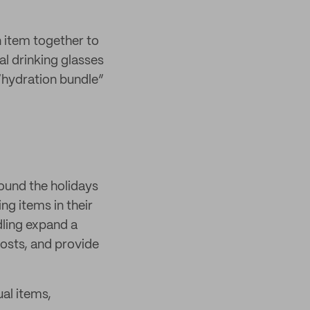
n item together to
al drinking glasses
 “hydration bundle”
round the holidays
g items in their
dling expand a
osts, and provide
al items,