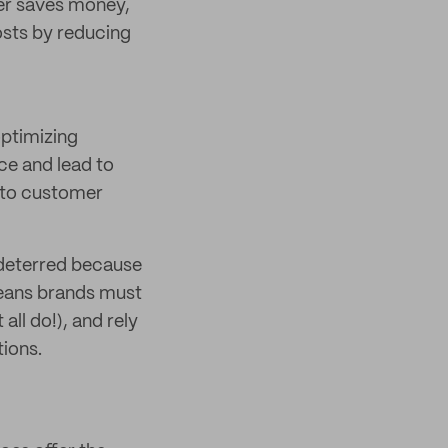
er saves money,
osts by reducing
optimizing
ace and lead to
e to customer
 deterred because
 means brands must
all do!), and rely
ions.