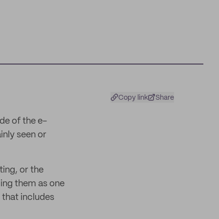
Copy link
Share
de of the e-
inly seen or
ing, or the
ling them as one
 that includes