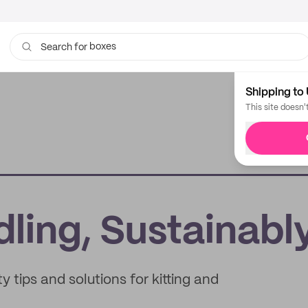
boxes
Search for
bags
Shipping to 
This site doesn'
dling, Sustainabl
 tips and solutions for kitting and