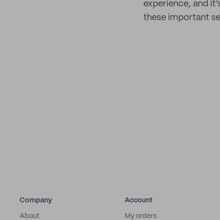
experience, and it’
these important se
Company
Account
About
My orders