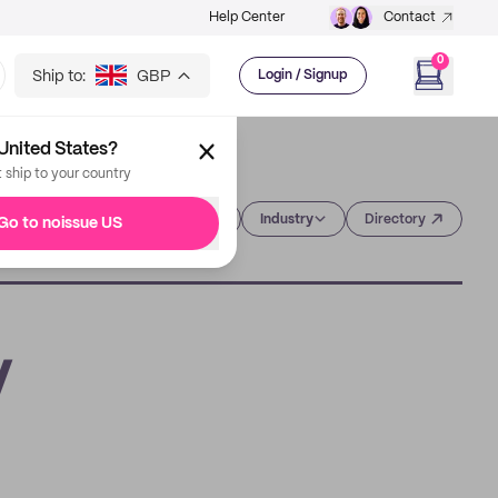
Help Center
Contact
0
Ship to:
GBP
Login / Signup
United States?
t ship to your country
Category
Industry
Directory
Go to noissue US
y