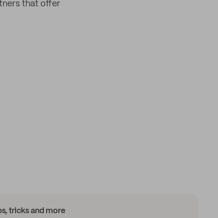
tners that offer
ips, tricks and more