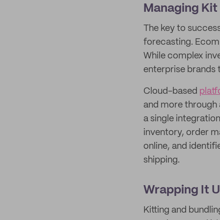
Managing Kit
The key to success
forecasting. Ecomme
While complex inve
enterprise brands 
Cloud-based
plat
and more through a
a single integratio
inventory, order m
online, and identifi
shipping.
Wrapping It 
Kitting and bundli