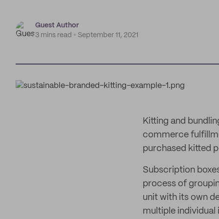
Guest Author
3 mins read
September 11, 2021
Kitting and bundli
commerce fulfillme
purchased kitted p
Subscription boxes,
process of groupin
unit with its own d
multiple individual