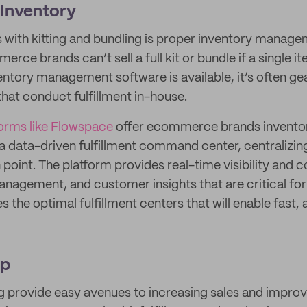
 Inventory
 with kitting and bundling is proper inventory manag
rce brands can’t sell a full kit or bundle if a single it
ntory management software is available, it’s often g
that conduct fulfillment in-house.
forms like Flowspace
offer ecommerce brands invent
 data-driven fulfillment command center, centralizin
n point. The platform provides real-time visibility and c
anagement, and customer insights that are critical for
es the optimal fulfillment centers that will enable fast,
Up
ng provide easy avenues to increasing sales and impro