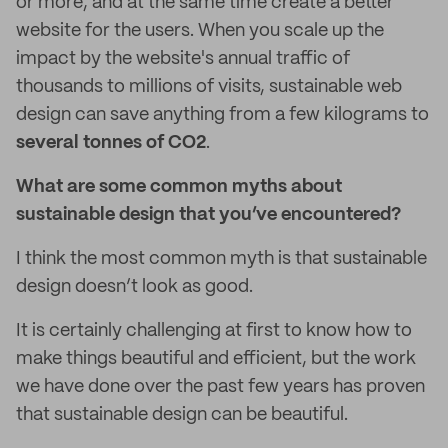
or more, and at the same time create a better
website for the users. When you scale up the
impact by the website's annual traffic of
thousands to millions of visits, sustainable web
design can save anything from a few kilograms to
several tonnes of CO2
.
What are some common myths about
sustainable design that you’ve encountered?
I think the most common myth is that sustainable
design doesn’t look as good.
It is certainly challenging at first to know how to
make things beautiful and efficient, but the work
we have done over the past few years has proven
that sustainable design can be beautiful.