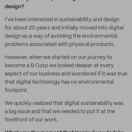
design?
I’ve been interested in sustainability and design
for about 20 years and initially moved into digital
design as a way of avoiding the environmental
problems associated with physical products.
However, when we started on our journey to
become a B Corp we looked deeper at every
aspect of our business and wondered if it was true
that digital technology has no environmental
footprint.
We quickly realized that digital sustainability was
a big issue and that we needed to put it at the
forefront of our work.