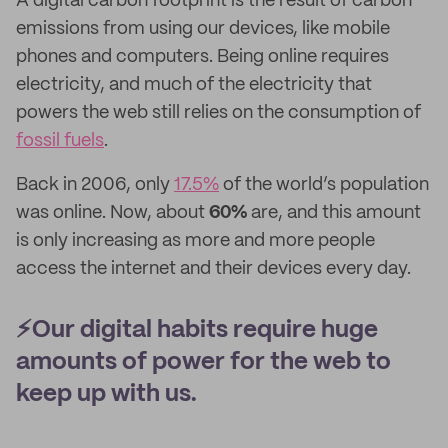
A digital carbon footprint is the result of carbon
emissions from using our devices, like mobile
phones and computers. Being online requires
electricity, and much of the electricity that
powers the web still relies on the consumption of
fossil fuels
.
Back in 2006, only
17.5%
of the world’s population
was online. Now, about
60%
are, and this amount
is only increasing as more and more people
access the internet and their devices every day.
⚡️Our digital habits require huge
amounts of power for the web to
keep up with us.