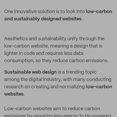
One innovative solution is to look into
low-carbon
and sustainably designed websites
.
Aesthetics and sustainability unify through the
low-carbon website, meaning a design that is
lighter in code and requires less data
consumption, so they reduce carbon emissions.
Sustainable web design
is a trending topic
among the digital industry, with many conducting
research on creating and normalizing
low-carbon
websites
.
Low-carbon websites aim to reduce carbon
emissions by requiring less energy to be powered,