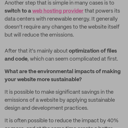
Another step that is simple in many cases is to
switch to a
web hosting provider
that powers its
data centers with renewable energy. It generally
doesn’t require any changes to the website itself
but will reduce the emissions.
After that it's mainly about
optimization of files
and code
, which can seem complicated at first.
What are the environmental impacts of making
your website more sustainable?
It is possible to make significant savings in the
emissions of a website by applying sustainable
design and development practices.
It is often possible to reduce the impact by 40%