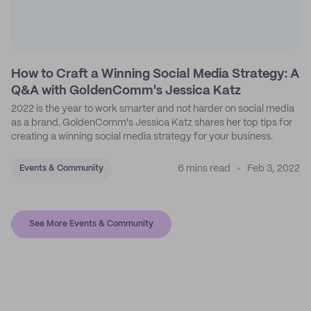
How to Craft a Winning Social Media Strategy: A
Q&A with GoldenComm's Jessica Katz
2022 is the year to work smarter and not harder on social media
as a brand. GoldenComm's Jessica Katz shares her top tips for
creating a winning social media strategy for your business.
6 mins read
Feb 3, 2022
Events & Community
See More Events & Community