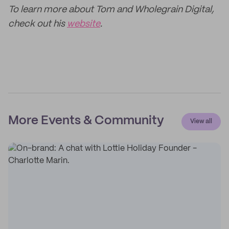
To learn more about Tom and Wholegrain Digital,
check out his
website
.
More Events & Community
View all