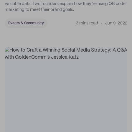
valuable data. Two founders explain how they’re using QR code
marketing to meet their brand goals.
6 mins read
Jun 9, 2022
Events & Community