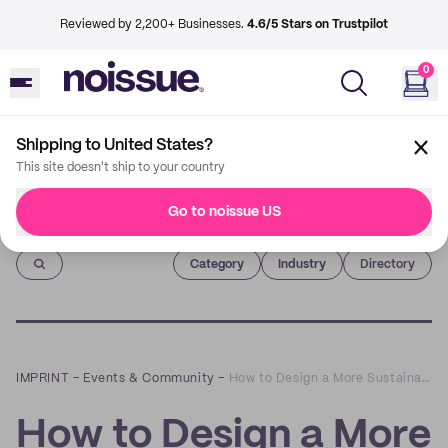
Reviewed by 2,200+ Businesses.
4.6/5 Stars on Trustpilot
0
Shipping to United States?
This site doesn't ship to your country
Go to noissue US
Imprint
Category
Industry
Directory
IMPRINT
–
Events & Community
–
How to Design a More Sustainable Website: a Q&A with Tom Greenwood of Wholegrain Digital
How to Design a More