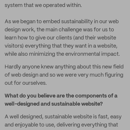
system that we operated within.
As we began to embed sustainability in our web
design work, the main challenge was for us to
learn how to give our clients (and their website
visitors) everything that they want in a website,
while also minimizing the environmental impact.
Hardly anyone knew anything about this new field
of web design and so we were very much figuring
out for ourselves.
What do you believe are the components of a
well-designed and sustainable website?
A well designed, sustainable website is fast, easy
and enjoyable to use, delivering everything that