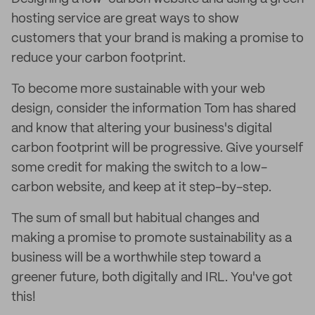
hosting service are great ways to show
customers that your brand is making a promise to
reduce your carbon footprint.
To become more sustainable with your web
design, consider the information Tom has shared
and know that altering your business's digital
carbon footprint will be progressive. Give yourself
some credit for making the switch to a low-
carbon website, and keep at it step-by-step.
The sum of small but habitual changes and
making a promise to promote sustainability as a
business will be a worthwhile step toward a
greener future, both digitally and IRL. You've got
this!