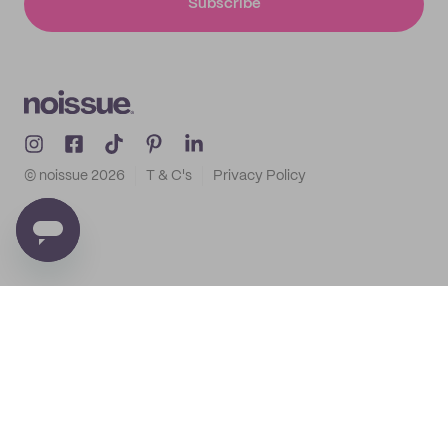
Subscribe
© noissue
2026
T & C's
Privacy Policy