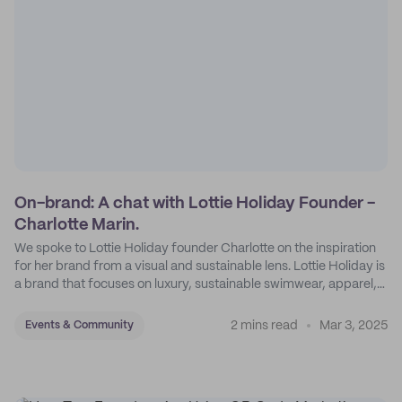
On-brand: A chat with Lottie Holiday Founder -
Charlotte Marin.
We spoke to Lottie Holiday founder Charlotte on the inspiration
for her brand from a visual and sustainable lens. Lottie Holiday is
a brand that focuses on luxury, sustainable swimwear, apparel,
and accessories.
2 mins read
Mar 3, 2025
Events & Community