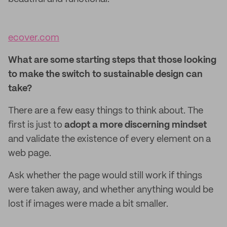
ecover.com
What are some starting steps that those looking
to make the switch to sustainable design can
take?
There are a few easy things to think about. The
first is just to
adopt a more discerning mindset
and validate the existence of every element on a
web page.
Ask whether the page would still work if things
were taken away, and whether anything would be
lost if images were made a bit smaller.