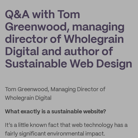
Q&A with Tom
Greenwood, managing
director of Wholegrain
Digital and author of
Sustainable Web Design
Tom Greenwood, Managing Director of
Wholegrain Digital
What exactly is a sustainable website?
It’s a little known fact that web technology has a
fairly significant environmental impact.