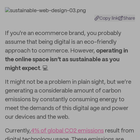
Copy link
Share
If you're an ecommerce brand, you probably
assume that being digital is an eco-friendly
approach to commerce. However,
operating in
the online space isn’t as sustainable as you
might expect
. 💻
It might not be a problem in plain sight, but we’re
generating a considerable amount of carbon
emissions by constantly consuming energy to
meet the demands of this digital age and power
our devices and the web.
Currently,
4% of global CO2 emissions
result from
digital technology usage. These emissions are