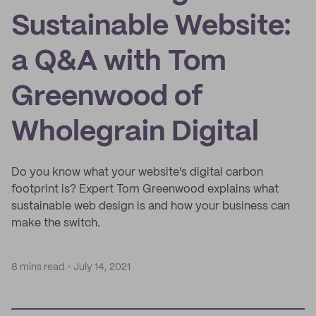
Sustainable Website:
a Q&A with Tom
Greenwood of
Wholegrain Digital
Do you know what your website's digital carbon
footprint is? Expert Tom Greenwood explains what
sustainable web design is and how your business can
make the switch.
8 mins read
July 14, 2021