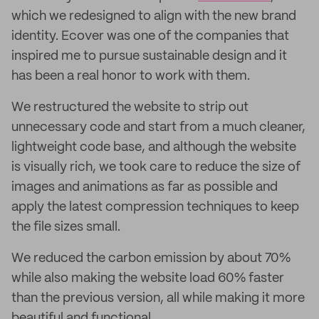
which we redesigned to align with the new brand
identity. Ecover was one of the companies that
inspired me to pursue sustainable design and it
has been a real honor to work with them.
We restructured the website to strip out
unnecessary code and start from a much cleaner,
lightweight code base, and although the website
is visually rich, we took care to reduce the size of
images and animations as far as possible and
apply the latest compression techniques to keep
the file sizes small.
We reduced the carbon emission by about 70%
while also making the website load 60% faster
than the previous version, all while making it more
beautiful and functional.