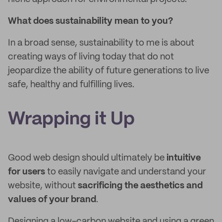
What does sustainability mean to you?
In a broad sense, sustainability to me is about
creating ways of living today that do not
jeopardize the ability of future generations to live
safe, healthy and fulfilling lives.
Wrapping it Up
Good web design should ultimately be
intuitive
for users
to easily navigate and understand your
website, without
sacrificing the aesthetics and
values of your brand
.
Designing a low-carbon website and using a green