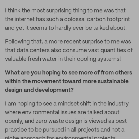
I think the most surprising thing to me was that
the internet has such a colossal carbon footprint
and yet it seems to hardly ever be talked about.
Following that, a more recent surprise to me was
that data centers also consume vast quantities of
valuable fresh water in their cooling systems!
What are you hoping to see more of from others
within the movement toward more sustainable
design and development?
I am hoping to see a mindset shift in the industry
where environmental issues are talked about
openly, and zero waste design is viewed as best
practice to be pursued in all projects and not a
niche approach for environmental projects.