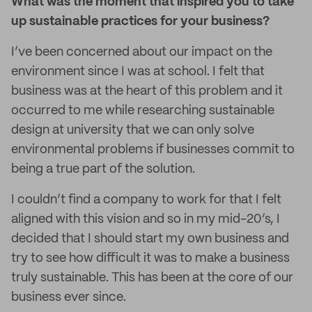
What was the moment that inspired you to take
up sustainable practices for your business?
I’ve been concerned about our impact on the
environment since I was at school. I felt that
business was at the heart of this problem and it
occurred to me while researching sustainable
design at university that we can only solve
environmental problems if businesses commit to
being a true part of the solution.
I couldn’t find a company to work for that I felt
aligned with this vision and so in my mid-20’s, I
decided that I should start my own business and
try to see how difficult it was to make a business
truly sustainable. This has been at the core of our
business ever since.