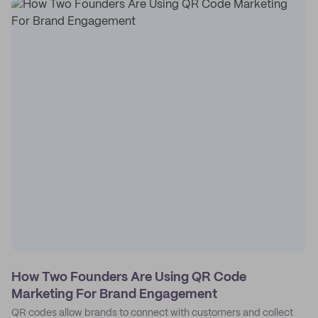
How Two Founders Are Using QR Code
Marketing For Brand Engagement
QR codes allow brands to connect with customers and collect