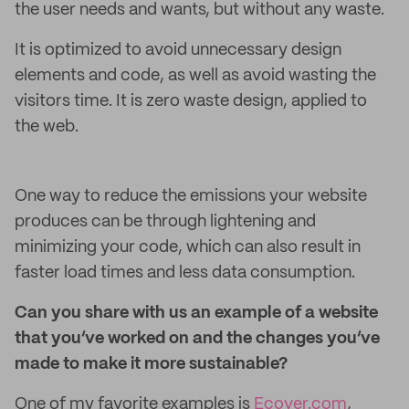
the user needs and wants, but without any waste.
It is optimized to avoid unnecessary design
elements and code, as well as avoid wasting the
visitors time. It is zero waste design, applied to
the web.
One way to reduce the emissions your website
produces can be through lightening and
minimizing your code, which can also result in
faster load times and less data consumption.
Can you share with us an example of a website
that you’ve worked on and the changes you’ve
made to make it more sustainable?
One of my favorite examples is
Ecover.com
,