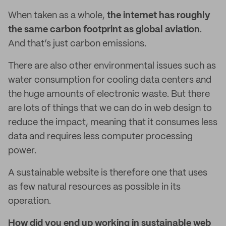
When taken as a whole,
the internet has roughly
the same carbon footprint as global aviation
.
And that’s just carbon emissions.
There are also other environmental issues such as
water consumption for cooling data centers and
the huge amounts of electronic waste. But there
are lots of things that we can do in web design to
reduce the impact, meaning that it consumes less
data and requires less computer processing
power.
A sustainable website is therefore one that uses
as few natural resources as possible in its
operation.
How did you end up working in sustainable web