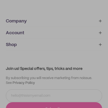
Company
Account
About
noissue+
IMPRINT
Shop
My orders
Supplier application
My quotes
Help center
My profile
All products
Contact
Track order
Samples
Join us! Special offers, tips, tricks and more
By subscribing you will receive marketing from noissue.
See
Privacy Policy