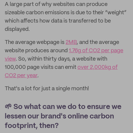
A large part of why websites can produce
sizeable carbon emissions is due to their “weight”
which affects how data is transferred to be
displayed.
The average webpage is
2MB
, and the average
website produces around
1.76g of CO2 per page
view
. So, within thirty days, a website with
100,000 page visits can emit
over 2,000kg of
CO2 per year
.
That's a lot for just a single month!
🌱 So what can we do to ensure we
lessen our brand's online carbon
footprint, then?