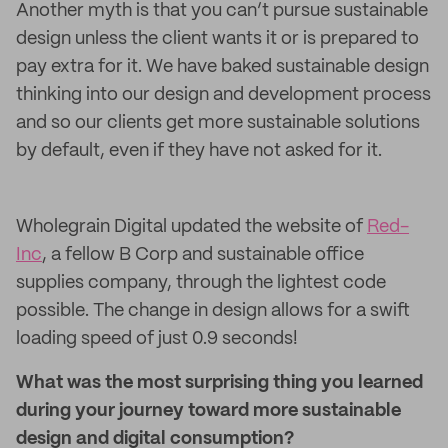
Another myth is that you can’t pursue sustainable
design unless the client wants it or is prepared to
pay extra for it. We have baked sustainable design
thinking into our design and development process
and so our clients get more sustainable solutions
by default, even if they have not asked for it.
Wholegrain Digital updated the website of
Red-
Inc
, a fellow B Corp and sustainable office
supplies company, through the lightest code
possible. The change in design allows for a swift
loading speed of just 0.9 seconds!
What was the most surprising thing you learned
during your journey toward more sustainable
design and digital consumption?