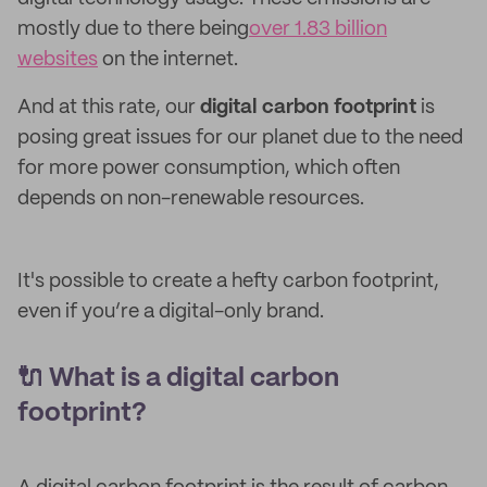
mostly due to there being
over 1.83 billion
websites
on the internet.
And at this rate, our
digital carbon footprint
is
posing great issues for our planet due to the need
for more power consumption, which often
depends on non-renewable resources.
It's possible to create a hefty carbon footprint,
even if you’re a digital-only brand.
🔌 What is a digital carbon
footprint?