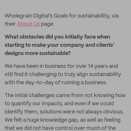
Wholegrain Digital’s Goals for sustainability, via
their
About Us
page
What obstacles did you initially face when
starting to make your company and clients’
designs more sustainable?
We have been in business for over 14 years and
still find it challenging to truly align sustainability
with the day-to-day of running a business.
The initial challenges came from not knowing how
to quantify our impacts, and even if we could
identify them, solutions were not always obvious.
We felt a huge knowledge gap, as well as feeling
that we did not have control over much of the