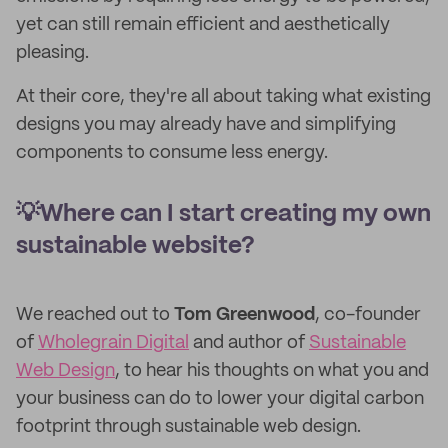
yet can still remain efficient and aesthetically
pleasing.
At their core, they're all about taking what existing
designs you may already have and simplifying
components to consume less energy.
💡Where can I start creating my own
sustainable website?
We reached out to
Tom Greenwood
, co-founder
of
Wholegrain Digital
and author of
Sustainable
Web Design
, to hear his thoughts on what you and
your business can do to lower your digital carbon
footprint through sustainable web design.