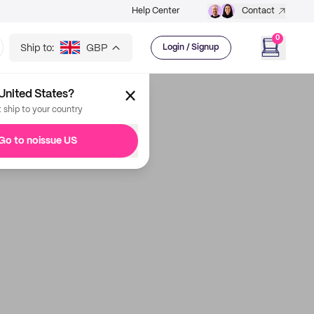
Help Center
Contact
0
Ship to:
GBP
Login / Signup
United States?
t ship to your country
Go to noissue US