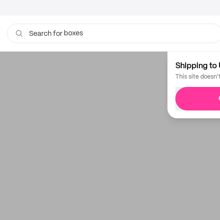
boxes
Search for
Shipping to 
This site doesn'