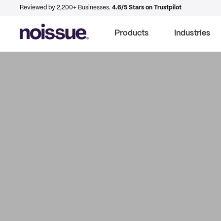
Reviewed by 2,200+ Businesses.
4.6/5 Stars on Trustpilot
Products
Industries