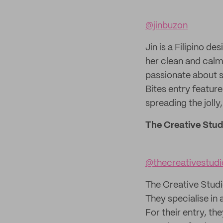
@jinbuzon
Jin is a Filipino d
her clean and calmi
passionate about s
Bites entry feature
spreading the jolly,
The Creative Stud
@thecreativestud
The Creative Studi
They specialise in 
For their entry, th