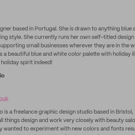
esigner based in Portugal. She is drawn to anything blue
ng style. She currently runs her own self-titled design
upporting small businesses wherever they are in the wo
s a beautiful blue and white color palette with holiday i
 holiday spirit indeed!
io
iouk
o is a freelance graphic design studio based in Bristol
all things design and work very closely with beauty sal
ey wanted to experiment with new colors and fonts resul