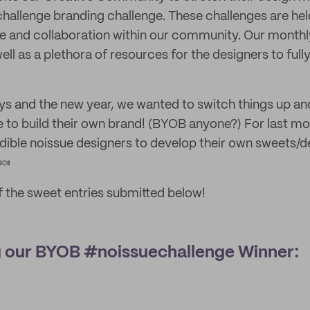
challenge branding challenge. These challenges are he
re and collaboration within our community. Our monthl
well as a plethora of resources for the designers to full
days and the new year, we wanted to switch things up an
 to build their own brand! (BYOB anyone?) For last mo
dible noissue designers to develop their own sweets/d
🍬
 the sweet entries submitted below!
g our BYOB #noissuechallenge Winner: