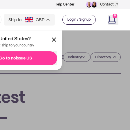
Help Center
Contact
0
Ship to:
GBP
Login / Signup
United States?
t ship to your country
Category
Industry
Directory
Go to noissue US
test
-