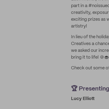
part in a #noissue
creativity, exposu
exciting prizes as 
artistry!
In lieu of the holi
Creatives a chance
we asked our incre
bring it to life! 🍪
Check out some of
🏆 Presentin
Lucy Elliott