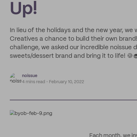
Up!
In lieu of the holidays and the new year, we
Creatives a chance to build their own brand
challenge, we asked our incredible noissue 
sweets/dessert brand and bring it to life! 🍪
noissue
4 mins read
February 10, 2022
Each month, we inv