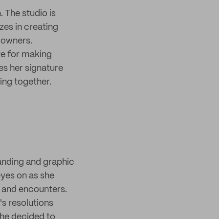
. The studio is
zes in creating
 owners.
ve for making
es her signature
ing together.
anding and graphic
eyes on as she
s and encounters.
s resolutions
She decided to