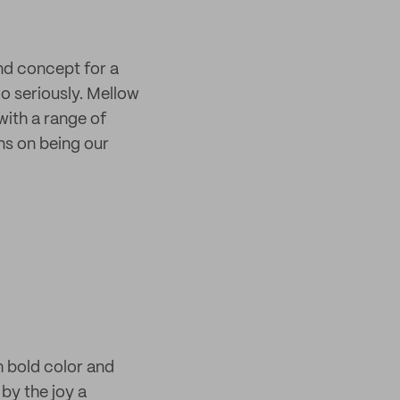
and concept for a
oo seriously. Mellow
ith a range of
s on being our
h bold color and
by the joy a