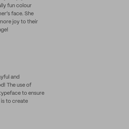
lly fun colour
er’s face. She
ore joy to their
nge!
ayful and
d! The use of
 typeface to ensure
 is to create