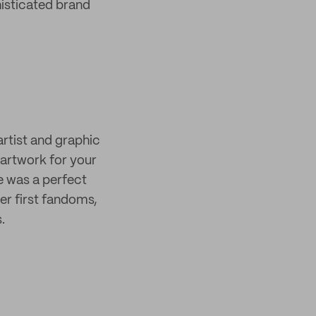
histicated brand
rtist and graphic
artwork for your
ge was a perfect
er first fandoms,
.