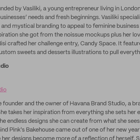
nded by Vasiliki, a young entrepreneur living in London
sinesses’ needs and fresh beginnings. Vasiliki speciali
al and mystical branding to appeal to feminine business
iration she got from the noissue mockups plus her lo
isi crafted her challenge entry, Candy Space. It featur
ustom sweets and desserts illustrations to pull everyth
dio
dio
he founder and the owner of Havana Brand Studio, a br
e takes her inspiration from everything she sets her 
 the endless designs she can create from what she see
hind Pink's Bakehouse came out of one of her new year'
her designs become more of a reflection of herself. 