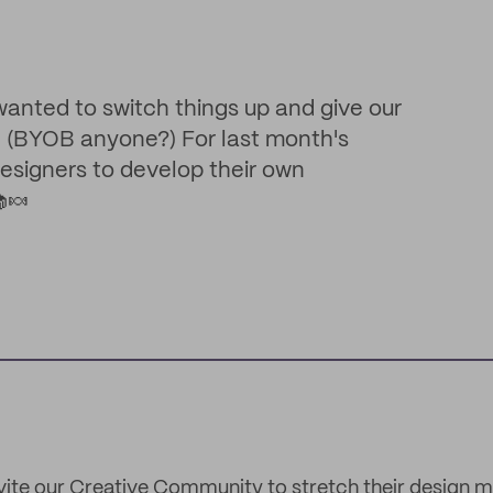
 wanted to switch things up and give our
! (BYOB anyone?) For last month's
designers to develop their own
🍬
ite our Creative Community to stretch their design m