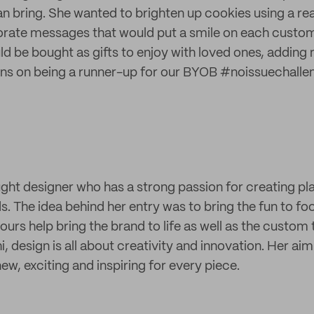
n bring. She wanted to brighten up cookies using a rea
orate messages that would put a smile on each custom
d be bought as gifts to enjoy with loved ones, adding m
ons on being a runner-up for our BYOB #noissuechalle
ught designer who has a strong passion for creating pl
 The idea behind her entry was to bring the fun to foo
ours help bring the brand to life as well as the custom
Rhi, design is all about creativity and innovation. Her aim
ew, exciting and inspiring for every piece.