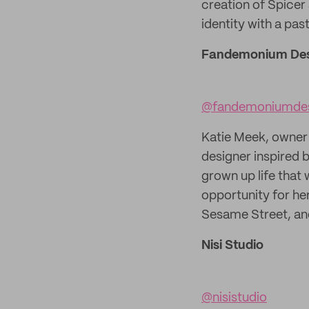
creation of Spicer
identity with a pa
Fandemonium Des
@fandemoniumde
Katie Meek, owner 
designer inspired 
grown up life that 
opportunity for her
Sesame Street, an
Nisi Studio
@nisistudio