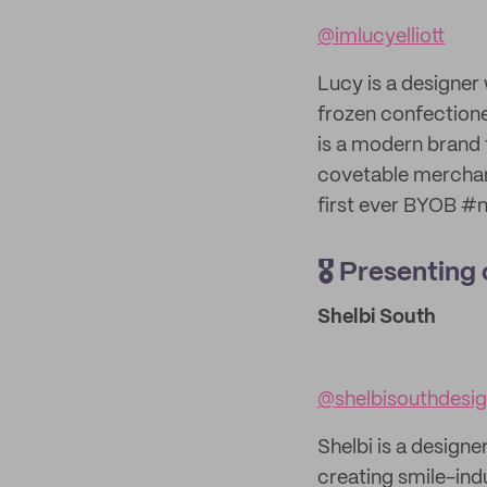
@imlucyelliott
Lucy is a designer 
frozen confectioner
is a modern brand 
covetable merchan
first ever BYOB #n
🎖️ Presentin
Shelbi South
@shelbisouthdesi
Shelbi is a designe
creating smile-ind