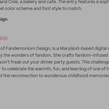
 and Cole, a bakery and cafe. The entry features a sop
stel color scheme and font style to match.
ign
sign
of Fandemonium Design, is a Maryland-based digital a
by the wonders of fandom. She crafts fandom-infused 
won’t freak out your dinner party guests. This challen
 to celebrate the warmth, fun, and learning of one of h
d the reconnection to wonderous childhood memories