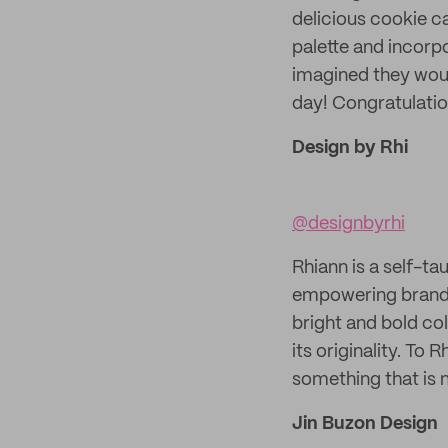
delicious cookie ca
palette and incorp
imagined they woul
day! Congratulati
Design by Rhi
@designbyrhi
Rhiann is a self-ta
empowering brands.
bright and bold col
its originality. To 
something that is n
Jin Buzon Design