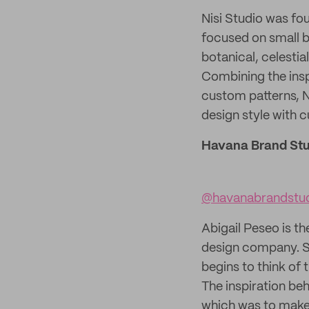
Nisi Studio was fou
focused on small bu
botanical, celesti
Combining the insp
custom patterns, N
design style with c
Havana Brand Stu
@havanabrandstu
Abigail Peseo is t
design company. Sh
begins to think of
The inspiration be
which was to make 