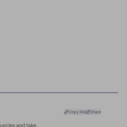
Copy link
Share
uscles and take