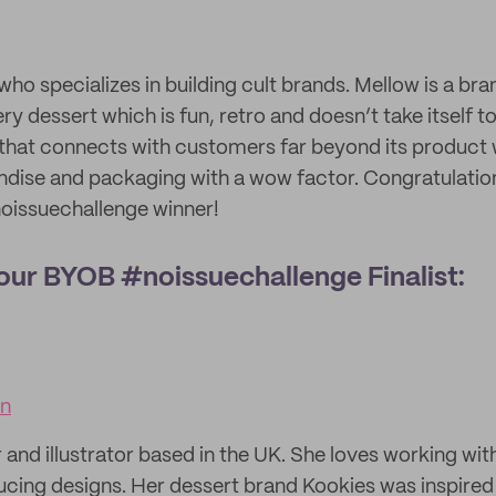
who specializes in building cult brands. Mellow is a br
y dessert which is fun, retro and doesn’t take itself t
that connects with customers far beyond its product w
dise and packaging with a wow factor. Congratulation
oissuechallenge winner!
g our BYOB #noissuechallenge Finalist:
gn
r and illustrator based in the UK. She loves working wit
ucing designs. Her dessert brand Kookies was inspired 