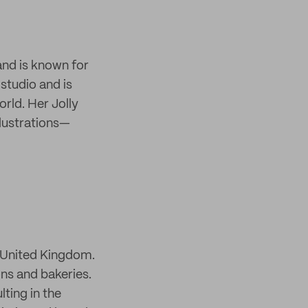
 and is known for
 studio and is
rld. Her Jolly
llustrations—
, United Kingdom.
ons and bakeries.
ting in the