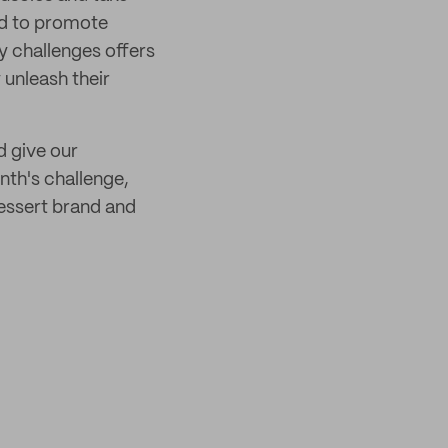
ld to promote
y challenges offers
y unleash their
d give our
nth's challenge,
essert brand and