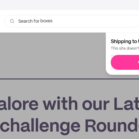
boxes
Search for
bags
Shipping to 
This site doesn'
lore with our La
challenge Round