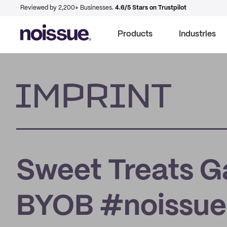
Reviewed by 2,200+ Businesses.
4.6/5 Stars on Trustpilot
Products
Industries
Imprint
Sweet Treats Ga
BYOB #noissue