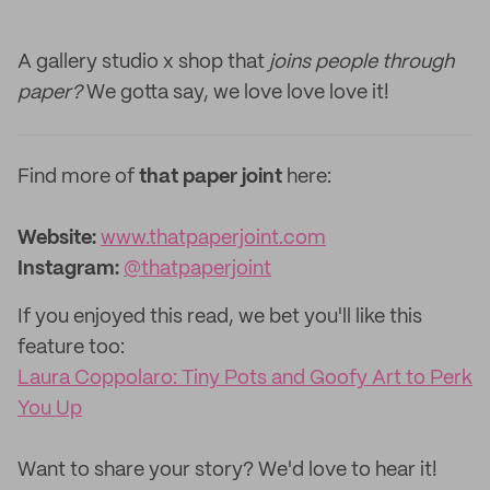
A gallery studio x shop that
joins people through
paper?
We gotta say, we love love love it!
Find more of
that paper joint
here:
Website:
www.thatpaperjoint.com
Instagram:
@thatpaperjoint
If you enjoyed this read, we bet you'll like this
feature too: ‌
Laura Coppolaro: Tiny Pots and Goofy Art to Perk
You Up
‌Want to share your story? We'd love to hear it!