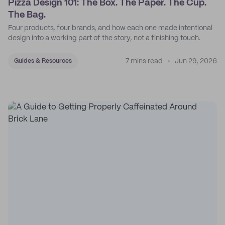
Pizza Design 101: The Box. The Paper. The Cup.
The Bag.
Four products, four brands, and how each one made intentional
design into a working part of the story, not a finishing touch.
7 mins read
Jun 29, 2026
Guides & Resources