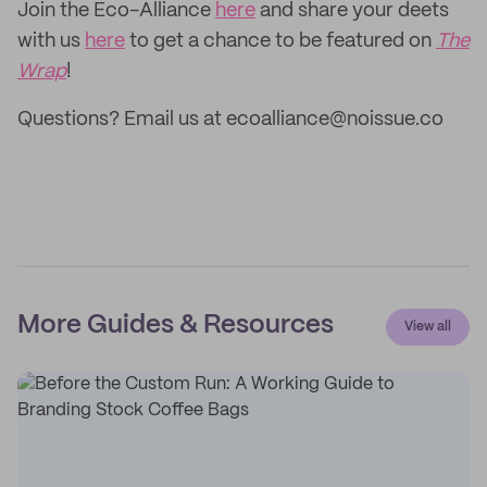
Join the Eco-Alliance
here
and share your deets
with us
here
to get a chance to be featured on
The
Wrap
!
Questions? Email us at ecoalliance@noissue.co
More Guides & Resources
View all