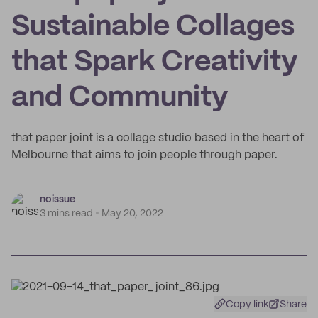
Sustainable Collages
that Spark Creativity
and Community
that paper joint is a collage studio based in the heart of
Melbourne that aims to join people through paper.
noissue
3 mins read
May 20, 2022
Copy link
Share