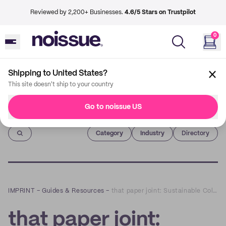
Reviewed by 2,200+ Businesses.
4.6/5 Stars on Trustpilot
0
Shipping to United States?
This site doesn't ship to your country
Go to noissue US
Imprint
Category
Industry
Directory
IMPRINT
–
Guides & Resources
–
that paper joint: Sustainable Collages that Spark Creativity and Community
that paper joint: