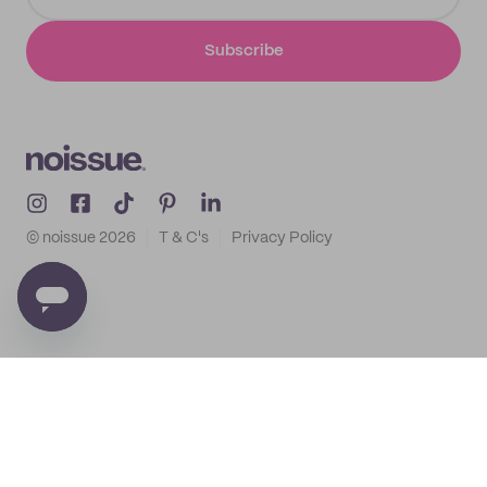
Subscribe
© noissue
2026
T & C's
Privacy Policy