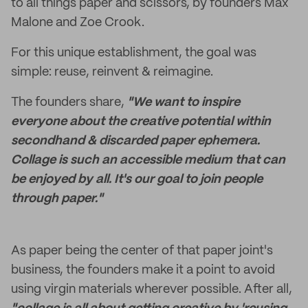
to all things paper and scissors, by founders Max
Malone and Zoe Crook.
For this unique establishment, the goal was
simple: reuse, reinvent & reimagine.
The founders share,
"We want to inspire
everyone about the creative potential within
secondhand & discarded paper ephemera.
Collage is such an accessible medium that can
be enjoyed by all. It's our goal to join people
through paper."
As paper being the center of that paper joint's
business, the founders make it a point to avoid
using virgin materials wherever possible. After all,