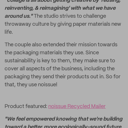
"collage is all about getting creative by 'reusing,
reinventing, & reimagining' with what we have
around us."
The studio strives to challenge
throwaway culture by giving paper materials new
life.
The couple also extended their mission towards
the packaging materials they use. Since
sustainability is key to them, they make sure to
cover all aspects of the business, including the
packaging they send their products out in. So for
that, they use noissue!
Product featured:
noissue Recycled Mailer
"We feel empowered knowing that we're building
toward a better, more ecologically-sound future