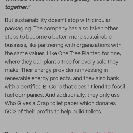
together."
But sustainability doesn't stop with circular
packaging. The company has also taken other
steps to become a better, more sustainable
business, like partnering with organizations with
the same values. Like One Tree Planted for one,
where they can plant a tree for every sale they
make. Their energy provider is investing in
renewable energy projects, and they also bank
with a certified B-Corp that doesn't lend to fossil
fuel companies. And additionally, they only use
Who Gives a Crap toilet paper which donates
50% of their profits to help build toilets.