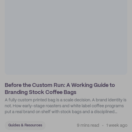
Before the Custom Run: A Working Guide to
Branding Stock Coffee Bags
A fully custom printed bag is a scale decision. A brand identity is
not. How early-stage roasters and white label coffee programs
put a real brand on shelf with stock bags and a disciplined
sticker system.
9 mins read
1 week ago
Guides & Resources