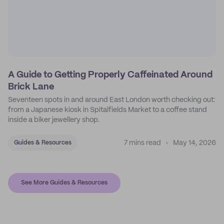
A Guide to Getting Properly Caffeinated Around
Brick Lane
Seventeen spots in and around East London worth checking out:
from a Japanese kiosk in Spitalfields Market to a coffee stand
inside a biker jewellery shop.
7 mins read
May 14, 2026
Guides & Resources
See More Guides & Resources