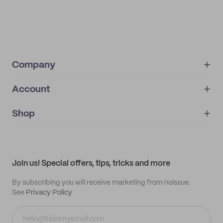
Company
Account
About
noissue+
IMPRINT
Shop
My orders
Supplier application
My quotes
Help center
My profile
All products
Contact
Track order
Samples
Join us! Special offers, tips, tricks and more
By subscribing you will receive marketing from noissue.
See
Privacy Policy