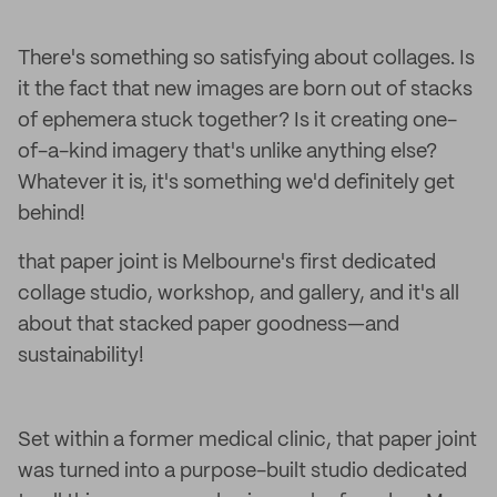
There's something so satisfying about collages. Is
it the fact that new images are born out of stacks
of ephemera stuck together? Is it creating one-
of-a-kind imagery that's unlike anything else?
Whatever it is, it's something we'd definitely get
behind!
that paper joint is Melbourne's first dedicated
collage studio, workshop, and gallery, and it's all
about that stacked paper goodness—and
sustainability!
Set within a former medical clinic, that paper joint
was turned into a purpose-built studio dedicated