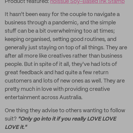
Product featured:
noissue Soy-Based Ink Stamp
It hasn't been easy for the couple to navigate a
business through a pandemic, and the simple
stuff can be a bit overwhelming too at times;
keeping organised, setting good routines, and
generally just staying on top of all things. They are
after all more like creatives rather than business
people. But in spite of it all, they've had lots of
great feedback and had quite a few return
customers and lots of new ones as well. They are
pretty much in love with providing creative
entertainment across Australia.
One thing they advise to others wanting to follow
suit?
"Only go into it if you really LOVE LOVE
LOVE it."