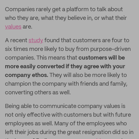
Companies rarely get a platform to talk about
who they are, what they believe in, or what their
values
are.
A recent
study
found that customers are four to
six times more likely to buy from purpose-driven
companies. This means that
customers will be
more easily converted if they agree with your
company ethos.
They will also be more likely to
champion the company with friends and family,
converting others as well.
Being able to communicate company values is
not only effective with customers but with future
employees as well. Many of the employees who
left their jobs during the great resignation did so in