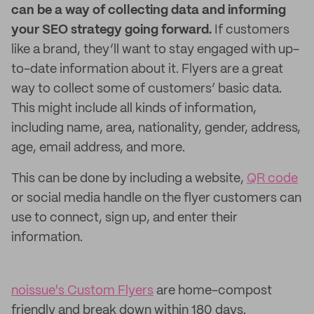
can be a way of collecting data and informing
your SEO strategy going forward.
If customers
like a brand, they’ll want to stay engaged with up-
to-date information about it. Flyers are a great
way to collect some of customers’ basic data.
This might include all kinds of information,
including name, area, nationality, gender, address,
age, email address, and more.
This can be done by including a website,
QR code
or social media handle on the flyer customers can
use to connect, sign up, and enter their
information.
noissue's Custom Flyers
are home-compost
friendly and break down within 180 days.