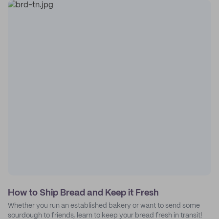
How to Ship Bread and Keep it Fresh
Whether you run an established bakery or want to send some
sourdough to friends, learn to keep your bread fresh in transit!