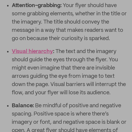
Attention-grabbing:
Your flyer should have
some grabbing elements, whether in the title or
the imagery. The title should convey the
message in a way that makes readers want to
go on because their curiosity is sparked.
Visual hierarchy
:
The text and the imagery
should guide the eyes through the flyer. You
might even imagine that there are invisible
arrows guiding the eye from image to text
down the page. Visual barriers will interrupt the
flow, and your flyer will lose its audience.
Balance:
Be mindful of positive and negative
spacing. Positive space is where there’s
imagery or font, and negative space is blank or
open. A great flyer should have elements of