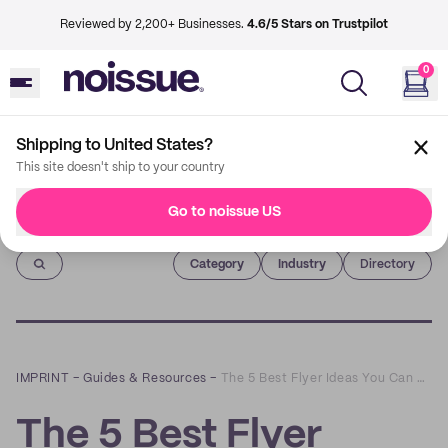
Reviewed by 2,200+ Businesses.
4.6/5 Stars on Trustpilot
0
Shipping to United States?
This site doesn't ship to your country
Go to noissue US
Imprint
Category
Industry
Directory
IMPRINT
–
Guides & Resources
–
The 5 Best Flyer Ideas You Can Use Right Away
The 5 Best Flyer