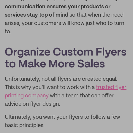
communication ensures your products or
services stay top of mind
so that when the need
arises, your customers will know just who to turn
to.
Organize Custom Flyers
to Make More Sales
Unfortunately, not all flyers are created equal.
This is why you’ll want to work with a
trusted flyer
printing company
with a team that can offer
advice on flyer design.
Ultimately, you want your flyers to follow a few
basic principles.