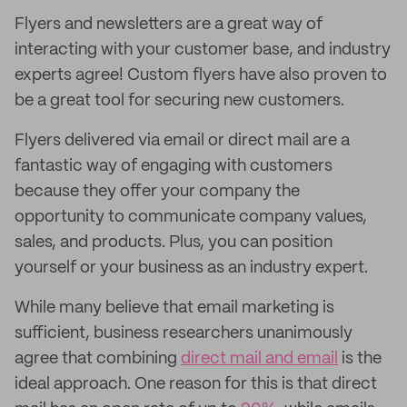
Flyers and newsletters are a great way of
interacting with your customer base, and industry
experts agree! Custom flyers have also proven to
be a great tool for securing new customers.
Flyers delivered via email or direct mail are a
fantastic way of engaging with customers
because they offer your company the
opportunity to communicate company values,
sales, and products. Plus, you can position
yourself or your business as an industry expert.
While many believe that email marketing is
sufficient, business researchers unanimously
agree that combining
direct mail and email
is the
ideal approach. One reason for this is that direct