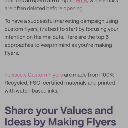
mail has an open rate of up to
90%,
while emails
are often deleted before opening.
To have a successful marketing campaign using
custom flyers, it’s best to start by focusing your
intention on the mailouts. Here are the top 6
approaches to keep in mind as you’re making
flyers.
noissue;s Custom Flyers
are made from 100%
Recycled, FSC-certified materials and printed
with water-based inks.
Share your Values and
Ideas by Making Flyers