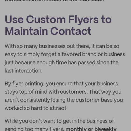
Use Custom Flyers to
Maintain Contact
With so many businesses out there, it can be so
easy to simply forget a favored brand or business
just because enough time has passed since the
last interaction.
By flyer printing, you ensure that your business
stays top of mind with customers. That way you
aren’t consistently losing the customer base you
worked so hard to attract.
While you don’t want to get in the business of
sending too many flyers,
monthly or biweekly