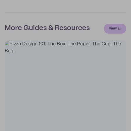
More Guides & Resources
View all