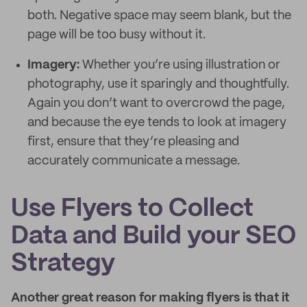
both. Negative space may seem blank, but the
page will be too busy without it.
Imagery:
Whether you’re using illustration or
photography, use it sparingly and thoughtfully.
Again you don’t want to overcrowd the page,
and because the eye tends to look at imagery
first, ensure that they’re pleasing and
accurately communicate a message.
Use Flyers to Collect
Data and Build your SEO
Strategy
Another great reason for making flyers is that it