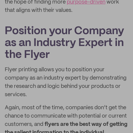
the hope of finding more
purpose-driven
work
that aligns with their values.
Position your Company
as an Industry Expert in
the Flyer
Flyer printing allows you to position your
company as an industry expert by demonstrating
the research and logic behind your products or
services.
Again, most of the time, companies don’t get the
chance to communicate with potential or current
customers, and
flyers are the best way of getting
the salient information to the individual.