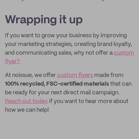
Wrapping it up
If you want to grow your business by improving
your marketing strategies, creating brand loyalty,
and communicating sales, why not offer a
custom
flyer?
At noissue, we offer
custom flyers
made from
100% recycled, FSC-certified materials
that can
be ready for your next direct mail campaign.
Reach out today
if you want to hear more about
how we can help!