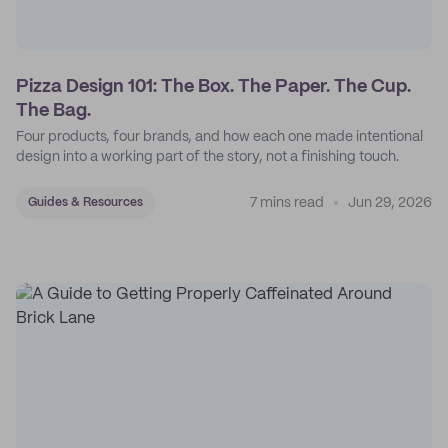
Pizza Design 101: The Box. The Paper. The Cup.
The Bag.
Four products, four brands, and how each one made intentional
design into a working part of the story, not a finishing touch.
7 mins read
Jun 29, 2026
Guides & Resources