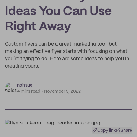
Ideas You Can Use
Right Away
Custom flyers can be a great marketing tool, but
making an effective flyer starts with focusing on what
you’re trying to do. Here are some ideas to help you in
creating yours.
noissue
4 mins read
November 9, 2022
Copy link
Share