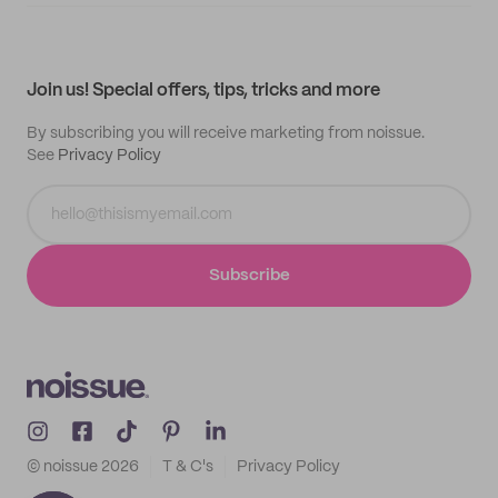
Supplier application
My quotes
Help center
My profile
All products
Contact
Track order
Samples
Join us! Special offers, tips, tricks and more
By subscribing you will receive marketing from noissue.
See
Privacy Policy
Subscribe
© noissue
2026
T & C's
Privacy Policy