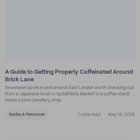
A Guide to Getting Properly Caffeinated Around
Brick Lane
Seventeen spots in and around East London worth checking out:
from a Japanese kiosk in Spitalfields Market to a coffee stand
inside a biker jewellery shop.
7 mins read
May 14, 2026
Guides & Resources