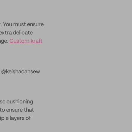
t. You must ensure
extra delicate
age.
Custom kraft
 @keishacansew
use cushioning
to ensure that
ple layers of