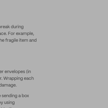
break during
place. For example,
e fragile item and
ler envelopes (in
her. Wrapping each
m damage.
e sending a box
by using