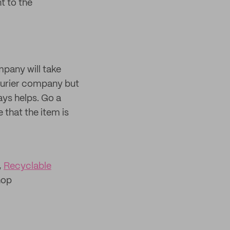
 to the
mpany will take
courier company but
ays helps. Go a
 that the item is
,
Recyclable
hop