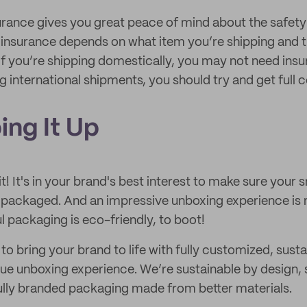
urance gives you great peace of mind about the safety 
 insurance depends on what item you’re shipping and th
 If you’re shipping domestically, you may not need ins
g international shipments, you should try and get full 
ing It Up
t! It's in your brand's best interest to make sure your s
 packaged. And an impressive unboxing experience is
l packaging is eco-friendly, to boot!
to bring your brand to life with fully customized, sus
ique unboxing experience. We’re sustainable by design
ully branded packaging made from better materials.