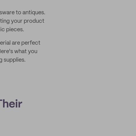
ssware to antiques.
cting your product
ic pieces.
rial are perfect
Here's what you
g supplies.
heir