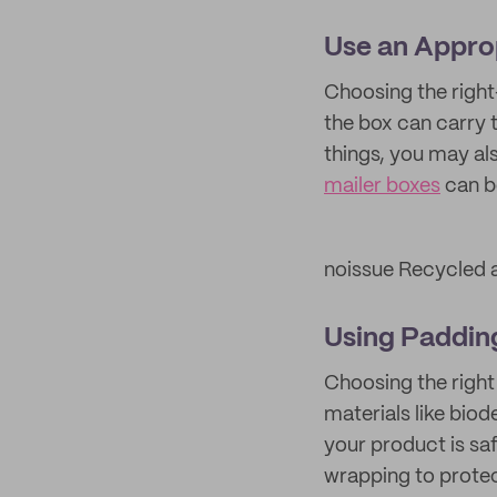
Use an Appro
Choosing the right
the box can carry t
things, you may a
mailer boxes
can be
noissue Recycled 
Using Paddin
Choosing the right
materials like bio
your product is sa
wrapping to protec