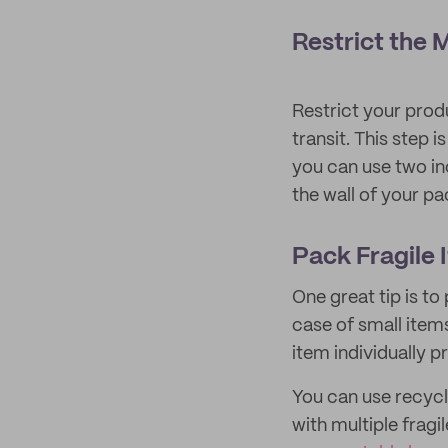
Restrict the
Restrict your prod
transit. This step 
you can use two in
the wall of your p
Pack Fragile 
One great tip is to
case of small items
item individually p
You can use recycl
with multiple frag