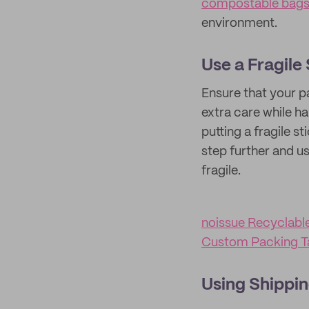
compostable bag
environment.
Use a Fragile
Ensure that your pa
extra care while h
putting a fragile 
step further and u
fragile.
noissue Recyclabl
Custom Packing T
Using Shippin