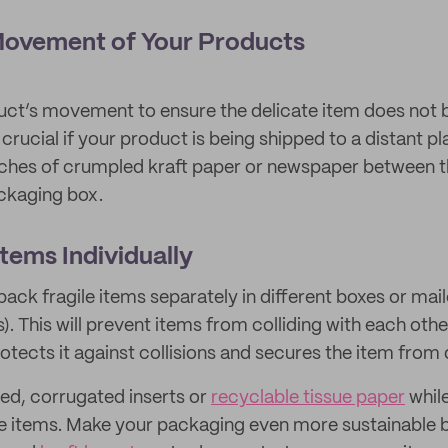
 Movement of Your Products
uct’s movement to ensure the delicate item does not 
is crucial if your product is being shipped to a distant 
ches of crumpled kraft paper or newspaper between th
ackaging box.
Items Individually
 pack fragile items separately in different boxes or mai
). This will prevent items from colliding with each ot
rotects it against collisions and secures the item fro
ed, corrugated inserts or
recyclable tissue paper
whil
ile items. Make your packaging even more sustainable 