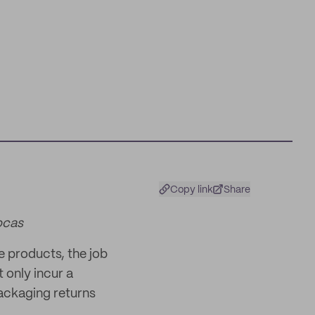
Copy link
Share
ocas
le products, the job
 only incur a
ackaging returns