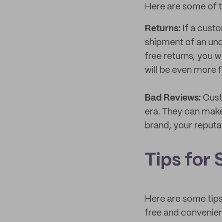
Here are some of t
Returns:
If a cust
shipment of an un
free returns, you w
will be even more f
Bad Reviews:
Cust
era. They can make
brand, your reputat
Tips for 
Here are some tips
free and convenie