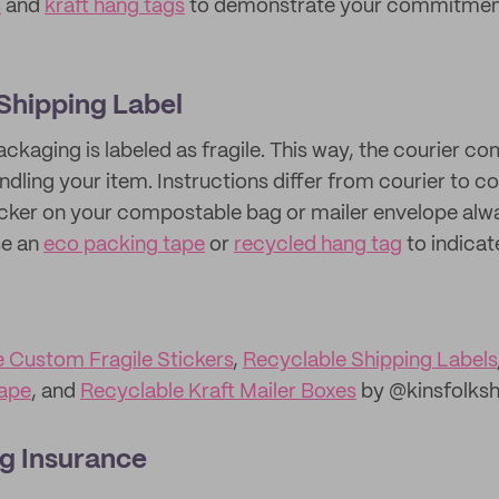
s
and
kraft hang tags
to demonstrate your commitment
 Shipping Label
ckaging is labeled as fragile. This way, the courier co
andling your item. Instructions differ from courier to 
sticker on your compostable bag or mailer envelope alw
se an
eco packing tape
or
recycled hang tag
to indicate
e Custom Fragile Stickers
,
Recyclable Shipping Labels
ape
, and
Recyclable Kraft Mailer Boxes
by @kinsfolks
g Insurance