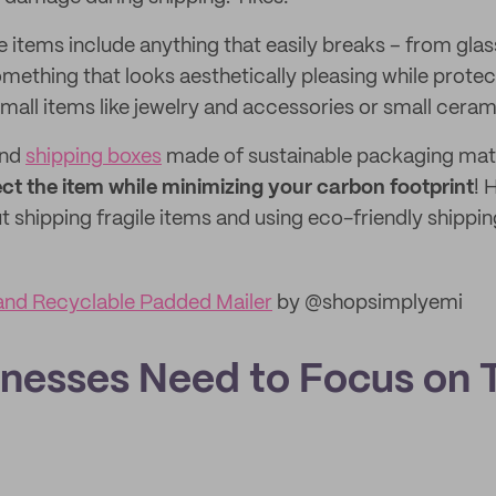
e items include anything that easily breaks – from gla
omething that looks aesthetically pleasing while prote
mall items like jewelry and accessories or small ceram
nd
shipping boxes
made of sustainable packaging mate
ct the item while minimizing your carbon footprint
! 
 shipping fragile items and using eco-friendly shippin
and Recyclable Padded Mailer
by @shopsimplyemi
nesses Need to Focus on T