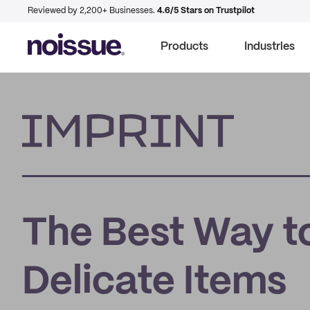
Reviewed by 2,200+ Businesses.
4.6/5 Stars on Trustpilot
Products
Industries
Imprint
The Best Way to
Delicate Items