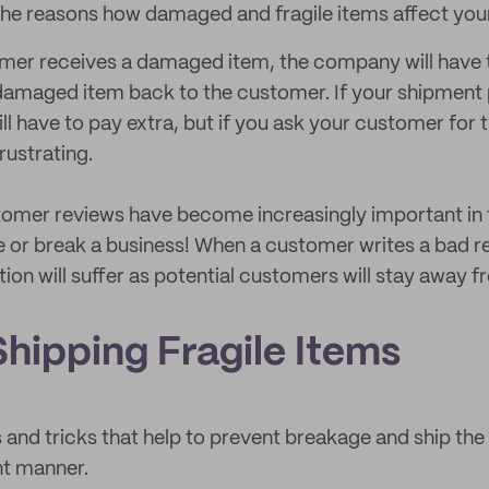
he reasons how damaged and fragile items affect your
omer receives a damaged item, the company will have t
damaged item back to the customer. If your shipment 
ill have to pay extra, but if you ask your customer for t
rustrating.
omer reviews have become increasingly important i
 or break a business! When a customer writes a bad r
ion will suffer as potential customers will stay away 
Shipping Fragile Items
 and tricks that help to prevent breakage and ship the 
nt manner.