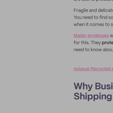
Fragile and delicat
You need to find s
when it comes to s
Mailer envelopes
a
for this. They
prote
need to know about
noissue Recycled 
Why Busi
Shipping