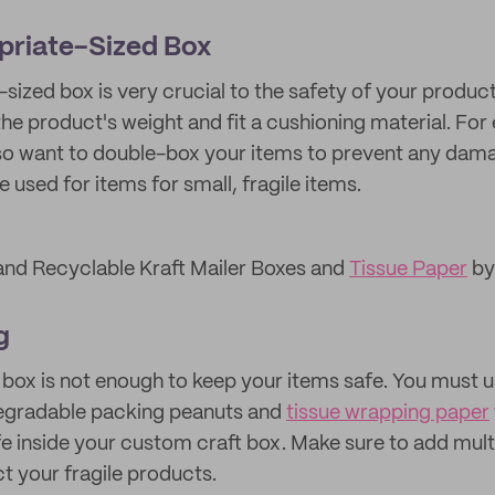
priate-Sized Box
-sized box is very crucial to the safety of your produc
he product's weight and fit a cushioning material. For 
lso want to double-box your items to prevent any dam
 used for items for small, fragile items.
and Recyclable Kraft Mailer Boxes and
Tissue Paper
by
g
 box is not enough to keep your items safe. You must 
degradable packing peanuts and
tissue wrapping paper
fe inside your custom craft box. Make sure to add multi
t your fragile products.