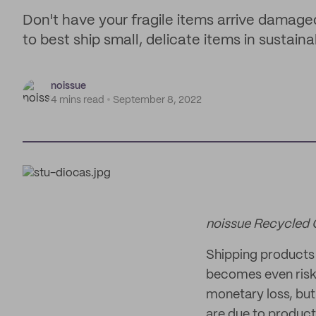
Don't have your fragile items arrive damage
to best ship small, delicate items in sustaina
noissue
4 mins read
September 8, 2022
noissue Recycled
Shipping products c
becomes even riski
monetary loss, but 
are due to product