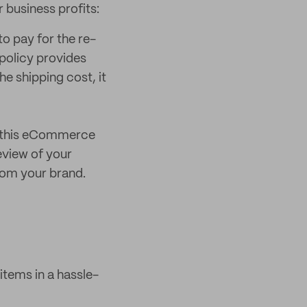
 business profits:
o pay for the re-
policy provides
he shipping cost, it
n this eCommerce
eview of your
from your brand.
items in a hassle-