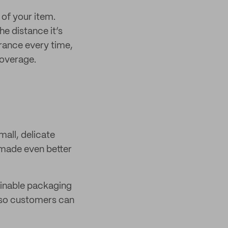
of your item.
e distance it’s
urance every time,
coverage.
mall, delicate
 made even better
tainable packaging
, so customers can