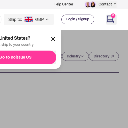
Help Center
Contact
0
Ship to:
GBP
Login / Signup
United States?
t ship to your country
Category
Industry
Directory
Go to noissue US