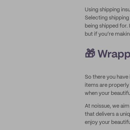
Using shipping ins
Selecting shipping
being shipped for.
but if you’re makin
🎁 Wrapp
So there you have i
items are properly
when your beautifu
At noissue, we aim 
that delivers a un
enjoy your beautif