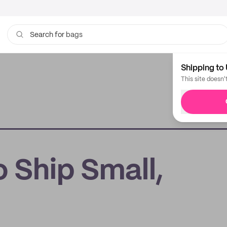
bags
Search for
Shipping to 
This site doesn'
 Ship Small,