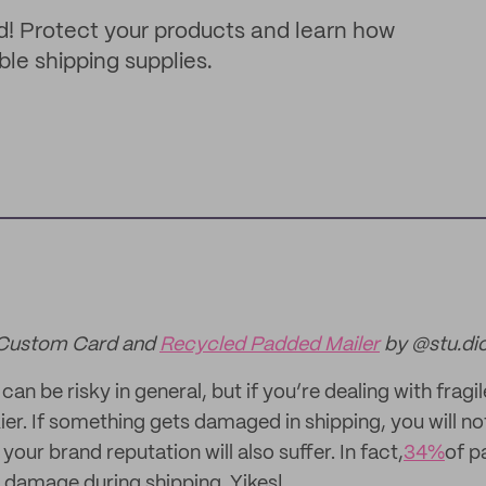
d! Protect your products and learn how
ble shipping supplies.
 Custom Card and
Recycled Padded Mailer
by @stu.di
an be risky in general, but if you’re dealing with fragi
er. If something gets damaged in shipping, you will not
your brand reputation will also suffer. In fact,
34%
of p
 damage during shipping. Yikes!