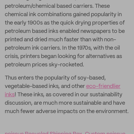
petroleum/chemical based carriers. These
chemical ink combinations gained popularity in
the early 1900s as the quick drying properties of
petroleum based inks enabled newspapers to be
printed and dried much faster than with non-
petroleum ink carriers. In the 1970s, with the oil
crisis, printers began looking for alternatives as
petroleum prices sky-rocketed.
Thus enters the popularity of soy-based,
vegetable-based inks, and other
eco-friendlier
inks
! These inks, as covered in our sustainability
discussion, are much more sustainable and have
much fewer adverse impacts on the environment.