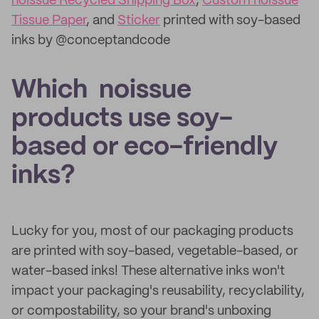
noissue Recycled Shipping Box
,
Custom noissue
Tissue Paper
, and
Sticker
printed with soy-based
inks by @conceptandcode
Which noissue
products use soy-
based or eco-friendly
inks?
Lucky for you, most of our packaging products
are printed with soy-based, vegetable-based, or
water-based inks! These alternative inks won't
impact your packaging's reusability, recyclability,
or compostability, so your brand's unboxing