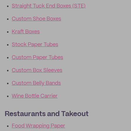
Straight Tuck End Boxes (STE)
Custom Shoe Boxes
Kraft Boxes
Stock Paper Tubes
Custom Paper Tubes
Custom Box Sleeves
Custom Belly Bands
Wine Bottle Carrier
Restaurants and Takeout
Food Wrapping Paper