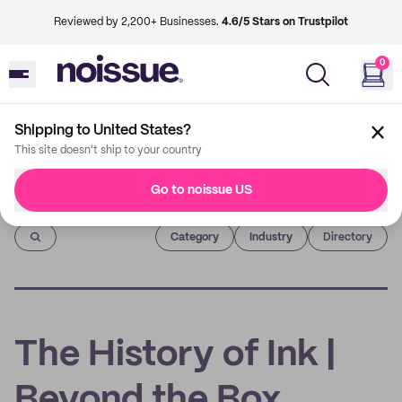
Reviewed by 2,200+ Businesses.
4.6/5 Stars on Trustpilot
0
Shipping to United States?
This site doesn't ship to your country
Go to noissue US
Imprint
Category
Industry
Directory
The History of Ink |
Beyond the Box