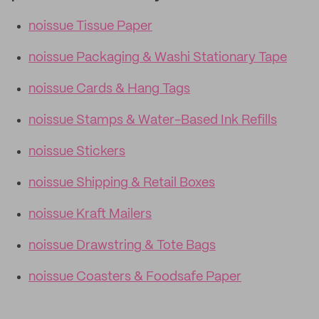
noissue Tissue Paper
noissue Packaging & Washi Stationary Tape
noissue Cards & Hang Tags
noissue Stamps & Water-Based Ink Refills
noissue Stickers
noissue Shipping & Retail Boxes
noissue Kraft Mailers
noissue Drawstring & Tote Bags
noissue Coasters & Foodsafe Paper