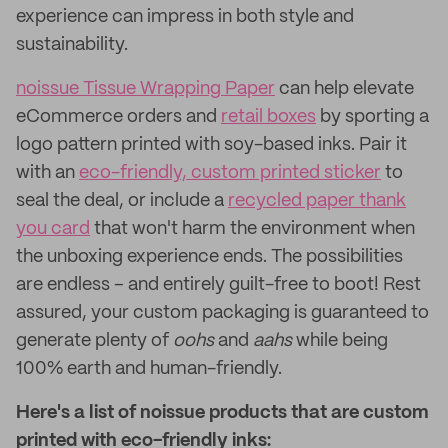
experience can impress in both style and
sustainability.
noissue Tissue Wrapping Paper
can help elevate
eCommerce orders and
retail boxes
by sporting a
logo pattern printed with soy-based inks. Pair it
with an
eco-friendly, custom printed sticker
to
seal the deal, or include a
recycled paper thank
you card
that won't harm the environment when
the unboxing experience ends. The possibilities
are endless – and entirely guilt-free to boot! Rest
assured, your custom packaging is guaranteed to
generate plenty of
oohs
and
aahs
while being
100% earth and human-friendly.
Here's a list of noissue products that are custom
printed with eco-friendly inks: