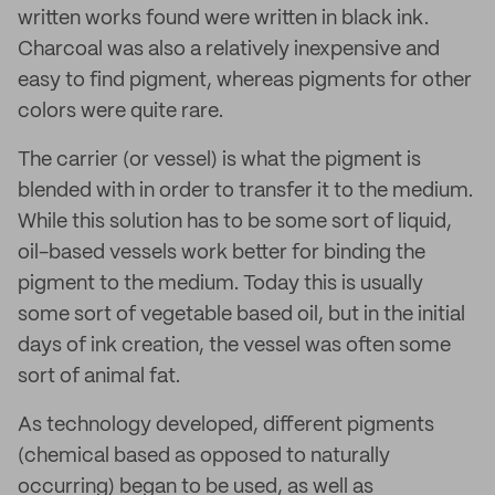
written works found were written in black ink.
Charcoal was also a relatively inexpensive and
easy to find pigment, whereas pigments for other
colors were quite rare.
The carrier (or vessel) is what the pigment is
blended with in order to transfer it to the medium.
While this solution has to be some sort of liquid,
oil-based vessels work better for binding the
pigment to the medium. Today this is usually
some sort of vegetable based oil, but in the initial
days of ink creation, the vessel was often some
sort of animal fat.
As technology developed, different pigments
(chemical based as opposed to naturally
occurring) began to be used, as well as