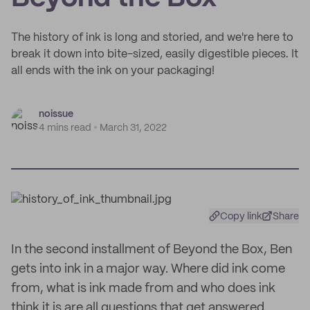
The history of ink is long and storied, and we're here to
break it down into bite-sized, easily digestible pieces. It
all ends with the ink on your packaging!
noissue
4 mins read
March 31, 2022
Copy link
Share
In the second installment of Beyond the Box, Ben
gets into ink in a major way. Where did ink come
from, what is ink made from and who does ink
think it is are all questions that get answered.