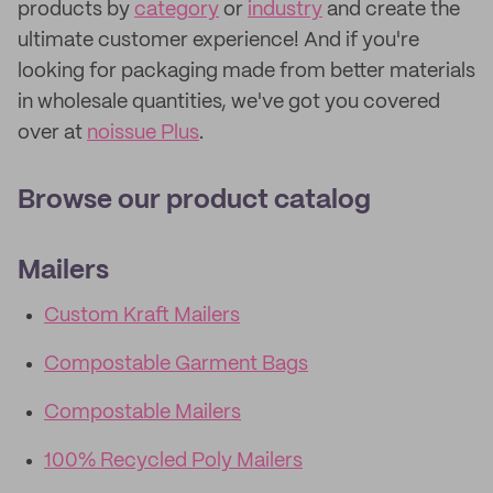
products by
category
or
industry
and create the
ultimate customer experience! And if you're
looking for packaging made from better materials
in wholesale quantities, we've got you covered
over at
noissue Plus
.
Browse our product catalog
Mailers
Custom Kraft Mailers
Compostable Garment Bags
Compostable Mailers
100% Recycled Poly Mailers