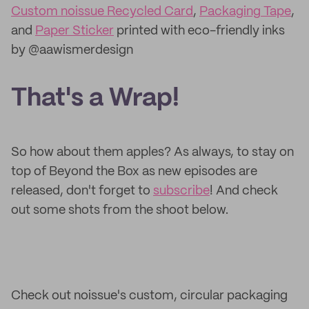
Custom noissue Recycled Card
,
Packaging Tape
,
and
Paper Sticker
printed with eco-friendly inks
by @aawismerdesign
That's a Wrap!
So how about them apples? As always, to stay on
top of Beyond the Box as new episodes are
released, don't forget to
subscribe
! And check
out some shots from the shoot below.
Check out noissue's custom, circular packaging