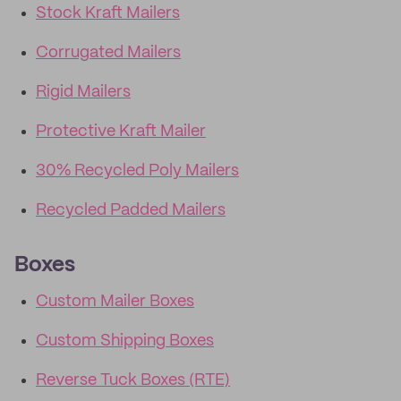
Stock Kraft Mailers
Corrugated Mailers
Rigid Mailers
Protective Kraft Mailer
30% Recycled Poly Mailers
Recycled Padded Mailers
Boxes
Custom Mailer Boxes
Custom Shipping Boxes
Reverse Tuck Boxes (RTE)