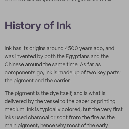
History of Ink
Ink has its origins around 4500 years ago, and
was invented by both the Egyptians and the
Chinese around the same time. As far as
components go, ink is made up of two key parts:
the pigment and the carrier.
The pigment is the dye itself, and is what is
delivered by the vessel to the paper or printing
medium. Ink is typically colored, but the very first
inks used charcoal or soot from the fire as the
main pigment, hence why most of the early