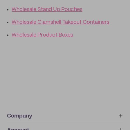
Wholesale Stand Up Pouches
Wholesale Clamshell Takeout Containers
Wholesale Product Boxes
Company