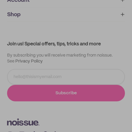
Account
About
noissue+
IMPRINT
Shop
My orders
Supplier application
My quotes
Help center
My profile
All products
Contact
Track order
Samples
Join us! Special offers, tips, tricks and more
By subscribing you will receive marketing from noissue.
See
Privacy Policy
Subscribe