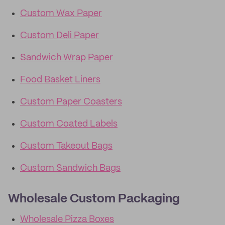
Custom Wax Paper
Custom Deli Paper
Sandwich Wrap Paper
Food Basket Liners
Custom Paper Coasters
Custom Coated Labels
Custom Takeout Bags
Custom Sandwich Bags
Wholesale Custom Packaging
Wholesale Pizza Boxes